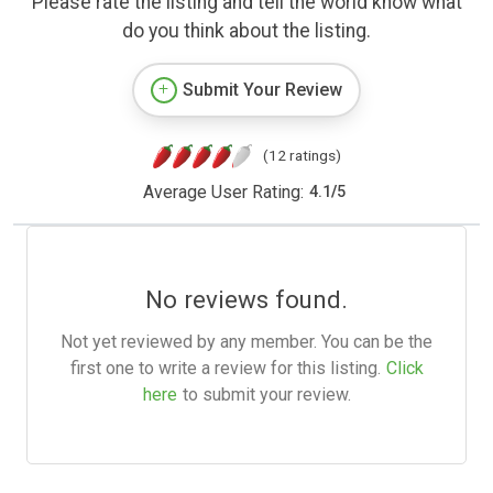
Please rate the listing and tell the world know what
do you think about the listing.
Submit Your Review
(12 ratings)
Average User Rating:
4.1
/
5
No reviews found.
Not yet reviewed by any member. You can be the
first one to write a review for this listing.
Click
here
to submit your review.