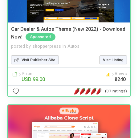
Car Dealer & Autos Theme (New 2022) - Download
Now!
Sponsored
posted by
shopperpress
in
Autos
Visit Publisher Site
Visit Listing
Price
Views
USD 99.00
8240
(37 ratings)