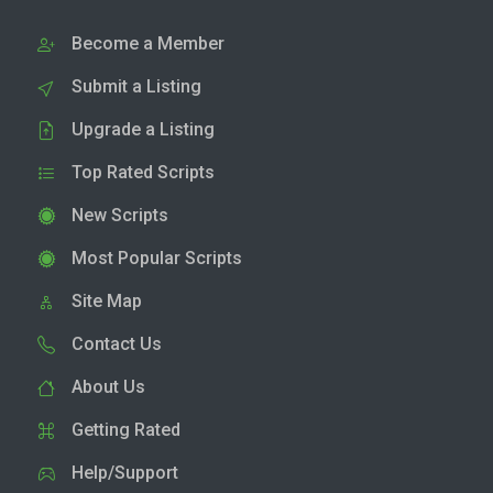
Become a Member
Submit a Listing
Upgrade a Listing
Top Rated Scripts
New Scripts
Most Popular Scripts
Site Map
Contact Us
About Us
Getting Rated
Help/Support