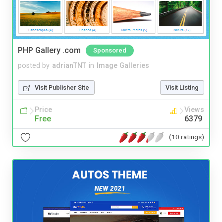
PHP Gallery .com
Sponsored
posted by
adrianTNT
in
Image Galleries
Visit Publisher Site
Visit Listing
Price
Views
Free
6379
(10 ratings)