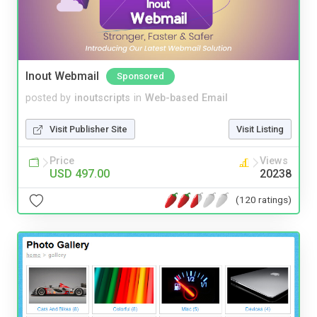
Inout Webmail
Sponsored
posted by
inoutscripts
in
Web-based Email
Visit Publisher Site
Visit Listing
Price
Views
USD 497.00
20238
(120 ratings)