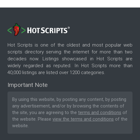
Hot Scripts is one of the oldest and most popular web
scripts directory serving the internet for more than two
decades now. Listings showcased in Hot Scripts are
widely regarded as reputed. In Hot Scripts more than
40,000 listings are listed over 1200 categories.
Important Note
By using this website, by posting any content, by posting
any advertisement, and/or by browsing the contents of
the site, you are agreeing to the
terms and conditions
of
the website. Please
view the terms and conditions
of the
website.