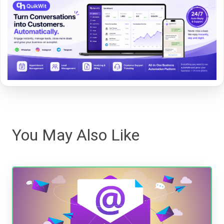
You May Also Like