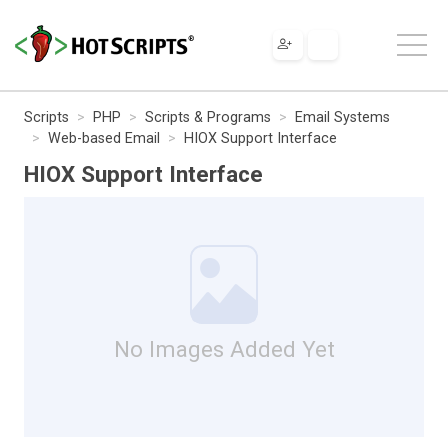
Scripts
PHP
Scripts & Programs
Email Systems
Web-based Email
HIOX Support Interface
HIOX Support Interface
No Images Added Yet