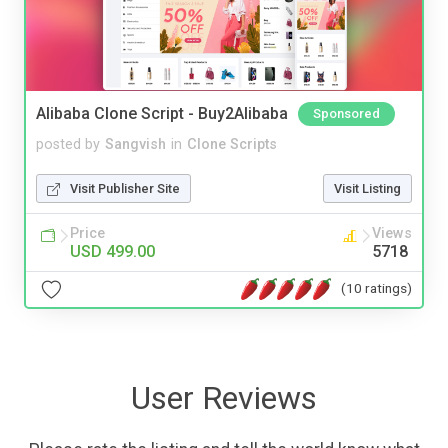
Alibaba Clone Script - Buy2Alibaba
Sponsored
posted by
Sangvish
in
Clone Scripts
Visit Publisher Site
Visit Listing
Price
Views
USD 499.00
5718
(10 ratings)
User Reviews