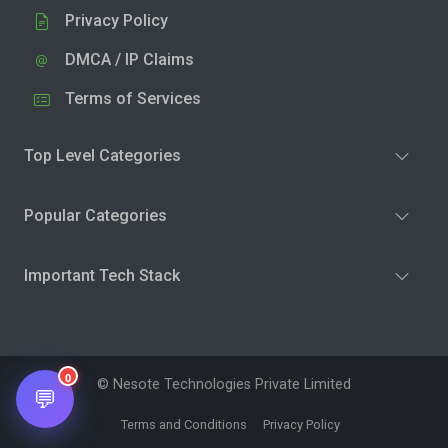
Privacy Policy
DMCA / IP Claims
Terms of Services
Top Level Categories
Popular Categories
Important Tech Stack
0
© Nesote Technologies Private Limited
💬
Terms and Conditions
Privacy Policy