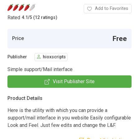
Add to Favorites
Rated
4.1
/
5 (12 ratings)
Free
Price
Publisher
hioxscripts
Simple support/Mail interface
Visit Publisher Site
Product Details
Here is the utility with which you can provide a
support/mail interface in you website Easily configurable
Look and Feel. Just few edits and change the L&F.