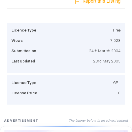
Report this Listing
Licence Type
Free
Views
7,028
Submitted on
24th March 2004
Last Updated
23rd May 2005
Licence Type
GPL
License Price
0
The banner below is an advertisement
ADVERTISEMENT