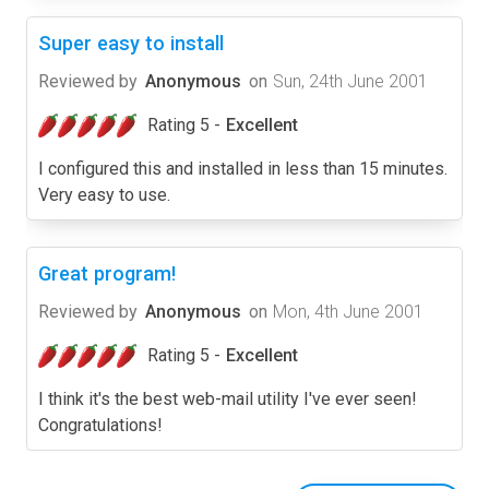
Super easy to install
Reviewed by
Anonymous
on
Sun, 24th June 2001
Rating 5 -
Excellent
I configured this and installed in less than 15 minutes.
Very easy to use.
Great program!
Reviewed by
Anonymous
on
Mon, 4th June 2001
Rating 5 -
Excellent
I think it's the best web-mail utility I've ever seen!
Congratulations!