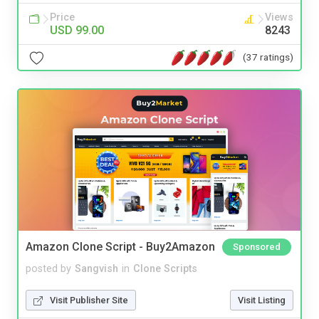
Price
Views
USD 99.00
8243
(37 ratings)
Amazon Clone Script - Buy2Amazon
Sponsored
posted by
Sangvish
in
Clone Scripts
Visit Publisher Site
Visit Listing