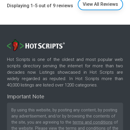
View All Reviews
Displaying 1-5 out of 9 reviews
Hot Scripts is one of the oldest and most popular web
scripts directory serving the internet for more than two
decades now. Listings showcased in Hot Scripts are
widely regarded as reputed. In Hot Scripts more than
40,000 listings are listed over 1200 categories.
Important Note
By using this website, by posting any content, by posting
any advertisement, and/or by browsing the contents of
the site, you are agreeing to the
terms and conditions
of
the website. Please
view the terms and conditions
of the