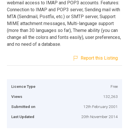
webmail access to IMAP and POP3 accounts. Features:
Connection to IMAP and POP3 server, Sending mail with
MTA (Sendmail, Postfix, etc.) or SMTP server, Support
MIME attachment messages, Multi-language support
(more than 30 languages so far), Theme ability (you can
change all the colors and fonts easily), user preferences,
and no need of a database.
Report this Listing
Licence Type
Free
Views
132,263
Submitted on
12th February 2001
Last Updated
20th November 2014