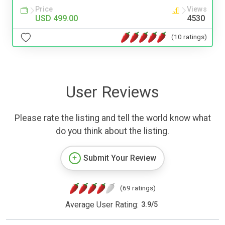
Price
Views
USD 499.00
4530
(10 ratings)
User Reviews
Please rate the listing and tell the world know what
do you think about the listing.
Submit Your Review
(69 ratings)
Average User Rating:
3.9
/
5