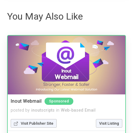
You May Also Like
Inout Webmail
Sponsored
posted by
inoutscripts
in
Web-based Email
Visit Publisher Site
Visit Listing