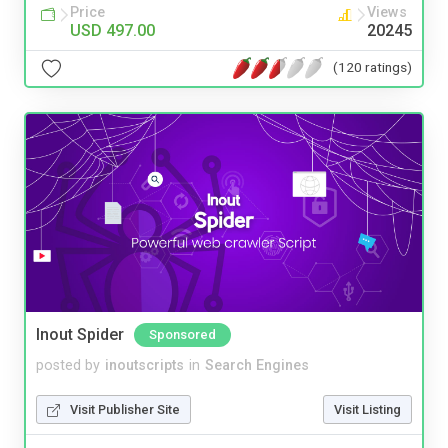
Price
Views
USD 497.00
20245
(120 ratings)
Inout Spider
Sponsored
posted by
inoutscripts
in
Search Engines
Visit Publisher Site
Visit Listing