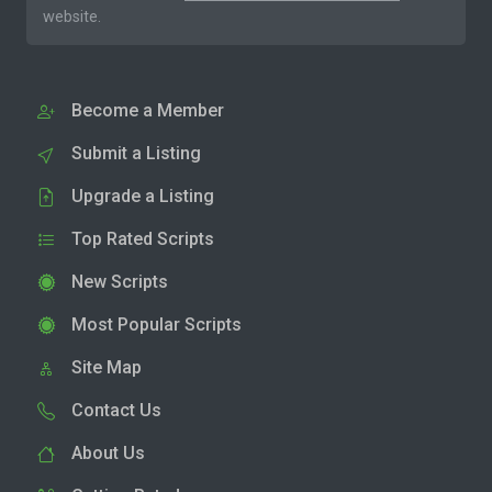
website.
Become a Member
Submit a Listing
Upgrade a Listing
Top Rated Scripts
New Scripts
Most Popular Scripts
Site Map
Contact Us
About Us