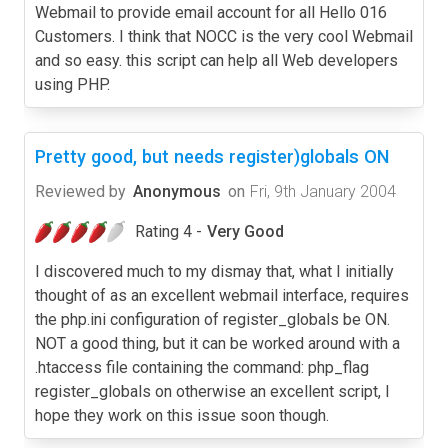
Webmail to provide email account for all Hello 016
Customers. I think that NOCC is the very cool Webmail
and so easy. this script can help all Web developers
using PHP.
Pretty good, but needs register)globals ON
Reviewed by
Anonymous
on
Fri, 9th January 2004
Rating 4 -
Very Good
I discovered much to my dismay that, what I initially
thought of as an excellent webmail interface, requires
the php.ini configuration of register_globals be ON.
NOT a good thing, but it can be worked around with a
.htaccess file containing the command: php_flag
register_globals on otherwise an excellent script, I
hope they work on this issue soon though.