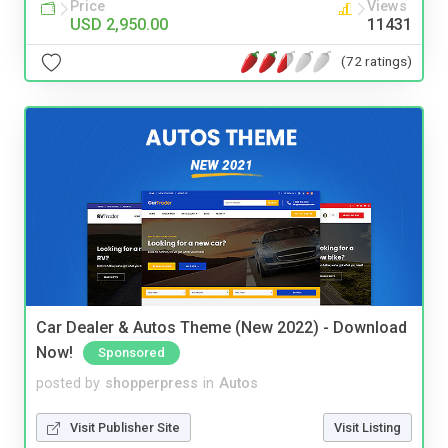
Price
Views
USD 2,950.00
11431
(72 ratings)
Car Dealer & Autos Theme (New 2022) - Download
Now!
Sponsored
posted by
shopperpress
in
Autos
Visit Publisher Site
Visit Listing