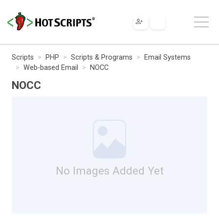
Scripts
PHP
Scripts & Programs
Email Systems
Web-based Email
NOCC
NOCC
No Images Added Yet