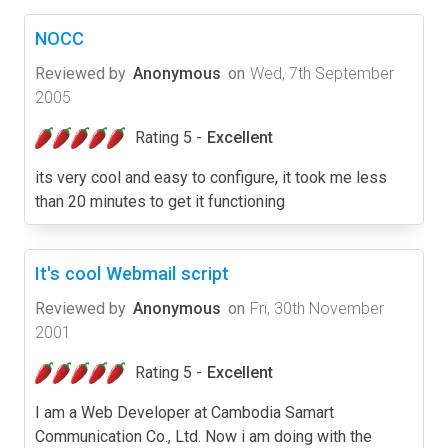
NOCC
Reviewed by
Anonymous
on
Wed, 7th September
2005
Rating 5 -
Excellent
its very cool and easy to configure, it took me less
than 20 minutes to get it functioning
It's cool Webmail script
Reviewed by
Anonymous
on
Fri, 30th November
2001
Rating 5 -
Excellent
I am a Web Developer at Cambodia Samart
Communication Co., Ltd. Now i am doing with the