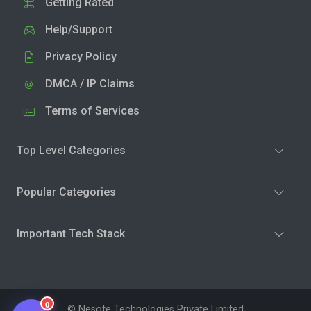
Getting Rated
Help/Support
Privacy Policy
DMCA / IP Claims
Terms of Services
Top Level Categories
Popular Categories
Important Tech Stack
0
© Nesote Technologies Private Limited