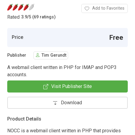
Add to Favorites
Rated
3.9
/
5 (69 ratings)
Free
Price
Publisher
Tim Gerundt
A webmail client written in PHP for IMAP and POP3
accounts.
Visit Publisher Site
Download
Product Details
NOCC is a webmail client written in PHP that provides