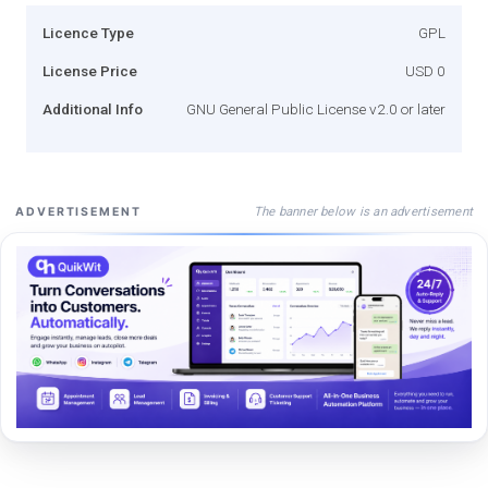
Licence Type
GPL
License Price
USD 0
Additional Info
GNU General Public License v2.0 or later
The banner below is an advertisement
ADVERTISEMENT