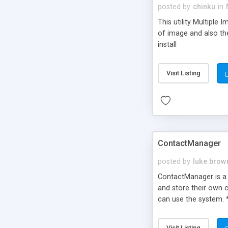
posted by
chinku
in
This utility Multiple
of image and also the
install
Visit Listing
ContactManager
posted by
luke.brow
ContactManager is a 
and store their own c
can use the system. 
match your own site.
Visit Listing