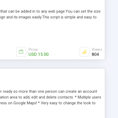
d that can be added in to any web page.You can set the size
n and its images easily.This script is simple and easy to
Price
Views
USD 15.00
804
ser ready so more than one person can create an account
tion area to add, edit and delete contacts. * Multiple users
ddress on Google Maps! * Very easy to change the look to