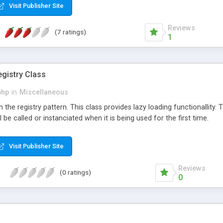
Visit Publisher Site
es becomes the daily habit of the user and we engage one time visito
n ads per visit.
Reviews
(7 ratings)
1
egistry Class
php
in
Miscellaneous
the registry pattern. This class provides lazy loading functionallity. T
be called or instanciated when it is being used for the first time.
Visit Publisher Site
Reviews
(0 ratings)
0