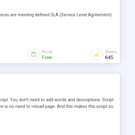
vices are meeting defined SLA (Service Level Agreement)
Price
Views
Free
645
cript. You don’t need to add words and descriptions. Script
 is no need to reload page. And this makes this script so