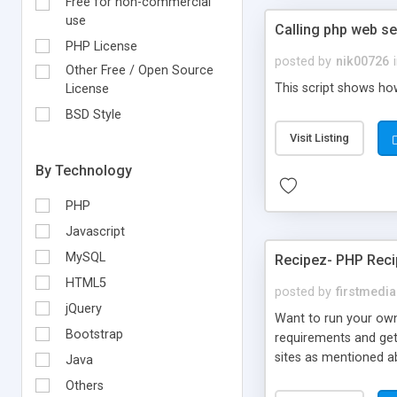
Free for non-commercial
use
Calling php web ser
PHP License
posted by
nik00726
Other Free / Open Source
This script shows how
License
BSD Style
Visit Listing
By Technology
PHP
Javascript
MySQL
Recipez- PHP Reci
HTML5
posted by
firstmedia
jQuery
Want to run your own
Bootstrap
requirements and get 
sites as mentioned a
Java
Recipez 2.0? We offe
Others
special orientation 