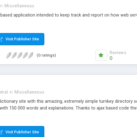
in
Miscellaneous
based application intended to keep track and report on how web ser
Visit Publisher Site
Reviews
(0 ratings)
0
tral
in
Miscellaneous
ictionary site with this amazing, extremely simple turnkey directory s
with 150 000 words and explanations. Thanks to ajax based code there
Visit Publisher Site