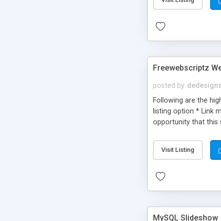
Freewebscriptz We
posted by
dedesign
Following are the hig
listing option * Link
opportunity that this 
products / other sites
Visit Listing
MySQL Slideshow