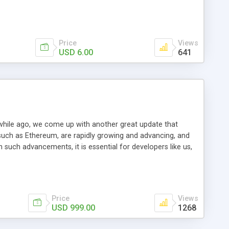
Price
Views
USD 6.00
641
e while ago, we come up with another great update that
such as Ethereum, are rapidly growing and advancing, and
 such advancements, it is essential for developers like us,
such updates and embed them in our scripts. This is what we
l benefits of ERC20 Contract, which allows anyone who
earlier but thanks to ingenious programmers, this dream has
Price
Views
USD 999.00
1268