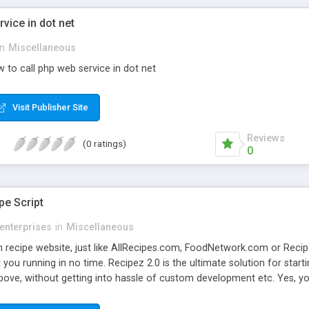
vice in dot net
in
Miscellaneous
 to call php web service in dot net
Visit Publisher Site
Reviews
(0 ratings)
0
pe Script
enterprises
in
Miscellaneous
 recipe website, just like AllRecipes.com, FoodNetwork.com or Recipe
you running in no time. Recipez 2.0 is the ultimate solution for starti
bove, without getting into hassle of custom development etc. Yes, yo
r you the latest features and concepts of Web 2.0 which no other scr
on Social networking features - different members can be friends wit