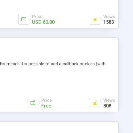
r to become a loyal visitor which means you earn more
Price
Views
USD 60.00
1583
his means it is possible to add a callback or class (with
Price
Views
Free
808