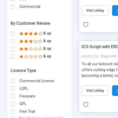
send to a translator 
Commercial
Visit Listing
By Customer Review
& up
& up
ICO Script with ER
& up
& up
posted by
shajirohit
To all our beloved cl
offers cutting-edge 
Licence Type
becoming a better, ne
Commercial License
who devote their tim
have done with this 
LGPL
Visit Listing
purchases the tokens,
Freeware
become a true reality
GPL
Free Trial