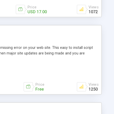
Price
Views
USD 17.00
1072
issing error on your web site. This easy to install script
r when major site updates are being made and you are
Price
Views
Free
1250