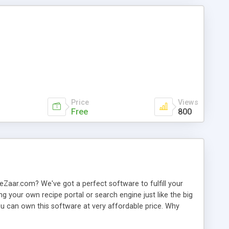
Price
Views
Free
800
Zaar.com? We've got a perfect software to fulfill your
ng your own recipe portal or search engine just like the big
u can own this software at very affordable price. Why
ipt or software out there is offering as of now. We have
h each other, exchange messages, rate / review recipes. So