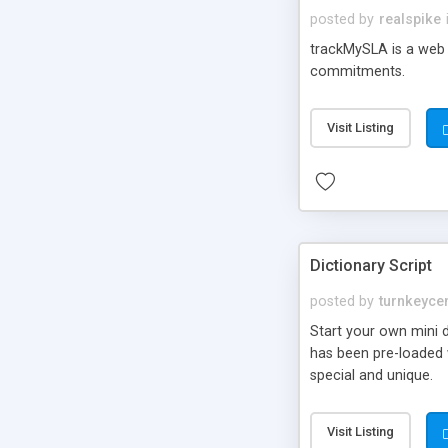
posted by
realspike
trackMySLA is a web 
commitments.
Visit Listing
Dictionary Script
posted by
turnkeycen
Start your own mini d
has been pre-loaded 
special and unique.
Visit Listing