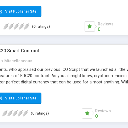
whom can open these in Excel and start translating them.
Visit Publisher Site
Reviews
(0 ratings)
0
C20 Smart Contract
in
Miscellaneous
ients, who appraised our previous ICO Script that we launched a littl
features of ERC20 contract. As you all might know, cryptocurrencies 
ar perfect digital currency that can be used for almost anything. With
e to create cryptocurrency based scripts, to remain up to date with 
newly updated ICO Script. With this script, you now have the powerfu
Visit Publisher Site
 to instantly credit them onto their account. This was not possible 
.
Reviews
(0 ratings)
0