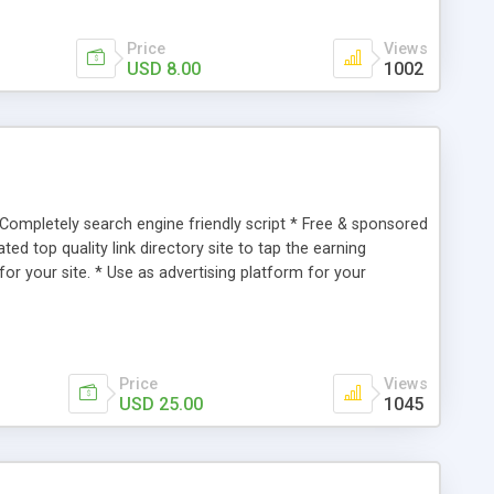
Price
Views
USD 8.00
1002
* Completely search engine friendly script * Free & sponsored
d top quality link directory site to tap the earning
 for your site. * Use as advertising platform for your
 Use as listing place for request a service.
Price
Views
USD 25.00
1045