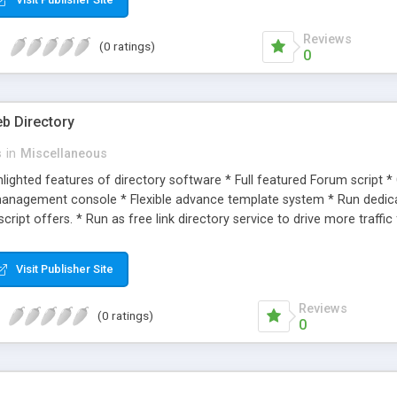
Reviews
(0 ratings)
0
b Directory
s
in
Miscellaneous
hlighted features of directory software * Full featured Forum script 
 management console * Flexible advance template system * Run dedicate
script offers. * Run as free link directory service to drive more traffic
 / web scripts/ Services. * Use as listing place for service providers. *
Visit Publisher Site
Reviews
(0 ratings)
0