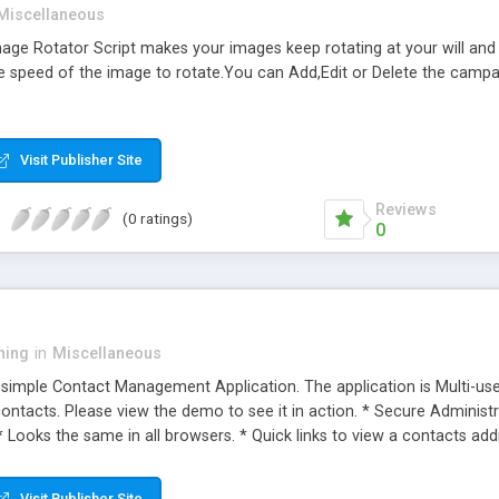
Miscellaneous
 Image Rotator Script makes your images keep rotating at your will an
 speed of the image to rotate.You can Add,Edit or Delete the campaig
Visit Publisher Site
Reviews
(0 ratings)
0
ning
in
Miscellaneous
simple Contact Management Application. The application is Multi-u
ontacts. Please view the demo to see it in action. * Secure Administra
* Looks the same in all browsers. * Quick links to view a contacts a
Visit Publisher Site