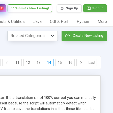
Submit a New Listing!
Sign Up
Sign In
EW
ols & Utilities
Java
CGI & Perl
Python
More
Create New Listing
11
12
13
14
15
16
Last
tor. If the translation is not 100% correct you can manually
rself because the script will automaticly detect witch
 files to save the translations in is that these files can be