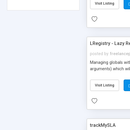
Visit Listing
visiting such websit
impressions + clicks o
LRegistry - Lazy R
posted by
freelance
Managing globals with 
arguments) which will 
Visit Listing
trackMySLA