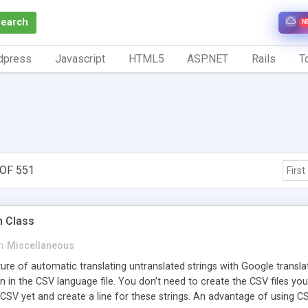
Search
N
dpress
Javascript
HTML5
ASP.NET
Rails
To
OF 551
First
n Class
n
Miscellaneous
ture of automatic translating untranslated strings with Google transla
n in the CSV language file. You don’t need to create the CSV files you
 CSV yet and create a line for these strings. An advantage of using CSV