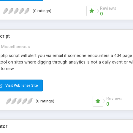
Reviews
(0 ratings)
0
cript
Miscellaneous
 php script will alert you via email if someone encounters a 404 page m
tool on sites where digging through analytics is not a daily event o
to new....
Visit Publisher Site
Reviews
(0 ratings)
0
ator