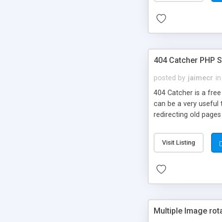
404 Catcher PHP S
posted by
jaimecr
in
404 Catcher is a free
can be a very useful 
redirecting old pages 
Visit Listing
Multiple Image rot