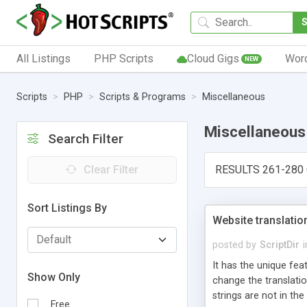
All Listings
PHP Scripts
Cloud Gigs
Wor
NEW
Scripts
PHP
Scripts & Programs
Miscellaneous
Miscellaneous
Search Filter
Clear Filter
RESULTS 261-280 
Sort Listings By
Website translatio
posted by
ScriptDir
i
It has the unique fea
Show Only
change the translatio
strings are not in the
Free