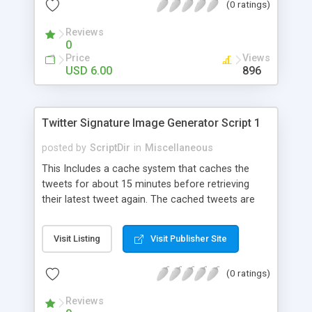
(0 ratings)
Reviews
0
Price
Views
USD 6.00
896
Twitter Signature Image Generator Script 1
posted by
ScriptDir
in
Miscellaneous
This Includes a cache system that caches the
tweets for about 15 minutes before retrieving
their latest tweet again. The cached tweets are
stored in a MySQL database. This caching system
speeds up the load time of the image by cutting
Visit Listing
Visit Publisher Site
the connection to Twitter from every time the
image is loaded, to just once every 15 minutes.
(0 ratings)
Reviews