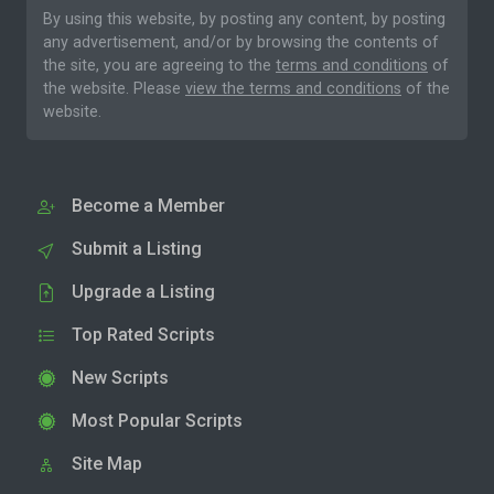
By using this website, by posting any content, by posting
any advertisement, and/or by browsing the contents of
the site, you are agreeing to the
terms and conditions
of
the website. Please
view the terms and conditions
of the
website.
Become a Member
Submit a Listing
Upgrade a Listing
Top Rated Scripts
New Scripts
Most Popular Scripts
Site Map