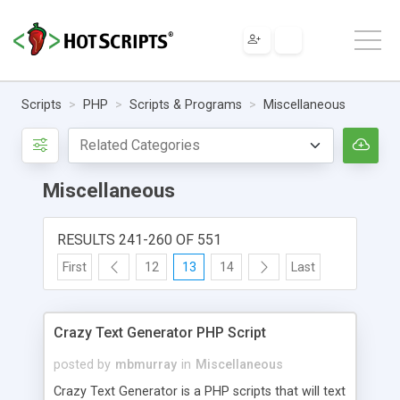
Scripts
PHP
Scripts & Programs
Miscellaneous
Miscellaneous
RESULTS 241-260 OF 551
First
12
13
14
Last
Crazy Text Generator PHP Script
posted by
mbmurray
in
Miscellaneous
Crazy Text Generator is a PHP scripts that will text