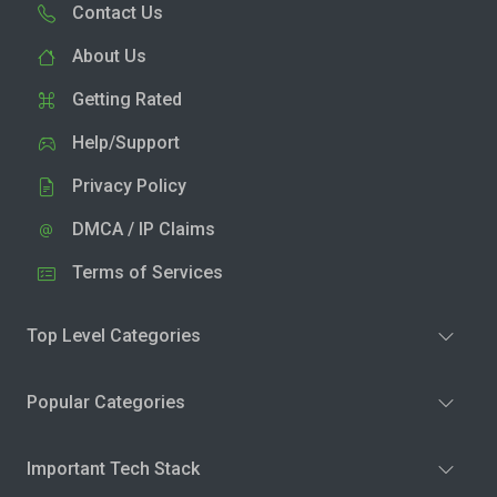
Contact Us
About Us
Getting Rated
Help/Support
Privacy Policy
DMCA / IP Claims
Terms of Services
Top Level Categories
Popular Categories
Important Tech Stack