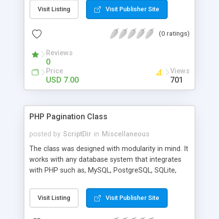
Variables are accesible for all users from all pages
Visit Listing
Visit Publisher Site
(saved in file). This way you have all your variables
in one place and have a central place the get and
(0 ratings)
set your different type of variables.
Reviews
0
Price
Views
USD 7.00
701
PHP Pagination Class
posted by
ScriptDir
in
Miscellaneous
The class was designed with modularity in mind. It
works with any database system that integrates
with PHP such as, MySQL, PostgreSQL, SQLite,
etc.
Visit Listing
Visit Publisher Site