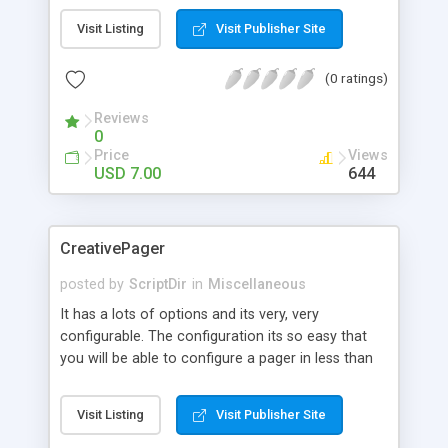
insert geolocation data into it.
Visit Listing
Visit Publisher Site
(0 ratings)
Reviews
0
Price
Views
USD 7.00
644
CreativePager
posted by
ScriptDir
in
Miscellaneous
It has a lots of options and its very, very
configurable. The configuration its so easy that
you will be able to configure a pager in less than
30 seconds.
Visit Listing
Visit Publisher Site