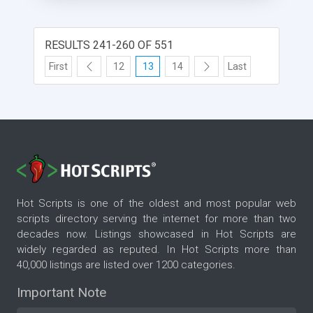
RESULTS 241-260 OF 551
First
12
13
14
Last
Hot Scripts is one of the oldest and most popular web
scripts directory serving the internet for more than two
decades now. Listings showcased in Hot Scripts are
widely regarded as reputed. In Hot Scripts more than
40,000 listings are listed over 1200 categories.
Important Note