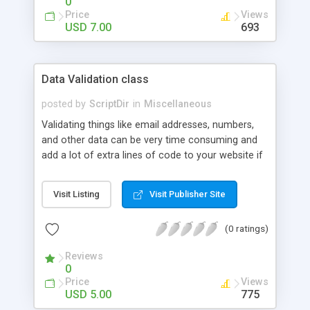
0
Price
Views
USD 7.00
693
Data Validation class
posted by
ScriptDir
in
Miscellaneous
Validating things like email addresses, numbers,
and other data can be very time consuming and
add a lot of extra lines of code to your website if
you want to do it the right way. This class can
make the data validation part of website
Visit Listing
Visit Publisher Site
development a lot easier. This class is very easy to
use. Because all the methods are static they are
(0 ratings)
faster and callable without instantiating the class.
This will say that you only need to include the PHP
Reviews
file in your code and do the validations like below.
0
The method returns a boolean (true when it’s
Price
Views
valid, false when invalid). To show you some
USD 5.00
775
examples: