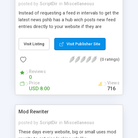
posted by
ScriptDir
in
Miscellaneous
Instead of requesting a feed in intervals to get the
latest news pshb has a hub wich posts new feed
entries directly to your website if they are
available. The goal of this script is to make it easy
to implement an PSHB consumer into your
Visit Listing
Visit Publisher Site
existing website. To show in example the latest
news about a topic or specific blogs. This is done
(0 ratings)
by offering a simple API wich you can request per
javascript or any server-side language. PSHB
Reviews
consumer has a liddle backend where you can
0
manage all feeds.
Price
Views
USD 8.00
716
Mod Rewriter
posted by
ScriptDir
in
Miscellaneous
These days every website, big or small uses mod