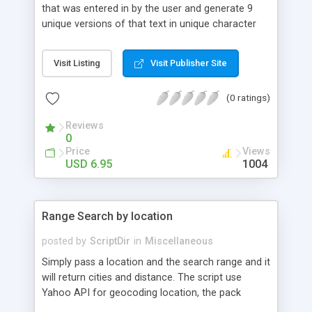
that was entered in by the user and generate 9
unique versions of that text in unique character
formats. Site Requirements: PHP 4.x or greater
Visit Listing
Visit Publisher Site
(0 ratings)
Reviews
0
Price
Views
USD 6.95
1004
Range Search by location
posted by
ScriptDir
in
Miscellaneous
Simply pass a location and the search range and it
will return cities and distance. The script use
Yahoo API for geocoding location, the pack
include also sql table for local database, you must