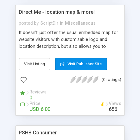
Direct Me - location map & more!
posted by
ScriptDir
in
Miscellaneous
It doesn’t just offer the usual embedded map for
website visitors with customisable logo and
location description, but also allows you to
provide directions to the premises for your
visitors. What’s more, Direct Me can also
Visit Listing
Visit Publisher Site
remember where your visitors are from so it
becomes a very powerful tool for gathering
(0 ratings)
important user data.
Reviews
0
Price
Views
USD 6.00
656
PSHB Consumer