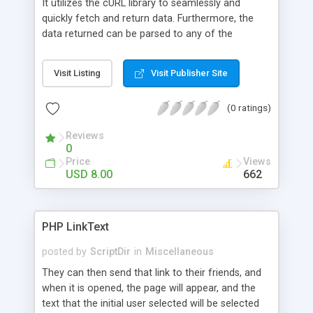
It utilizes the cURL library to seamlessly and
website.
quickly fetch and return data. Furthermore, the
data returned can be parsed to any of the
following formats: XML , JSON, object and array.
The class does its best to automatically set the
Visit Listing
Visit Publisher Site
correct HTTP headers, query params, cURL
options or data format. Anything else can easily
(0 ratings)
be manually applied. Lastly, the package comes
with pre-written classes for popular APIs. These
Reviews
APIs include: Twitter, WeGame (more to come,
0
you’re welcome to add your own!).
Price
Views
USD 8.00
662
PHP LinkText
posted by
ScriptDir
in
Miscellaneous
They can then send that link to their friends, and
when it is opened, the page will appear, and the
text that the initial user selected will be selected