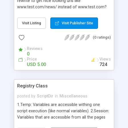
rewrite to get nice looking urls like
www.test.com/news/ instead of www.test.com?
page=news. If you use CMS systems like
Wordpress or Drupal it’s very easy. You can just
Visit Listing
Visit Publisher Site
enable this opion and your ready. But if your are
writing you own applications or websites it’s an
(0 ratings)
whole other story. In these cases you need to get
dirty with htaccess and stuff, and as you might
Reviews
know, that’s not a fun thing to do.
0
Price
Views
USD 5.00
724
Registry Class
posted by
ScriptDir
in
Miscellaneous
1.Temp: Variables are accessible withing one
script execution (like normal variables). 2.Session:
Variables that are accessible from all the pages
for one user (saved in session). 3.Application: