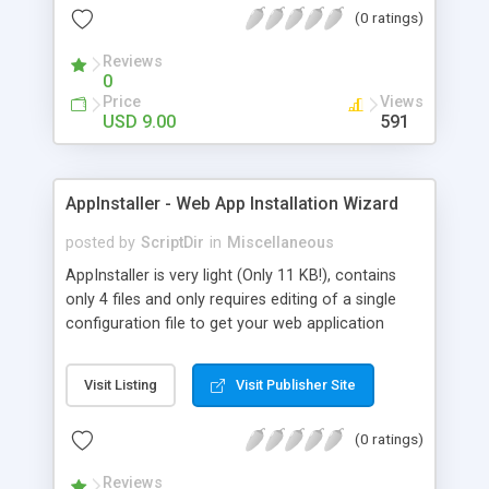
(0 ratings)
Reviews
0
Price
Views
USD 9.00
591
AppInstaller - Web App Installation Wizard
posted by
ScriptDir
in
Miscellaneous
AppInstaller is very light (Only 11 KB!), contains
only 4 files and only requires editing of a single
configuration file to get your web application
installed and running. Simply export your database
tables/data from phpMyAdmin, save the
Visit Listing
Visit Publisher Site
generated SQL to the installer-sql.sql file included
in the purchase, and run the installation. It’s that
(0 ratings)
easy!
Reviews