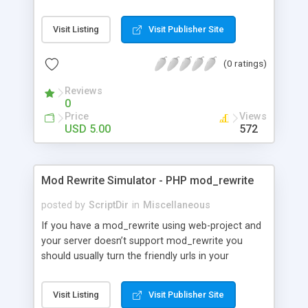
on their friends’ screens. Check out the demo and
try it for yourself!
Visit Listing
Visit Publisher Site
(0 ratings)
Reviews
0
Price
Views
USD 5.00
572
Mod Rewrite Simulator - PHP mod_rewrite
posted by
ScriptDir
in
Miscellaneous
If you have a mod_rewrite using web-project and
your server doesn’t support mod_rewrite you
should usually turn the friendly urls in your
documents into “ugly ones”, and this could take
time :/ with the php mod_rewrite you could skim
Visit Listing
Visit Publisher Site
over this workings just set your ErrorDocument