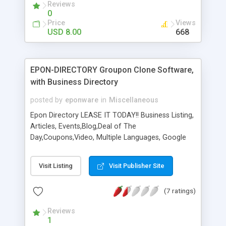
Reviews
0
Price
Views
USD 8.00
668
EPON-DIRECTORY Groupon Clone Software,
with Business Directory
posted by
eponware
in
Miscellaneous
Epon Directory LEASE IT TODAY!! Business Listing,
Articles, Events,Blog,Deal of The
Day,Coupons,Video, Multiple Languages, Google
Analytics, Google Interactive Maps, Merchants
Website, Mail to Merchant, RSS feeds, All the
Visit Listing
Visit Publisher Site
Social Media Sites, Now Coupons, Print & Save,
Merchant Ad Packages, Merchant Special, New
(7 ratings)
Merchant Store like Groupon Gift, Refer a Friend,
Bonus Rewards, and much much more... This is
Reviews
the future of where this business is going. Epon-
1