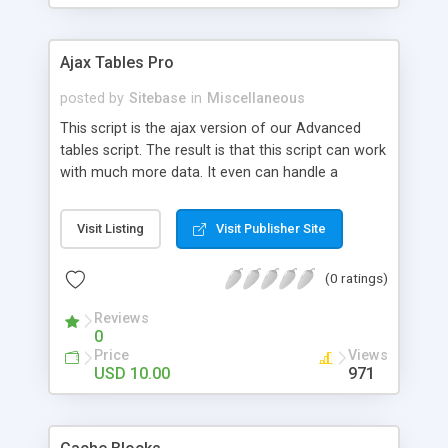
Ajax Tables Pro
posted by
Sitebase
in
Miscellaneous
This script is the ajax version of our Advanced
tables script. The result is that this script can work
with much more data. It even can handle a
database with more than 300,000 records. -
Sorting columns (disable sorting on specific
Visit Listing
Visit Publisher Site
columns) - Manipulate table cells with converters
(php functions/objects) - Live search field - Tested
(0 ratings)
with on database with more than 300,000 records.
- Pagination - Works on MySQL database. (CSV
Reviews
and other datasources are planned for next
0
versions) - Multiple instances on one page. -
Price
Views
Automaticly sort on column x on page load -
USD 10.00
971
Automaticly open page x on page load - Choose
how many rows per page - Cross browser -
Alternating row colors - Degrades for users with