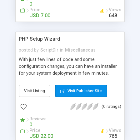
0
Price
Views
USD 7.00
648
PHP Setup Wizard
posted by
ScriptDir
in
Miscellaneous
With just few lines of code and some
configuration changes, you can have an installer
for your system deployment in few minutes.
Visit Listing
Visit Publisher Site
(0 ratings)
Reviews
0
Price
Views
USD 22.00
765