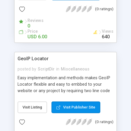
404 in the .htaccess to the PHP file which is using
(0 ratings)
modrewrite.class.php and this should do the work
Reviews
0
Price
Views
USD 6.00
640
GeoIP Locator
posted by
ScriptDir
in
Miscellaneous
Easy implementation and methods makes GeoIP
Locator flexible and easy to embbed to your
website or any project by requiring two line code
declaration.
Visit Listing
Visit Publisher Site
(0 ratings)