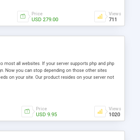
Price
Views
USD 279.00
711
o most all websites. If your server supports php and php
design. Now you can stop depending on those other sites
eeds on your site. Our product resides on your server not
Price
Views
USD 9.95
1020