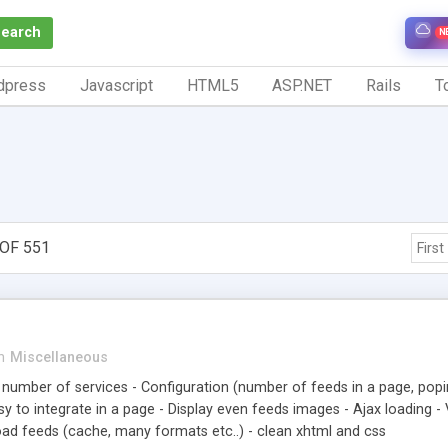
Search
N
dpress
Javascript
HTML5
ASP.NET
Rails
To
OF 551
First
n
Miscellaneous
d number of services - Configuration (number of feeds in a page, popin
y to integrate in a page - Display even feeds images - Ajax loading - 
load feeds (cache, many formats etc..) - clean xhtml and css