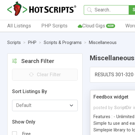
All Listings
PHP Scripts
Cloud Gigs
Wor
NEW
Scripts
PHP
Scripts & Programs
Miscellaneous
Miscellaneous
Search Filter
Clear Filter
RESULTS 301-320 
Sort Listings By
Feedbox widget
posted by
ScriptDir
i
Features : - Unlimite
Show Only
Simple tu use and eas
Simplepie library to 
Free