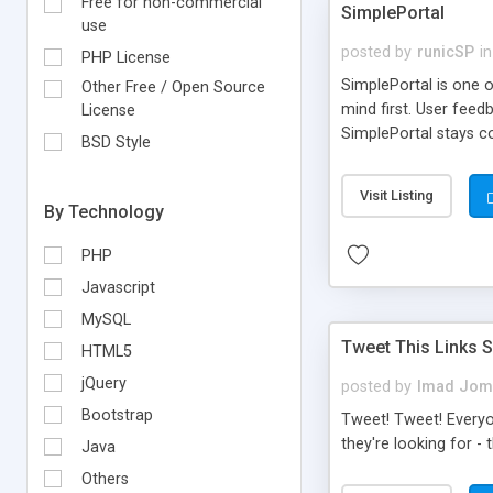
Free for non-commercial
SimplePortal
use
posted by
runicSP
in
PHP License
SimplePortal is one 
Other Free / Open Source
mind first. User fee
License
SimplePortal stays co
BSD Style
to completely customi
the average forum adm
Visit Listing
Confusing menus, und
By Technology
to it, SimplePortal i
PHP
Javascript
MySQL
Tweet This Links S
HTML5
jQuery
posted by
Imad Jom
Bootstrap
Tweet! Tweet! Everyon
they're looking for - 
Java
Others