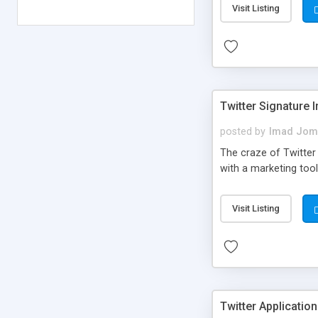
Visit Listing
Twitter Signature 
posted by
Imad Jom
The craze of Twitter 
with a marketing tool
Visit Listing
Twitter Application