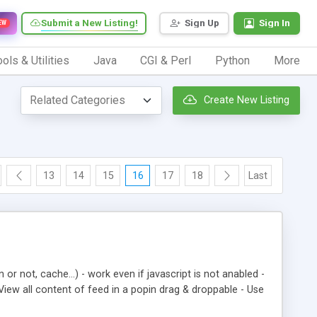
Submit a New Listing!
Sign Up
Sign In
EW
ols & Utilities
Java
CGI & Perl
Python
More
Create New Listing
13
14
15
16
17
18
Last
 or not, cache…) - work even if javascript is not anabled -
View all content of feed in a popin drag & droppable - Use