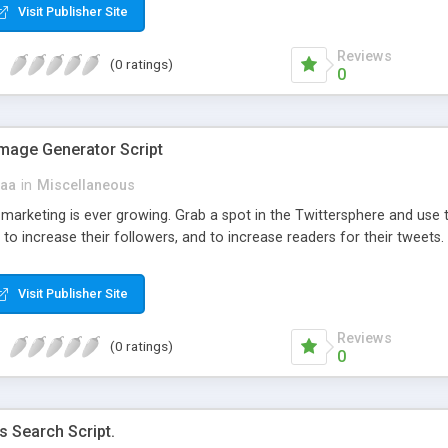
Visit Publisher Site
Reviews
(0 ratings)
0
Image Generator Script
aa
in
Miscellaneous
marketing is ever growing. Grab a spot in the Twittersphere and use 
 to increase their followers, and to increase readers for their tweets.
Visit Publisher Site
Reviews
(0 ratings)
0
s Search Script.