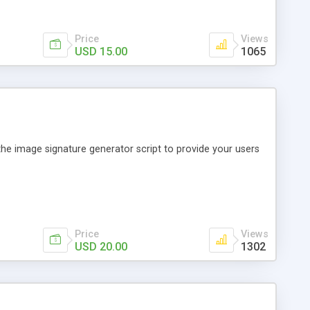
Price
Views
USD 15.00
1065
the image signature generator script to provide your users
Price
Views
USD 20.00
1302