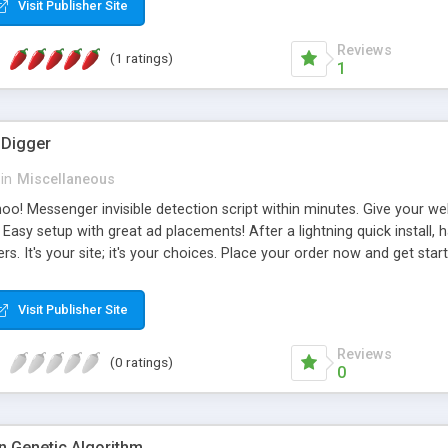
Visit Publisher Site
Reviews
(1 ratings)
1
Digger
in
Miscellaneous
! Messenger invisible detection script within minutes. Give your webs
s. Easy setup with great ad placements! After a lightning quick install
s. It's your site; it's your choices. Place your order now and get st
ues. Two predefined ad spots. a 468x60 that is easliy changed to fit
wo single files (one for each ad spot). You can switch the format of 
Visit Publisher Site
Reviews
(0 ratings)
0
n Genetic Algorithm