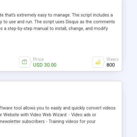
ite that's extremely easy to manage. The script includes a
sy to use and run. The script uses Disqus as the comments
es a step-by-step manual to install, change, and modify
Price
Views
USD 30.00
800
tware tool allows you to easily and quickly convert videos
ur Website with Video Web Wizard: - Video ads or
ewsletter subscribers - Training videos for your
onal website - Funny, strange, helpful, or "cool" videos that