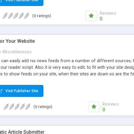
Reviews
(0 ratings)
0
or Your Website
n
Miscellaneous
 can easily add rss news feeds from a number of different sources, t
our reader script. Also it is very easy to edit, to fit with your site 
e to show feeds on your site, when their sites are down so are the f
ou can display any feeds you want.
Visit Publisher Site
Reviews
(0 ratings)
0
ic Article Submitter