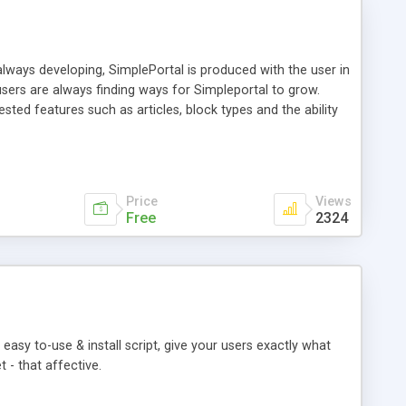
ways developing, SimplePortal is produced with the user in
sers are always finding ways for Simpleportal to grow.
ed features such as articles, block types and the ability
plePortal is built for simplicity and ease of use; ensuring
ow off the brand new portal to the users in minutes.
 avoided as much as possible. Because when it comes down
Price
Views
Free
2324
easy to-use & install script, give your users exactly what
 - that affective.