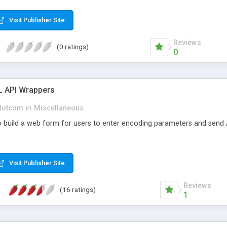
Visit Publisher Site
Reviews
(0 ratings)
0
 API Wrappers
dotcom
in
Miscellaneous
 build a web form for users to enter encoding parameters and send 
Visit Publisher Site
Reviews
(16 ratings)
1