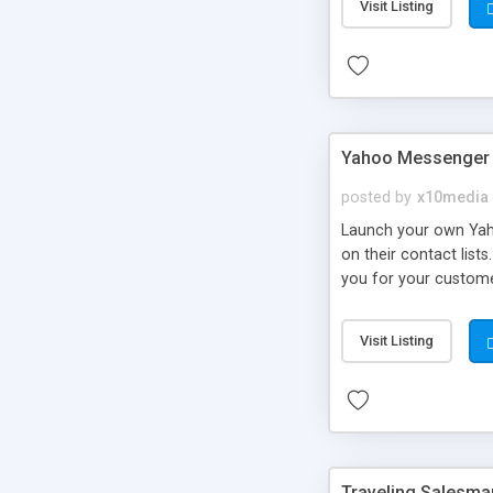
Visit Listing
Yahoo Messenger 
posted by
x10media
Launch your own Yahoo
on their contact list
you for your customer
to improve your reven
your ads by editing t
Visit Listing
Traveling Salesma