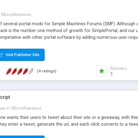
Miscellaneous
of several portal mods for Simple Machines Forums (SMF). Although al
dback is the number one method of growth for SimplePortal, and our u
mpetative with other portal software by adding numerous user-request
ze the portal page. All this and SimplePortal has remained Simple! Sim
inistrator can install SimplePortal, configure a few settings, and sh
Visit Publisher Site
esired pre-loaded blocks and settings that cannot be found are all
s YOUR portal, and should reflect your taste as much as possible.
Reviews
(4 ratings)
1
cript
aa
in
Miscellaneous
e wants their users to tweet about their site or a giveaway, with this 
they enter a tweet, generate the url, and each click converts to a tweet