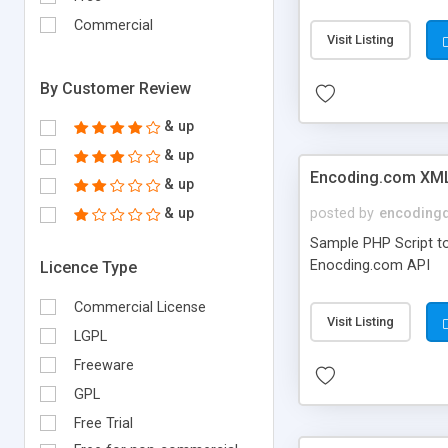
Commercial
Visit Listing
By Customer Review
& up
& up
Encoding.com XML
& up
& up
posted by
encoding
Sample PHP Script to
Enocding.com API
Licence Type
Commercial License
Visit Listing
LGPL
Freeware
GPL
Free Trial