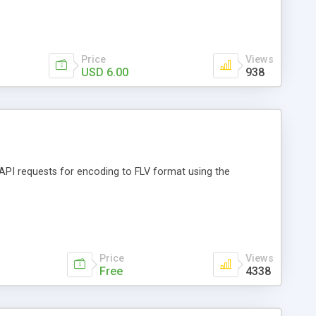
Price
Views
USD 6.00
938
API requests for encoding to FLV format using the
Price
Views
Free
4338