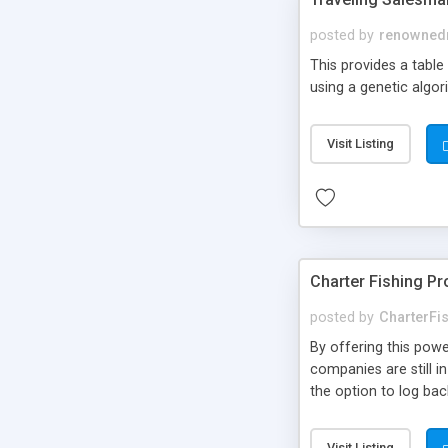
posted by
renowned
This provides a table
using a genetic algor
Visit Listing
Charter Fishing Pr
posted by
CharterFi
By offering this powe
companies are still i
the option to log bac
Visit Listing