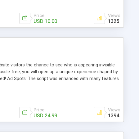
Price
Views
USD 10.00
1325
ite visitors the chance to see who is appearing invisible
, hassle-free, you will open up a unique experience shaped by
arted! Ad Spots: The script was enhanced with many features
 your advertising taste and a 234x60. You can easily modify
your ads as you want.
Price
Views
USD 24.99
1394