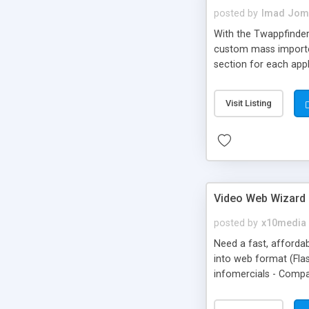
posted by
Imad Jom
With the Twappfinder 
custom mass importer
section for each appl
settings.
Visit Listing
Video Web Wizard 
posted by
x10media
Need a fast, affordab
into web format (Fla
infomercials - Compa
subscribers, friends, 
go viral & create an 