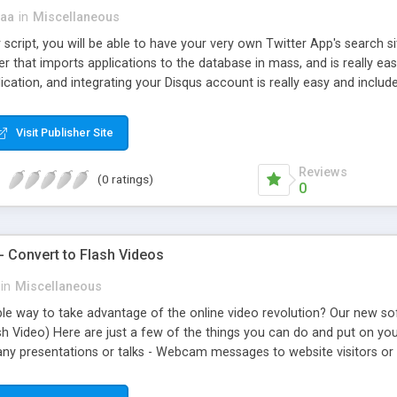
aa
in
Miscellaneous
script, you will be able to have your very own Twitter App's search s
 that imports applications to the database in mass, and is really ea
ication, and integrating your Disqus account is really easy and includ
Visit Publisher Site
Reviews
(0 ratings)
0
- Convert to Flash Videos
in
Miscellaneous
le way to take advantage of the online video revolution? Our new sof
sh Video) Here are just a few of the things you can do and put on yo
ny presentations or talks - Webcam messages to website visitors or n
affiliates - Promotional videos for a band - Family videos on your pers
avalanche of traffic to your website