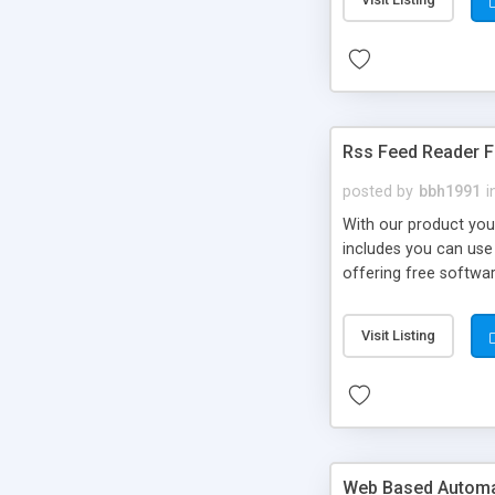
Rss Feed Reader F
posted by
bbh1991
i
With our product you
includes you can use 
offering free softwar
someone else's and y
Visit Listing
Web Based Automat