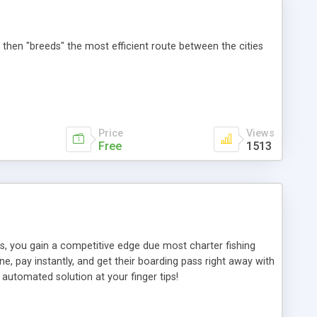
 then "breeds" the most efficient route between the cities
Price
Views
Free
1513
rs, you gain a competitive edge due most charter fishing
e, pay instantly, and get their boarding pass right away with
 automated solution at your finger tips!