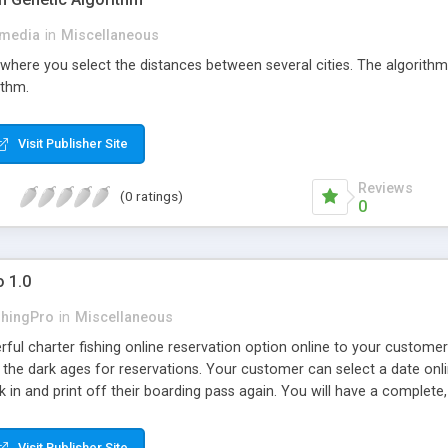
media
in
Miscellaneous
 where you select the distances between several cities. The algorithm
ithm.
Visit Publisher Site
Reviews
(0 ratings)
0
o 1.0
shingPro
in
Miscellaneous
rful charter fishing online reservation option online to your custome
n the dark ages for reservations. Your customer can select a date onlin
k in and print off their boarding pass again. You will have a complete,
Visit Publisher Site