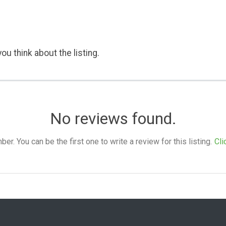
ou think about the listing.
No reviews found.
. You can be the first one to write a review for this listing.
Cli