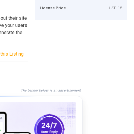
License Price
USD 15
ut their site
ive your users
generate the
this Listing
The banner below is an advertisement