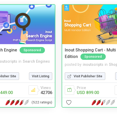
ch Engine
Inout Shopping Cart - Mult
Sponsored
Edition
Sponsored
noutscripts
in
Search Engines
posted by
inoutscripts
in
Shop
blisher Site
Visit Listing
Visit Publisher Site
Views
Price
449.00
42706
USD 899.00
(522 ratings)