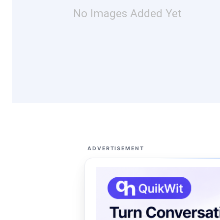
No Images Added Yet
ADVERTISEMENT