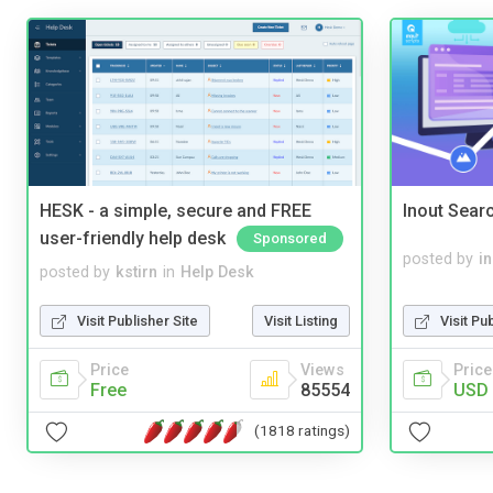
HESK - a simple, secure and FREE
Inout Sear
user-friendly help desk
Sponsored
posted by
i
posted by
kstirn
in
Help Desk
Visit Pu
Visit Publisher Site
Visit Listing
Price
Price
Views
USD 
Free
85554
(1818 ratings)