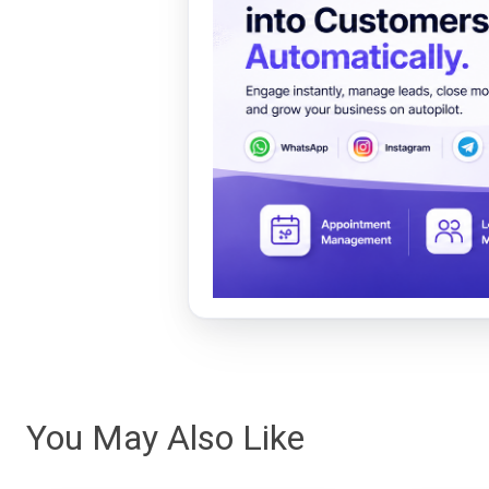
You May Also Like