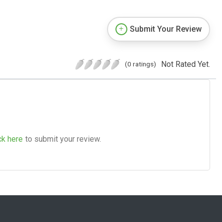
Submit Your Review
Not Rated Yet.
(0 ratings)
ck here
to submit your review.