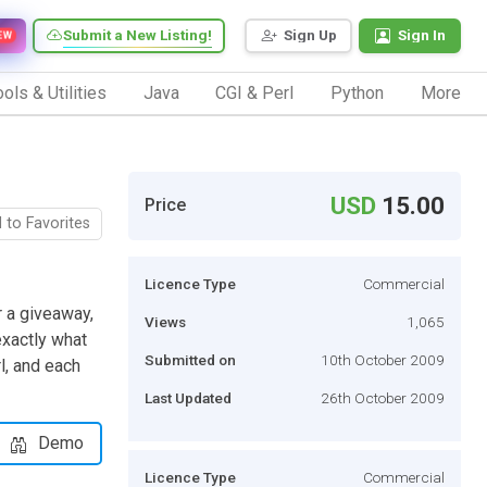
Submit a New Listing!
Sign Up
Sign In
EW
ols & Utilities
Java
CGI & Perl
Python
More
USD
15.00
Price
 to Favorites
Licence Type
Commercial
r a giveaway,
Views
1,065
exactly what
Submitted on
10th October 2009
rl, and each
Last Updated
26th October 2009
Demo
Licence Type
Commercial