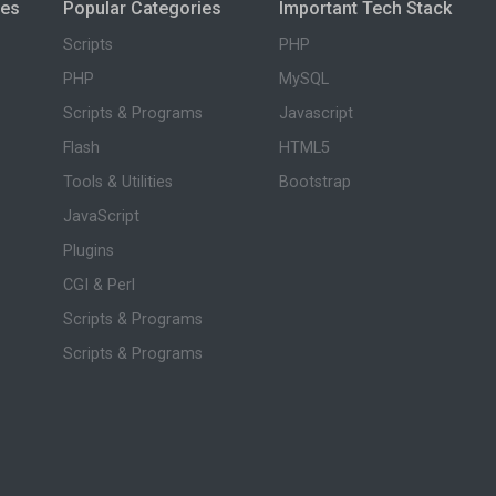
ies
Popular Categories
Important Tech Stack
Scripts
PHP
PHP
MySQL
Scripts & Programs
Javascript
Flash
HTML5
Tools & Utilities
Bootstrap
JavaScript
Plugins
CGI & Perl
Scripts & Programs
Scripts & Programs