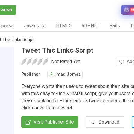
Search
N
dpress
Javascript
HTML5
ASP.NET
Rails
To
 This Links Script
Tweet This Links Script
Not Rated Yet.
Add
Publisher
Imad Jomaa
Everyone wants their users to tweet about their site o
with this easy to-use & install script, give your users 
they're looking for - they enter a tweet, generate the u
click converts to a tweet.
Visit Publisher Site
Download