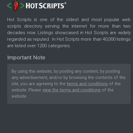
Hot Scripts is one of the oldest and most popular web
scripts directory serving the internet for more than two
decades now. Listings showcased in Hot Scripts are widely
regarded as reputed. In Hot Scripts more than 40,000 listings
are listed over 1200 categories.
Important Note
By using this website, by posting any content, by posting
any advertisement, and/or by browsing the contents of the
site, you are agreeing to the
terms and conditions
of the
website. Please
view the terms and conditions
of the
website.