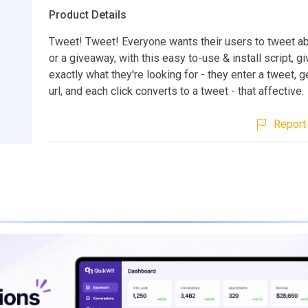
Product Details
Tweet! Tweet! Everyone wants their users to tweet abo
or a giveaway, with this easy to-use & install script, g
exactly what they're looking for - they enter a tweet, 
url, and each click converts to a tweet - that affective.
Report 