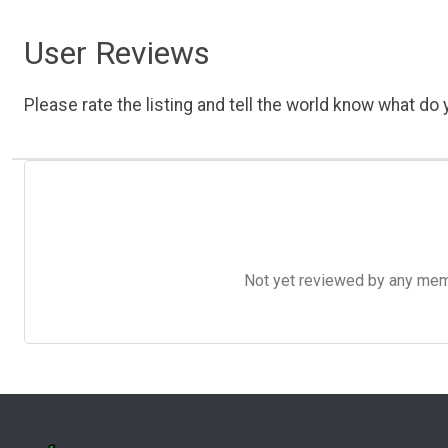
User Reviews
Please rate the listing and tell the world know what do y
Not yet reviewed by any member