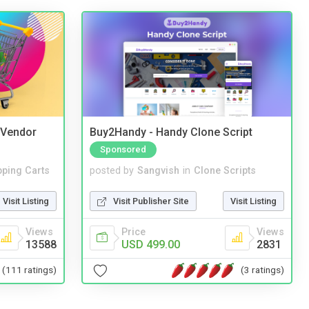
i Vendor
Buy2Handy - Handy Clone Script
Sponsored
ping Carts
posted by
Sangvish
in
Clone Scripts
Visit Listing
Visit Publisher Site
Visit Listing
Views
Price
Views
13588
USD 499.00
2831
(111 ratings)
(3 ratings)