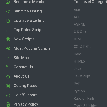
Become a Member
Top Level Categor
Ajax
Submit a Listing
ASP
Upgrade a Listing
ASP.NET
Top Rated Scripts
C & C++
New Scripts
CFML
CGI & PERL
Most Popular Scripts
Flash
Site Map
HTML5
Contact Us
Java
About Us
JavaScript
PHP
Getting Rated
Python
Help/Support
Ruby on Rails
Privacy Policy
Tools & Utilities