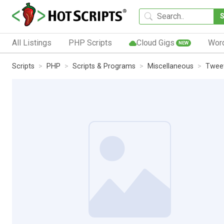
All Listings
PHP Scripts
Cloud Gigs
Wor
NEW
Scripts
PHP
Scripts & Programs
Miscellaneous
Tweet