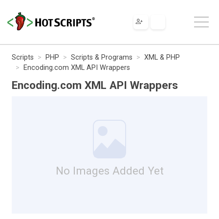
Scripts
PHP
Scripts & Programs
XML & PHP
Encoding.com XML API Wrappers
Encoding.com XML API Wrappers
No Images Added Yet