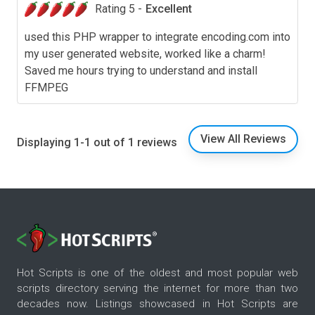
Rating 5 -
Excellent
used this PHP wrapper to integrate encoding.com into
my user generated website, worked like a charm!
Saved me hours trying to understand and install
FFMPEG
View All Reviews
Displaying 1-1 out of 1 reviews
Hot Scripts is one of the oldest and most popular web
scripts directory serving the internet for more than two
decades now. Listings showcased in Hot Scripts are