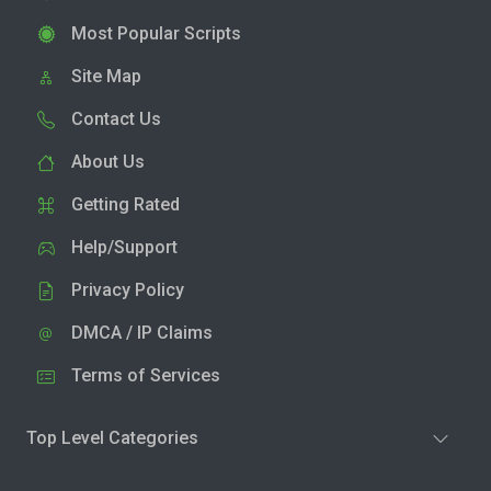
Most Popular Scripts
Site Map
Contact Us
About Us
Getting Rated
Help/Support
Privacy Policy
DMCA / IP Claims
Terms of Services
Top Level Categories