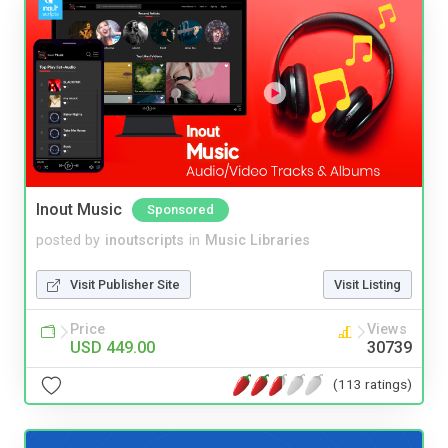
Inout Music
Sponsored
posted by
inoutscripts
in
Music Libraries
Visit Publisher Site
Visit Listing
Price
Views
USD 449.00
30739
(113 ratings)