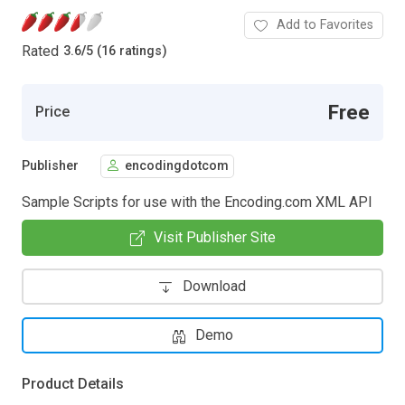
Add to Favorites
Rated
3.6
/
5 (16 ratings)
Free
Price
Publisher
encodingdotcom
Sample Scripts for use with the Encoding.com XML API
Visit Publisher Site
Download
Demo
Product Details