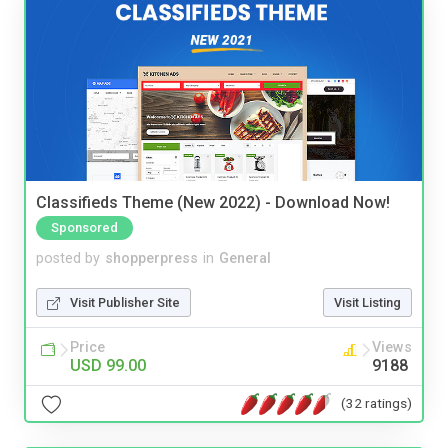
Classifieds Theme (New 2022) - Download Now!
Sponsored
posted by
shopperpress
in
General
Visit Publisher Site
Visit Listing
Price
Views
USD 99.00
9188
(32 ratings)