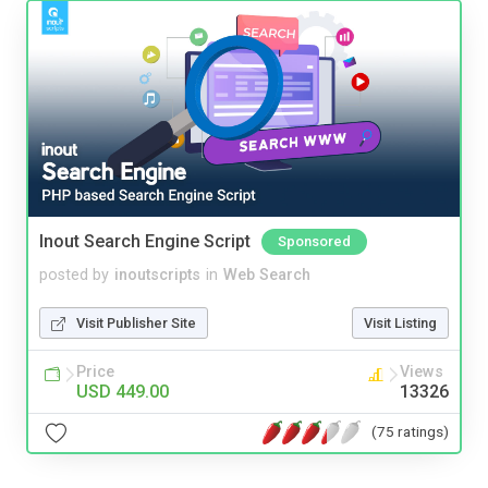
Inout Search Engine Script
Sponsored
posted by
inoutscripts
in
Web Search
Visit Publisher Site
Visit Listing
Price
Views
USD 449.00
13326
(75 ratings)