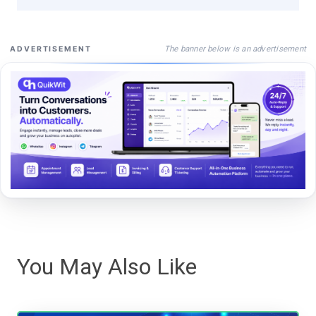
The banner below is an advertisement
ADVERTISEMENT
You May Also Like