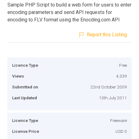
Sample PHP Script to build a web form for users to enter
encoding parameters and send API requests for
encoding to FLV format using the Enocding.com API
Report this Listing
Licence Type
Free
Views
4,339
Submitted on
22nd October 2009
Last Updated
10th July 2011
Licence Type
Freeware
License Price
USD 0