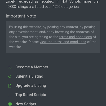
widely regarded as reputed. In Hot Scripts more than
40,000 listings are listed over 1200 categories.
Important Note
By using this website, by posting any content, by posting
any advertisement, and/or by browsing the contents of
the site, you are agreeing to the
terms and conditions
of
the website. Please
view the terms and conditions
of the
website.
Become a Member
Submit a Listing
Upgrade a Listing
Top Rated Scripts
New Scripts