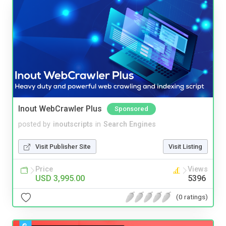
Inout WebCrawler Plus
Sponsored
posted by
inoutscripts
in
Search Engines
Visit Publisher Site
Visit Listing
Price
Views
USD 3,995.00
5396
(0 ratings)