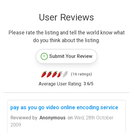
User Reviews
Please rate the listing and tell the world know what
do you think about the listing.
Submit Your Review
(16 ratings)
Average User Rating:
3.6
/
5
pay as you go video online encoding service
Reviewed by
Anonymous
on
Wed, 28th October
2009