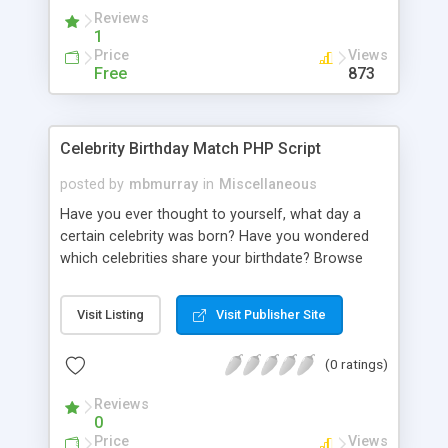
request to different Yahoo APIs on behalf the
Reviews
authenticated user.
1
Price
Views
Free
873
Celebrity Birthday Match PHP Script
posted by
mbmurray
in
Miscellaneous
Have you ever thought to yourself, what day a
certain celebrity was born? Have you wondered
which celebrities share your birthdate? Browse
through our directory which contains 22,208
celebrity birthdays! Have you pondered, I wonder
Visit Listing
Visit Publisher Site
what events in history happened on this date?
Browse through our directory which contains
(0 ratings)
6,225 historical events! You can search via two
options, either by celebrity name or by a specific
Reviews
day and month. For every celebrity, there is a link
0
where you can view their images and biography.
Price
Views