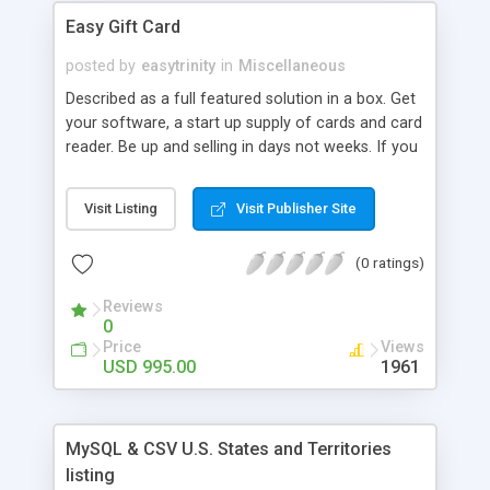
- Ratings/Comments are protected with captcha
Easy Gift Card
images.
posted by
easytrinity
in
Miscellaneous
Described as a full featured solution in a box. Get
your software, a start up supply of cards and card
reader. Be up and selling in days not weeks. If you
are looking for ideal affordable solution for your
organizations Gift Cards then your choice is Easy.
Visit Listing
Visit Publisher Site
With Easy Gift Card you can setup and manage a
Gift Card program for your store in minutes.
(0 ratings)
Reviews
0
Price
Views
USD 995.00
1961
MySQL & CSV U.S. States and Territories
listing