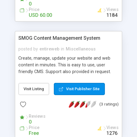
adsense.
0
Price
Views
USD 60.00
1184
SMOG Content Management System
posted by
entireweb
in
Miscellaneous
Create, manage, update your website and web
content in minutes. This is easy to use, user
friendly CMS. Support also provided in request.
Thre is also chance for developers to contribute
in this opensource, free software. Please feel free
Visit Listing
Visit Publisher Site
to leave comment after downloading or contact
us for any help. we've improved our site to make
(3 ratings)
it more user friendly and ineractive about this
CMS.
Reviews
0
Price
Views
Free
1276