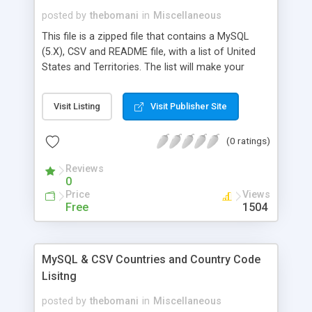
posted by
thebomani
in
Miscellaneous
This file is a zipped file that contains a MySQL
(5.X), CSV and README file, with a list of United
States and Territories. The list will make your
website shopping experience easy for customers
by allowing customers to select their state from a
Visit Listing
Visit Publisher Site
drop down menu. Inserting the SQL file creates a
new tables called STATES.
(0 ratings)
Reviews
0
Price
Views
Free
1504
MySQL & CSV Countries and Country Code
Lisitng
posted by
thebomani
in
Miscellaneous