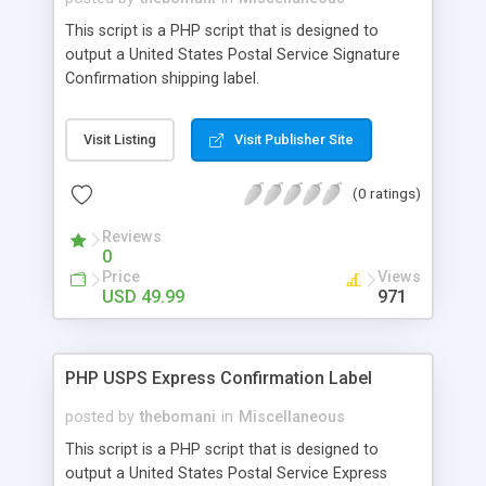
This script is a PHP script that is designed to
output a United States Postal Service Signature
Confirmation shipping label.
Visit Listing
Visit Publisher Site
(0 ratings)
Reviews
0
Price
Views
USD 49.99
971
PHP USPS Express Confirmation Label
posted by
thebomani
in
Miscellaneous
This script is a PHP script that is designed to
output a United States Postal Service Express