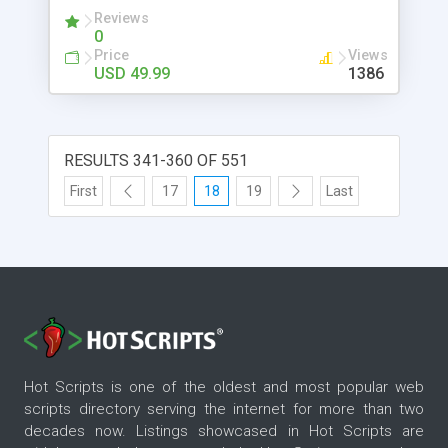
Reviews
0
Price
Views
USD 49.99
1386
RESULTS 341-360 OF 551
First
17
18
19
Last
Hot Scripts is one of the oldest and most popular web
scripts directory serving the internet for more than two
decades now. Listings showcased in Hot Scripts are