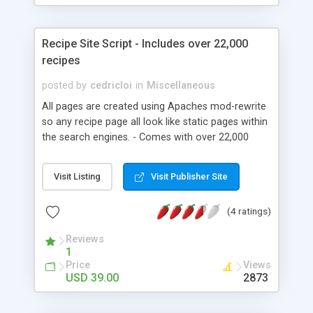
Recipe Site Script - Includes over 22,000
recipes
posted by
cedricloi
in
Miscellaneous
All pages are created using Apaches mod-rewrite
so any recipe page all look like static pages within
the search engines. - Comes with over 22,000
recipes. - Recipes managed into over 150
different categories. - Search feature which
Visit Listing
Visit Publisher Site
searches recipes titles, ingredients and categories.
- Basic admin area to add new recipes. - 'Friends'
(4 ratings)
page for ease of management of links
exchanges. - Recent search feature which lists the
Reviews
30 most recent search items and links into the
1
site. - Use html code within added recipes. -
Price
Views
Original logo fireworks png file included. (inc font)
USD 39.00
2873
- Ideal for adding adsense or other code. - Users
can comment on recipes. - Users can rate recipes.