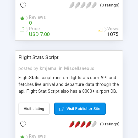
(0 ratings)
seconds. You just need to update one file
(config.php) with the main keyword, the title and
Reviews
the design and make as minisites as you want!
0
Price
Views
USD 7.00
1075
Flight Stats Script
posted by
kmjamal
in
Miscellaneous
FlightStats script runs on flightstats.com API and
fetches live arrival and departure data through the
api. Flight Stat Script also has a 8000+ airport DB.
There is a very easy to search function which
helps you to search any airport you are looking
Visit Listing
Visit Publisher Site
for the arrival or departure. The script is completly
SEO'd for easy search engine indexing. Revenue
(3 ratings)
Details You can earn by adding affiliate airline
ticket ads in the side bar or by adding google
Reviews