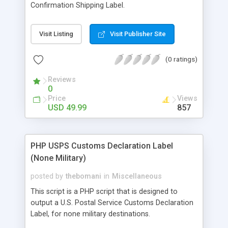
Confirmation Shipping Label.
Visit Listing
Visit Publisher Site
(0 ratings)
Reviews
0
Price
Views
USD 49.99
857
PHP USPS Customs Declaration Label
(None Military)
posted by
thebomani
in
Miscellaneous
This script is a PHP script that is designed to
output a U.S. Postal Service Customs Declaration
Label, for none military destinations.