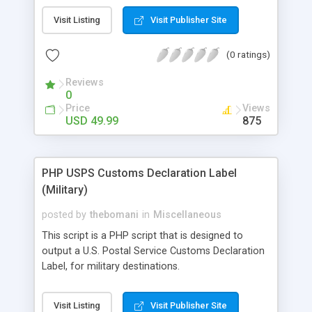
Visit Listing
Visit Publisher Site
(0 ratings)
Reviews
0
Price
Views
USD 49.99
875
PHP USPS Customs Declaration Label
(Military)
posted by
thebomani
in
Miscellaneous
This script is a PHP script that is designed to
output a U.S. Postal Service Customs Declaration
Label, for military destinations.
Visit Listing
Visit Publisher Site