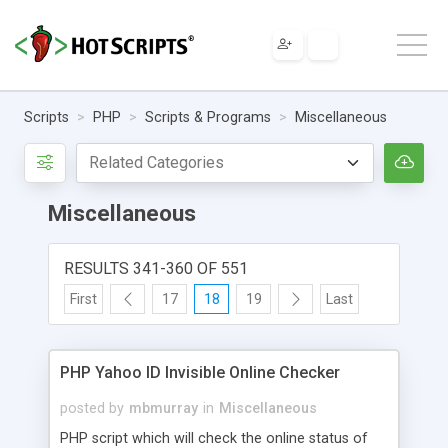
Scripts
PHP
Scripts & Programs
Miscellaneous
Miscellaneous
RESULTS 341-360 OF 551
First
17
18
19
Last
PHP Yahoo ID Invisible Online Checker
posted by
mbmurray
in
Miscellaneous
PHP script which will check the online status of