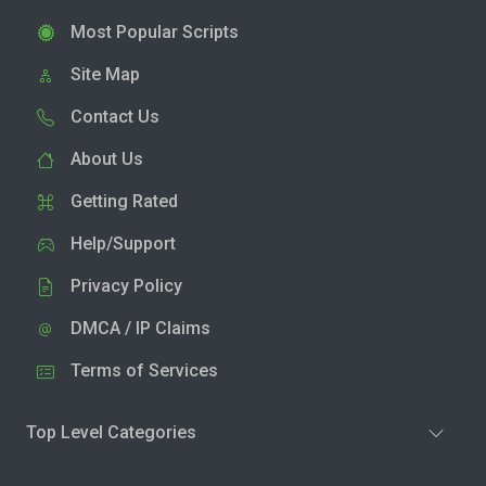
Most Popular Scripts
Site Map
Contact Us
About Us
Getting Rated
Help/Support
Privacy Policy
DMCA / IP Claims
Terms of Services
Top Level Categories