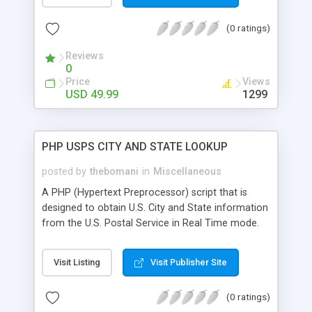
(0 ratings)
Reviews
0
Price
Views
USD 49.99
1299
PHP USPS CITY AND STATE LOOKUP
posted by
thebomani
in
Miscellaneous
A PHP (Hypertext Preprocessor) script that is
designed to obtain U.S. City and State information
from the U.S. Postal Service in Real Time mode.
Visit Listing
Visit Publisher Site
(0 ratings)