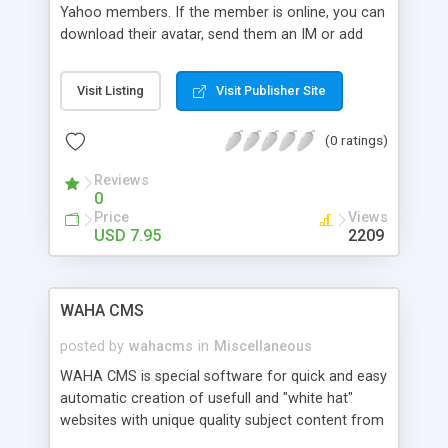
Yahoo members. If the member is online, you can
download their avatar, send them an IM or add
them to your list.
Visit Listing
Visit Publisher Site
(0 ratings)
Reviews
0
Price
Views
USD 7.95
2209
WAHA CMS
posted by
wahacms
in
Miscellaneous
WAHA CMS is special software for quick and easy
automatic creation of usefull and "white hat"
websites with unique quality subject content from
authorities, inserted feeds of most popular and