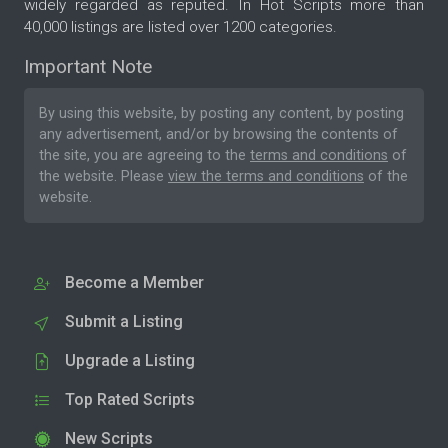
widely regarded as reputed. In Hot Scripts more than
40,000 listings are listed over 1200 categories.
Important Note
By using this website, by posting any content, by posting
any advertisement, and/or by browsing the contents of
the site, you are agreeing to the
terms and conditions
of
the website. Please
view the terms and conditions
of the
website.
Become a Member
Submit a Listing
Upgrade a Listing
Top Rated Scripts
New Scripts