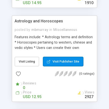
USD 14.95
1910
Astrology and Horoscopes
posted by
mbmurray
in
Miscellaneous
Features include: * Astrology terms and definition
* Horoscopes pertaining to western, chinese and
vedic styles * Users can create their own
astrological charts and biorhythms * Tarot Card
readings * Numerology calculations * Extensive
Visit Listing
Visit Publisher Site
background and description about each topic
(0 ratings)
Reviews
0
Price
Views
USD 12.95
2927