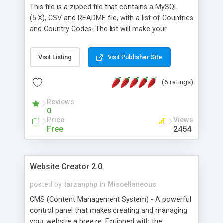
This file is a zipped file that contains a MySQL
(5.X), CSV and README file, with a list of Countries
and Country Codes. The list will make your
website shopping experience easy for customers
by allowing customers to select their country
Visit Listing
Visit Publisher Site
from a drop down menu. Inserting the SQL file
creates a new tables called COUNTRIES.
(6 ratings)
Reviews
0
Price
Views
Free
2454
Website Creator 2.0
posted by
tarzanphp
in
Miscellaneous
CMS (Content Management System) - A powerful
control panel that makes creating and managing
your website a breeze. Equipped with the