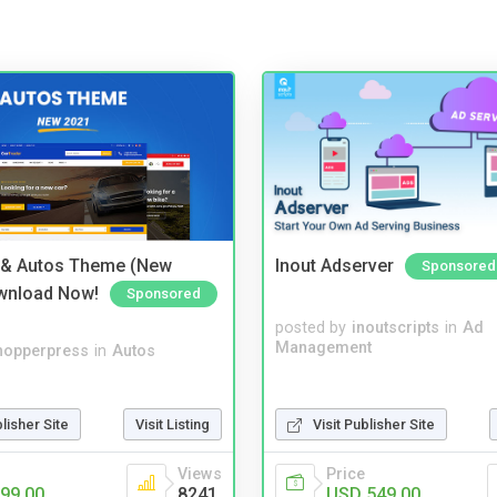
 & Autos Theme (New
Inout Adserver
Sponsored
wnload Now!
Sponsored
posted by
inoutscripts
in
Ad
Management
hopperpress
in
Autos
blisher Site
Visit Listing
Visit Publisher Site
Views
Price
99.00
8241
USD 549.00