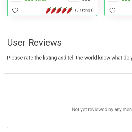
(3 ratings)
User Reviews
Please rate the listing and tell the world know what do y
Not yet reviewed by any member