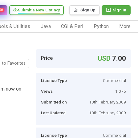
Submit a New Listing!
Sign Up
Sign In
EW
ols & Utilities
Java
CGI & Perl
Python
More
USD
7.00
Price
 to Favorites
Licence Type
Commercial
rom now on
Views
1,075
Submitted on
10th February 2009
Last Updated
10th February 2009
Licence Type
Commercial