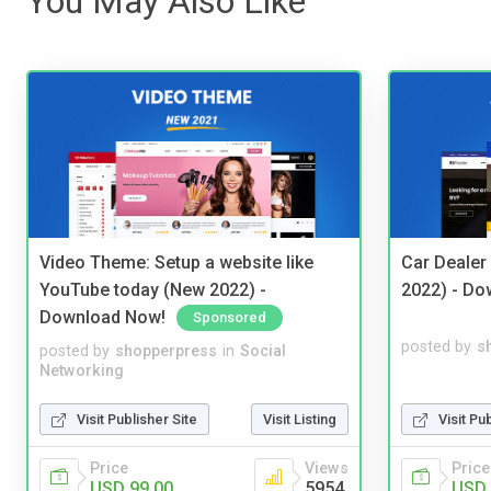
You May Also Like
Video Theme: Setup a website like
Car Dealer
YouTube today (New 2022) -
2022) - Do
Download Now!
Sponsored
posted by
s
posted by
shopperpress
in
Social
Networking
Visit Pu
Visit Publisher Site
Visit Listing
Price
Price
Views
USD 
USD 99.00
5954