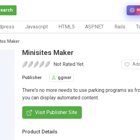
Search
N
dpress
Javascript
HTML5
ASP.NET
Rails
To
ites Maker
Minisites Maker
Not Rated Yet.
Add
Publisher
gginer
There's no more needs to use parking programs as f
you can display automated content.
Visit Publisher Site
Product Details