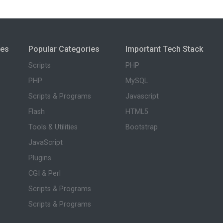
ies
Popular Categories
Important Tech Stack
Scripts
PHP
PHP
MySQL
Scripts & Programs
Javascript
Flash
HTML5
Tools & Utilities
Bootstrap
JavaScript
Plugins
CGI & Perl
Scripts & Programs
Scripts & Programs