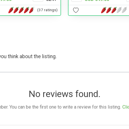
(37 ratings)
ou think about the listing.
No reviews found.
. You can be the first one to write a review for this listing.
Cli