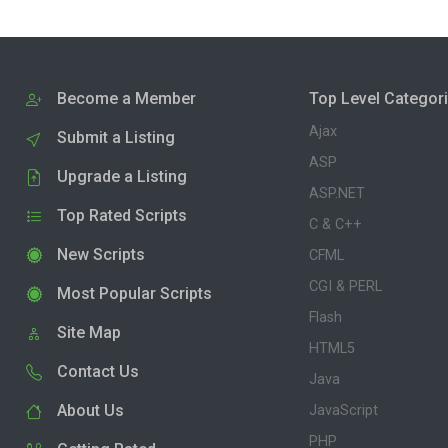
Become a Member
Top Level Categor
Ajax
Submit a Listing
ASP
Upgrade a Listing
ASP.NET
Top Rated Scripts
C & C++
New Scripts
CFML
CGI & PERL
Most Popular Scripts
Flash
Site Map
HTML5
Contact Us
Java
About Us
JavaScript
PHP