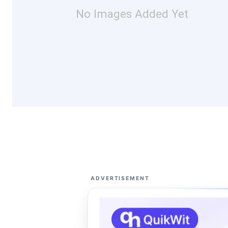
No Images Added Yet
ADVERTISEMENT