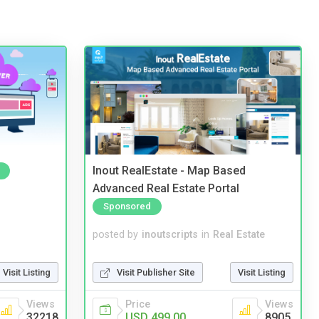
Inout RealEstate - Map Based
Advanced Real Estate Portal
Sponsored
posted by
inoutscripts
in
Real Estate
Visit Listing
Visit Publisher Site
Visit Listing
Views
Price
Views
32218
USD 499.00
8905