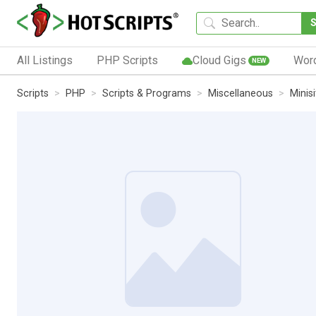
All Listings
PHP Scripts
Cloud Gigs
Wor
NEW
Scripts
PHP
Scripts & Programs
Miscellaneous
Minis