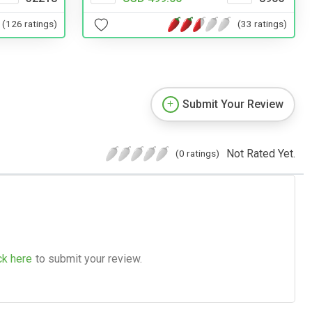
(126 ratings)
(33 ratings)
Submit Your Review
Not Rated Yet.
(0 ratings)
ck here
to submit your review.