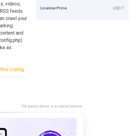
s, videos,
License Price
USD 7
e RSS feeds
an crawl your
parking
content and
config.php)
ake as
this Listing
The banner below is an advertisement