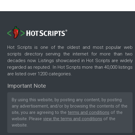
Hot Scripts is one of the oldest and most popular web
scripts directory serving the internet for more than two
decades now. Listings showcased in Hot Scripts are widely
regarded as reputed. In Hot Scripts more than 40,000 listings
are listed over 1200 categories.
Important Note
By using this website, by posting any content, by posting
any advertisement, and/or by browsing the contents of the
site, you are agreeing to the
terms and conditions
of the
website. Please
view the terms and conditions
of the
website.