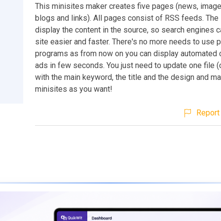
This minisites maker creates five pages (news, image
blogs and links). All pages consist of RSS feeds. Th
display the content in the source, so search engines c
site easier and faster. There's no more needs to use 
programs as from now on you can display automated 
ads in few seconds. You just need to update one file (
with the main keyword, the title and the design and m
minisites as you want!
Report 