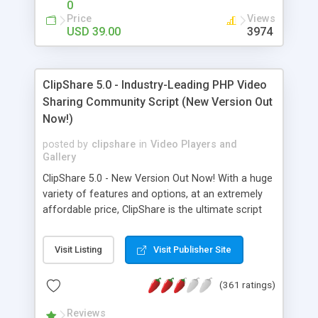
0
Price
Views
USD 39.00
3974
ClipShare 5.0 - Industry-Leading PHP Video
Sharing Community Script (New Version Out
Now!)
posted by
clipshare
in
Video Players and
Gallery
ClipShare 5.0 - New Version Out Now! With a huge
variety of features and options, at an extremely
affordable price, ClipShare is the ultimate script
for starting your highly profitable video sharing
community website just like Youtube. The highly
Visit Listing
Visit Publisher Site
awaited ClipShare 5.0 has just been released, with
a set of new features that makes it stand out of
(361 ratings)
the crowd: fully Responsive Template, HD and
mobile video conversion, Multi-Server System,
Reviews