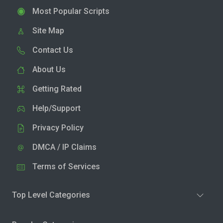
Most Popular Scripts
Site Map
Contact Us
About Us
Getting Rated
Help/Support
Privacy Policy
DMCA / IP Claims
Terms of Services
Top Level Categories