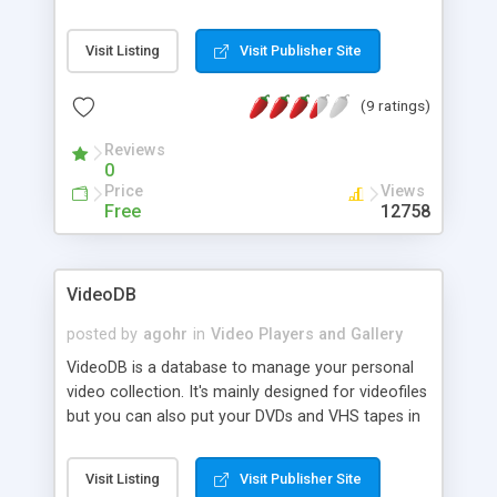
lets you control your player from a Web browser.
The playlist is fully managable. It retrieves movie
Visit Listing
Visit Publisher Site
info and cover images from IMDB and stores the
info in a MySQL database. The database entries
(9 ratings)
are fully searchable. TVEz has a rating system,
themes, multi-language support, statistics, new
Reviews
additions, and user login to control access levels.
0
Price
Views
Free
12758
VideoDB
posted by
agohr
in
Video Players and Gallery
VideoDB is a database to manage your personal
video collection. It's mainly designed for videofiles
but you can also put your DVDs and VHS tapes in
it. It features fetching movie data/covers from
the Internet Movie Database (IMDb), local caching
Visit Listing
Visit Publisher Site
of coverimages, an option to mark movies as