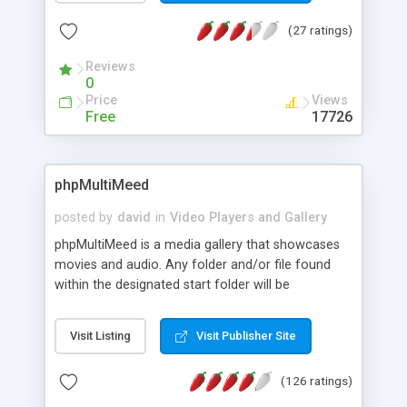
seen, a search by genre or title/subtitle/plot/cast
(27 ratings)
data, a filter for TV episodes, a random movie
function and a simple borrow manager.
Reviews
0
Price
Views
Free
17726
phpMultiMeed
posted by
david
in
Video Players and Gallery
phpMultiMeed is a media gallery that showcases
movies and audio. Any folder and/or file found
within the designated start folder will be
considered apart of the system. Extra features
include: Templates, extended list files, and drop-n-
Visit Listing
Visit Publisher Site
run install.
(126 ratings)