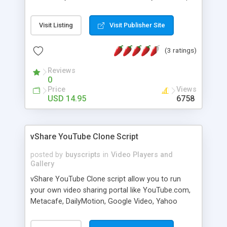
is the easiest solution available. Within minutes,
your celebrity websites will become more user
Visit Listing
Visit Publisher Site
friendly with fans being able to watch the latest
videos pertaining to that celebrity. If you manage
(3 ratings)
a blog with a certain niche, you can place videos
pertaining to your niche on your website. This
Reviews
script has the ability to update your website
0
automatically as new videos are placed on
Price
Views
YouTube. It is hassle-free, and extremely easy to
USD 14.95
6758
integrate into an existing website.
vShare YouTube Clone Script
posted by
buyscripts
in
Video Players and
Gallery
vShare YouTube Clone script allow you to run
your own video sharing portal like YouTube.com,
Metacafe, DailyMotion, Google Video, Yahoo
Video and others. vShare allow your visitors to
upload, view, share video clips, comment and