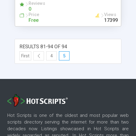
Reviews
0
Price
Views
Free
17399
RESULTS 81-94 OF 94
First
4
5
Hot Scripts is one of the oldest and most popular web
scripts directory serving the internet for more than two
decades now. Listings showcased in Hot Scripts are
widely regarded as reputed. In Hot Scripts more than