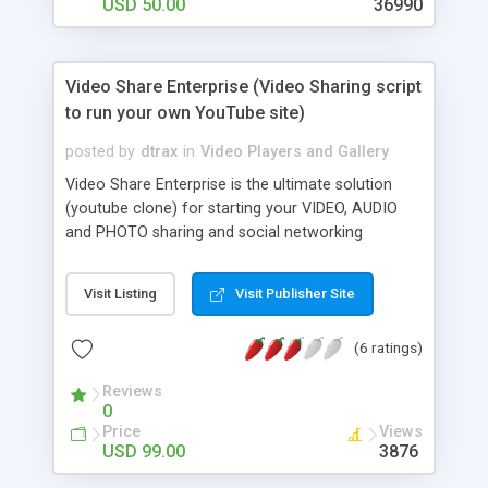
USD 50.00
36990
Video Share Enterprise (Video Sharing script
to run your own YouTube site)
posted by
dtrax
in
Video Players and Gallery
Video Share Enterprise is the ultimate solution
(youtube clone) for starting your VIDEO, AUDIO
and PHOTO sharing and social networking
community just like Youtube. But wait, not only
does our solution offers you a video sharing
Visit Listing
Visit Publisher Site
capability, members can now share AUDIO and
our FlashAds plugin allows your advertisters to
(6 ratings)
add PAID video ads before uploaded videos are
being played! Video Share is our enterprise level
Reviews
software that offers a powerful and feature rich
0
multimedia solution combining both video sharing
Price
Views
and social networking into one package. Features
USD 99.00
3876
include: template based, built-in flash player for