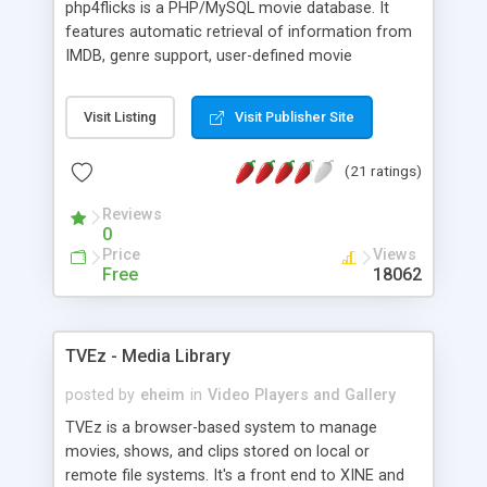
php4flicks is a PHP/MySQL movie database. It
5 basic templates to accommodate simple to
features automatic retrieval of information from
complex video galleries. Allow search of the video
IMDB, genre support, user-defined movie
descriptions to find a specific video.
categories, a completely CSS-based layout, a
powerful search function, and the ability to export
Visit Listing
Visit Publisher Site
the movie list as a PDF. php4flicks is very
configurable, easy to install and, last but not least,
(21 ratings)
free! a multilingual version as well as a multi-user
version with mysql-based user administration,
Reviews
buddy lists, loaned movies administration, a
0
cummunication panel and much more are also
Price
Views
available.
Free
18062
TVEz - Media Library
posted by
eheim
in
Video Players and Gallery
TVEz is a browser-based system to manage
movies, shows, and clips stored on local or
remote file systems. It's a front end to XINE and