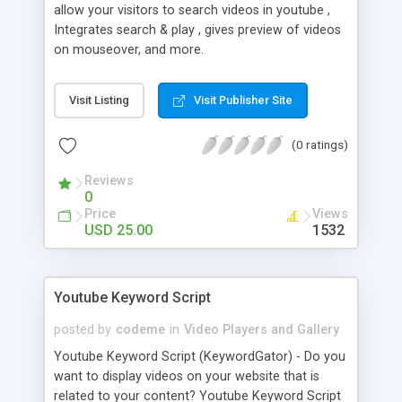
allow your visitors to search videos in youtube ,
Integrates search & play , gives preview of videos
on mouseover, and more.
Visit Listing
Visit Publisher Site
(0 ratings)
Reviews
0
Price
Views
USD 25.00
1532
Youtube Keyword Script
posted by
codeme
in
Video Players and Gallery
Youtube Keyword Script (KeywordGator) - Do you
want to display videos on your website that is
related to your content? Youtube Keyword Script