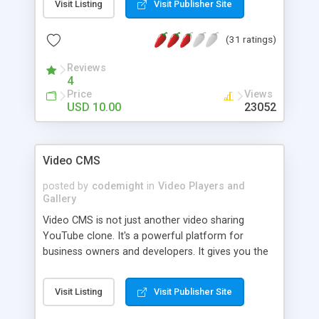
Visit Listing
Visit Publisher Site
bookmark other videos. vShare convert user
uploaded video to .flv format, this allow streaming
(31 ratings)
of video with flash player. vShare Admin control
panel allow you to edit, delete, approve uploaded
Reviews
videos. Upload logo for your site, upload
4
watermark. vShare youtube clone have search
Price
Views
engine friendly url for video, category and groups.
USD 10.00
23052
Video CMS
posted by
codemight
in
Video Players and
Gallery
Video CMS is not just another video sharing
YouTube clone. It's a powerful platform for
business owners and developers. It gives you the
tools to quickly showcase your videos on the web
or put up a video sharing service. Video CMS has
Visit Listing
Visit Publisher Site
almost everything that any video site would need,
from Video conversion to Billing, from easy