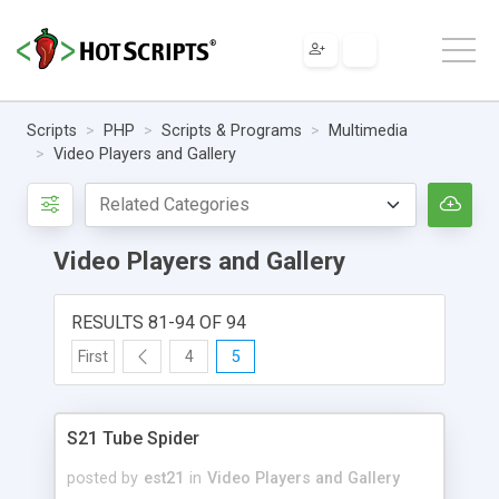
Scripts
PHP
Scripts & Programs
Multimedia
Video Players and Gallery
Video Players and Gallery
RESULTS 81-94 OF 94
First
4
5
S21 Tube Spider
posted by
est21
in
Video Players and Gallery