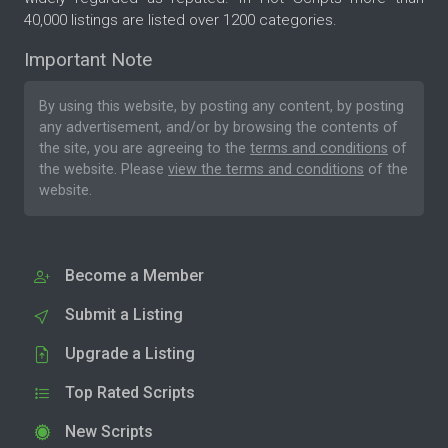
40,000 listings are listed over 1200 categories.
Important Note
By using this website, by posting any content, by posting
any advertisement, and/or by browsing the contents of
the site, you are agreeing to the
terms and conditions
of
the website. Please
view the terms and conditions
of the
website.
Become a Member
Submit a Listing
Upgrade a Listing
Top Rated Scripts
New Scripts