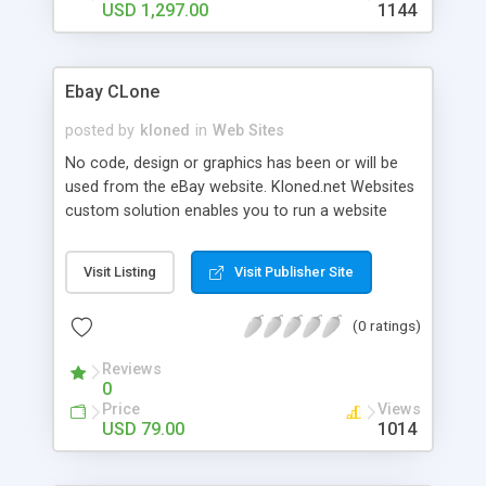
of the Bootstrap framework thereby making your
USD 1,297.00
1144
website available on any portable devices with an
excellent resolution.
Ebay CLone
posted by
kloned
in
Web Sites
No code, design or graphics has been or will be
used from the eBay website. Kloned.net Websites
custom solution enables you to run a website
similar to any PHP Clone site based on our
standard structure and technology blueprint. Learn
Visit Listing
Visit Publisher Site
more on what is website cloning from wikipedia.
Kloned.net Websites is by no means associated
(0 ratings)
with any PHP eBay Clone by using the same code.
Reviews
0
Price
Views
USD 79.00
1014