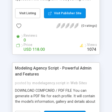
have come up with the original idea, but still, you
might have an improvisation in mind that could
Visit Listing
Visit Publisher Site
take the photo sharing idea to a new level. With
Photos script on your side, you do not have to
(0 ratings)
start building the website from scratch. We have
pre-built Instagram clones at our disposal that we
Reviews
offer you at very affordable rates. Buy our
0
Instagram Clone to start your own photo-sharing,
Price
Views
video-sharing, and social networking service like
USD 118.00
1074
Instagram.
Modeling Agency Script - Powerful Admin
and Features
posted by
modelagency.script
in
Web Sites
DOWNLOAD COMPCARD / PDF FILE You can
generate a PDF file for each profile. It will contain
the model's information, gallery and details about
your agency. WATERMARK Do you want to