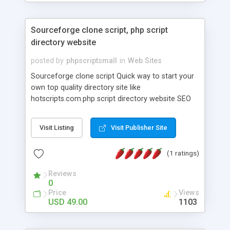
Sourceforge clone script, php script
directory website
posted by
phpscriptsmall
in
Web Sites
Sourceforge clone script Quick way to start your
own top quality directory site like
hotscripts.com.php script directory website SEO
friendly URL for scripts, categories that helps you
for better result for search engine. Our Php clone
Visit Listing
Visit Publisher Site
script directory Script Ad sense and your own
banner ads Integration. Then Our hotscripts
(1 ratings)
software is an best Internet directory for selling
script development company that compiles and
Reviews
disseminates Web programming-related
0
resources.
Price
Views
USD 49.00
1103