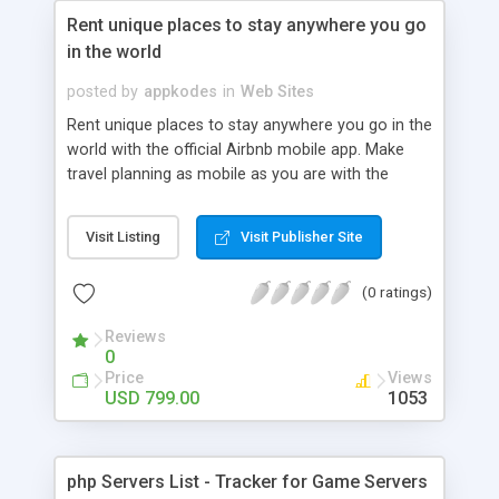
Rent unique places to stay anywhere you go
in the world
posted by
appkodes
in
Web Sites
Rent unique places to stay anywhere you go in the
world with the official Airbnb mobile app. Make
travel planning as mobile as you are with the
Airbnb iPhone App! Airbnb opens the door to the
world's most interesting places to stay and is the
Visit Listing
Visit Publisher Site
simplest way to book your stay which gives you a
trusted user community.
(0 ratings)
Reviews
0
Price
Views
USD 799.00
1053
php Servers List - Tracker for Game Servers