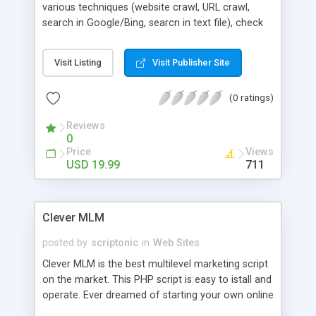
various techniques (website crawl, URL crawl,
search in Google/Bing, searcn in text file), check
email validation (pattern, MX record) , search for
whois data, filter your email list by removing
Visit Listing
Visit Publisher Site
duplicate emails, check web page status .It is
designed carefully so that you can install & use it
(0 ratings)
very easily. Key Features: 1. Website Crawling 2.
URL crawling (bulk upload) 3. Google & Bing
Reviews
search 4. Whois search 5. Email validation check
0
6. Email filtering (removes duplicate addresses) ..
Price
Views
and many others!
USD 19.99
711
Clever MLM
posted by
scriptonic
in
Web Sites
Clever MLM is the best multilevel marketing script
on the market. This PHP script is easy to istall and
operate. Ever dreamed of starting your own online
multilevel marketing busienss? With Clever MLM