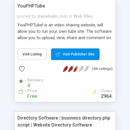
YouPHPTube
posted by
danielneto.com
in
Web Sites
YouPHPTube! is an video-sharing website, will
allow you to run your own tube site. The software
allow you to upload, view, share and comment on
videos, and it makes use of WebM and
H.264/MPEG-4 AVC to display a wide variety of
Visit Listing
Visit Publisher Site
user-generated and corporate media videos. Just
like youtube. Check out some tutorials videos:
(46 ratings)
http://tutorials.youphptube.com/
Reviews
4
Price
Views
Free
2964
Directory Software | business directory php
script | Website Directory Software