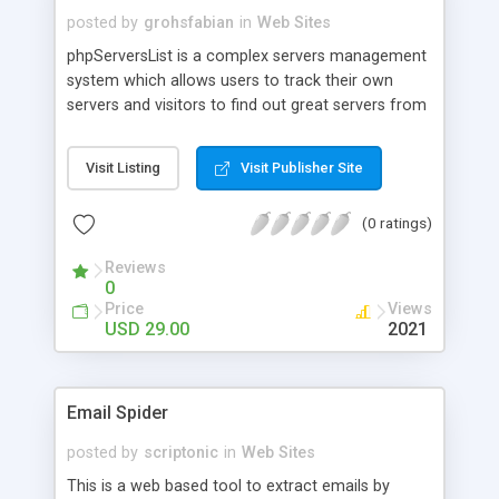
posted by
grohsfabian
in
Web Sites
phpServersList is a complex servers management
system which allows users to track their own
servers and visitors to find out great servers from
all over the world. Our product is very flexible and,
with a little imagination you can make your own
Visit Listing
Visit Publisher Site
unique servers list website.For example: If you
want to make a certain type of servers list ( lets
(0 ratings)
say, Counter Strike ) then you can setup from the
admin panel so that users can only add Counter
Reviews
Strike Servers; Or if you want to have diversity in
0
your website you can make it a Toplist, where
Price
Views
everyone can add any type of server to the list.
USD 29.00
2021
Email Spider
posted by
scriptonic
in
Web Sites
This is a web based tool to extract emails by