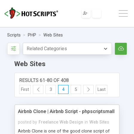
Scripts
PHP
Web Sites
Web Sites
RESULTS 61-80 OF 408
First
3
4
5
Last
Airbnb Clone | Airbnb Script - phpscriptsmall
posted by
Freelance Web Design
in
Web Sites
Airbnb Clone is one of the good clone script of