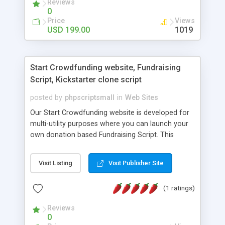
Reviews
flexible software to help them set their business in
0
the online world. We have a turnkey solution, as
Price
Views
we are well aware of all the pros and cons of the
USD 199.00
1019
market due to our expertise in the MLM software
business.
Start Crowdfunding website, Fundraising
Script, Kickstarter clone script
posted by
phpscriptsmall
in
Web Sites
Our Start Crowdfunding website is developed for
multi-utility purposes where you can launch your
own donation based Fundraising Script. This
software helps you to create your website for any
location and it supports for payment gateways.
Visit Listing
Visit Publisher Site
You can just install and launch your website to run
various fund raising projects. This Kickstarter
(1 ratings)
clone script platform allows the people to raise
money for arts, comics, design, film & video,
Reviews
technology, games, music, photography and many
0
more purposes. The user can add projects and