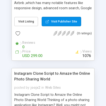
Airbnb ,which has many notable features like
responsive design, advanced room search, Google
map location panning, listing fees you can set the
listing fees if you want via admin panel and 100%
Visit Listing
Visit Publisher Site
source code. This Airbnb Script is the best script
for entrepreneurs to build their own niche
(0 ratings)
marketplace for online reservations. Airbnb Clone
Property Rental Script is the well-located method
Reviews
for vacationer to find and reserve online space
0
with particulars such as property type, room type,
Price
Views
space description, amenities, location, price,
USD 299.00
1076
perms, and photos collected with online and
automated financial transactions.
Instagram Clone Script to Amaze the Online
Photo Sharing World
posted by
joojx2
in
Web Sites
Instagram Clone Script to Amaze the Online
Photo Sharing World Thinking of a photo sharing
application like Instagram? Well, you might not