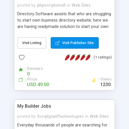
posted by
phpscriptsmall
in
Web Sites
Directory Software assists that who are struggling
to start own business directory website, here we
are having readymade solution to start your own
business directory website. A business directory
php script is having not only a content
Visit Listing
Visit Publisher Site
management system, information categorized on
the basic of hierarchical structures by using
(1 ratings)
categories and sub-categories to classify
information but also having fully responsive
Reviews
directory script. Contact us +91 9841300660
0
Price
Views
USD 49.00
1230
My Builder Jobs
posted by
ScriptgiantTechnologies
in
Web Sites
Everyday thousands of people are searching for