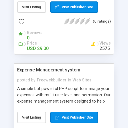
Entromoney, SolidTrust Pay, Neteller, UQUID, BTC-
Visit Listing
Visit Publisher Site
e, Yandex Money, QIWI, Payza, Bitcoin, Litecoin,
Dogecoin, Dash, Peercoin, Ethereum,
(0 ratings)
TheBillioncoin, Bank Transfer, Western Union and
Moneygram.
Reviews
0
Price
Views
USD 29.00
2575
Expense Management system
posted by
Freewebbuilder
in
Web Sites
A simple but powerful PHP script to manage your
expenses with multi-user level and permission. Our
expense management system designed to help
individual or business budget, track and possibly
control your expenses. It supports tracking of
Visit Listing
Visit Publisher Site
both your expenses and income. This expense
management system provides an integrated set