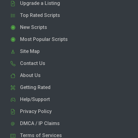
Upgrade a Listing
Top Rated Scripts
New Scripts
Most Popular Scripts
Site Map
Contact Us
About Us
Getting Rated
Help/Support
Privacy Policy
DMCA / IP Claims
Terms of Services