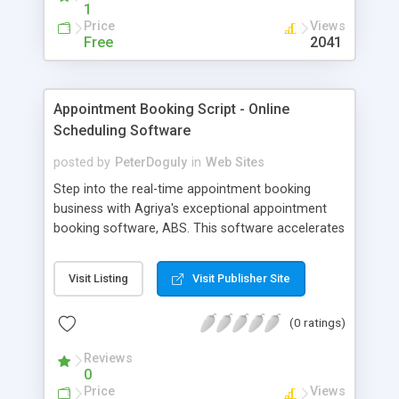
1
Price
Views
Free
2041
Appointment Booking Script - Online
Scheduling Software
posted by
PeterDoguly
in
Web Sites
Step into the real-time appointment booking
business with Agriya's exceptional appointment
booking software, ABS. This software accelerates
your business growth in terms of a comfortable
and easy to use online reservation platform. It has
Visit Listing
Visit Publisher Site
been crafted with numerous features like
appointment dashboard, question and answer
(0 ratings)
management, language module, payment
modules and so on that make it more flexible for
Reviews
any kind of business. It is highly developed using
0
technologies like CakePHP, MySQL and makes use
Price
Views