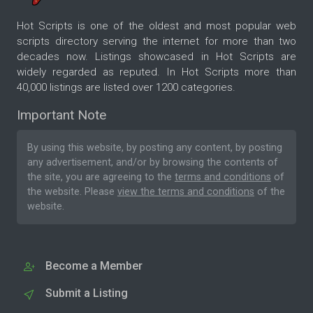
Hot Scripts is one of the oldest and most popular web
scripts directory serving the internet for more than two
decades now. Listings showcased in Hot Scripts are
widely regarded as reputed. In Hot Scripts more than
40,000 listings are listed over 1200 categories.
Important Note
By using this website, by posting any content, by posting
any advertisement, and/or by browsing the contents of
the site, you are agreeing to the
terms and conditions
of
the website. Please
view the terms and conditions
of the
website.
Become a Member
Submit a Listing