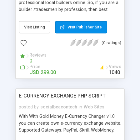
professional local builders online. So, if you are a
builder /tradesmen by profession, then best
option for you to reach your targeted audience is
to build your own my builder jobs. Building a
Visit Listing
Visit Publisher Site
replica of Mybuilder has become easier today with
the help of Mybuilder jobs script. The script is
(0 ratings)
developed with 100% source codes and license
file for each domain. It comes with a total
Reviews
economic package. A buyer can easily create a
0
quality website within a minute with zero
Price
Views
programming knowledge.
USD 299.00
1040
E-CURRENCY EXCHANGE PHP SCRIPT
posted by
socialbeacontech
in
Web Sites
With With Gold Money E-Currency Changer v1.0
you can create own e-currency exchange website.
Supported Gateways: PayPal, Skrill, WebMoney,
Payeer, Perfect Money, AdvCash, OKPay,