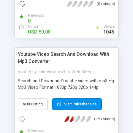
(0 ratings)
of features to help you to manage your expenses
and cash flow. It provides the ability to group your
Reviews
income/expenses into categories and lets you set
0
a budget and track expenses in the category.
Price
Views
USD 59.00
1046
Youtube Video Search And Download With
Mp3 Converter
posted by
shinemishra1
in
Web Sites
Search and Downoad Youtube video with mp3 Hq
Mp3 Video Format 1080p 720p 320p 144p
Visit Listing
Visit Publisher Site
(19 ratings)
Reviews