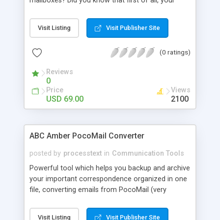
mailboxes? Did you know that first of all, your
Internet Service Provider gets all your email
messages, stores them somewhere on its mail
Visit Listing
Visit Publisher Site
servers and then delivers the messages to your
recipients leaving copies of your messages in its
(0 ratings)
database? Do you know that someday all the
information kept on the servers can be easily
Reviews
used against you?
0
Price
Views
USD 69.00
2100
ABC Amber PocoMail Converter
posted by
processtext
in
Communication Tools
Powerful tool which helps you backup and archive
your important correspondence organized in one
file, converting emails from PocoMail (very
popular email client) to any format you wish
(CHM, PDF, HTML, RTF, HLP, DOC, EML, DBF, XML,
Visit Listing
Visit Publisher Site