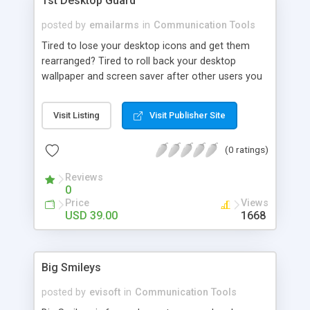
1st Desktop Guard
posted by
emailarms
in
Communication Tools
Tired to lose your desktop icons and get them
rearranged? Tired to roll back your desktop
wallpaper and screen saver after other users you
share your PC with? Want to secure your public
access computers? 1st Desktop Guard lets you
Visit Listing
Visit Publisher Site
save, restore, manage and lock desktop layouts
including placement of desktop icons, wallpaper
(0 ratings)
and screen saver.
Reviews
0
Price
Views
USD 39.00
1668
Big Smileys
posted by
evisoft
in
Communication Tools