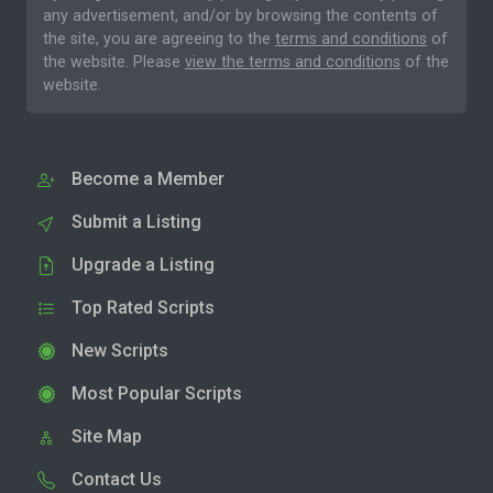
any advertisement, and/or by browsing the contents of
the site, you are agreeing to the
terms and conditions
of
the website. Please
view the terms and conditions
of the
website.
Become a Member
Submit a Listing
Upgrade a Listing
Top Rated Scripts
New Scripts
Most Popular Scripts
Site Map
Contact Us