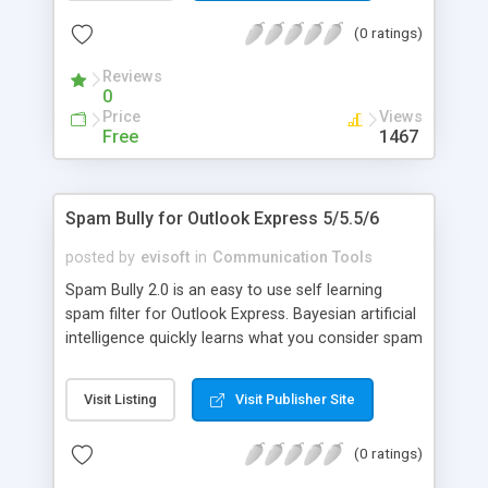
analyzer, bounce spam, Realtime Blackhole List
(0 ratings)
integration, attachment blocking, customizable
interface for your language, graphical stats. Fully
Reviews
customizable.
0
Price
Views
Free
1467
Spam Bully for Outlook Express 5/5.5/6
posted by
evisoft
in
Communication Tools
Spam Bully 2.0 is an easy to use self learning
spam filter for Outlook Express. Bayesian artificial
intelligence quickly learns what you consider spam
and not spam. Other features: Friends/Spammers
lists, email blocking by country/language,
Visit Listing
Visit Publisher Site
Allow/Block words and phrases, spam link
analyzer, bounce spam, Realtime Blackhole List
(0 ratings)
integration, attachment blocking, customizable
interface for your language, graphical stats. Fully