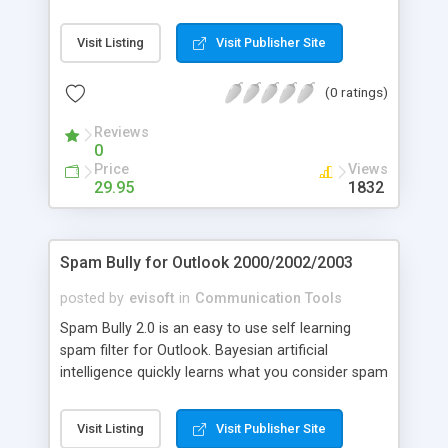
use backup and restore utility. OutBack Plus 4 will
find all of the critical data for Outlook 98, 2000,
Visit Listing
Visit Publisher Site
2002 (Outlook XP) and 2003, and save it to a
compressed, password protected, backup file. The
(0 ratings)
new Outlook 2003 Business Contact Manager DB
is also included in the backup.
Reviews
0
Price
Views
29.95
1832
Spam Bully for Outlook 2000/2002/2003
posted by
evisoft
in
Communication Tools
Spam Bully 2.0 is an easy to use self learning
spam filter for Outlook. Bayesian artificial
intelligence quickly learns what you consider spam
and not spam. Other features: Friends/Spammers
lists, email blocking by country/language,
Visit Listing
Visit Publisher Site
Allow/Block words and phrases, spam link