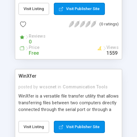
Visit Listing
Visit Publisher Site
(0 ratings)
Reviews
0
Price
Views
Free
1559
WinXfer
posted by
wcscnet
in
Communication Tools
WinXfer is a versatile file transfer utility that allows
transferring files between two computers directly
connected through the serial port or through a
modem. It is very easy to use and very intuitive.
WinXfer has three interfaces. A GUI interface for
Visit Listing
Visit Publisher Site
standalone use, a command line interface for
batch file use, and an application programming