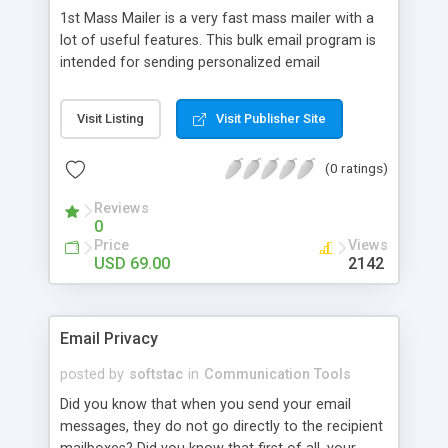
1st Mass Mailer is a very fast mass mailer with a
lot of useful features. This bulk email program is
intended for sending personalized email
messages to mailing lists of respondents. 1st
Mass Mailer is used by many internet
Visit Listing
Visit Publisher Site
professionals and on-line store owners, to notify
their customers about various events and
(0 ratings)
promote their new products. 1st Mass Mailer lets
you organize a subscription on your web site, it's
Reviews
easy-to-use.
0
Price
Views
USD 69.00
2142
Email Privacy
posted by
softstac
in
Communication Tools
Did you know that when you send your email
messages, they do not go directly to the recipient