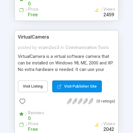
email, etc...
0
Price
Views
Free
2459
VirtualCamera
posted by
vcam2oo3
in
Communication Tools
VirtualCamera is a virtual software camera that
can be installed on Windows 98, ME, 2000 and XP.
No extra hardware is needed. It can use your
former media, including pictures, video clips or
flash movies, etc. as its sources, and let your
Visit Listing
Visit Publisher Site
application use it as a real camera. It can be used
by MSN Messenger, Yahoo! Messenger, and
(0 ratings)
PalTalk etc.
Reviews
0
Price
Views
Free
2042