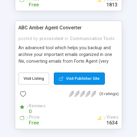
Free
1813
ABC Amber Agent Converter
posted by
processtext
in
Communication Tools
An advanced tool which helps you backup and
archive your important emails organized in one
file, converting emails from Forte Agent (very
popular newsreader) to any format you wish
(CHM, PDF, HTML, RTF, HLP, DOC, EML, DBF, XML,
Visit Listing
Visit Publisher Site
CSV, XLS, etc.) easily and quickly. All you have to
do is select required messages, choose format to
(0 ratings)
convert and click Save As button. With ABC
Amber Agent Converter you will never waste your
Reviews
time to organize your emails!
0
Price
Views
Free
1634