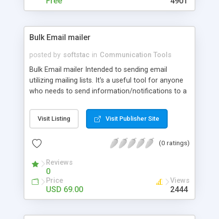
Free
4901
Bulk Email mailer
posted by
softstac
in
Communication Tools
Bulk Email mailer Intended to sending email
utilizing mailing lists. It's a useful tool for anyone
who needs to send information/notifications to a
large number of recipients. This program allows
you to create and manage mailing lists, and to
Visit Listing
Visit Publisher Site
generate individual messages while sending. You
can create separate mailling lists which contain
(0 ratings)
information about the recipients, the messages,
and the SMTP servers. This software is a handy
Reviews
tool for keepin
0
Price
Views
USD 69.00
2444