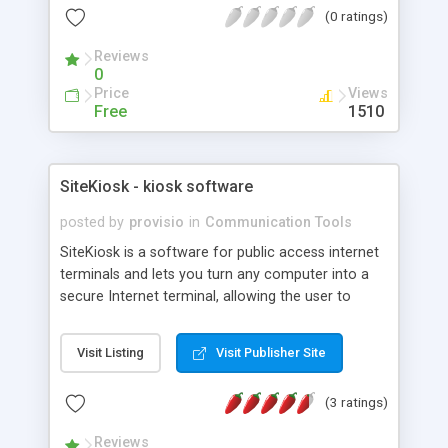
(0 ratings)
interface that allowa application to direclty
access it.
Reviews
0
Price
Views
Free
1510
SiteKiosk - kiosk software
posted by
provisio
in
Communication Tools
SiteKiosk is a software for public access internet
terminals and lets you turn any computer into a
secure Internet terminal, allowing the user to
access the Internet but protecting the underlying
operating system and files. Multiple-window
Visit Listing
Visit Publisher Site
support, Multilanguage support, automatic dial-up,
Shell-Replacement, event-logging support, website
(3 ratings)
filtering (with automatic update), remote
management, payment options, video and photo
Reviews