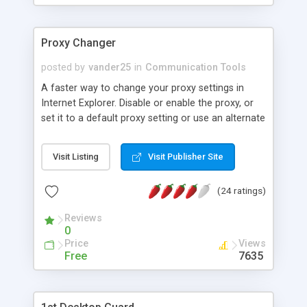
Proxy Changer
posted by
vander25
in
Communication Tools
A faster way to change your proxy settings in
Internet Explorer. Disable or enable the proxy, or
set it to a default proxy setting or use an alternate
setting. Minimizes to the system tray where you
are only a right-click away from changing the
Visit Listing
Visit Publisher Site
setting. Great to use if you need to change your
proxy often. (You may need to restart IE when
(24 ratings)
you change the proxy for the change to take
effect) No need to install, it runs right from the
Reviews
exe file.
0
Price
Views
Free
7635