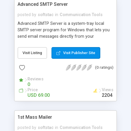
Advanced SMTP Server
posted by
softstac
in
Communication Tools
Advanced SMTP Server is a system-tray local
SMTP server program for Windows that lets you
send email messages directly from your
computer to recipient mailboxes. Along with a
mass mailer the program can be used as a relay
Visit Listing
Visit Publisher Site
server for sending newsletters, distributing
messages to different mailing lists, sending
(0 ratings)
notifications to your customers, as well as for
sending personalized messages.
Reviews
0
Price
Views
USD 69.00
2204
1st Mass Mailer
posted by
softstac
in
Communication Tools