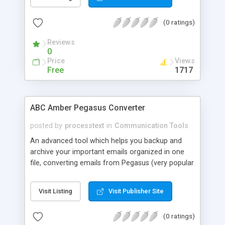
CSV, XLS, etc.). All you have to do is select
required messages, choose document format to
(0 ratings)
convert and click Save As button. ABC Amber
PocoMail Converter will save your time to
Reviews
organize your correspondence!
0
Price
Views
Free
1717
ABC Amber Pegasus Converter
posted by
processtext
in
Communication Tools
An advanced tool which helps you backup and
archive your important emails organized in one
file, converting emails from Pegasus (very popular
email client) to any format you wish (CHM, PDF,
HTML, RTF, HLP, DOC, EML, DBF, XML, CSV, XLS,
Visit Listing
Visit Publisher Site
etc.) easily and quickly. All you have to do is select
required messages, choose format to convert
(0 ratings)
and click Save As button. No doubt, Pegasus