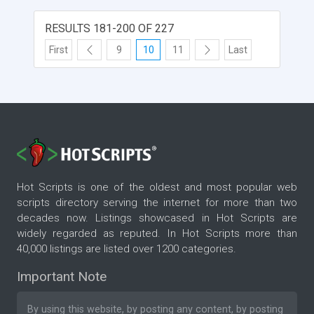
RESULTS 181-200 OF 227
First
9
10
11
Last
Hot Scripts is one of the oldest and most popular web
scripts directory serving the internet for more than two
decades now. Listings showcased in Hot Scripts are
widely regarded as reputed. In Hot Scripts more than
40,000 listings are listed over 1200 categories.
Important Note
By using this website, by posting any content, by posting