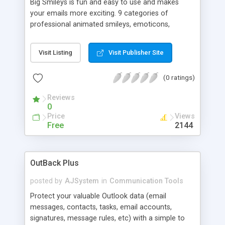
Big Smileys is fun and easy to use and makes
your emails more exciting. 9 categories of
professional animated smileys, emoticons,
animals, and graphics help you better express
yourself with your emails. Available in 2 sizes
Visit Listing
Visit Publisher Site
(small and big). Customizable skinnable interface.
Drop and drag or double click to easily insert in
(0 ratings)
your emails. Works with Outlook, Outlook Express,
Eudora, AOL, Web Forums or any Windows email
Reviews
client supporting HTML.
0
Price
Views
Free
2144
OutBack Plus
posted by
AJSystem
in
Communication Tools
Protect your valuable Outlook data (email
messages, contacts, tasks, email accounts,
signatures, message rules, etc) with a simple to