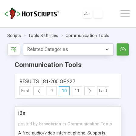
Scripts
Tools & Utilities
Communication Tools
Communication Tools
RESULTS 181-200 OF 227
First
9
10
11
Last
iBe
posted by
bravobrian
in
Communication Tools
A free audio/video internet phone. Supports: