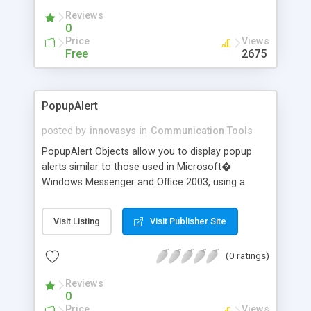
Converter will save your time to organize your
Reviews
correspondence!
0
Price
Views
Free
2675
PopupAlert
posted by
innovasys
in
Communication Tools
PopupAlert Objects allow you to display popup
alerts similar to those used in Microsoft�
Windows Messenger and Office 2003, using a
variety of different styles. Full control over
background style, background image, logo, colors,
Visit Listing
Visit Publisher Site
mouse cursor and timeouts.
(0 ratings)
Reviews
0
Price
Views