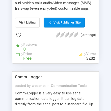
audio/video calls audio/video messages (MMS)
file swap (even encrypted) customizable rings
skinning contacts (friends/blocked) text chat tray
alerts easy to use only need to be registered with
Visit Listing
Visit Publisher Site
your e-mail (this will become your iBe Number to
be called) 0.1% of processor use when inactive
(0 ratings)
Reviews
0
Price
Views
Free
3202
Comm-Logger
posted by
wcscnet
in
Communication Tools
Comm-Logger is a very easy to use serial
communication data logger. It can log data
directly from the serial port to a standard file. Up
to 32 ports may be logged concurrently.