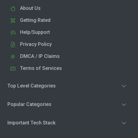
About Us
Getting Rated
Help/Support
Privacy Policy
DMCA / IP Claims
Terms of Services
Top Level Categories
Popular Categories
Important Tech Stack