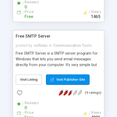
Reviews
customizable.
0
Price
Views
Free
1465
Free SMTP Server
posted by
softstac
in
Communication Tools
Free SMTP Server is a SMTP server program for
Windows that lets you send email messages
directly from your computer. It's very simple but
very useful for laptop users traveling around the
world and connecting their PCs to different
Visit Listing
Visit Publisher Site
Internet Service Providers in different countries.
You can use it instead of ISP's SMTP server to
(9 ratings)
increase your security and privacy. Free SMTP
Server supports all email programs like Outlook
Reviews
Express and Eudora
0
Price
Views