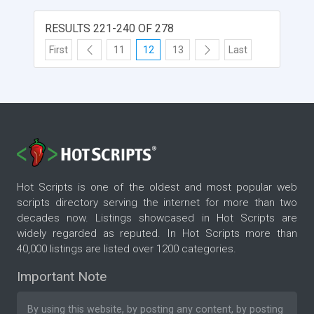
RESULTS 221-240 OF 278
First
11
12
13
Last
Hot Scripts is one of the oldest and most popular web
scripts directory serving the internet for more than two
decades now. Listings showcased in Hot Scripts are
widely regarded as reputed. In Hot Scripts more than
40,000 listings are listed over 1200 categories.
Important Note
By using this website, by posting any content, by posting