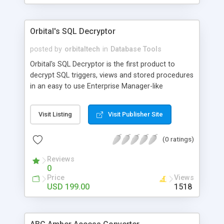
Supports all MySQL versions. Convert remote or
local servers Merges source database into an
existing destination database or into a new
Orbital's SQL Decryptor
database. Converts individual tables or more than
one table depending on your selection. Converts
posted by
orbitaltech
in
Database Tools
tables with or without records You can convert
Orbital's SQL Decryptor is the first product to
database into new destination database ,overwrite
decrypt SQL triggers, views and stored procedures
existing database or even merge source database
in an easy to use Enterprise Manager-like
with destination database. Converts
graphical interface. It works quickly to decrypt
items in Microsoft� SQL Server 6.5, 7.0, 2000,
Visit Listing
Visit Publisher Site
2005 and MSDE. Orbital's SQL Decryptor allows for
easy viewing of decrypted code with T-SQL syntax
(0 ratings)
highlighting and multiple format exportation.
Reviews
0
Price
Views
USD 199.00
1518