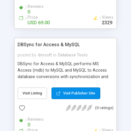
allows you to get over the restrictions on access
Reviews
to MySQL database if any.
0
Price
Views
USD 69.00
2329
DBSync for Access & MySQL
posted by
dmsoft
in
Database Tools
DBSync for Access & MySQL performs MS
Access (mdb) to MySQL and MySQL to Access
database conversions with synchronization and
ability to choose particular tables to be converted
simply by configuring several options in wizard-like
Visit Listing
Visit Publisher Site
application. Ability to organize application work
using command line parameters is supplemented
(0 ratings)
with scheduler so you can run the program
without user input after having scheduled it once.
Reviews
0
Price
Views