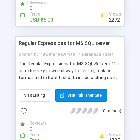
Reviews
for data manipulation, reports generation,create
0
and execute queries, execute scripts,database
Price
Views
monitor,export and import data. MySQL Turbo
USD 85.00
2272
Manager is a professional database tool for
expert and newbie mysql users.
Regular Expressions for MS SQL server
posted by
newmannewman
in
Database Tools
The Regular Expressions for MS SQL Server offer
an extremely powerful way to search, replace,
format and extract text data inside a string using
sophisticated search criteria. For example, you
can search for whole words, or find a match with
Visit Listing
Visit Publisher Site
some pattern (e-mails, phone numbers, postal
codes, etc.), and can quickly locate, count end
(0 ratings)
extract all the occurrences from the searched
string.
Reviews
0
Price
Views