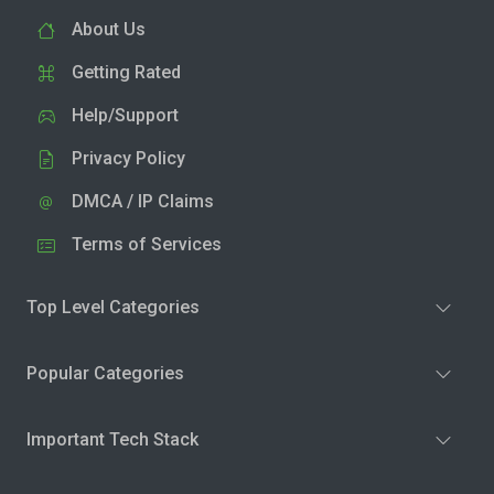
About Us
Getting Rated
Help/Support
Privacy Policy
DMCA / IP Claims
Terms of Services
Top Level Categories
Popular Categories
Important Tech Stack