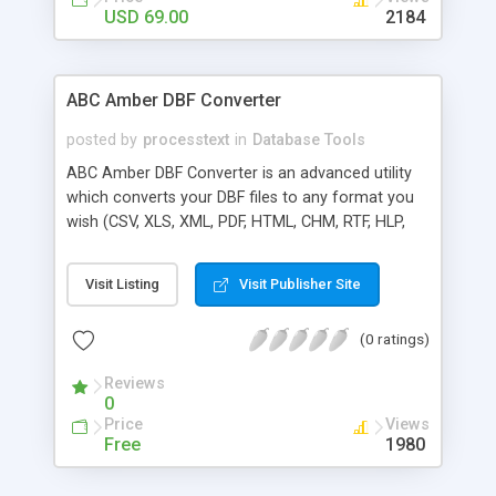
USD 69.00
2184
ABC Amber DBF Converter
posted by
processtext
in
Database Tools
ABC Amber DBF Converter is an advanced utility
which converts your DBF files to any format you
wish (CSV, XLS, XML, PDF, HTML, CHM, RTF, HLP,
DOC, and many more) easily and quickly. The
software supports a batch conversion, a run from
Visit Listing
Visit Publisher Site
command line, more than 50 languages. Batch
conversion ability allows you to convert a
(0 ratings)
unlimited number of DBF files at a time. As all
"ABC Amber" products, it's really easy as ABC and
Reviews
powerful as Amber.
0
Price
Views
Free
1980