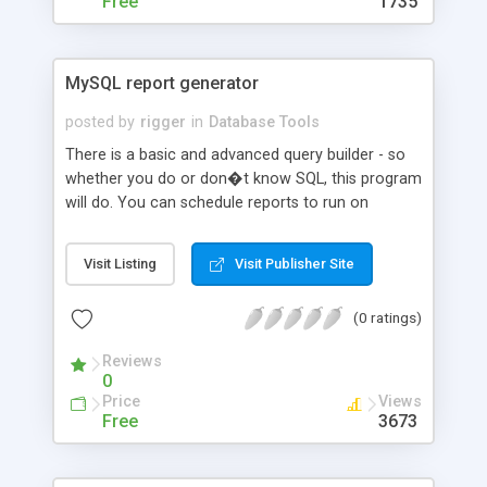
Free
1735
MySQL report generator
posted by
rigger
in
Database Tools
There is a basic and advanced query builder - so
whether you do or don�t know SQL, this program
will do. You can schedule reports to run on
frequencies. Leave them to run in the background.
You get a report reader to let other users access
Visit Listing
Visit Publisher Site
to read reports. You also get a housekeeping
module to archive off old reports (actually any old
(0 ratings)
files!). In the query builder the data structure is
displayed on screen, therefore you don�t need
Reviews
to memorise table and field layouts. Unlimited
0
user access
Price
Views
Free
3673