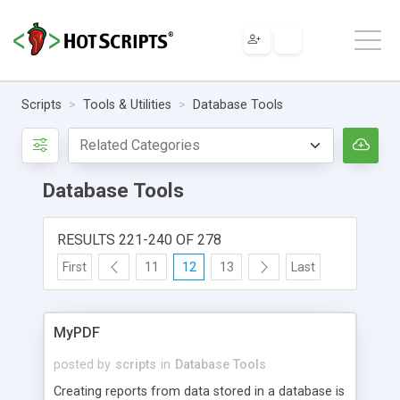
Scripts
Tools & Utilities
Database Tools
Database Tools
RESULTS 221-240 OF 278
First
11
12
13
Last
MyPDF
posted by
scripts
in
Database Tools
Creating reports from data stored in a database is