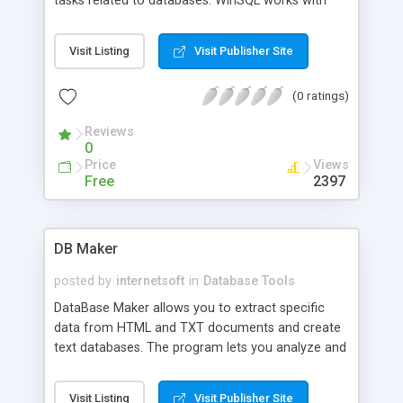
tasks related to databases. WinSQL works with
any ODBC compliant database including, but not
limited to, Oracle, Sybase, DB2, MS SQL Server,
Visit Listing
Visit Publisher Site
Informix, MS Access, MySQL, PostgreSQL, and
more. WinSQL's simple, yet powerful, graphical
(0 ratings)
user interface allows you to easily submit SQL
queries, browse the database catalog, view the
Reviews
relationships among different entities, and more.
0
WinSQL uses database specific plugins to extend
Price
Views
default ODBC behaviour - in other words these
Free
2397
plugins start where ODBC ends.
DB Maker
posted by
internetsoft
in
Database Tools
DataBase Maker allows you to extract specific
data from HTML and TXT documents and create
text databases. The program lets you analyze and
search a selected document for specified data,
and convert the unstructured results into a text
Visit Listing
Visit Publisher Site