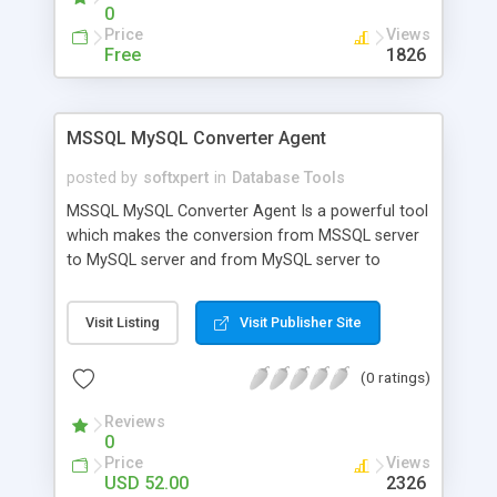
just click here. (the demo will work for 40 runs).
0
The full version is available to purchase for just
Price
Views
$12.99.
Free
1826
MSSQL MySQL Converter Agent
posted by
softxpert
in
Database Tools
MSSQL MySQL Converter Agent Is a powerful tool
which makes the conversion from MSSQL server
to MySQL server and from MySQL server to
MSSQL server easy and reliable, you can even
convert your large database which contains
Visit Listing
Visit Publisher Site
thousands of records in a matter of a few
seconds, even if your database located remotely,
(0 ratings)
all you have to do is to enter the IP, user name
and password of your server and follow the four
Reviews
easy steps of the wizard style interface Features
0
Supports all MSSQL and MySQL data types.
Price
Views
Supports MSSQL server Versions 7 and 2000.
USD 52.00
2326