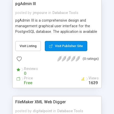
pgAdmin III
posted by
jmpoure
in
Database Tools
pgAdmin III is a comprehensive design and
management graphical user interface for the
PostgreSQL database. The application is available
under GNU/Linux, FreeBSD and MS Windows. It
communicates with the DBMS using the native
Visit Listing
Visit Publisher Site
protocol and supports all major features and
specialties of the latest PostgreSQL generations.
(0 ratings)
Reviews
0
Price
Views
Free
1639
FileMaker XML Web Digger
posted by
digitalpoint
in
Database Tools