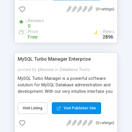
Batch conversion ability allows you to convert a
(0 ratings)
unlimited number of XLS files at a time. Important
note: MS Excel does not need to be installed.
Reviews
0
Price
Views
Free
2896
MySQL Turbo Manager Enterprise
posted by
ptesone
in
Database Tools
MySQL Turbo Manager is a powerful software
solution for MySQL Database administration and
development. With our very intuitive interfase you
will save time and money. MySQL Turbo Manager
works with all MySQL versions from 3.23 to 5.012
Visit Listing
Visit Publisher Site
and supports all MySQL features including tables,
views, procedures, functions, triggers, InnoDB
(0 ratings)
Tables, foreign keys , UDFS, BLOB Types and so
on. Also, it includes the most advanced options