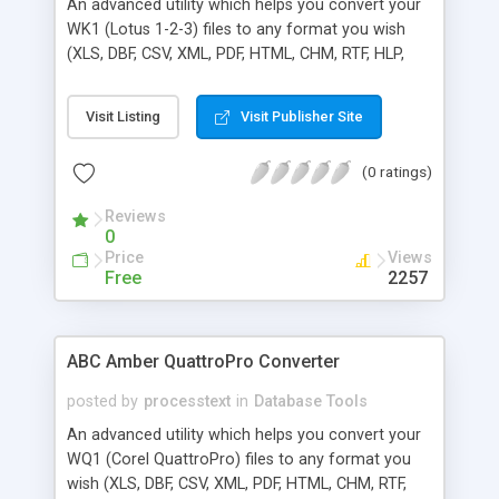
An advanced utility which helps you convert your
WK1 (Lotus 1-2-3) files to any format you wish
(XLS, DBF, CSV, XML, PDF, HTML, CHM, RTF, HLP,
DOC, and many more) easily and quickly. The
software supports a batch conversion, a run from
Visit Listing
Visit Publisher Site
command line, more than 50 languages. Batch
conversion ability allows you to convert a
(0 ratings)
unlimited number of WK1 files at a time.
Important note: Lotus 1-2-3 does not need to be
Reviews
installed.
0
Price
Views
Free
2257
ABC Amber QuattroPro Converter
posted by
processtext
in
Database Tools
An advanced utility which helps you convert your
WQ1 (Corel QuattroPro) files to any format you
wish (XLS, DBF, CSV, XML, PDF, HTML, CHM, RTF,