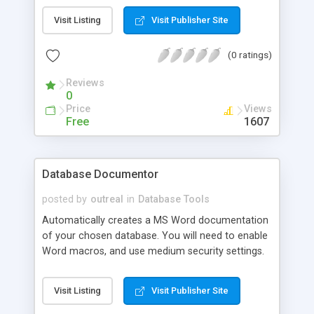
you to maintain certain object XpressProps for
Visit Listing
Visit Publisher Site
MS SQL Server 2000 allows all Extended Property
to be maintained for an object.
(0 ratings)
Reviews
0
Price
Views
Free
1607
Database Documentor
posted by
outreal
in
Database Tools
Automatically creates a MS Word documentation
of your chosen database. You will need to enable
Word macros, and use medium security settings.
If all is well, then when you open the documentor,
a login page will appear. Enter the database Server
Visit Listing
Visit Publisher Site
name, the user name and password. Click trusted
if you has a trusted connnection. Then click the