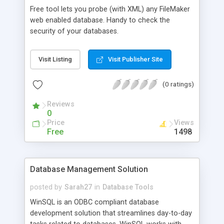
Free tool lets you probe (with XML) any FileMaker
web enabled database. Handy to check the
security of your databases.
Visit Listing
Visit Publisher Site
(0 ratings)
Reviews
0
Price
Views
Free
1498
Database Management Solution
posted by
Sarah27
in
Database Tools
WinSQL is an ODBC compliant database
development solution that streamlines day-to-day