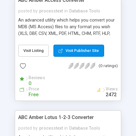
ABC Amber Access Converter
posted by
processtext
in
Database Tools
An advanced utility which helps you convert your
MDB (MS Access) files to any format you wish
(XLS, DBF, CSV, XML, PDF, HTML, CHM, RTF, HLP,
DOC, and many more) easily and quickly. The
software supports a batch conversion, a run from
Visit Listing
Visit Publisher Site
command line, more than 50 languages. Batch
conversion ability allows you to convert a
(0 ratings)
unlimited number of MDB files at a time.
Reviews
0
Price
Views
Free
2472
ABC Amber Lotus 1-2-3 Converter
posted by
processtext
in
Database Tools