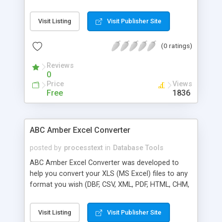
HLP, DOC, and many more) easily and quickly. The
software supports a batch conversion, a run from
Visit Listing
Visit Publisher Site
command line, more than 50 languages. Batch
conversion ability allows you to convert a
(0 ratings)
unlimited number of WQ1 files at a time.
Important note: Corel QuattroPro does not need
Reviews
to be installed.
0
Price
Views
Free
1836
ABC Amber Excel Converter
posted by
processtext
in
Database Tools
ABC Amber Excel Converter was developed to
help you convert your XLS (MS Excel) files to any
format you wish (DBF, CSV, XML, PDF, HTML, CHM,
RTF, HLP, DOC, and many more) easily and quickly.
The software supports a batch conversion, a run
Visit Listing
Visit Publisher Site
from command line, more than 50 languages.