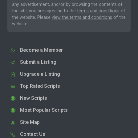
any advertisement, and/or by browsing the contents of
the site, you are agreeing to the
terms and conditions
of
the website. Please
view the terms and conditions
of the
website.
Become a Member
Submit a Listing
Upgrade a Listing
Top Rated Scripts
New Scripts
Most Popular Scripts
Site Map
Contact Us