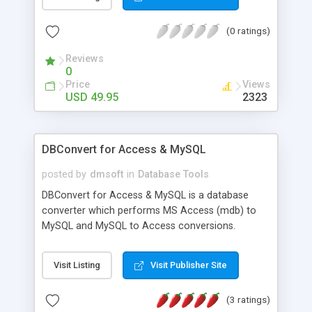
file for further processing in a spreadsheet
application like Microsoft Excel and Mailing List
(0 ratings)
Express. More info at http://www.internet-
soft.com/press14.htm
Reviews
0
Price
Views
USD 49.95
2323
DBConvert for Access & MySQL
posted by
dmsoft
in
Database Tools
DBConvert for Access & MySQL is a database
converter which performs MS Access (mdb) to
MySQL and MySQL to Access conversions.
Features: Unicode Support, Primary keys and
Indexes conversion, Interactive (GUI) mode /
Visit Listing
Visit Publisher Site
command line mode, renaming of tables, fields,
indexes before conversion. There is an ability to
(3 ratings)
save data to PHP script or to a dump file that