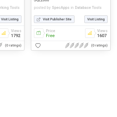
SQL2000
rking Tools
posted by
SpecApps
in
Database Tools
Visit Listing
Visit Publisher Site
Visit Listing
Views
Price
Views
1792
Free
1607
(0 ratings)
(0 ratings)