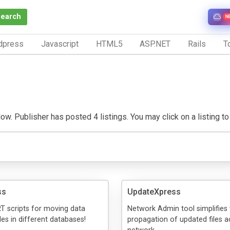
Search
N
dpress
Javascript
HTML5
ASP.NET
Rails
To
. Publisher has posted 4 listings. You may click on a listing to v
ss
UpdateXpress
T scripts for moving data
Network Admin tool simplifies 
es in different databases!
propagation of updated files a