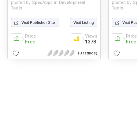
posted by
SpecApps
in
Development
posted by
S
Tools
Tools
Visit Publisher Site
Visit Listing
Visit Pu
Price
Views
Price
Free
1378
Free
(0 ratings)