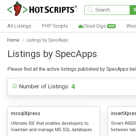
All Listings
PHP Scripts
Cloud Gigs
Wor
NEW
Home
Listings by SpecApps
Listings by SpecApps
Please find all the active listings published by SpecApps below
4
Number of Listings:
mssqlXpress
insertXpre
Ultimate IDE that enables developers to
Smart INSER
maintain and manage MS SQL databases.
between tabl