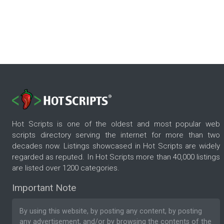
Hot Scripts is one of the oldest and most popular web
scripts directory serving the internet for more than two
decades now. Listings showcased in Hot Scripts are widely
regarded as reputed. In Hot Scripts more than 40,000 listings
are listed over 1200 categories.
Important Note
By using this website, by posting any content, by posting
any advertisement, and/or by browsing the contents of the