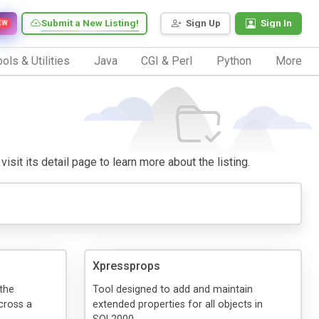
Submit a New Listing!
Sign Up
Sign In
EW
ols & Utilities
Java
CGI & Perl
Python
More
isit its detail page to learn more about the listing.
Xpressprops
the
Tool designed to add and maintain
cross a
extended properties for all objects in