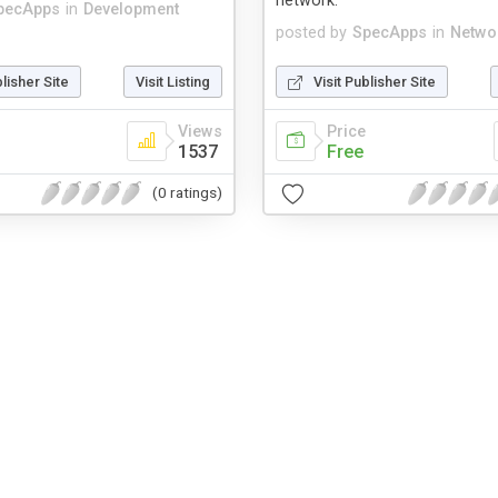
network.
pecApps
in
Development
posted by
SpecApps
in
Netwo
blisher Site
Visit Listing
Visit Publisher Site
Views
Price
1537
Free
(0 ratings)