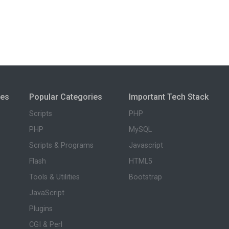
ies
Popular Categories
Important Tech Stack
Scripts
PHP
PHP
MySQL
Scripts & Programs
Javascript
Flash
HTML5
Tools & Utilities
Bootstrap
JavaScript
Plugins
CGI & Perl