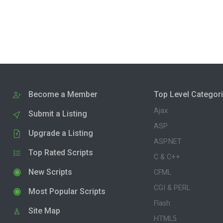
Become a Member
Top Level Categor
Ajax
Submit a Listing
ASP
Upgrade a Listing
ASP.NET
Top Rated Scripts
C & C++
New Scripts
CFML
CGI & PERL
Most Popular Scripts
Flash
Site Map
HTML5