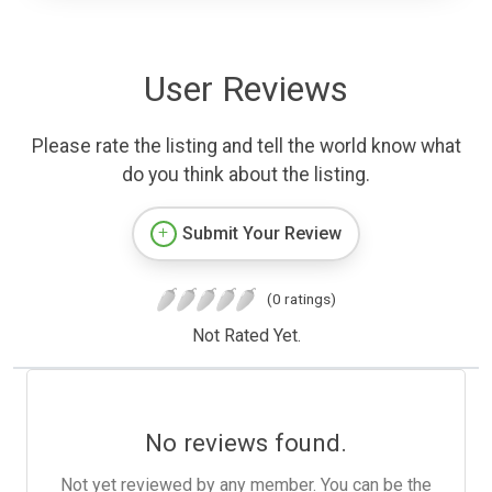
User Reviews
Please rate the listing and tell the world know what
do you think about the listing.
Submit Your Review
(0 ratings)
Not Rated Yet.
No reviews found.
Not yet reviewed by any member. You can be the