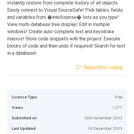
Instantly restore from complete history of all objects.
Easily connect to Visual SourceSafe! Pick tables, fields
and variables from �intellisense� lists as you type!
View multi-database tree display! Edit in multiple
windows! Create auto-complete text and keystroke
macros! Store code snippets with the project. Execute
blocks of code and then undo if required! Search for text
in a database!
Report this Listing
Licence Type
Free
Views
1,377
Submitted on
26th November 2003
Last Updated
1st December 2003