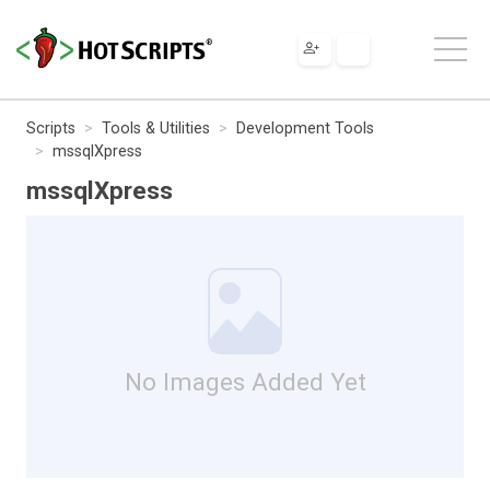
Scripts
Tools & Utilities
Development Tools
mssqlXpress
mssqlXpress
No Images Added Yet