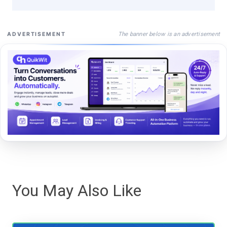
The banner below is an advertisement
ADVERTISEMENT
You May Also Like