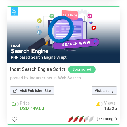
Inout Search Engine Script
Sponsored
posted by
inoutscripts
in
Web Search
Visit Publisher Site
Visit Listing
Price
Views
USD 449.00
13326
(75 ratings)