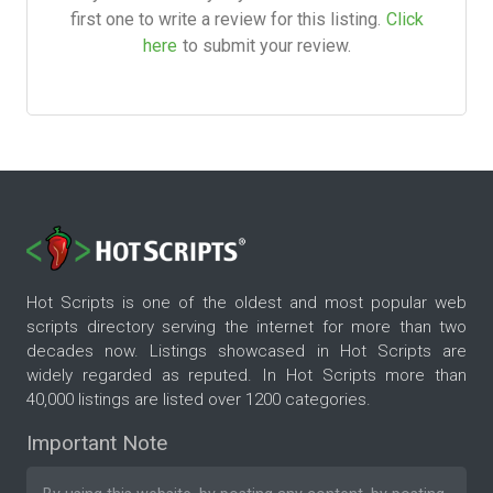
first one to write a review for this listing.
Click
here
to submit your review.
Hot Scripts is one of the oldest and most popular web
scripts directory serving the internet for more than two
decades now. Listings showcased in Hot Scripts are
widely regarded as reputed. In Hot Scripts more than
40,000 listings are listed over 1200 categories.
Important Note