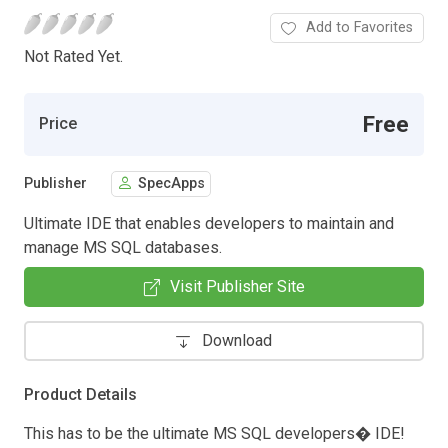
Add to Favorites
Not Rated Yet.
Free
Price
Publisher
SpecApps
Ultimate IDE that enables developers to maintain and
manage MS SQL databases.
Visit Publisher Site
Download
Product Details
This has to be the ultimate MS SQL developers� IDE!