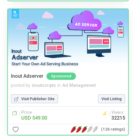
Inout Adserver
Sponsored
posted by
inoutscripts
in
Ad Management
Visit Publisher Site
Visit Listing
Price
Views
USD 549.00
32215
(126 ratings)