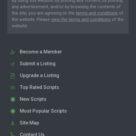
By using this website, by posting any content, by posting
any advertisement, and/or by browsing the contents of
the site, you are agreeing to the
terms and conditions
of
the website. Please
view the terms and conditions
of the
website.
Become a Member
Submit a Listing
Upgrade a Listing
Top Rated Scripts
New Scripts
Most Popular Scripts
Site Map
Contact Us