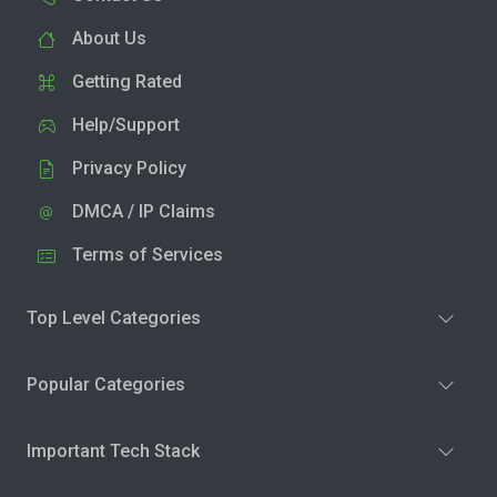
About Us
Getting Rated
Help/Support
Privacy Policy
DMCA / IP Claims
Terms of Services
Top Level Categories
Popular Categories
Important Tech Stack