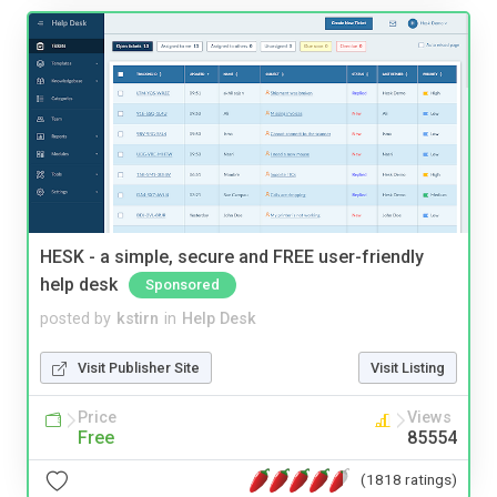
HESK - a simple, secure and FREE user-friendly
help desk
Sponsored
posted by
kstirn
in
Help Desk
Visit Publisher Site
Visit Listing
Price
Views
Free
85554
(1818 ratings)