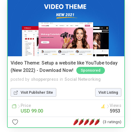
Video Theme: Setup a website like YouTube today
(New 2022) - Download Now!
Sponsored
posted by
shopperpress
in
Social Networking
Visit Publisher Site
Visit Listing
Price
Views
USD 99.00
5953
(3 ratings)