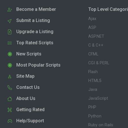
Become a Member
Top Level Categor
Ajax
Submit a Listing
ASP
Upgrade a Listing
ASP.NET
Top Rated Scripts
C & C++
New Scripts
CFML
CGI & PERL
Most Popular Scripts
Flash
Site Map
HTML5
Contact Us
Java
About Us
JavaScript
PHP
Getting Rated
Python
Help/Support
Ruby on Rails