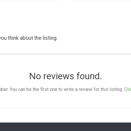
ou think about the listing.
No reviews found.
. You can be the first one to write a review for this listing.
Cli