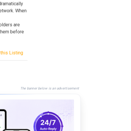
dramatically
network. When
olders are
 them before
this Listing
The banner below is an advertisement