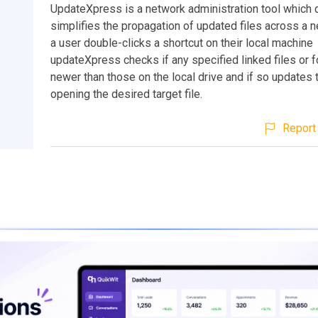
UpdateXpress is a network administration tool which 
simplifies the propagation of updated files across a 
a user double-clicks a shortcut on their local machine
updateXpress checks if any specified linked files or f
newer than those on the local drive and if so updates
opening the desired target file.
Report 