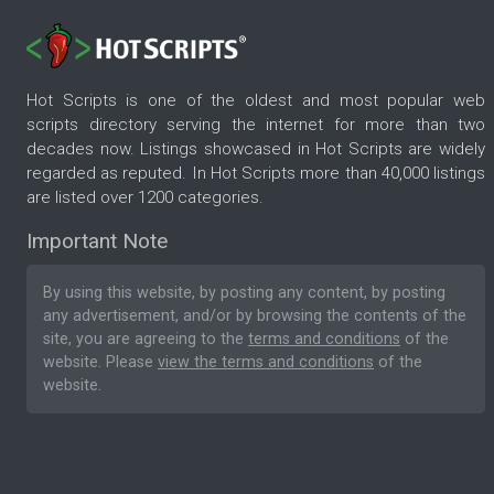
Hot Scripts is one of the oldest and most popular web
scripts directory serving the internet for more than two
decades now. Listings showcased in Hot Scripts are widely
regarded as reputed. In Hot Scripts more than 40,000 listings
are listed over 1200 categories.
Important Note
By using this website, by posting any content, by posting
any advertisement, and/or by browsing the contents of the
site, you are agreeing to the
terms and conditions
of the
website. Please
view the terms and conditions
of the
website.