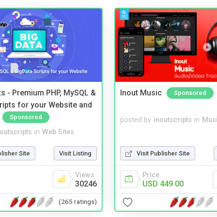
pts - Premium PHP, MySQL &
Inout Music
Sponsored
ripts for your Website and
Sponsored
posted by
inoutscripts
in
Musi
noutscripts
in
Web Sites
blisher Site
Visit Listing
Visit Publisher Site
Views
Price
30246
USD 449.00
(265 ratings)