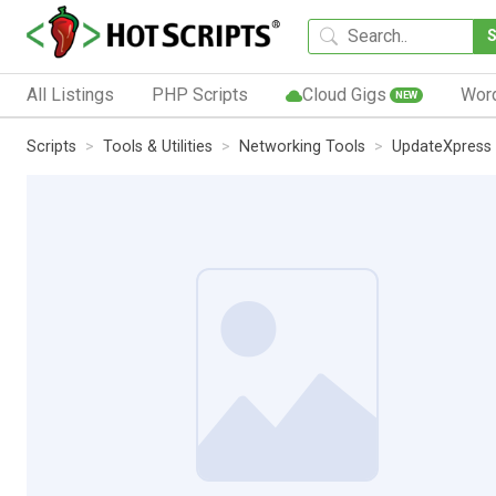
All Listings
PHP Scripts
Cloud Gigs
Wor
NEW
Scripts
Tools & Utilities
Networking Tools
UpdateXpress