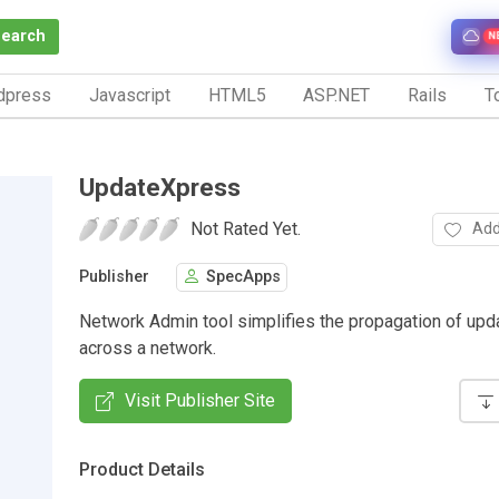
Search
N
dpress
Javascript
HTML5
ASP.NET
Rails
To
UpdateXpress
Not Rated Yet.
Add
Publisher
SpecApps
Network Admin tool simplifies the propagation of upda
across a network.
Visit Publisher Site
Product Details