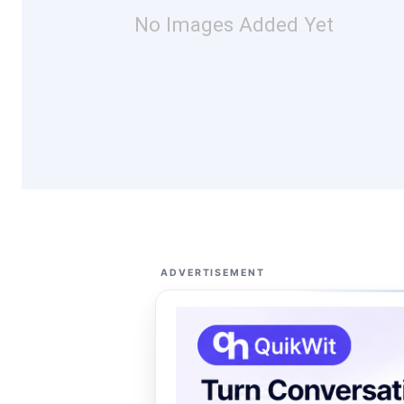
No Images Added Yet
ADVERTISEMENT