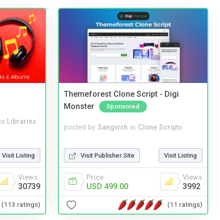
Themeforest Clone Script - Digi
Monster
Sponsored
c Libraries
posted by
Sangvish
in
Clone Scripts
Visit Publisher Site
Visit Listing
Visit Listing
Price
Views
Views
USD 499.00
3992
30739
(11 ratings)
(113 ratings)