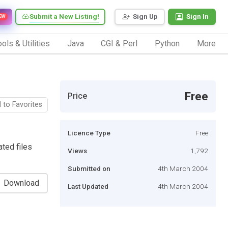
Submit a New Listing!
Sign Up
Sign In
EW
ols & Utilities
Java
CGI & Perl
Python
More
Free
Price
 to Favorites
Licence Type
Free
ted files
Views
1,792
Submitted on
4th March 2004
Download
Last Updated
4th March 2004