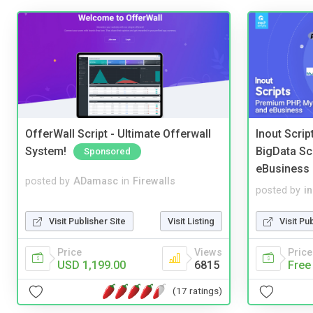
OfferWall Script - Ultimate Offerwall
Inout Scri
System!
BigData Sc
Sponsored
eBusiness
posted by
ADamasc
in
Firewalls
posted by
i
Visit Publisher Site
Visit Listing
Visit Pu
Price
Views
Price
USD 1,199.00
6815
Free
(17 ratings)