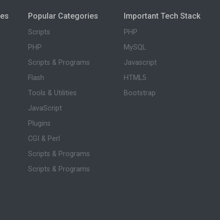
ies
Popular Categories
Important Tech Stack
Scripts
PHP
PHP
MySQL
Scripts & Programs
Javascript
Flash
HTML5
Tools & Utilities
Bootstrap
JavaScript
Plugins
CGI & Perl
Scripts & Programs
Scripts & Programs