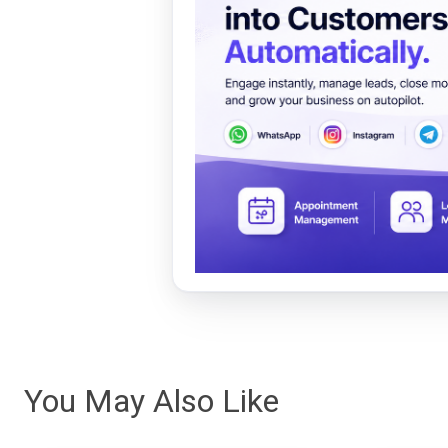
You May Also Like