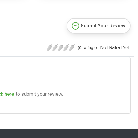
Submit Your Review
Not Rated Yet.
(0 ratings)
ck here
to submit your review.