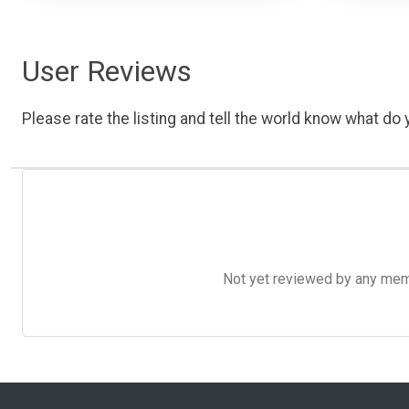
User Reviews
Please rate the listing and tell the world know what do y
Not yet reviewed by any member