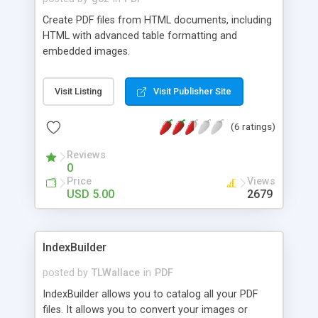
written in most languages and character sets,
Create PDF files from HTML documents, including
including Russian and Eastern Languages. 100% of
HTML with advanced table formatting and
the source code (a set of PHP and .ps files)
embedded images.
included with your download. Backwards-
compatible to PHP 4.3.0.
Visit Listing
Visit Publisher Site
(6 ratings)
Reviews
0
Price
Views
USD 5.00
2679
IndexBuilder
posted by
TLWallace
in
PDF
IndexBuilder allows you to catalog all your PDF
files. It allows you to convert your images or