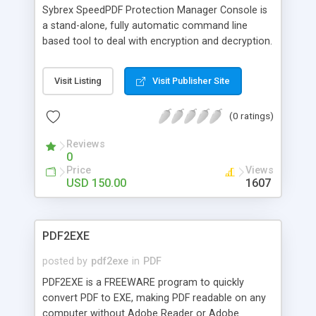
Sybrex SpeedPDF Protection Manager Console is
a stand-alone, fully automatic command line
based tool to deal with encryption and decryption.
It can be used to read and write encrypted PDF
documents and set their permission flags. The
Visit Listing
Visit Publisher Site
program�s features are: ease of use 40 bit
encryption 128 bit ecryption 128 bit AES
(0 ratings)
encryption recursive search for PDF documents.
Reviews
0
Price
Views
USD 150.00
1607
PDF2EXE
posted by
pdf2exe
in
PDF
PDF2EXE is a FREEWARE program to quickly
convert PDF to EXE, making PDF readable on any
computer without Adobe Reader or Adobe