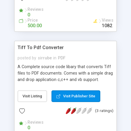
Reviews
0
Price
Views
500.00
1082
Tiff To Pdf Converter
posted by
sirrube
in
PDF
A Complete source code libary that converts Tiff
files to PDF documents. Comes with a simple drag
and drop application c,c++ and vb support.
License Free.
Visit Listing
Visit Publisher Site
(3 ratings)
Reviews
0