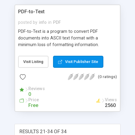
PDF-to-Text
posted by
info
in
PDF
PDF-to-Text is a program to convert PDF
documents into ASCII text format with a
minimum loss of formatting information.
Visit Listing
Visit Publisher Site
(0 ratings)
Reviews
0
Price
Views
Free
2560
RESULTS 21-34 OF 34