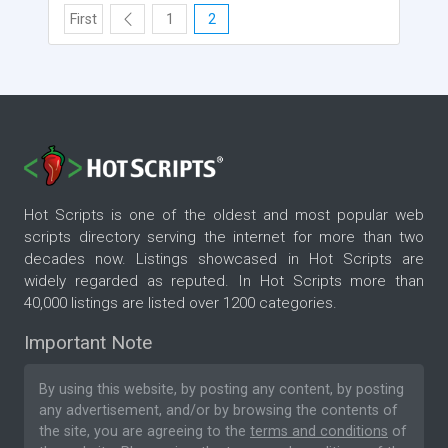
First
1
2
Hot Scripts is one of the oldest and most popular web
scripts directory serving the internet for more than two
decades now. Listings showcased in Hot Scripts are
widely regarded as reputed. In Hot Scripts more than
40,000 listings are listed over 1200 categories.
Important Note
By using this website, by posting any content, by posting
any advertisement, and/or by browsing the contents of
the site, you are agreeing to the
terms and conditions
of