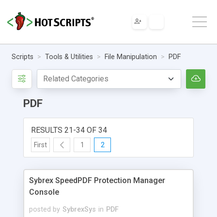
Scripts
Tools & Utilities
File Manipulation
PDF
PDF
RESULTS 21-34 OF 34
First
1
2
Sybrex SpeedPDF Protection Manager
Console
posted by
SybrexSys
in
PDF