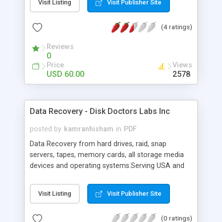
Visit Listing
Visit Publisher Site
footers, scanning to PDF and more... PDF Studio
works on Windows, Mac and Linux and maintains
(4 ratings)
full compatibility with the PDF format. The
software is entirely based on the techonlogy
Reviews
developed by Qoppa Software and doesn't require
0
any other tools or third party programs to run.
Price
Views
USD 60.00
2578
Data Recovery - Disk Doctors Labs Inc
posted by
kamranhisham
in
PDF
Data Recovery from hard drives, raid, snap
servers, tapes, memory cards, all storage media
devices and operating systems.Serving USA and
rest of the world from the past 15 years with 15
full service data recovery labs around the globe.
Visit Listing
Visit Publisher Site
(0 ratings)