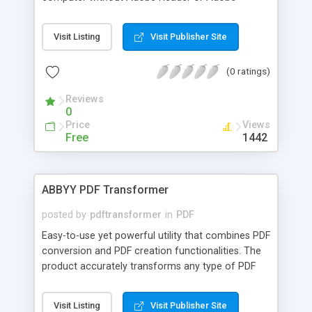
Acrobat software installed. Features Compress,
encrypt PDF document Set password for the
Visit Listing
Visit Publisher Site
converted EXE file Disable conversion from PDF to
TXT, EXE to TXT Disable printing of PDF file
(0 ratings)
Launch slide show after initialization Disable
conversion from EXE to image formats Disable
Reviews
document properties
0
Price
Views
Free
1442
ABBYY PDF Transformer
posted by
pdftransformer
in
PDF
Easy-to-use yet powerful utility that combines PDF
conversion and PDF creation functionalities. The
product accurately transforms any type of PDF
file into editable formats like Microsoft Word,
Excel, HTML or TXT and retains layout if needed.
Visit Listing
Visit Publisher Site