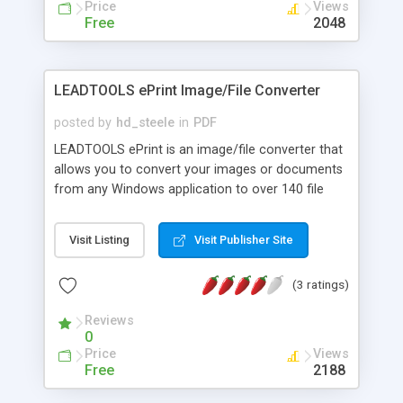
Price
Views
Free
2048
LEADTOOLS ePrint Image/File Converter
posted by
hd_steele
in
PDF
LEADTOOLS ePrint is an image/file converter that
allows you to convert your images or documents
from any Windows application to over 140 file
types including searchable PDF, DOC, TIFF, JPEG,
RTF, HTML, etc. LEADTOOLS ePrint can be used as
Visit Listing
Visit Publisher Site
a PDF writer or PDF creator from any of your
applications as long as your application supports
(3 ratings)
printing. ePrint includes more PDF options than
ever like Font Embedding, Unicode support,
Reviews
Bookmarks, Watermarks, Security, Compression
0
and More! A free SDK is included for developers
Price
Views
who want to customize their applications in
Free
2188
development.