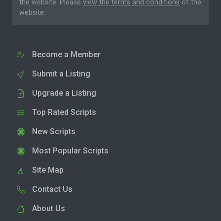
the website. Please
view the terms and conditions
of the
website.
Become a Member
Submit a Listing
Upgrade a Listing
Top Rated Scripts
New Scripts
Most Popular Scripts
Site Map
Contact Us
About Us