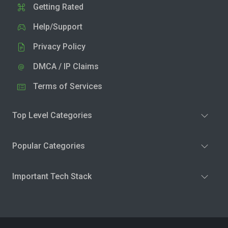
Getting Rated
Help/Support
Privacy Policy
DMCA / IP Claims
Terms of Services
Top Level Categories
Popular Categories
Important Tech Stack