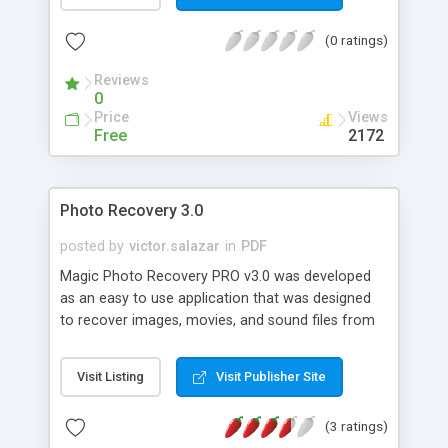
You can generate PDF files directly from a
Microsoft Word document, Excel spreadsheet,
(0 ratings)
PowerPoint presentation or Visio diagram and
create PDF files from any Windows application
Reviews
using a PDF printer driver.
0
Price
Views
Free
2172
Photo Recovery 3.0
posted by
victor.salazar
in
PDF
Magic Photo Recovery PRO v3.0 was developed
as an easy to use application that was designed
to recover images, movies, and sound files from
all types of Digital Media. It was designed to be
compatible with Memory Sticks, SmartMedia,
Visit Listing
Visit Publisher Site
CompactFlash I & II, Micro Drives, SD/XD Cards,
Multimedia Chips, Floppy Disks and most other
(3 ratings)
forms of Digital Film. Simply insert your Digital Film