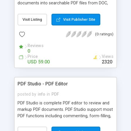
documents into searchable PDF files from DOC,
TIFF, JPEG, RTF, HTML and more. You can search
through your PDF files and index them based on
Visit Listing
Visit Publisher Site
keywords. You can view your PDF files without
Adobe Acrobat and batch rename them as well. It
(0 ratings)
contains useful PDF manipulation functions.
IndexBuilder is a complete file management utility
Reviews
for your PDF files.
0
Price
Views
USD 59.00
2320
PDF Studio - PDF Editor
posted by
info
in
PDF
PDF Studio is complete PDF editor to review and
markup PDF documents. PDF Studio support most
PDF functions including commenting, form-filling,
document assembly, security, text highlight, image
and text extraction, bookmarks, header and