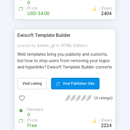
0
Price
Views
USD 34.00
2404
Ewisoft Template Builder
posted by
kelvin_gl
in
HTML Editors
Web templates bring you publicity and customs,
but how to stop users from removing your logos
and hyperlinks? Ewisoft Template Builder converts
your HTML file to an unmodified one. It can be
used with Ewisoft Web Builder, a Free WYSIWYG
Visit Listing
Visit Publisher Site
Html Editor. It supports images and style files also.
If you are designing web for custom, you can use
(0 ratings)
Ewisoft Template Builder to make the web site
custom-maintainable easily.
Reviews
0
Price
Views
Free
2224