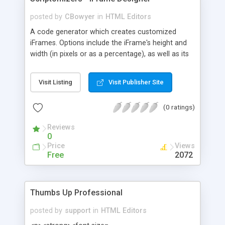
posted by
CBowyer
in
HTML Editors
A code generator which creates customized
iFrames. Options include the iFrame's height and
width (in pixels or as a percentage), as well as its
alignment, border, and scrollbars.
Visit Listing
Visit Publisher Site
(0 ratings)
Reviews
0
Price
Views
Free
2072
Thumbs Up Professional
posted by
support
in
HTML Editors