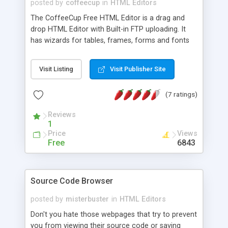
posted by
coffeecup
in
HTML Editors
The CoffeeCup Free HTML Editor is a drag and
drop HTML Editor with Built-in FTP uploading. It
has wizards for tables, frames, forms and fonts
and comes with all HTML 4.0 and XHTML tags.
The Free version also includes wizards for images,
Visit Listing
Visit Publisher Site
links and a Quickstart so you can create web
pages fast.
(7 ratings)
Reviews
1
Price
Views
Free
6843
Source Code Browser
posted by
misterbuster
in
HTML Editors
Don't you hate those webpages that try to prevent
you from viewing their source code or saving