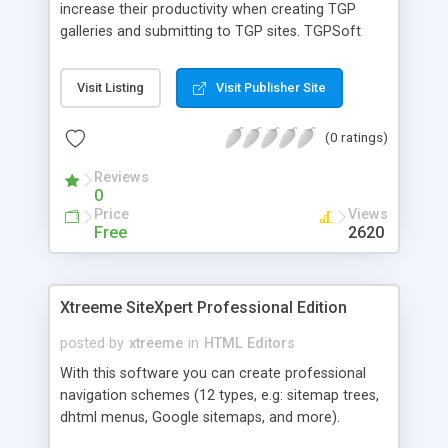
increase their productivity when creating TGP
galleries and submitting to TGP sites. TGPSoft
Thumbnail Gallery Builder is the program that you
use to create thumbnails, according to your
Visit Listing
Visit Publisher Site
specifications. The HTML code is automatically
generated based upon your website name,
(0 ratings)
website image directory and website thumbnail
directory.
Reviews
0
Price
Views
Free
2620
Xtreeme SiteXpert Professional Edition
posted by
xtreeme
in
HTML Editors
With this software you can create professional
navigation schemes (12 types, e.g: sitemap trees,
dhtml menus, Google sitemaps, and more).
SiteXpert can also generate a search engine