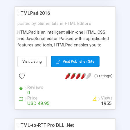
HTMLPad 2016
posted by
blumentals
in
HTML Editors
HTMLPad is an intelligent all-in-one HTML, CSS
and JavaScript editor. Packed with sophisticated
features and tools, HTMLPad enables you to
create, edit, validate, reuse, navigate and deploy
your HTML, CSS and JavaScript code faster and
Visit Listing
Visit Publisher Site
easier than ever. HTMLPad includes full-blown
CSS studio and a powerful JavaScript editing
(3 ratings)
capabilities offering you the best package on the
market today.
Reviews
0
Price
Views
USD 49.95
1955
HTML-to-RTF Pro DLL .Net