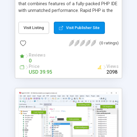
that combines features of a fully-packed PHP IDE
with unmatched performance. Rapid PHP is the
most complete all-in-one software for coding
PHP, HTML, CSS, JavaScript and other web
Visit Listing
Visit Publisher Site
development languages with tools for debugging,
validating, reusing, navigating and formatting your
(0 ratings)
code. Features include code intelligence, PHP
debugger, (S)FTP connectivity, UTF-8 support,
Reviews
code templates and more.
0
Price
Views
USD 39.95
2098