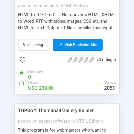
posted by
msautin
in
HTML Editors
HTML-to-RTF Pro DLL .Net converts HTML, XHTML
to Word, RTF with tables, images, CSS etc and
HTML to Text. Output rtf file is smaller than input
HTML. The DLL component doesn't require any
word-processors. You can use it ASP.Net, C#,
Visit Listing
Visit Publisher Site
VB.Net, Delphi.Net, J#. Component supports: -
converting images (.gif, .jpg and .png) - tables and
(0 ratings)
nested tables; - hyperlinks; - font face, color, size;
- page alignment; - bold, italic and underline;
Reviews
0
Price
Views
USD 239.00
2053
TGPSoft Thumbnail Gallery Builder
posted by
zappersoftware
in
HTML Editors
This program is for webmasters who want to