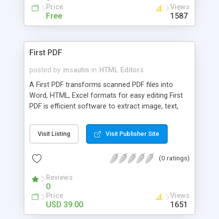
Price
Views
Free
1587
First PDF
posted by
msautin
in
HTML Editors
A First PDF transforms scanned PDF files into
Word, HTML, Excel formats for easy editing First
PDF is efficient software to extract image, text,
chart, formula, vector drawings from Adobe PDF
files. With this program, you can easily collect
Visit Listing
Visit Publisher Site
materials from existing PDF documents, and
retains the layout, images, text and formatting of
(0 ratings)
the original PDF file. The conversion is fast, usually
in a split second.
Reviews
0
Price
Views
USD 39.00
1651