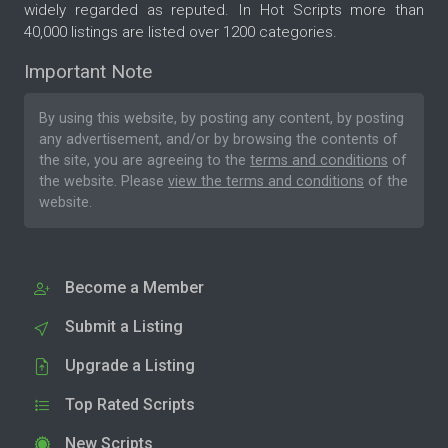
widely regarded as reputed. In Hot Scripts more than
40,000 listings are listed over 1200 categories.
Important Note
By using this website, by posting any content, by posting
any advertisement, and/or by browsing the contents of
the site, you are agreeing to the
terms and conditions
of
the website. Please
view the terms and conditions
of the
website.
Become a Member
Submit a Listing
Upgrade a Listing
Top Rated Scripts
New Scripts