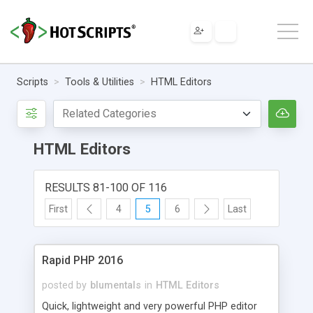
Scripts
Tools & Utilities
HTML Editors
HTML Editors
RESULTS 81-100 OF 116
First
4
5
6
Last
Rapid PHP 2016
posted by
blumentals
in
HTML Editors
Quick, lightweight and very powerful PHP editor