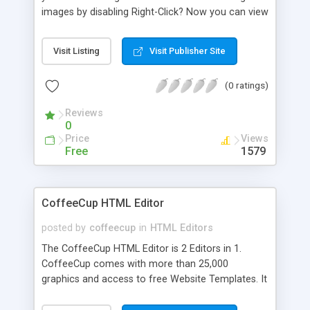
images by disabling Right-Click? Now you can view
the source of any webpage, as well as save any
image from a webpage, using this source browser
Visit Listing
Visit Publisher Site
software!
(0 ratings)
Reviews
0
Price
Views
Free
1579
CoffeeCup HTML Editor
posted by
coffeecup
in
HTML Editors
The CoffeeCup HTML Editor is 2 Editors in 1.
CoffeeCup comes with more than 25,000
graphics and access to free Website Templates. It
is both a Code Editor and a WYSIWYG Editor and
is designed for beginners and advanced users. It