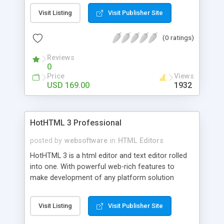
(Internet, Intranet or Offline). SiteXpert comes
Visit Listing
Visit Publisher Site
with hundreds of predefined graphical schemes.
Included are free DreamWeaver/FrontPage/GoL
(0 ratings)
ive/NOF plugins. You can use the crawler module
to automatically read existing website structure
Reviews
(through http/ftp/local disk)
0
Price
Views
USD 169.00
1932
HotHTML 3 Professional
posted by
websoftware
in
HTML Editors
HotHTML 3 is a html editor and text editor rolled
into one. With powerful web-rich features to
make development of any platform solution
seamless. Supporting over 24 languages natively
and the ability to add others to the arsenal. Unique
Visit Listing
Visit Publisher Site
features such as SmartPreview - advanced
integrated(and external) previewing of documents