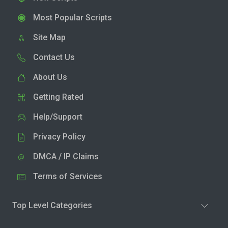
Most Popular Scripts
Site Map
Contact Us
About Us
Getting Rated
Help/Support
Privacy Policy
DMCA / IP Claims
Terms of Services
Top Level Categories