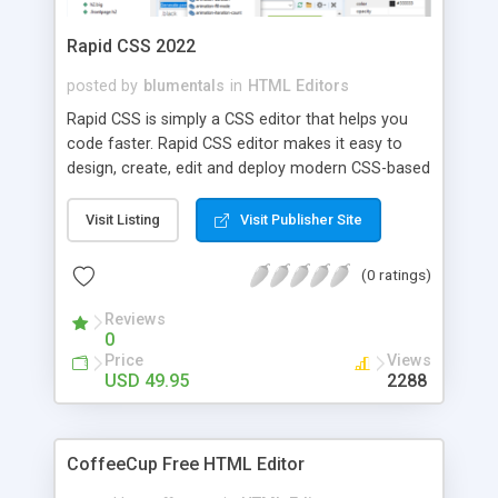
Rapid CSS 2022
posted by
blumentals
in
HTML Editors
Rapid CSS is simply a CSS editor that helps you
code faster. Rapid CSS editor makes it easy to
design, create, edit and deploy modern CSS-based
websites. Coding is a breeze thanks to many
intelligent features such as auto completion, code
Visit Listing
Visit Publisher Site
inspector, CSS formatter, CSS validator, CSS
wizards, CSS prefixer and built-in instant multi-
(0 ratings)
browser preview with integrated X-Ray. Supports
Unicode and, of course, the latest HTML5 and
Reviews
0
CSS3 standards.
Price
Views
USD 49.95
2288
CoffeeCup Free HTML Editor