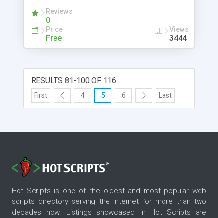
Reviews
0
Price
Views
Free
3444
RESULTS 81-100 OF 116
First
4
5
6
Last
Hot Scripts is one of the oldest and most popular web
scripts directory serving the internet for more than two
decades now. Listings showcased in Hot Scripts are