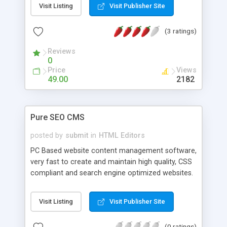
Visit Listing
Visit Publisher Site
comes with over 100 DHTML and Javascripts, and
wizards for tables, frames, forms, and fonts. It
(3 ratings)
has built-in FTP uploading and also free support
and upgrades for life.
Reviews
0
Price
Views
49.00
2182
Pure SEO CMS
posted by
submit
in
HTML Editors
PC Based website content management software,
very fast to create and maintain high quality, CSS
compliant and search engine optimized websites.
Allows beginners to enter their content easily and
experts to automate powerful SEO, accessibility
Visit Listing
Visit Publisher Site
and alternating designs routines. Comes with
several pre-built website designs but easy to adapt
(0 ratings)