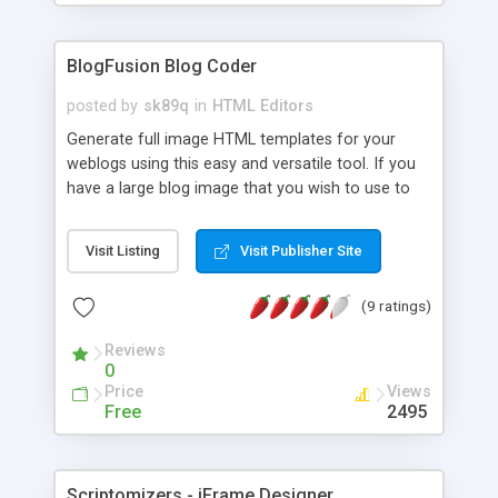
BlogFusion Blog Coder
posted by
sk89q
in
HTML Editors
Generate full image HTML templates for your
weblogs using this easy and versatile tool. If you
have a large blog image that you wish to use to
make a blog, you can use BlogFusion to generate
the HTML tables to fit the content into a scrollable
Visit Listing
Visit Publisher Site
area. It's free, easy, and very versatile. Even a
preview is available before you finish to see how
(9 ratings)
well it came out. Easy copy and paste blog code
you can use anywhere.
Reviews
0
Price
Views
Free
2495
Scriptomizers - iFrame Designer