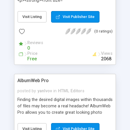
<p><strong><font size=
Visit Listing
Visit Publisher Site
(0 ratings)
Reviews
0
Price
Views
Free
2068
AlbumWeb Pro
posted by
yanlvov
in
HTML Editors
Finding the desired digital images within thousands
of files may become a real headache! AlbumWeb
Pro allows you to create great looking photo
albums and interactive slideshows with just a
couple of clicks. The photo albums can be viewed
Visit Listing
Visit Publisher Site