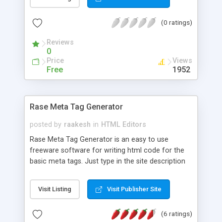
with your favorite browser or posted on the web!
You can easily create standalone and
(0 ratings)
compressed photo albums that can be e-mailed
to your friends and relatives right from the
Reviews
program. Download FREE trial now!
0
Price
Views
Free
1952
Rase Meta Tag Generator
posted by
raakesh
in
HTML Editors
Rase Meta Tag Generator is an easy to use
freeware software for writing html code for the
basic meta tags. Just type in the site description
and keywords and the generator will return a
ready to use html code.
Visit Listing
Visit Publisher Site
(6 ratings)