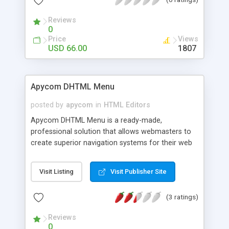
any html template. No online server to setup.
Reviews
0
Price
Views
USD 66.00
1807
Apycom DHTML Menu
posted by
apycom
in
HTML Editors
Apycom DHTML Menu is a ready-made,
professional solution that allows webmasters to
create superior navigation systems for their web
sites. 24 great visual effects, floating, drag-n-drop,
flat, 3d and XP styles, relative and absolute
Visit Listing
Visit Publisher Site
positions, vertical and horizontal directions,
animated icons and arrows, unlimited submenus,
(3 ratings)
separators and more. Create a cross-browser,
fast-loading web interface of any desired
Reviews
complexity and appearance.
0