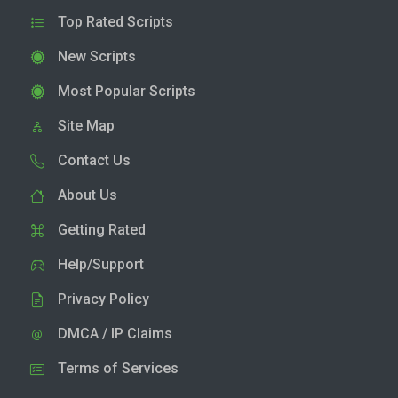
Top Rated Scripts
New Scripts
Most Popular Scripts
Site Map
Contact Us
About Us
Getting Rated
Help/Support
Privacy Policy
DMCA / IP Claims
Terms of Services