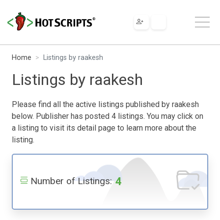
Home
Listings by raakesh
Listings by raakesh
Please find all the active listings published by raakesh
below. Publisher has posted 4 listings. You may click on
a listing to visit its detail page to learn more about the
listing.
4
Number of Listings: