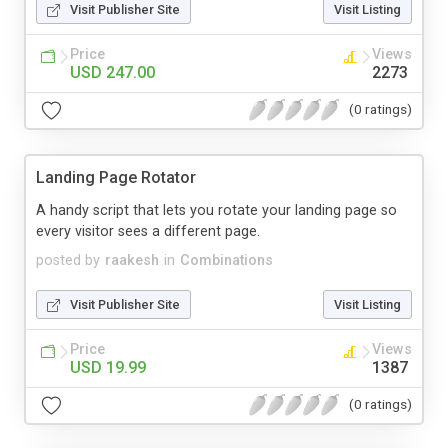
Visit Publisher Site
Visit Listing
Price
Views
USD 247.00
2273
(0 ratings)
Landing Page Rotator
A handy script that lets you rotate your landing page so
every visitor sees a different page.
posted by
raakesh
in
Combinations
Visit Publisher Site
Visit Listing
Price
Views
USD 19.99
1387
(0 ratings)