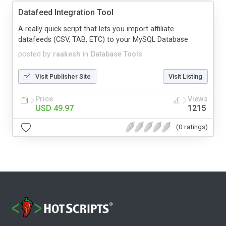
Datafeed Integration Tool
A really quick script that lets you import affiliate
datafeeds (CSV, TAB, ETC) to your MySQL Database
posted by
raakesh
in
Database Tools
Visit Publisher Site
Visit Listing
Price
Views
USD 49.97
1215
(0 ratings)