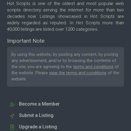
Hot Scripts is one of the oldest and most popular web
scripts directory serving the internet for more than two
decades now. Listings showcased in Hot Scripts are
widely regarded as reputed. In Hot Scripts more than
40,000 listings are listed over 1200 categories.
Important Note
By using this website, by posting any content, by posting
any advertisement, and/or by browsing the contents of
the site, you are agreeing to the
terms and conditions
of
the website. Please
view the terms and conditions
of the
website.
Become a Member
Submit a Listing
Upgrade a Listing