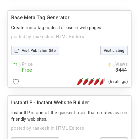
Rase Meta Tag Generator
Create meta tag codes for use in web pages
posted by
raakesh
in
HTML Editors
Visit Publisher Site
Visit Listing
Price
Views
Free
3444
(6 ratings)
InstantLP - Instant Website Builder
InstantLP is one of the quickest tools that creates search
friendly web sites.
posted by
raakesh
in
HTML Editors