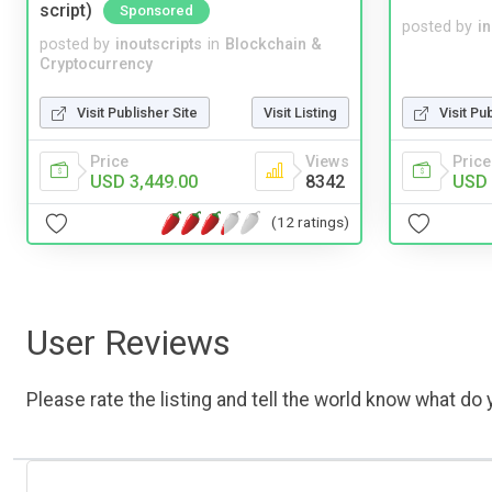
script)
Sponsored
posted by
i
posted by
inoutscripts
in
Blockchain &
Cryptocurrency
Visit Publisher Site
Visit Listing
Visit Pu
Price
Views
Price
USD 3,449.00
8342
USD 
(12 ratings)
User Reviews
Please rate the listing and tell the world know what do y