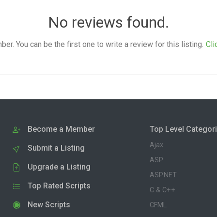
No reviews found.
. You can be the first one to write a review for this listing.
Cli
Become a Member
Top Level Categor
Ajax
Submit a Listing
ASP
Upgrade a Listing
ASP.NET
Top Rated Scripts
C & C++
New Scripts
CFML