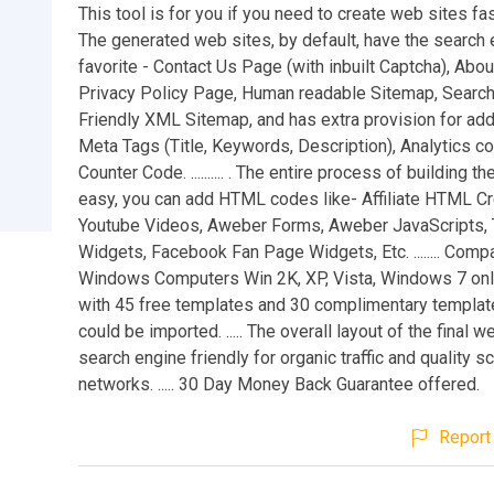
This tool is for you if you need to create web sites fa
The generated web sites, by default, have the search 
favorite - Contact Us Page (with inbuilt Captcha), Abo
Privacy Policy Page, Human readable Sitemap, Searc
Friendly XML Sitemap, and has extra provision for add
Meta Tags (Title, Keywords, Description), Analytics 
Counter Code. .......... . The entire process of building t
easy, you can add HTML codes like- Affiliate HTML Cr
Youtube Videos, Aweber Forms, Aweber JavaScripts, 
Widgets, Facebook Fan Page Widgets, Etc. ........ Compa
Windows Computers Win 2K, XP, Vista, Windows 7 only. 
with 45 free templates and 30 complimentary templat
could be imported. ..... The overall layout of the final w
search engine friendly for organic traffic and quality 
networks. ..... 30 Day Money Back Guarantee offered.
Report 