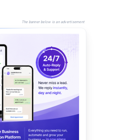
The banner below is an advertisement