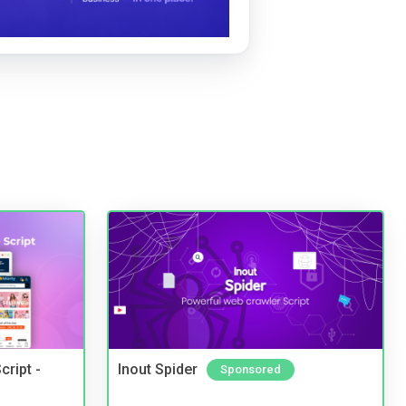
cript -
Inout Spider
Sponsored