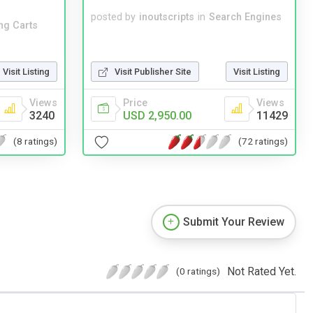
posted by
inoutscripts
in
Search Engines
ng Carts
Visit Listing
Visit Publisher Site
Visit Listing
Views
Price
Views
3240
USD 2,950.00
11429
(8 ratings)
(72 ratings)
Submit Your Review
Not Rated Yet.
(0 ratings)