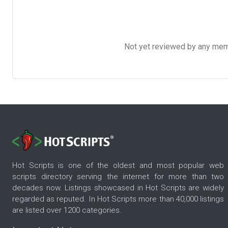
Not yet reviewed by any member
Hot Scripts is one of the oldest and most popular web
scripts directory serving the internet for more than two
decades now. Listings showcased in Hot Scripts are widely
regarded as reputed. In Hot Scripts more than 40,000 listings
are listed over 1200 categories.