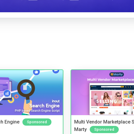
ch Engine
Multi Vendor Marketplace S
Sponsored
Marty
Sponsored