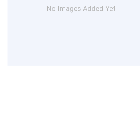
No Images Added Yet