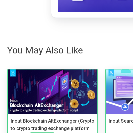
You May Also Like
Inout Blockchain AltExchanger (Crypto
Inout Sear
to crypto trading exchange platform