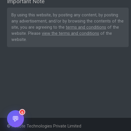
Important Note
By using this website, by posting any content, by posting
any advertisement, and/or by browsing the contents of the
site, you are agreeing to the
terms and conditions
of the
website. Please
view the terms and conditions
of the
website.
0
💬
© Nesote Technologies Private Limited