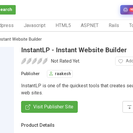
Search
N
dpress
Javascript
HTML5
ASP.NET
Rails
To
Instant Website Builder
InstantLP - Instant Website Builder
Not Rated Yet.
Add
Publisher
raakesh
InstantLP is one of the quickest tools that creates sea
web sites.
Visit Publisher Site
Product Details