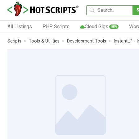
All Listings
PHP Scripts
Cloud Gigs
Wor
NEW
Scripts
Tools & Utilities
Development Tools
InstantLP - 