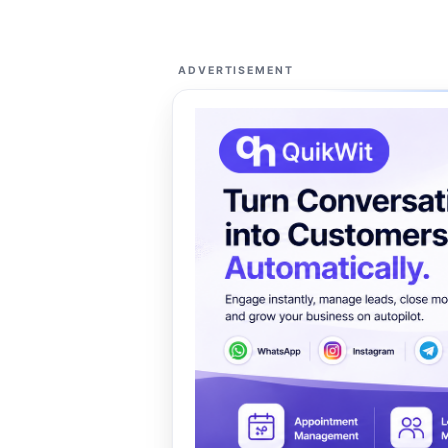
ADVERTISEMENT