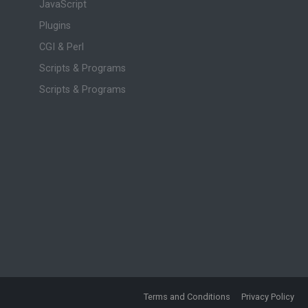
JavaScript
Plugins
CGI & Perl
Scripts & Programs
Scripts & Programs
Terms and Conditions
Privacy Policy