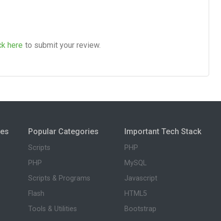
ck here
to submit your review.
ies
Popular Categories
Important Tech Stack
Scripts
PHP
PHP
MySQL
Scripts & Programs
Javascript
Flash
HTML5
Tools & Utilities
Bootstrap