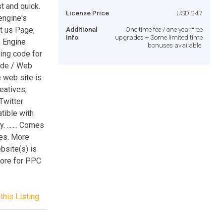
st and quick.
License Price
USD 247
engine's
ut us Page,
Additional
One time fee / one year free
Info
upgrades + Some limited time
h Engine
bonuses available.
ing code for
code / Web
he web site is
eatives,
Twitter
tible with
....... Comes
es. More
ebsite(s) is
score for PPC
this Listing