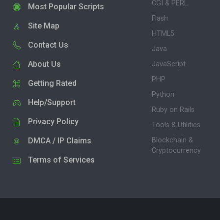
CGI & PERL
Most Popular Scripts
Flash
Site Map
HTML5
Contact Us
Java
About Us
JavaScript
PHP
Getting Rated
Python
Help/Support
Ruby on Rails
Privacy Policy
Tools & Utilities
DMCA / IP Claims
Blockchain &
Cryptocurrency
Terms of Services