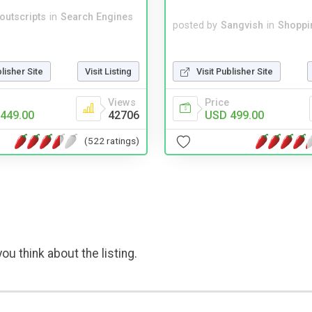
noutscripts
in
Search Engines
posted by
Sangvish
in
Shoppi
Visit Publisher Site
blisher Site
Visit Listing
Price
Views
USD 499.00
449.00
42706
(522 ratings)
ou think about the listing.