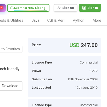
Submit a New Listing!
Sign Up
Sign In
EW
ols & Utilities
Java
CGI & Perl
Python
More
USD
247.00
Price
 to Favorites
Licence Type
Commercial
rch friendly
Views
2,272
Submitted on
13th November 2009
Download
Last Updated
13th June 2010
Licence Type
Commercial