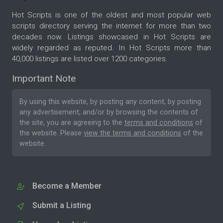
Hot Scripts is one of the oldest and most popular web
scripts directory serving the internet for more than two
decades now. Listings showcased in Hot Scripts are
widely regarded as reputed. In Hot Scripts more than
40,000 listings are listed over 1200 categories.
Important Note
By using this website, by posting any content, by posting
any advertisement, and/or by browsing the contents of
the site, you are agreeing to the
terms and conditions
of
the website. Please
view the terms and conditions
of the
website.
Become a Member
Submit a Listing