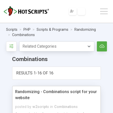
Scripts
PHP
Scripts & Programs
Randomizing
Combinations
Combinations
RESULTS 1-16 OF 16
Randomizing - Combinations script for your
website
posted by
w2scripts
in
Combinations