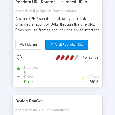
Random URL Rotator - Unlimited URLs
posted by
ljscripts
in
Combinations
A simple PHP script that allows you to rotate an
unlimited amount of URLs through the one URL.
Does not use frames and includes a web interface
admin area to add and remove your URLs. Great
script for those with many affiliate URLs and need
Visit Listing
Visit Publisher Site
to promote all of them through the one simple
link. MySQL is not required.
(15 ratings)
Reviews
0
Price
Views
Free
6613
Dodos RanGen
posted by
luck
in
Combinations