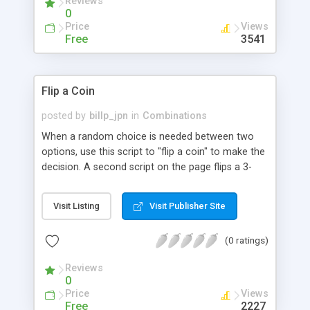
Reviews
0
Price
Views
Free
3541
Flip a Coin
posted by
billp_jpn
in
Combinations
When a random choice is needed between two
options, use this script to "flip a coin" to make the
decision. A second script on the page flips a 3-
sided coin to help you choose between three
options.
Visit Listing
Visit Publisher Site
(0 ratings)
Reviews
0
Price
Views
Free
2227