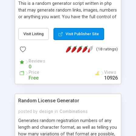
This is a random generator script written in php
that may generate random links, images, numbers
or anything you want. You have the full control of
what you want to generate. You may also put
different priority for each one of them.
Visit Listing
Visit Publisher Site
(18 ratings)
Reviews
0
Price
Views
Free
10926
Random License Generator
posted by
design
in
Combinations
Generates random registration numbers of any
length and character format, as well as telling you
how many variations of that format are possible,