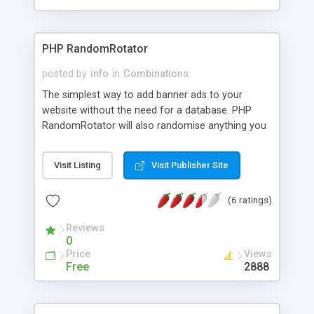
PHP RandomRotator
posted by
info
in
Combinations
The simplest way to add banner ads to your
website without the need for a database. PHP
RandomRotator will also randomise anything you
want including: - Plain text, Images, Banners,
Quotes, and Links etc. You can place any number
Visit Listing
Visit Publisher Site
of banners, any size, anywhere on your website by
using one simple line of code. In fact you could
(6 ratings)
include whole html webpages, so visitors to your
site will get a different page every time they visit!
Reviews
PHP RandomRotator uses a flat text file so no
0
database is required.
Price
Views
Free
2888