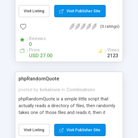
maintain seperate text file. Features include,
random text link + description, show all files and
Visit Listing
Visit Publisher Site
show last modified files. Look at the demo via my
website.
(0 ratings)
Reviews
0
Price
Views
USD 27.00
2123
phpRandomQuote
posted by
bobalouie
in
Combinations
phpRandomQuote is a simple little script that
actually reads a directory of files, then randomly
takes one of those files and reads it, then it
randomly takes one of the lines in that file and
displays it, with the name of the random file it was
Visit Listing
Visit Publisher Site
taken from displayed with it. I called this