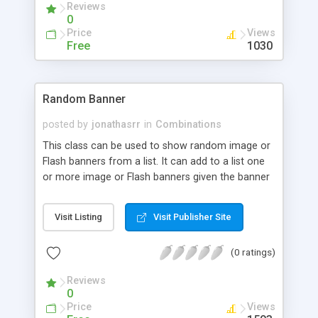
Reviews
random passwords. Complete control ( Switch On
0
or Off ) over 4 basic inputs to generate
Price
Views
passwords of different strengths. Class uses built-
Free
1030
in PHP features to generate password with speed
and accuracy.
Random Banner
posted by
jonathasrr
in
Combinations
This class can be used to show random image or
Flash banners from a list. It can add to a list one
or more image or Flash banners given the banner
Flash or image URL, and the click destination URL
in case of the image banner. The class picks one
Visit Listing
Visit Publisher Site
of the banners randomly and generates the
necessary HTML to display the banner in a Web
(0 ratings)
page.
Reviews
0
Price
Views