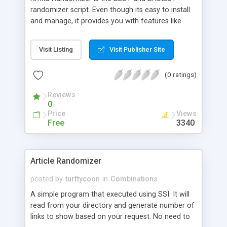
randomizer script. Even though its easy to install
and manage, it provides you with features like
exposure level of each object in a random group
which other programs do not. You can have
Visit Listing
Visit Publisher Site
anything from HTML, quotes, images whatever
can be included in your HTML tags. Kmita
(0 ratings)
Randomizer has its own setup utility and one just
need to put the files on the server.
Reviews
0
Price
Views
Free
3340
Article Randomizer
posted by
turftycoon
in
Combinations
A simple program that executed using SSI. It will
read from your directory and generate number of
links to show based on your request. No need to