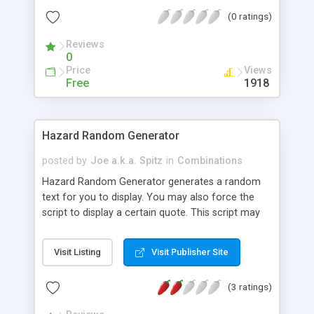
phpRandomQuote because that is what I created
(0 ratings)
it for, though I do realize that it could be used for
many more things other than just quotations. It
Reviews
can be applied in may ways, especially if you like
0
databasing. The only requirement is php 4 or later.
Price
Views
I even included my favorite quotes from the
Free
1918
people who are about the only human beings in in
recent history that I would consider my role-
models.
Hazard Random Generator
posted by
Joe a.k.a. Spitz
in
Combinations
Hazard Random Generator generates a random
text for you to display. You may also force the
script to display a certain quote. This script may
also be used to generate random links or images.
Visit Listing
Visit Publisher Site
(3 ratings)