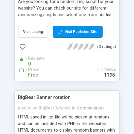
Are you looking for a randomizing script for your
website? You can check our site for different
randomizing scripts and select one from our list.
Come, check and finalize your randomizing script
now..
Visit Listing
Visit Publisher Site
(0 ratings)
Reviews
0
Price
Views
Free
1198
BigBear Banner rotation
posted by
BigBearDefence
in
Combinations
HTML saved in .txt file will be picked at random
and can be included with PHP in the websites
HTML documents to display random banners with