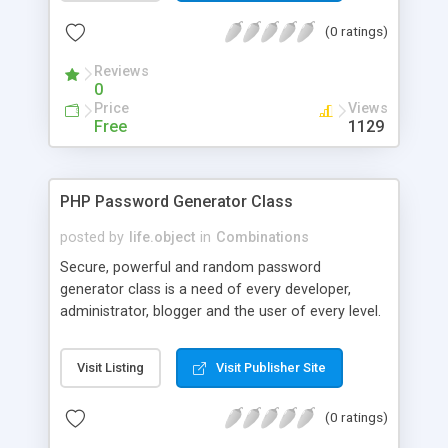
cases or only letters); 4) random strings with
(0 ratings)
specific format (for example, to generate
readable passwords).
Reviews
0
Price
Views
Free
1129
PHP Password Generator Class
posted by
life.object
in
Combinations
Secure, powerful and random password
generator class is a need of every developer,
administrator, blogger and the user of every level.
Chip Password Generator class will be helpful to
generate passwords with random and fixed length
Visit Listing
Visit Publisher Site
strings. Features: Generate random password by
using 4 inputs i.e Alpha Upper (A-Z), Alpha Lower
(0 ratings)
(a-z), Number (0-9) and Special symbols. You
have flexible power to choose desired length for