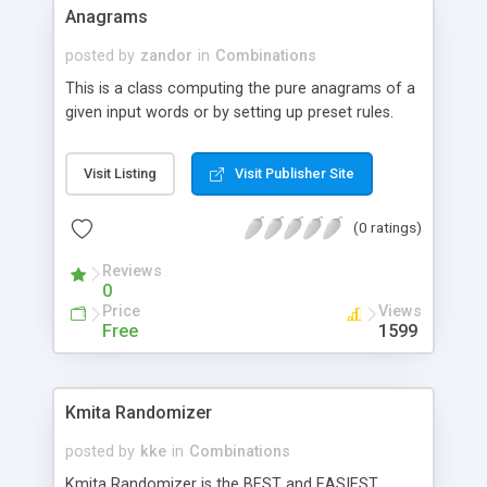
it in an Iframe on your site itself. When another
Anagrams
user comes to your site and goes to the same
page, this script will take the next URL and open
posted by
zandor
in
Combinations
that in an iframe and this process keeps repeating
This is a class computing the pure anagrams of a
until the last link has been opened. Once all the
given input words or by setting up preset rules.
links have been used, it restarts itself from the
first link.
Visit Listing
Visit Publisher Site
(0 ratings)
Reviews
0
Price
Views
Free
1599
Kmita Randomizer
posted by
kke
in
Combinations
Kmita Randomizer is the BEST and EASIEST