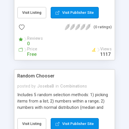
links.
Visit Listing
Visit Publisher Site
(0 ratings)
Reviews
0
Price
Views
Free
1117
Random Chooser
posted by
JosebaB
in
Combinations
Includes 5 random selection methods: 1) picking
items from a list; 2) numbers within a range; 2)
numbers with normal distribution (median and
standard deviation are customizable); 3) random
strings (for example alphanumeric passwords or
Visit Listing
Visit Publisher Site
passwords with only upper cases, only lower