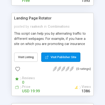
Free
1593
Landing Page Rotator
posted by
raakesh
in
Combinations
This script can help you by alternating traffic to
different webpages. For example, if you have a
site on which you are promoting car insurance
offers, you can promote Geico Car Insurance, All
State auto Insurance and Progressive insurances
Visit Listing
Visit Publisher Site
from the same page by alternating them using
this script. Alternatively, if you have a site and
(0 ratings)
want a tool that sends traffic to your sponsors,
advertisers, or partners, you will need this script to
Reviews
manage the forwarding for you. Read how this
0
script works and use your creativity to use it for
Price
Views
your benefit. HOW IT WORKS: You may configure
USD 19.99
1386
up to 10 URLS on an easy to read configuration
file. The script takes one link at a time and opens