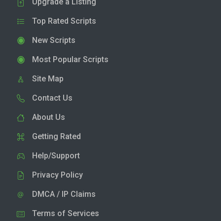
Upgrade a Listing
Top Rated Scripts
New Scripts
Most Popular Scripts
Site Map
Contact Us
About Us
Getting Rated
Help/Support
Privacy Policy
DMCA / IP Claims
Terms of Services