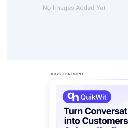
No Images Added Yet
ADVERTISEMENT