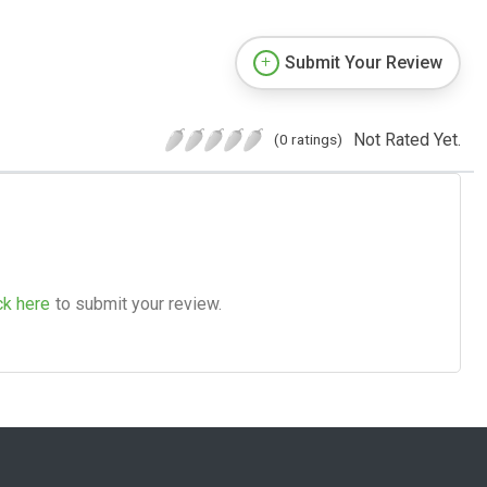
Submit Your Review
Not Rated Yet.
(0 ratings)
ck here
to submit your review.