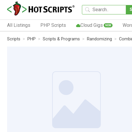
All Listings
PHP Scripts
Cloud Gigs
Wor
NEW
Scripts
PHP
Scripts & Programs
Randomizing
Combi