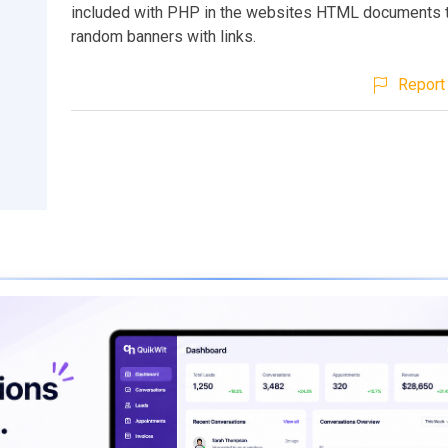
included with PHP in the websites HTML documents t
random banners with links.
Report 