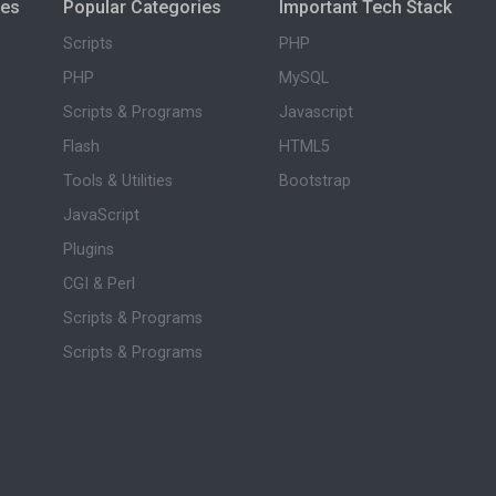
ies
Popular Categories
Important Tech Stack
Scripts
PHP
PHP
MySQL
Scripts & Programs
Javascript
Flash
HTML5
Tools & Utilities
Bootstrap
JavaScript
Plugins
CGI & Perl
Scripts & Programs
Scripts & Programs