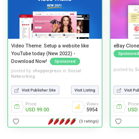
Video Theme: Setup a website like
eBay Clone
YouTube today (New 2022) -
Sponsored
Download Now!
Sponsored
posted by
S
posted by
shopperpress
in
Social
Networking
Visit Pu
Visit Publisher Site
Visit Listing
Price
Price
Views
USD 
USD 99.00
5954
(3 ratings)