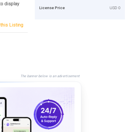
o display
License Price
USD 0
this Listing
The banner below is an advertisement