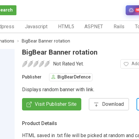
Search
N
dpress
Javascript
HTML5
ASP.NET
Rails
To
nations
BigBear Banner rotation
BigBear Banner rotation
Not Rated Yet.
Add
Publisher
BigBearDefence
Displays random banner with link.
Visit Publisher Site
Download
Product Details
HTML saved in .txt file will be picked at random and c