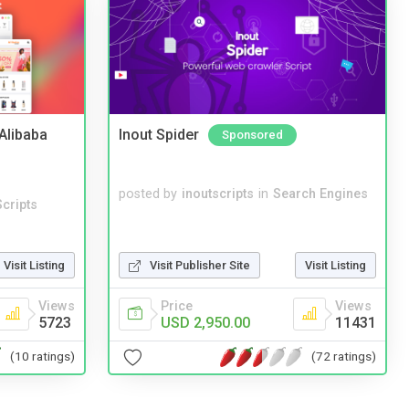
2Alibaba
Inout Spider
Sponsored
posted by
inoutscripts
in
Search Engines
cripts
Visit Listing
Visit Publisher Site
Visit Listing
Views
Price
Views
5723
USD 2,950.00
11431
(10 ratings)
(72 ratings)