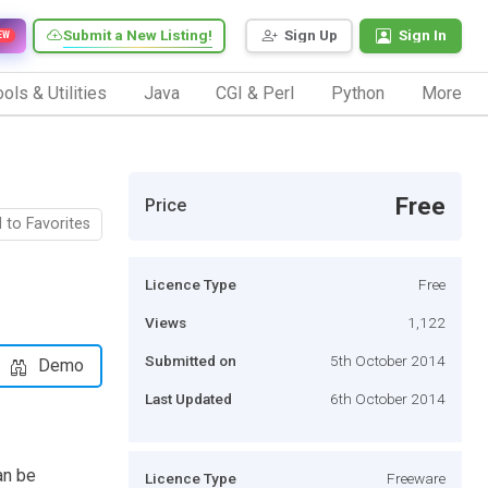
Submit a New Listing!
Sign Up
Sign In
EW
ols & Utilities
Java
CGI & Perl
Python
More
Free
Price
 to Favorites
Licence Type
Free
Views
1,122
Submitted on
5th October 2014
Demo
Last Updated
6th October 2014
an be
Licence Type
Freeware