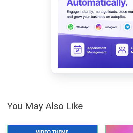
You May Also Like