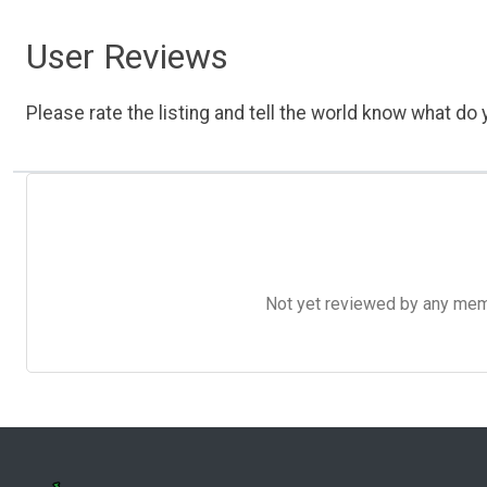
User Reviews
Please rate the listing and tell the world know what do y
Not yet reviewed by any member