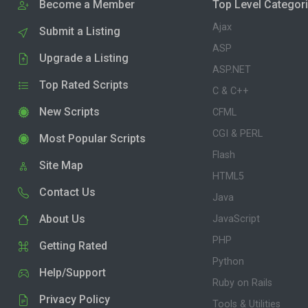
Become a Member
Top Level Categor
Ajax
Submit a Listing
ASP
Upgrade a Listing
ASP.NET
Top Rated Scripts
C & C++
New Scripts
CFML
CGI & PERL
Most Popular Scripts
Flash
Site Map
HTML5
Contact Us
Java
About Us
JavaScript
PHP
Getting Rated
Python
Help/Support
Ruby on Rails
Privacy Policy
Tools & Utilities