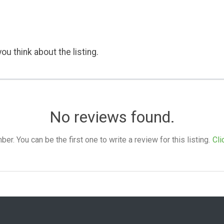
ou think about the listing.
No reviews found.
. You can be the first one to write a review for this listing.
Cli