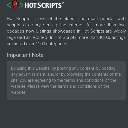
Hot Scripts is one of the oldest and most popular web
scripts directory serving the internet for more than two
decades now. Listings showcased in Hot Scripts are widely
regarded as reputed. In Hot Scripts more than 40,000 listings
are listed over 1200 categories.
Important Note
By using this website, by posting any content, by posting
any advertisement, and/or by browsing the contents of the
site, you are agreeing to the
terms and conditions
of the
website. Please
view the terms and conditions
of the
website.