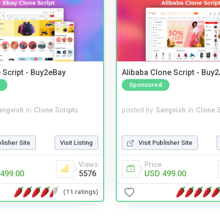
 Script - Buy2eBay
Alibaba Clone Script - Buy
Sponsored
angvish
in
Clone Scripts
posted by
Sangvish
in
Clone S
blisher Site
Visit Listing
Visit Publisher Site
Views
Price
499.00
5576
USD 499.00
(11 ratings)