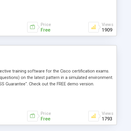
Price
Views
Free
1909
tive training software for the Cisco certification exams.
questions) on the latest pattern in a simulated environment.
PASS Guarantee". Check out the FREE demo version.
Price
Views
Free
1793