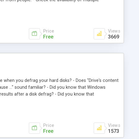
 servers into Winnow Anonymous Proxy - Export the list of
at. - Winnow Anonymous Proxy automatically deletes dead
Price
Views
Free
3669
re when you defrag your hard disks? - Does "Drive's content
ause ..." sound familiar? - Did you know that Windows
results after a disk defrag? - Did you know that
 of time and you should clean up your disk before disk
 and problem-free disk defrag. Just click Ok, turn off your
ile (swapfile). 3. Disable running applications. 4. Run
 Enable running applications. 8. Shutdown/Restart Windows.
Price
Views
Free
1573