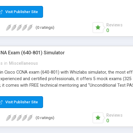
Visit Publisher Site
Reviews
(0 ratings)
0
NA Exam (640-801) Simulator
ns
in
Miscellaneous
in Cisco CCNA exam (640-801) with Whizlabs simulator, the most effec
xperienced and certified professionals, it offers 5 mock exams (325 
st; it comes with FREE technical mentoring and "Unconditional Test 
Visit Publisher Site
Reviews
(0 ratings)
0