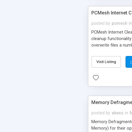
PCMesh Internet C
posted by
pcmesh
in
PCMesh Internet Cleanu
cleanup functionality
overwrite files a num
Visit Listing
Memory Defragme
posted by
abexo
in
M
Memory Defragmente
Memory) for their op