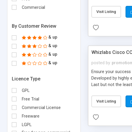
Commercial
Visit Listing
By Customer Review
& up
& up
Whizlabs Cisco CC
& up
& up
posted by
promotio
Ensure your success 
Developed by highly e
Licence Type
Last but not the lea
GPL
Free Trial
Visit Listing
Commercial License
Freeware
LGPL