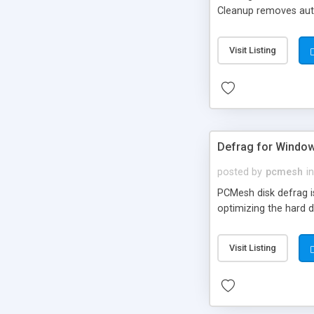
Cleanup removes auto
also a utility to he
Complete Internet Cle
Visit Listing
the features of the p
Defrag for Windo
posted by
pcmesh
in
PCMesh disk defrag i
optimizing the hard d
Visit Listing