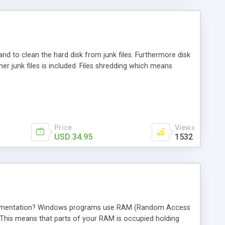
 and to clean the hard disk from junk files. Furthermore disk
r junk files is included. Files shredding which means
Price
Views
USD 34.95
1532
agmentation? Windows programs use RAM (Random Access
 This means that parts of your RAM is occupied holding