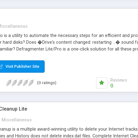
iscellaneous
 is a utility to automate the necessary steps for an efficient and pr
 hard disks? Does �Drive's content changed: restarting ...� sound 
amiliar? Defragmenter Lite/Pro is a one-click solution for all thes
s the main reason for results after a disk defrag? Just click Ok, turn o
(swapfile). Disable running applications. Run Windows/DOS Scandisk. 
Visit Publisher Site
cations. Shutdown/Restart Windows. The Pro version includes comman
Reviews
(0 ratings)
0
Cleanup Lite
Miscellaneous
nup is a multiple award-winning utility to delete your Internet tracks.
es and History does not delete index.dat files. Complete Internet Cle