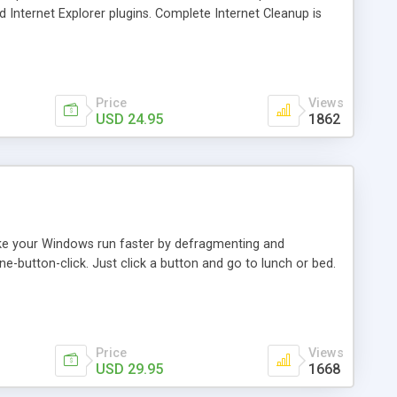
nternet Explorer plugins. Complete Internet Cleanup is
g Recycle Bin and clearing Recent Documents folder.
et Explorer 5.0 or later. This lite version contains all
Price
Views
USD 24.95
1862
ake your Windows run faster by defragmenting and
ne-button-click. Just click a button and go to lunch or bed.
Price
Views
USD 29.95
1668