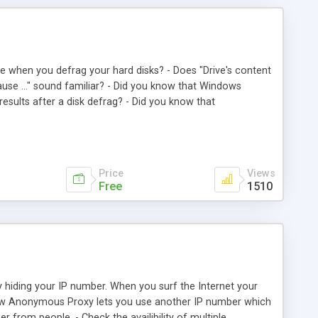
re when you defrag your hard disks? - Does "Drive's content
ause ..." sound familiar? - Did you know that Windows
results after a disk defrag? - Did you know that
 of time and you should clean up your disk before disk
 and problem-free disk defrag. Just click Ok, turn off your
ile (swapfile). 3. Disable running applications. 4. Run
 Enable running applications. 8. Shutdown/Restart Windows.
Price
Views
Free
1510
hiding your IP number. When you surf the Internet your
nnow Anonymous Proxy lets you use another IP number which
 from people. - Check the availibility of multiple