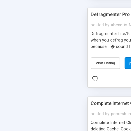
Defragmenter Pro
posted by
abexo
in
M
Defragmenter Lite/Pro
when you defrag your
because ...� sound f
pagefile (swapfile) i
Remove the pagefile 
Visit Listing
Enable running appli
Complete Internet 
posted by
pcmesh
in
Complete Internet Clea
deleting Cache, Cooki