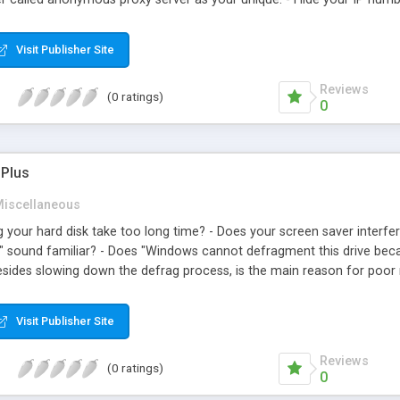
ers with a blazing fast speed. - Import any list of anonymous proxy
vers contained in Winnow Anonymous Proxy to txt, htm or xls form
Visit Publisher Site
ers. - Add or remove any anonymous proxy server to the list.
Reviews
(0 ratings)
0
 Plus
iscellaneous
 your hard disk take too long time? - Does your screen saver interfe
.." sound familiar? - Does "Windows cannot defragment this drive bec
besides slowing down the defrag process, is the main reason for poor 
 of Temporary Internet Files, index.dat files and junk files is waste
Lite Plus is a utility to automate the necessary steps for an efficient
Visit Publisher Site
 Defragmenter Lite Plus will: 1. Clean up hard disk. 2. Remove the pagef
. 5. Run Windows/DOS defrag disk. 6. Set the pagefile (swapfile). 7.
Reviews
(0 ratings)
0