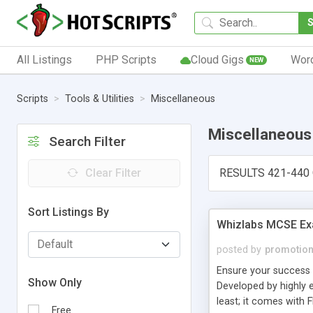
All Listings
PHP Scripts
Cloud Gigs
Wor
NEW
Scripts
Tools & Utilities
Miscellaneous
Miscellaneous
Search Filter
Clear Filter
RESULTS 421-440 
Sort Listings By
Whizlabs MCSE Ex
posted by
promotio
Ensure your success 
Show Only
Developed by highly e
least; it comes with
Free