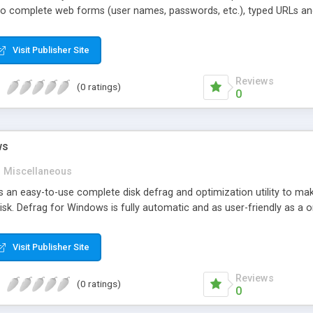
 complete web forms (user names, passwords, etc.), typed URLs and I
lp running your PC faster by cleaning Windows Temp directory, emptyin
anup runs on Windows 98/ME/2000/XP and designed for Microsoft Intern
Visit Publisher Site
ro version with the exception of the index.dat viewer.
Reviews
(0 ratings)
0
ws
Miscellaneous
s an easy-to-use complete disk defrag and optimization utility to m
isk. Defrag for Windows is fully automatic and as user-friendly as a o
Visit Publisher Site
Reviews
(0 ratings)
0