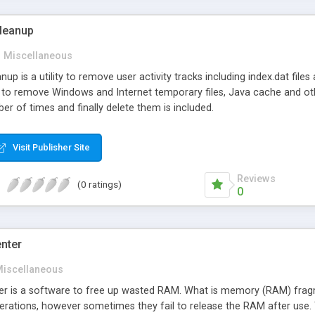
leanup
Miscellaneous
p is a utility to remove user activity tracks including index.dat files
 to remove Windows and Internet temporary files, Java cache and othe
ber of times and finally delete them is included.
Visit Publisher Site
Reviews
(0 ratings)
0
nter
iscellaneous
r is a software to free up wasted RAM. What is memory (RAM) fr
erations, however sometimes they fail to release the RAM after use.