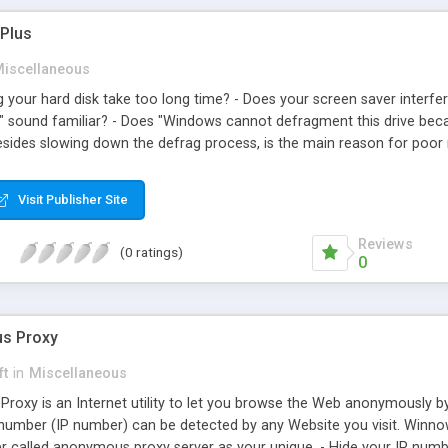
Plus
iscellaneous
 your hard disk take too long time? - Does your screen saver interfe
.." sound familiar? - Does "Windows cannot defragment this drive bec
besides slowing down the defrag process, is the main reason for poor 
 of Temporary Internet Files, index.dat files and junk files is waste
Pro Plus is a utility to automate the necessary steps for an efficient
Visit Publisher Site
 Defragmenter Pro Plus will: 1. Clean up hard disk. 2. Remove the pagef
. 5. Run Windows/DOS defrag disk. 6. Set the pagefile (swapfile). 7.
Reviews
(0 ratings)
udes command line capability for automation purposes.
0
s Proxy
ft
in
Miscellaneous
xy is an Internet utility to let you browse the Web anonymously by 
n number (IP number) can be detected by any Website you visit. Wi
er called anonymous proxy server as your unique. - Hide your IP number