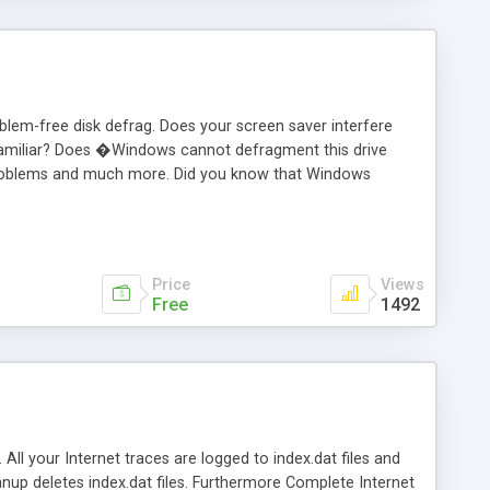
oblem-free disk defrag. Does your screen saver interfere
familiar? Does �Windows cannot defragment this drive
e problems and much more. Did you know that Windows
ff your screen and go to bed. Defragmenter Lite/Pro will:
Run Windows/DOS defrag disk. Set the pagefile (swapfile).
d line capability for automation purposes.
Price
Views
Free
1492
 All your Internet traces are logged to index.dat files and
anup deletes index.dat files. Furthermore Complete Internet