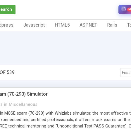
Search
N
dpress
Javascript
HTML5
ASP.NET
Rails
To
OF 539
First
am (70-290) Simulator
ns
in
Miscellaneous
in MCSE exam (70-290) with Whizlabs simulator, the most effective tr
xperienced and certified professionals, it offers mock exams on the l
 FREE technical mentoring and "Unconditional Test PASS Guarantee". 