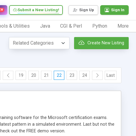
Submit a New Listing!
Sign Up
Sign In
EW
ols & Utilities
Java
CGI & Perl
Python
More
Create New Listing
19
20
21
22
23
24
Last
aining software for the Microsoft certification exams.
atest pattern in a simulated environment. Last but not the
Check out the FREE demo version.