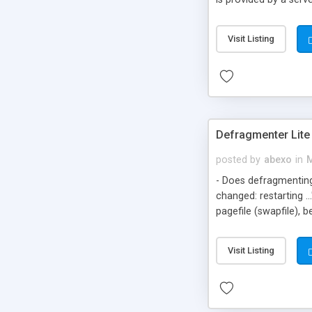
anonymous proxy serv
anonymous proxy ser
Visit Listing
anonymous proxy serv
Defragmenter Lite
posted by
abexo
in
M
- Does defragmenting
changed: restarting .
pagefile (swapfile), 
defragmenting ~500 MB
defrag? Defragmenter 
Visit Listing
screen and go to bed.
Windows/DOS Scandisk