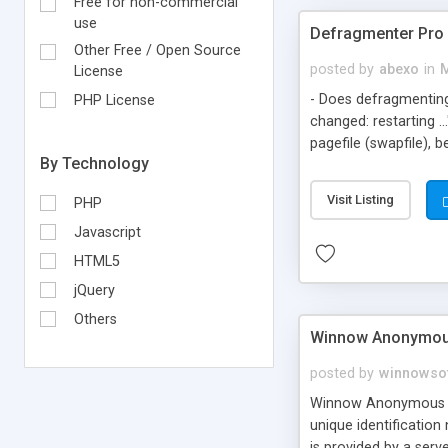
Free for non-commercial
use
Defragmenter Pro 
Other Free / Open Source
posted by
abexo
in
M
License
- Does defragmenting
PHP License
changed: restarting .
pagefile (swapfile), 
By Technology
defragmenting ~500 MB
defrag? Defragmenter 
Visit Listing
PHP
screen and go to bed.
Windows/DOS Scandisk
Javascript
The Pro version incl
HTML5
jQuery
Others
Winnow Anonymou
posted by
winnowso
Winnow Anonymous Pro
unique identificatio
is provided by a serv