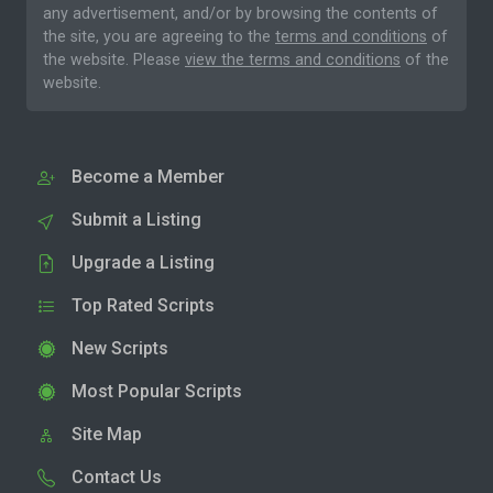
any advertisement, and/or by browsing the contents of
the site, you are agreeing to the
terms and conditions
of
the website. Please
view the terms and conditions
of the
website.
Become a Member
Submit a Listing
Upgrade a Listing
Top Rated Scripts
New Scripts
Most Popular Scripts
Site Map
Contact Us