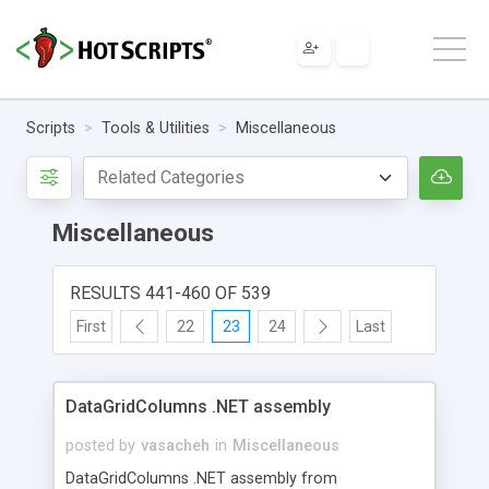
Scripts
Tools & Utilities
Miscellaneous
Miscellaneous
RESULTS 441-460 OF 539
First
22
23
24
Last
DataGridColumns .NET assembly
posted by
vasacheh
in
Miscellaneous
DataGridColumns .NET assembly from