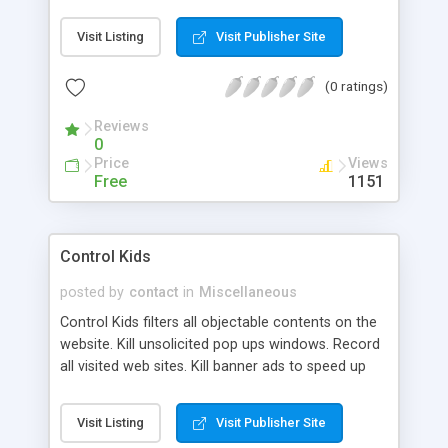
switchknobs and others can be widely applied in
many industry HMI applications and Simulation
Visit Listing
Visit Publisher Site
environments.
(0 ratings)
Reviews
0
Price
Views
Free
1151
Control Kids
posted by
contact
in
Miscellaneous
Control Kids filters all objectable contents on the
website. Kill unsolicited pop ups windows. Record
all visited web sites. Kill banner ads to speed up
your internet connection. Monitor usage of your
computer by logging keystrokes and 100 %
Visit Listing
Visit Publisher Site
compatible Internet explorer without