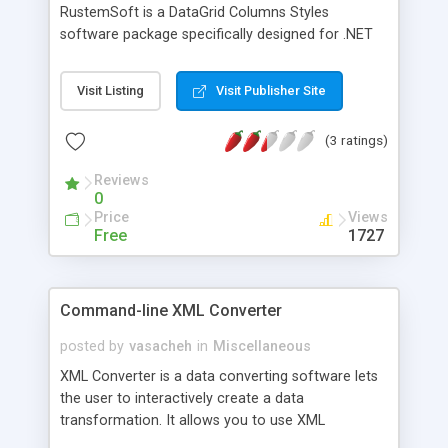
RustemSoft is a DataGrid Columns Styles
software package specifically designed for .NET
developers. The assembly allows you to use all
strengths of the MS Windows .NET forms
Visit Listing
Visit Publisher Site
DataGrid control without waiving the user
interface elements your customers need.
(3 ratings)
DataGridColumns dynamic link library contains the
following DataGrid Column Styles: DataGrid
Reviews
combobox DataGrid XPButton column Style
0
DataGrid Memo column Style DataGrid Button
Price
Views
column Style
Free
1727
Command-line XML Converter
posted by
vasacheh
in
Miscellaneous
XML Converter is a data converting software lets
the user to interactively create a data
transformation. It allows you to use XML
documents by exporting source data into XML file.