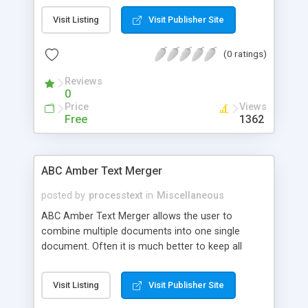
XML Converter is a mapping and conversion tool,
Visit Listing
Visit Publisher Site
which manages all dialects of XML such as
DTD(document type definition), XSD(XML Schema
(0 ratings)
Definition), and XML formats. It is used for quickly
building application integration solutions. It will
Reviews
allow you to map and integrate some types of
0
data to XML document in a user-friendly
Price
Views
command-line interface.
Free
1362
ABC Amber Text Merger
posted by
processtext
in
Miscellaneous
ABC Amber Text Merger allows the user to
combine multiple documents into one single
document. Often it is much better to keep all
information in one file (easier to store, easier to
search, easier to work). Features of the program
Visit Listing
Visit Publisher Site
include the ability to: combine multiple documents
into a single document, support a great number