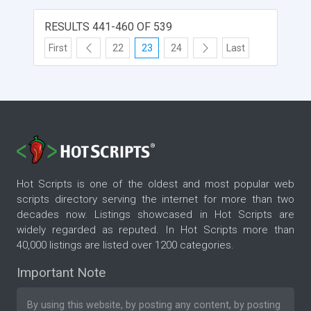
, ROI Calculators , SEO Knowledge Base , Search
Engine Paid Inclusion manager, Website HTML
RESULTS 441-460 OF 539
optimizer
First
22
23
24
Last
Hot Scripts is one of the oldest and most popular web
scripts directory serving the internet for more than two
decades now. Listings showcased in Hot Scripts are
widely regarded as reputed. In Hot Scripts more than
40,000 listings are listed over 1200 categories.
Important Note
By using this website, by posting any content, by posting