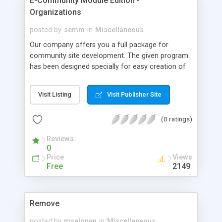
E-Community Module Edition -
Organizations
posted by
semm
in
Miscellaneous
Our company offers you a full package for
community site development. The given program
has been designed specially for easy creation of
community agency site. With the help of our
program you can create your own community site
Visit Listing
Visit Publisher Site
within 5 minutes... Our software for community
site development combines in itself the most
(0 ratings)
important and the most popular features of
community sites all over the world.
Reviews
0
Price
Views
Free
2149
Remove
posted by
msalonen
in
Miscellaneous