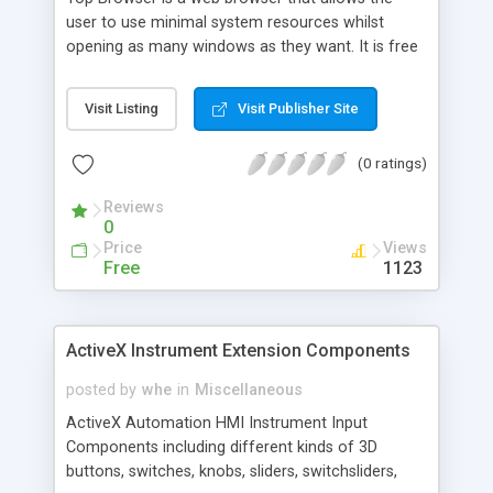
user to use minimal system resources whilst
opening as many windows as they want. It is free
for commecial, and non-commercial use.
Features: Popup killer, Maximize Catcher, Script
Visit Listing
Visit Publisher Site
Error Suppression, Multiple windows, Save & Load
URL Setup Files.
(0 ratings)
Reviews
0
Price
Views
Free
1123
ActiveX Instrument Extension Components
posted by
whe
in
Miscellaneous
ActiveX Automation HMI Instrument Input
Components including different kinds of 3D
buttons, switches, knobs, sliders, switchsliders,