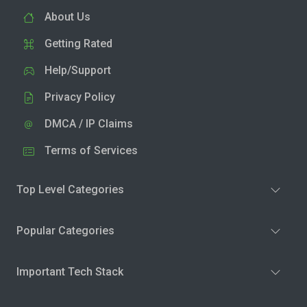
About Us
Getting Rated
Help/Support
Privacy Policy
DMCA / IP Claims
Terms of Services
Top Level Categories
Popular Categories
Important Tech Stack