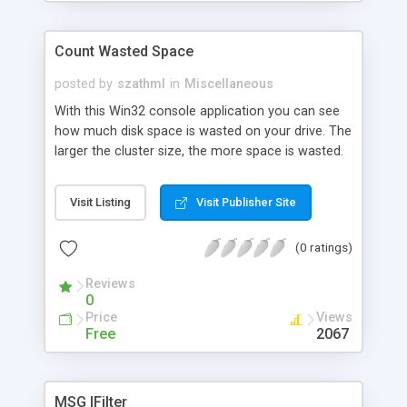
Count Wasted Space
posted by
szathml
in
Miscellaneous
With this Win32 console application you can see
how much disk space is wasted on your drive. The
larger the cluster size, the more space is wasted.
The program can also give you a statistics about
the cluster size, total size of a drive, available
Visit Listing
Visit Publisher Site
space on the drive, number of files, number of
directories, etc.
(0 ratings)
Reviews
0
Price
Views
Free
2067
MSG IFilter