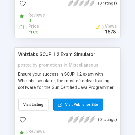
(0 ratings)
comes with FREE technical support and
"Unconditional 100% Money Back Guarantee".
Reviews
Check out the FREE demo version.
0
Price
Views
Free
1678
Whizlabs SCJP 1.2 Exam Simulator
posted by
promotions
in
Miscellaneous
Ensure your success in SCJP 1.2 exam with
Whizlabs simulator, the most effective training
software for the Sun Certified Java Programmer
exam. Developed by highly experienced and
certified professionals, it offers 11 mock exams
Visit Listing
Visit Publisher Site
(649 questions) on the latest pattern in a
simulated environment.Last but not the least; it
(0 ratings)
comes with FREE technical support and
"Unconditional 100% Money Back Guarantee".
Reviews
Check out the FREE demo version.