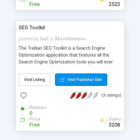
Free
2523
SEO Toolkit
posted by
karl
in
Miscellaneous
The Trellian SEO Toolkit is a Search Engine
Optimization application that features all the
Search Engine Optimization tools you will ever
need to manage your web site and reach the top
of the search engines! Available in English,
Visit Listing
Visit Publisher Site
Chinese, German, Greek, French, Italian, Dutch,
Swedish and Japanese. The Trellian SEO Toolkit is
(3 ratings)
priced at only US $199.95 and includes the
following the Search Engine Optimization tools:
Reviews
Search Engine Submitter , Keyword Density
0
Analyzer , Keywords and Search Terms Research
Price
Views
Tools , Ranking Analyzer , Ranking Advisor ,
Free
3208
Ranking Monitor , PPC Bid Tracker , Link Popularity
Checker, Reciprocal Link Checker , Meta Tag Editor