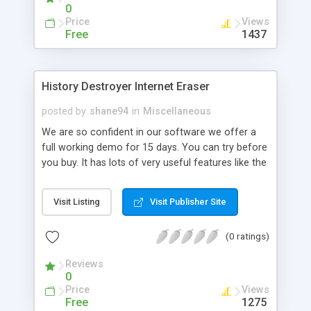
0
Price
Views
Free
1437
History Destroyer Internet Eraser
posted by
shane94
in
Miscellaneous
We are so confident in our software we offer a
full working demo for 15 days. You can try before
you buy. It has lots of very useful features like the
following: Complete history and file deletion.
Completely removes any unwanted files that are
Visit Listing
Visit Publisher Site
deleted in the recycle bin. Cleans windows
secret.dat file. This new version also contains a
(0 ratings)
pop up blocker/Adware & Spyware
detection/Windows hider/ and blocks IP
Reviews
Messanger service spam.
0
Price
Views
Free
1275