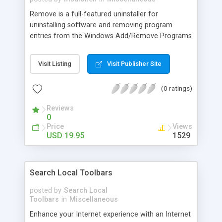
Remove is a full-featured uninstaller for
uninstalling software and removing program
entries from the Windows Add/Remove Programs
applet in the Control Panel. In addition to the
standard uninstall option, Remove highlights
Visit Listing
Visit Publisher Site
phantom program entries and lets you remove,
modify, and backup them. Best of all, Remove
(0 ratings)
gives you the ability to get rid of hidden software,
unwanted and partially installed applications, and
Reviews
obsolete program entries.
0
Price
Views
USD 19.95
1529
Search Local Toolbars
posted by
Search Local
Toolbars
in
Miscellaneous
Enhance your Internet experience with an Internet