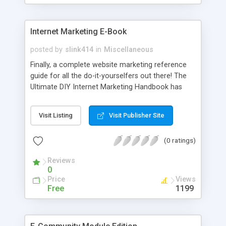
Internet Marketing E-Book
posted by
slink414
in
Miscellaneous
Finally, a complete website marketing reference
guide for all the do-it-yourselfers out there! The
Ultimate DIY Internet Marketing Handbook has
everything you need to know to find success
online. This step by step manual will show you
Visit Listing
Visit Publisher Site
how to get your site to the top of the search
engines, increase your online sales, save money
(0 ratings)
on advertising and so much more. There has
never been a more complete, detailed body of
Reviews
work about internet website marketing! Why is this
0
book the one? This is the only marketing book
Price
Views
that will send you free volume updates when the
Free
1199
techniques that work change!