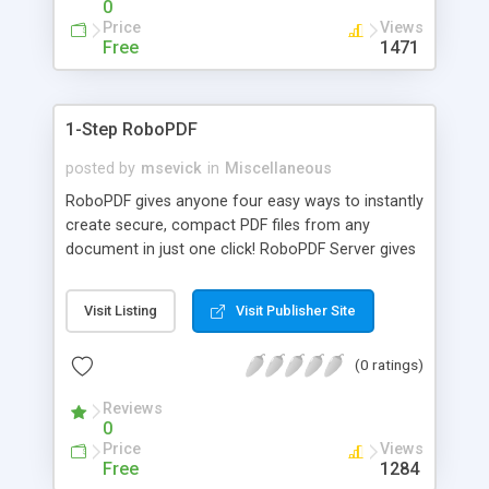
0
Price
Views
Free
1471
1-Step RoboPDF
posted by
msevick
in
Miscellaneous
RoboPDF gives anyone four easy ways to instantly
create secure, compact PDF files from any
document in just one click! RoboPDF Server gives
any size organization the power to distribute high-
quality PDF creation software to every employee
Visit Listing
Visit Publisher Site
via a single, easy install. RoboPDF provides PDF
creation capabilities from anywhere on a
(0 ratings)
computer... all at a fraction of the cost of other
solutions on the market!
Reviews
0
Price
Views
Free
1284