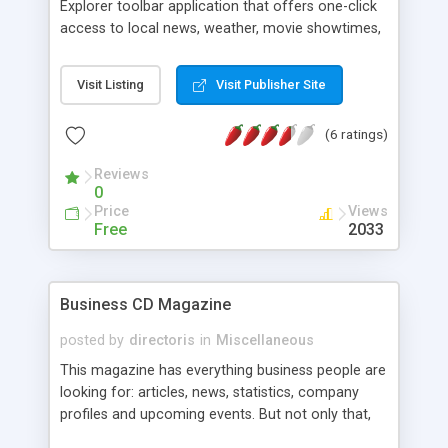
Explorer toolbar application that offers one-click
access to local news, weather, movie showtimes,
businesses, classifieds, and so much more. One-
click web, eBay, Monster, Amazon, and stock
Visit Listing
Visit Publisher Site
quote searches are also included. 100 different
city-based toolbars are available.
(6 ratings)
Reviews
0
Price
Views
Free
2033
Business CD Magazine
posted by
directoris
in
Miscellaneous
This magazine has everything business people are
looking for: articles, news, statistics, company
profiles and upcoming events. But not only that,
the Business CD magazine is also interactive and