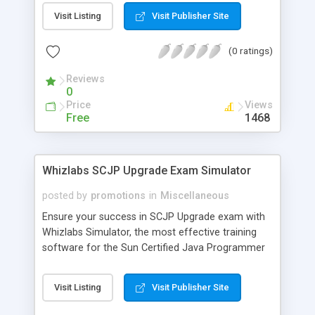
packed with valuable tools. Load it onto your
Visit Listing
Visit Publisher Site
computer and it enables you to interact with the
publication. Search the featured database and
(0 ratings)
request quotes directly from the search results.
Review, test and install programs from the CD.
Reviews
Screenshot:
0
http://us.directoris.com/cdmag/screen/001.gif
Price
Views
Free Copy:
Free
1468
http://us.directoris.com/cdmag/subscription/
Whizlabs SCJP Upgrade Exam Simulator
posted by
promotions
in
Miscellaneous
Ensure your success in SCJP Upgrade exam with
Whizlabs Simulator, the most effective training
software for the Sun Certified Java Programmer
Upgrade exam. Developed by highly experienced
and certified professionals, it offers 11 mock
Visit Listing
Visit Publisher Site
exams (363 questions) on the latest pattern in a
simulated environment. Last but not the least; it