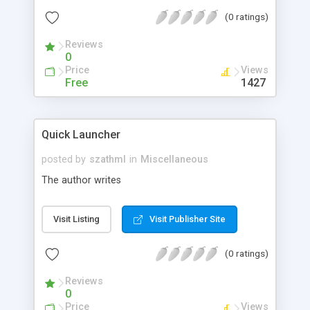
configuration. Block any kind of unsolicited web
(0 ratings)
site.
Reviews
0
Price
Views
Free
1427
Quick Launcher
posted by
szathml
in
Miscellaneous
The author writes
Visit Listing
Visit Publisher Site
(0 ratings)
Reviews
0
Price
Views