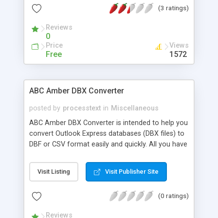
(3 ratings)
of file types, save and restore the list of
documents to merge to, support advanced PDF
Reviews
export options, and much more.
0
Price
Views
Free
1572
ABC Amber DBX Converter
posted by
processtext
in
Miscellaneous
ABC Amber DBX Converter is intended to help you
convert Outlook Express databases (DBX files) to
DBF or CSV format easily and quickly. All you have
to do is select required messages, choose format
to convert and click "Save As" button. Currently
Visit Listing
Visit Publisher Site
our software supports more than 50 languages.
(0 ratings)
Reviews