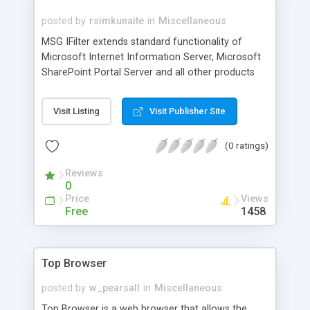
posted by
rsimkunaite
in
Miscellaneous
MSG IFilter extends standard functionality of
Microsoft Internet Information Server, Microsoft
SharePoint Portal Server and all other products
based on top of Microsoft Index Server. MSG
IFilter enables Index Server to search inside saved
Visit Listing
Visit Publisher Site
e-mail messages of MSG format and index all
valuable information. Using MSG IFilter, users can
(0 ratings)
easily retrieve information within MSG documents
and their attachments. MSG IFilter is a Dynamic
Reviews
Link Library (DLL) file that provides a bridge
0
between a Microsoft indexing client.
Price
Views
Free
1458
Top Browser
posted by
w_pearsall
in
Miscellaneous
Top Browser is a web browser that allows the