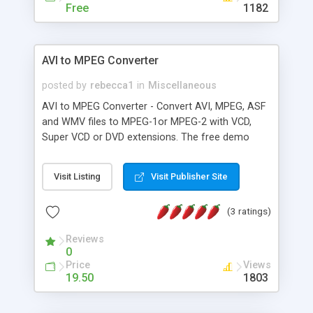
Free
1182
AVI to MPEG Converter
posted by
rebecca1
in
Miscellaneous
AVI to MPEG Converter - Convert AVI, MPEG, ASF
and WMV files to MPEG-1or MPEG-2 with VCD,
Super VCD or DVD extensions. The free demo
version supports only AVI input and MPEG-1
output but has no time limit. ASF and WMV
Visit Listing
Visit Publisher Site
Windows Media, AVI and MPEG files to Standard
MPEG-1 AVI and MPEG file to MPEG-1 with VCD
(3 ratings)
extensions AVI and MPEG file to Standard MPEG-2
AVI and MPEG file to MPEG-2 Super Video CD
Reviews
extensions AVI and MPEG file to MPEG-2 wit
0
Price
Views
19.50
1803