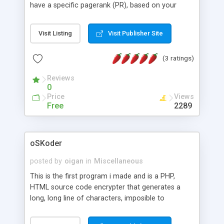
have a specific pagerank (PR), based on your
keywords. You will be able to scan over 2000
domain names per minute using your own custom
Visit Listing
Visit Publisher Site
lists. This incredible speed makes PRdigger the
fastest PR scanning application on the market
(3 ratings)
today for the price!
Reviews
0
Price
Views
Free
2289
oSKoder
posted by
oigan
in
Miscellaneous
This is the first program i made and is a PHP,
HTML source code encrypter that generates a
long, long line of characters, imposible to
understand for any programmer. That way your
scripts will be protected from stealing or modify.