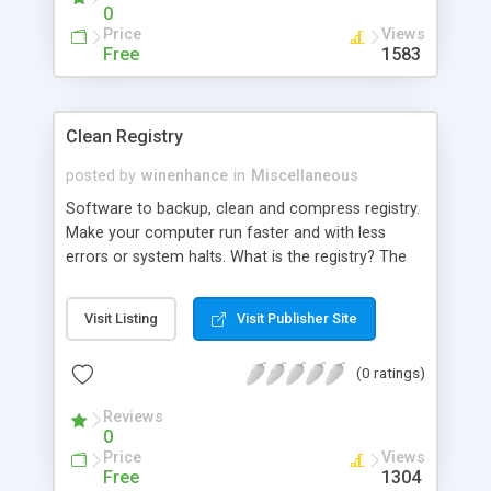
0
Price
Views
Free
1583
Clean Registry
posted by
winenhance
in
Miscellaneous
Software to backup, clean and compress registry.
Make your computer run faster and with less
errors or system halts. What is the registry? The
registry is where your computer stores
information about the configuration of your
Visit Listing
Visit Publisher Site
system and your programs so that the operating
system (Windows) can use it. The registry is
(0 ratings)
structured as
Reviews
0
Price
Views
Free
1304