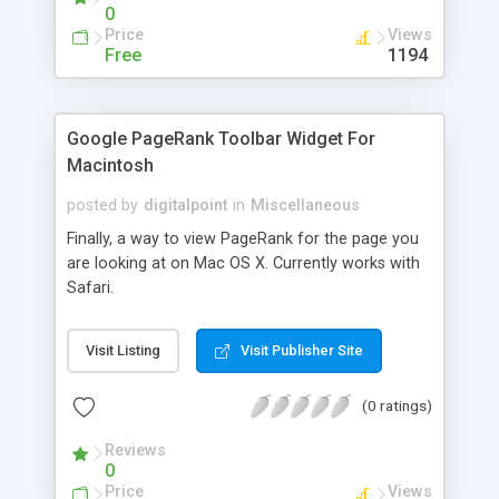
will tie you to the game!
0
Price
Views
Free
1194
Google PageRank Toolbar Widget For
Macintosh
posted by
digitalpoint
in
Miscellaneous
Finally, a way to view PageRank for the page you
are looking at on Mac OS X. Currently works with
Safari.
Visit Listing
Visit Publisher Site
(0 ratings)
Reviews
0
Price
Views