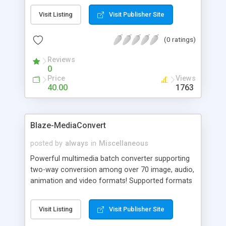
immediate conversion from any Windows context
Visit Listing
Visit Publisher Site
(right-click) menu. Simply right-click on any audio,
image, or video file, and you can immediately
(0 ratings)
convert it to any other format. The output folder
can even be predefined, allowing complete
Reviews
conversions with a single click!
0
Price
Views
40.00
1763
Blaze-MediaConvert
posted by
always
in
Miscellaneous
Powerful multimedia batch converter supporting
two-way conversion among over 70 image, audio,
animation and video formats! Supported formats
include CD, MP3, WMA, OGG, WAV, AVI, MPEG,
WMV, FLIC, BMP, GIF, DICOM, ICO, JPEG, PCX, PNG,
Visit Listing
Visit Publisher Site
PSD, TGA, TIF, WMF, and more! Advanced
WAV/MP3 to CD burning for access in standard