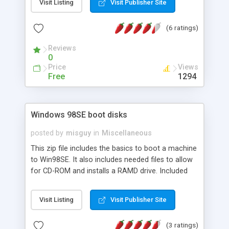
Visit Listing
Visit Publisher Site
Hope to be useful for you, and please send some
feedback about it! As it is a free program i dont
(6 ratings)
ask anything alse but a feedback and
sugestions.Thank you.
Reviews
0
Price
Views
Free
1294
Windows 98SE boot disks
posted by
misguy
in
Miscellaneous
This zip file includes the basics to boot a machine
to Win98SE. It also includes needed files to allow
for CD-ROM and installs a RAMD drive. Included
are 24 files including fdisk, format, io.sys,
autoexec.bat, config.sys, extract, command.com
Visit Listing
Visit Publisher Site
and msdos.sys. After un-zipping the files, simply
copy them to a floppy disk or CD-ROM and reboot.
(3 ratings)
Also available for free download are the .zip files