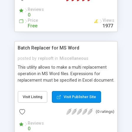
to create DOS 6.22 and Windows 95B boot disks.
Reviews
0
Price
Views
Free
1977
Batch Replacer for MS Word
posted by
replsoft
in
Miscellaneous
This utility allows to make a multi replacement
operation in MS Word files. Expressions for
replacement must be specified in Excel document.
Visit Listing
Visit Publisher Site
(0 ratings)
Reviews
0