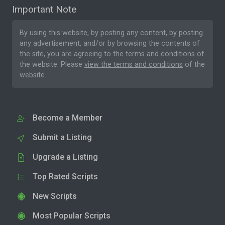
Important Note
By using this website, by posting any content, by posting
any advertisement, and/or by browsing the contents of
the site, you are agreeing to the
terms and conditions
of
the website. Please
view the terms and conditions
of the
website.
Become a Member
Submit a Listing
Upgrade a Listing
Top Rated Scripts
New Scripts
Most Popular Scripts