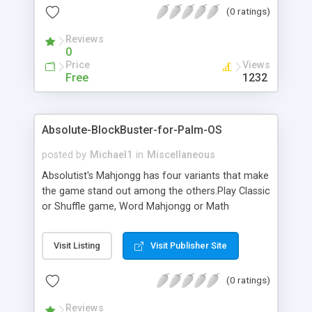
(0 ratings)
identical tiles.You can select tile layout or tile set
according to your liking. Specially selected music
Reviews
will tie you to the game!
0
Price
Views
Free
1232
Absolute-BlockBuster-for-Palm-OS
posted by
Michael1
in
Miscellaneous
Absolutist's Mahjongg has four variants that make
the game stand out among the others.Play Classic
or Shuffle game, Word Mahjongg or Math
Mahjongg. It's an endless game for the finite
life.The main task of the game is performing
Visit Listing
Visit Publisher Site
reverse engineering of the pyramid of tiles.
Simultaneously the player should remove two
(0 ratings)
identical tiles.You can select tile layout or tile set
according to your liking. Specially selected music
Reviews