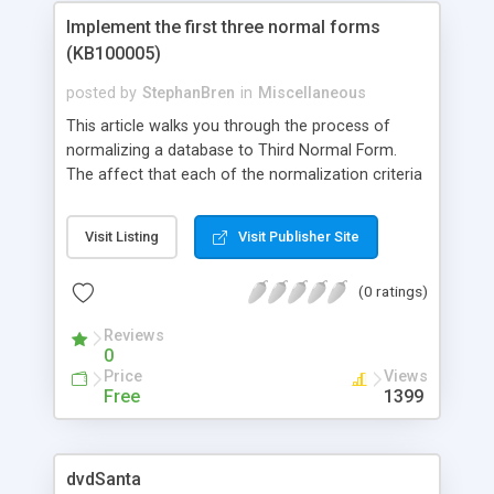
Implement the first three normal forms
(KB100005)
posted by
StephanBren
in
Miscellaneous
This article walks you through the process of
normalizing a database to Third Normal Form.
The affect that each of the normalization criteria
has on an unnormalized database is illustrated
step-by-step so that you can understand just what
Visit Listing
Visit Publisher Site
sort of impact a specific normalization criterion
has.
(0 ratings)
Reviews
0
Price
Views
Free
1399
dvdSanta