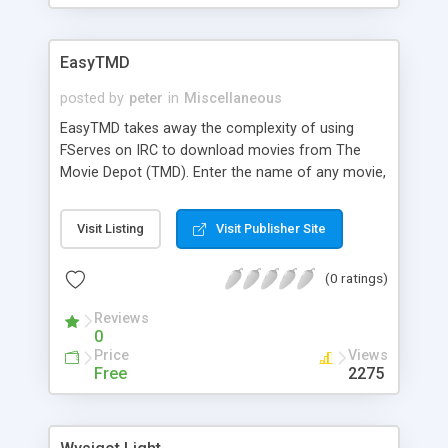
EasyTMD
posted by
peter
in
Miscellaneous
EasyTMD takes away the complexity of using
FServes on IRC to download movies from The
Movie Depot (TMD). Enter the name of any movie,
or several movies at once. EasyTMD connects to
the proper IRC server, looks on FServes on the
Visit Listing
Visit Publisher Site
TMD IRC channel, and searches the FServes,
requesting and downloading the movies you are
(0 ratings)
looking for.
Reviews
0
Price
Views
Free
2275