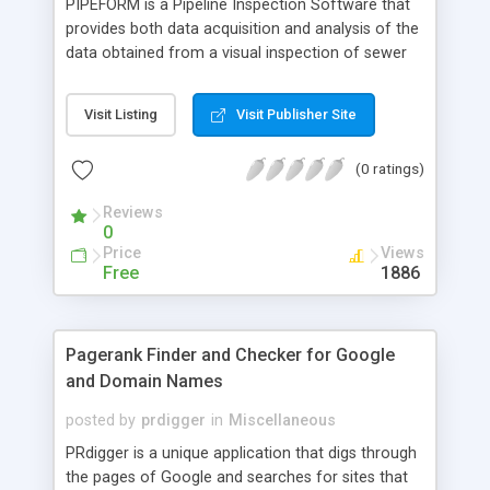
PIPEFORM is a Pipeline Inspection Software that
provides both data acquisition and analysis of the
data obtained from a visual inspection of sewer
pipe lines.
Visit Listing
Visit Publisher Site
(0 ratings)
Reviews
0
Price
Views
Free
1886
Pagerank Finder and Checker for Google
and Domain Names
posted by
prdigger
in
Miscellaneous
PRdigger is a unique application that digs through
the pages of Google and searches for sites that