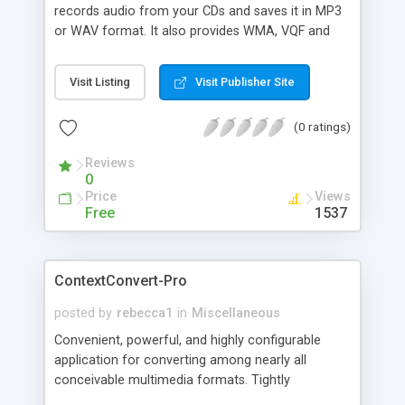
records audio from your CDs and saves it in MP3
or WAV format. It also provides WMA, VQF and
other format support. In addition to ripping CDs,
the program also lets you convert other audio
Visit Listing
Visit Publisher Site
files to MP3, WMA, VQF & OGG formats. CD Ripper
lets you convert files in batches and provides full
(0 ratings)
support for CDDB and ID3.
Reviews
0
Price
Views
Free
1537
ContextConvert-Pro
posted by
rebecca1
in
Miscellaneous
Convenient, powerful, and highly configurable
application for converting among nearly all
conceivable multimedia formats. Tightly
integrated with the Windows interface, it provides