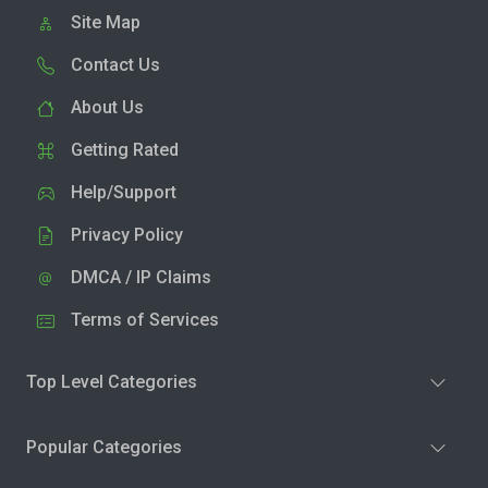
Site Map
Contact Us
About Us
Getting Rated
Help/Support
Privacy Policy
DMCA / IP Claims
Terms of Services
Top Level Categories
Popular Categories