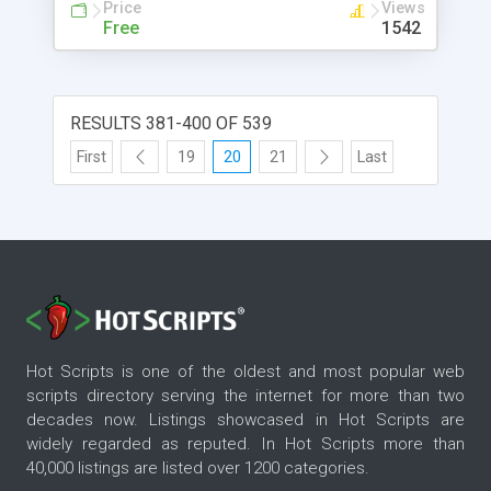
Price
Views
Free
1542
RESULTS 381-400 OF 539
First
19
20
21
Last
Hot Scripts is one of the oldest and most popular web
scripts directory serving the internet for more than two
decades now. Listings showcased in Hot Scripts are
widely regarded as reputed. In Hot Scripts more than
40,000 listings are listed over 1200 categories.