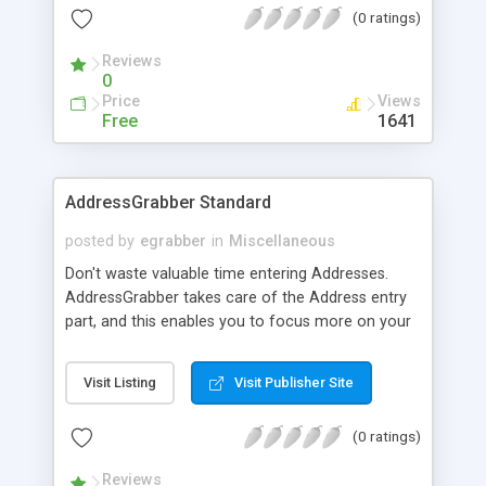
(0 ratings)
CD players; complete CDDB auto-save for
conversion from CD; GIF/Video creation; and
Reviews
GIF/Video decompiling are all provided features.
0
Price
Views
Free
1641
AddressGrabber Standard
posted by
egrabber
in
Miscellaneous
Don't waste valuable time entering Addresses.
AddressGrabber takes care of the Address entry
part, and this enables you to focus more on your
business. It eliminates time-wasting process of
entering contacts. Select the address and click on
Visit Listing
Visit Publisher Site
the AddressGrabber toolbar. AddressGrabber does
the rest. AddressGrabber works with ACT!,
(0 ratings)
GoldMine, Palm, Outlook and many other
applications.
Reviews