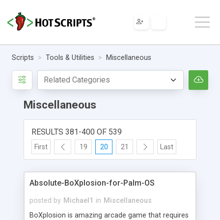
Scripts
Tools & Utilities
Miscellaneous
Miscellaneous
RESULTS 381-400 OF 539
First
19
20
21
Last
Absolute-BoXplosion-for-Palm-OS
posted by
Michael1
in
Miscellaneous
BoXplosion is amazing arcade game that requires