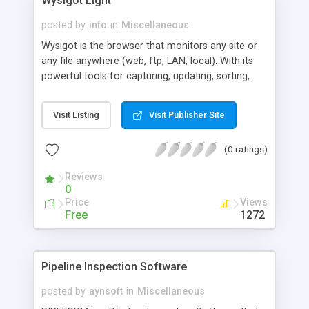
Wysigot Light
posted by
info
in
Miscellaneous
Wysigot is the browser that monitors any site or
any file anywhere (web, ftp, LAN, local). With its
powerful tools for capturing, updating, sorting,
comparing, archiving, showing anything new
(alarms, highlighting modified texts, ...), with its
Visit Listing
Visit Publisher Site
powerful settings and its three searching modes,
Wysigot is the essential online/offline web
(0 ratings)
browser and monitoring tool. Wysigot also allows
you to see how any web page works (scripts used
Reviews
and so on).
0
Price
Views
Free
1272
Pipeline Inspection Software
posted by
aynsoft
in
Miscellaneous