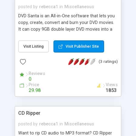
posted by
rebecca1
in
Miscellaneous
DVD Santa is an All-in-One software that lets you
copy, create, convert and burn your DVD movies.
It can copy 9GB double layer DVD movies into a
4.7GB DVD-R disc, can turn your photos into DVD
movies with Hollywood style motion effects, can
Visit Listing
Visit Publisher Site
convert other video formats(avi, wmv, vob, asf,
DivX, Mpeg,...) into DVD video, can transfer miniDV
(3 ratings)
camcorder tapes directly to DVD video. dvdSanta
is extremely easy to use, fast and powerful.
Reviews
0
Price
Views
29.98
1853
CD Ripper
posted by
rebecca1
in
Miscellaneous
Want to rip CD audio to MP3 format? CD Ripper