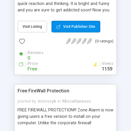
quick reaction and thinking. It is bright and funny
and you are sure to get addicted soon! Now you
play the game on Palm OS 5 and Sony Clie with
3D effects, amazing graphics and sound, and new
Visit Listing
Visit Publisher Site
features in gameplay. Numerous bonuses, skins
and several skill levels make the game more
(0 ratings)
addictive than ever
Reviews
0
Price
Views
Free
1159
Free FireWall Protection
posted by
microcyb
in
Miscellaneous
FREE FIREWALL PROTECTION!!! Zone Alarm is now
giving users a free version to install on your
computer. Unlike the corporate firewall
environment. We suffer from a lack of good