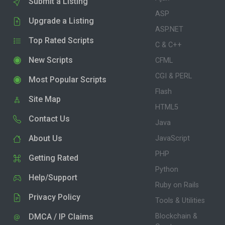
Submit a Listing
ASP
Upgrade a Listing
ASP.NET
Top Rated Scripts
C & C++
New Scripts
CFML
CGI & PERL
Most Popular Scripts
Flash
Site Map
HTML5
Contact Us
Java
About Us
JavaScript
PHP
Getting Rated
Python
Help/Support
Ruby on Rails
Privacy Policy
Tools & Utilities
DMCA / IP Claims
Blockchain &