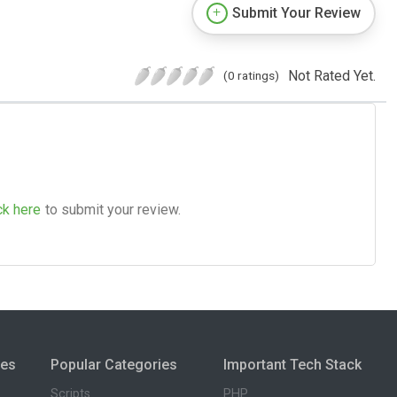
Submit Your Review
Not Rated Yet.
(0 ratings)
ck here
to submit your review.
ies
Popular Categories
Important Tech Stack
Scripts
PHP