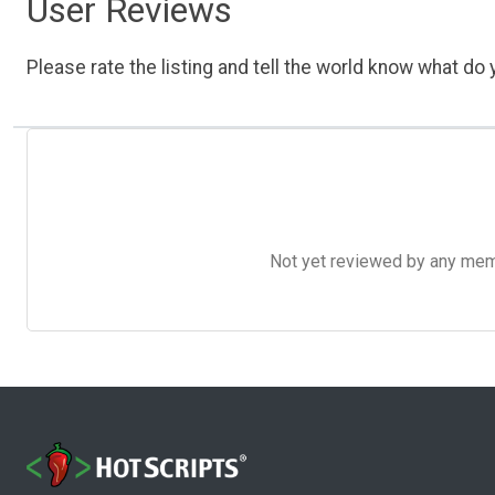
User Reviews
Please rate the listing and tell the world know what do y
Not yet reviewed by any member