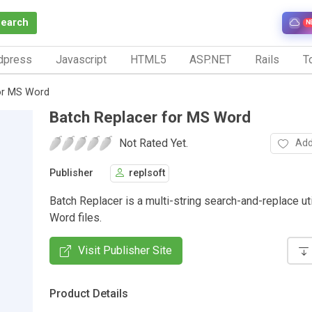
Search
N
dpress
Javascript
HTML5
ASP.NET
Rails
To
or MS Word
Batch Replacer for MS Word
Not Rated Yet.
Add
Publisher
replsoft
Batch Replacer is a multi-string search-and-replace uti
Word files.
Visit Publisher Site
Product Details