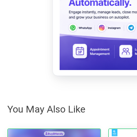
You May Also Like