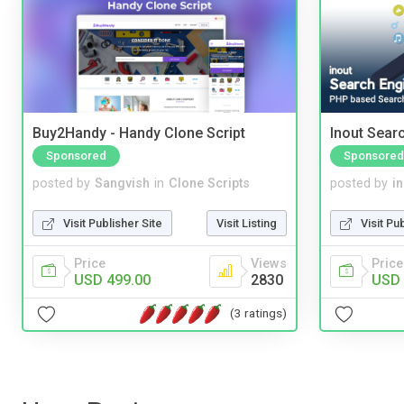
Buy2Handy - Handy Clone Script
Inout Sear
Sponsored
Sponsored
posted by
Sangvish
in
Clone Scripts
posted by
i
Visit Publisher Site
Visit Listing
Visit Pu
Price
Views
Price
USD 499.00
2830
USD 
(3 ratings)