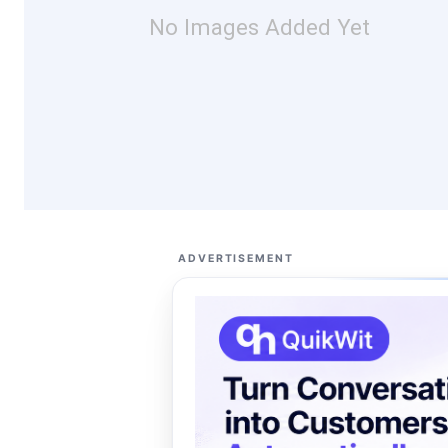
No Images Added Yet
ADVERTISEMENT