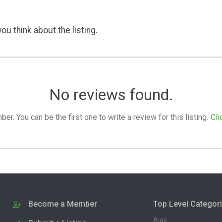
ou think about the listing.
No reviews found.
. You can be the first one to write a review for this listing.
Cli
Become a Member
Top Level Categor
Ajax