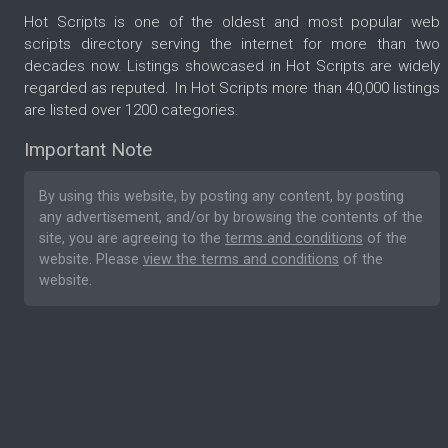
Hot Scripts is one of the oldest and most popular web
scripts directory serving the internet for more than two
decades now. Listings showcased in Hot Scripts are widely
regarded as reputed. In Hot Scripts more than 40,000 listings
are listed over 1200 categories.
Important Note
By using this website, by posting any content, by posting
any advertisement, and/or by browsing the contents of the
site, you are agreeing to the
terms and conditions
of the
website. Please
view the terms and conditions
of the
website.