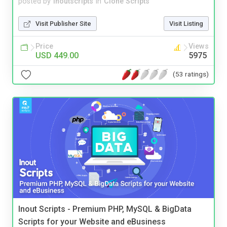
posted by
inoutscripts
in
Clone Scripts
Visit Publisher Site
Visit Listing
Price
Views
USD 449.00
5975
(53 ratings)
Inout Scripts - Premium PHP, MySQL & BigData
Scripts for your Website and eBusiness