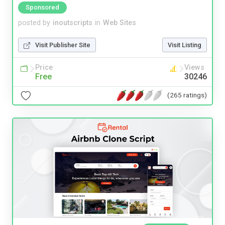
Sponsored
posted by
inoutscripts
in
Web Sites
Visit Publisher Site
Visit Listing
Price
Views
Free
30246
(265 ratings)