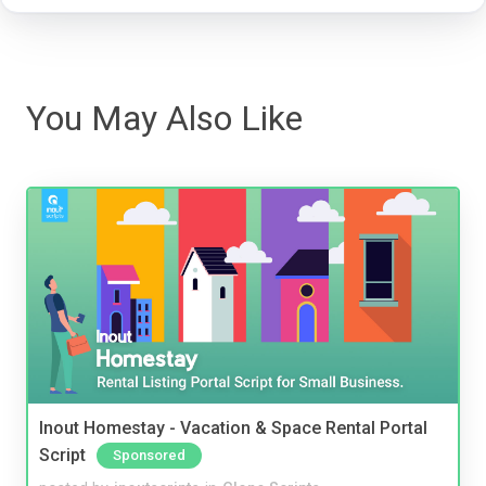
You May Also Like
Inout Homestay - Vacation & Space Rental Portal
Script
Sponsored