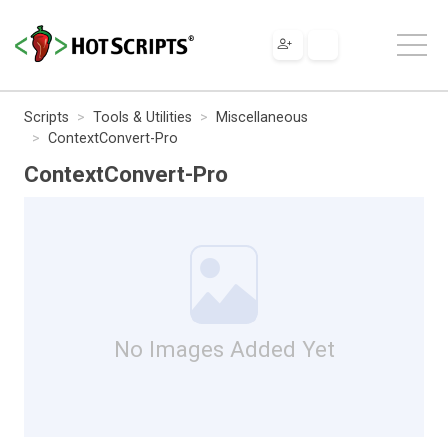
Scripts
Tools & Utilities
Miscellaneous
ContextConvert-Pro
ContextConvert-Pro
No Images Added Yet