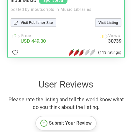
Inout Music
Sponsored
posted by
inoutscripts
in
Music Libraries
Visit Publisher Site
Visit Listing
Price
Views
USD 449.00
30739
(113 ratings)
User Reviews
Please rate the listing and tell the world know what
do you think about the listing.
Submit Your Review