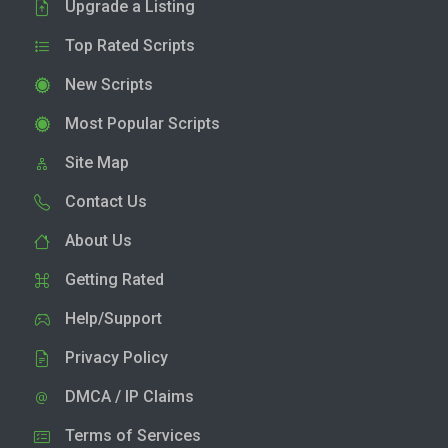
Upgrade a Listing
Top Rated Scripts
New Scripts
Most Popular Scripts
Site Map
Contact Us
About Us
Getting Rated
Help/Support
Privacy Policy
DMCA / IP Claims
Terms of Services