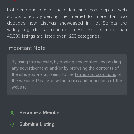
Hot Scripts is one of the oldest and most popular web
scripts directory serving the internet for more than two
decades now. Listings showcased in Hot Scripts are
widely regarded as reputed. In Hot Scripts more than
40,000 listings are listed over 1200 categories.
Important Note
By using this website, by posting any content, by posting
any advertisement, and/or by browsing the contents of
the site, you are agreeing to the
terms and conditions
of
the website. Please
view the terms and conditions
of the
website.
Become a Member
Submit a Listing