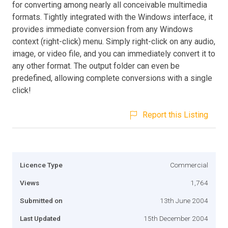
for converting among nearly all conceivable multimedia
formats. Tightly integrated with the Windows interface, it
provides immediate conversion from any Windows
context (right-click) menu. Simply right-click on any audio,
image, or video file, and you can immediately convert it to
any other format. The output folder can even be
predefined, allowing complete conversions with a single
click!
Report this Listing
Licence Type
Commercial
Views
1,764
Submitted on
13th June 2004
Last Updated
15th December 2004