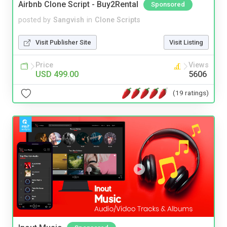
Airbnb Clone Script - Buy2Rental
Sponsored
posted by
Sangvish
in
Clone Scripts
Visit Publisher Site
Visit Listing
Price
Views
USD 499.00
5606
(19 ratings)