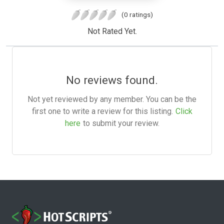
(0 ratings)
Not Rated Yet.
No reviews found.
Not yet reviewed by any member. You can be the
first one to write a review for this listing.
Click
here
to submit your review.