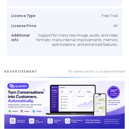
Licence Type
Free Trial
License Price
40
Additional
Support for many new image, audio, and video
Info
formats; many internal improvements, memory
optimizations, and enhanced features.
The banner below is an advertisement
ADVERTISEMENT