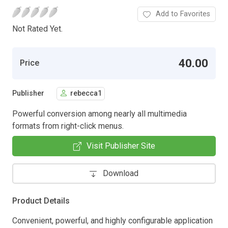
Add to Favorites
Not Rated Yet.
40.00
Price
Publisher
rebecca1
Powerful conversion among nearly all multimedia
formats from right-click menus.
Visit Publisher Site
Download
Product Details
Convenient, powerful, and highly configurable application