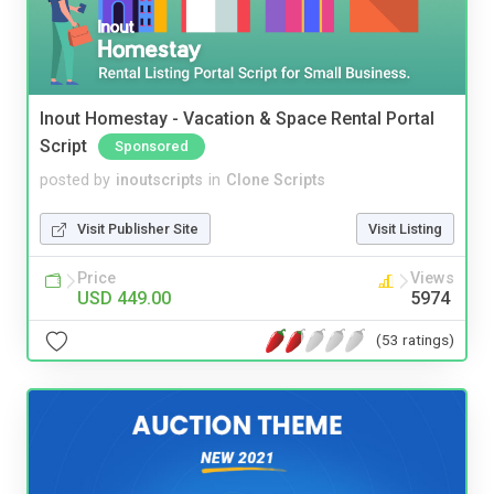
Inout Homestay - Vacation & Space Rental Portal
Script
Sponsored
posted by
inoutscripts
in
Clone Scripts
Visit Publisher Site
Visit Listing
Price
Views
USD 449.00
5974
(53 ratings)