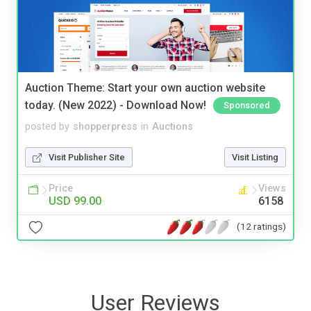
Auction Theme: Start your own auction website
today. (New 2022) - Download Now!
Sponsored
posted by
shopperpress
in
Auctions
Visit Publisher Site
Visit Listing
Price
Views
USD 99.00
6158
(12 ratings)
User Reviews