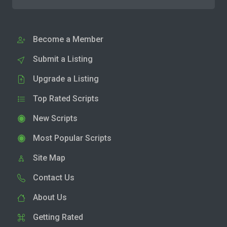
Become a Member
Submit a Listing
Upgrade a Listing
Top Rated Scripts
New Scripts
Most Popular Scripts
Site Map
Contact Us
About Us
Getting Rated