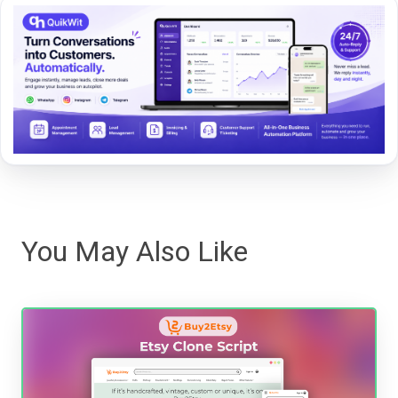
You May Also Like