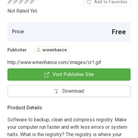
Add to Favorites
Not Rated Yet.
Free
Price
Publisher
winenhance
http://www.winenhance.com/images/cr1.gif
Visit Publisher Site
Download
Product Details
Software to backup, clean and compress registry. Make
your computer run faster and with less errors or system
halts. What is the registry? The registry is where your