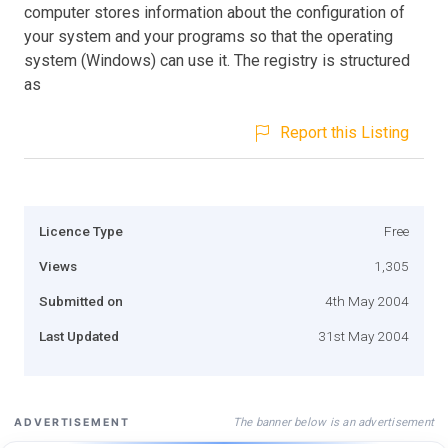
computer stores information about the configuration of
your system and your programs so that the operating
system (Windows) can use it. The registry is structured
as
Report this Listing
Licence Type
Free
Views
1,305
Submitted on
4th May 2004
Last Updated
31st May 2004
The banner below is an advertisement
ADVERTISEMENT