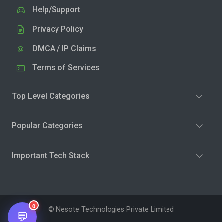
Help/Support
Privacy Policy
DMCA / IP Claims
Terms of Services
Top Level Categories
Popular Categories
Important Tech Stack
0
© Nesote Technologies Private Limited
💬