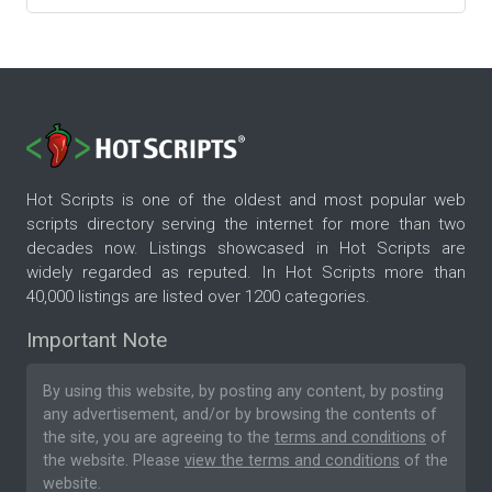
Hot Scripts is one of the oldest and most popular web
scripts directory serving the internet for more than two
decades now. Listings showcased in Hot Scripts are
widely regarded as reputed. In Hot Scripts more than
40,000 listings are listed over 1200 categories.
Important Note
By using this website, by posting any content, by posting
any advertisement, and/or by browsing the contents of
the site, you are agreeing to the
terms and conditions
of
the website. Please
view the terms and conditions
of the
website.