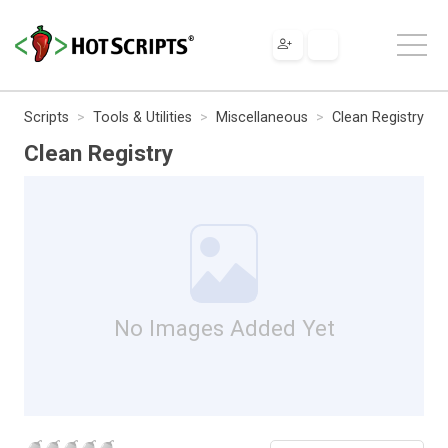
Scripts
Tools & Utilities
Miscellaneous
Clean Registry
Clean Registry
No Images Added Yet