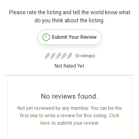
Please rate the listing and tell the world know what
do you think about the listing.
Submit Your Review
(0 ratings)
Not Rated Yet.
No reviews found.
Not yet reviewed by any member. You can be the
first one to write a review for this listing.
Click
here
to submit your review.