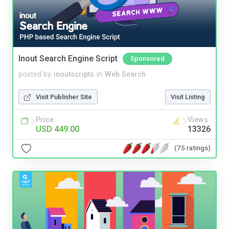
Inout Search Engine Script
Sponsored
posted by
inoutscripts
in
Web Search
Visit Publisher Site
Visit Listing
Price
Views
USD 449.00
13326
(75 ratings)