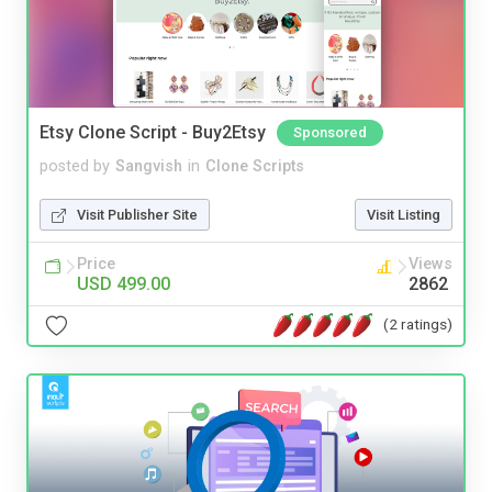
Etsy Clone Script - Buy2Etsy
Sponsored
posted by
Sangvish
in
Clone Scripts
Visit Publisher Site
Visit Listing
Price
Views
USD 499.00
2862
(2 ratings)