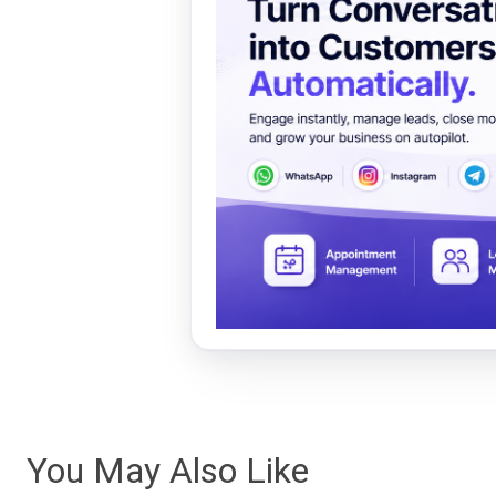
You May Also Like