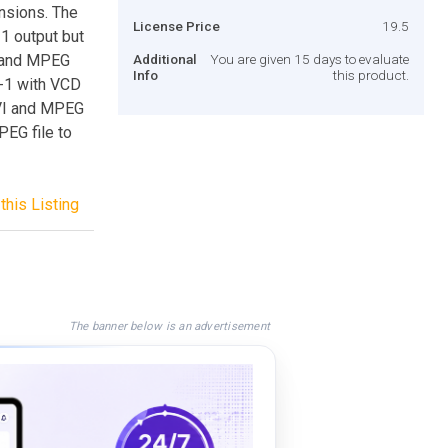
sions. The
License Price
19.5
1 output but
I and MPEG
Additional
You are given 15 days to evaluate
Info
this product.
-1 with VCD
VI and MPEG
EG file to
this Listing
The banner below is an advertisement