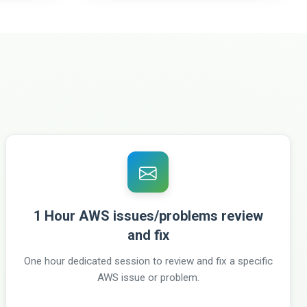
1 Hour AWS issues/problems review
and fix
One hour dedicated session to review and fix a specific
AWS issue or problem.