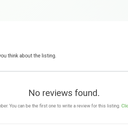
ou think about the listing.
No reviews found.
. You can be the first one to write a review for this listing.
Cli