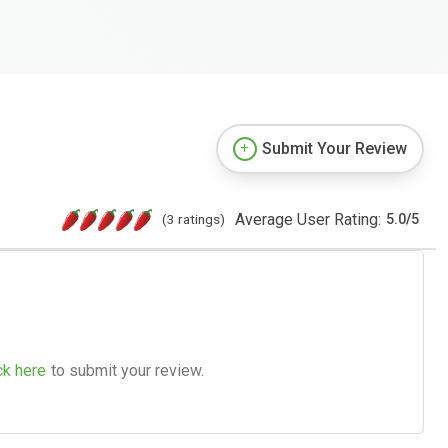
Submit Your Review
Average User Rating:
(3 ratings)
5.0
/
5
ck here
to submit your review.