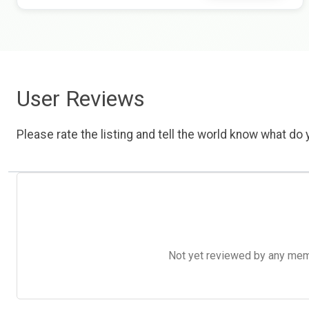
User Reviews
Please rate the listing and tell the world know what do y
Not yet reviewed by any member