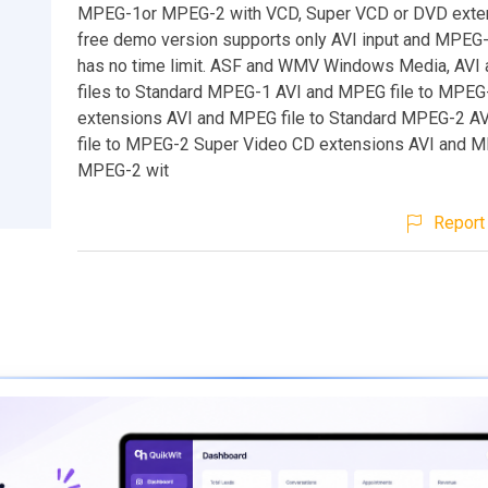
MPEG-1or MPEG-2 with VCD, Super VCD or DVD exten
free demo version supports only AVI input and MPEG-
has no time limit. ASF and WMV Windows Media, AV
files to Standard MPEG-1 AVI and MPEG file to MPEG
extensions AVI and MPEG file to Standard MPEG-2 A
file to MPEG-2 Super Video CD extensions AVI and MP
MPEG-2 wit
Report 