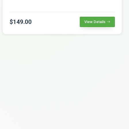
$149.00
View Details