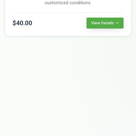
customized conditions.
$40.00
View Details