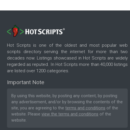
Hot Scripts is one of the oldest and most popular web
scripts directory serving the internet for more than two
decades now. Listings showcased in Hot Scripts are widely
regarded as reputed. In Hot Scripts more than 40,000 listings
are listed over 1200 categories.
Important Note
By using this website, by posting any content, by posting
any advertisement, and/or by browsing the contents of the
site, you are agreeing to the
terms and conditions
of the
website. Please
view the terms and conditions
of the
website.