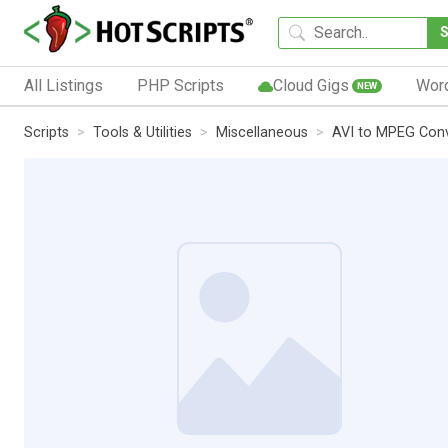
All Listings
PHP Scripts
Cloud Gigs
Wor
NEW
Scripts
Tools & Utilities
Miscellaneous
AVI to MPEG Conv