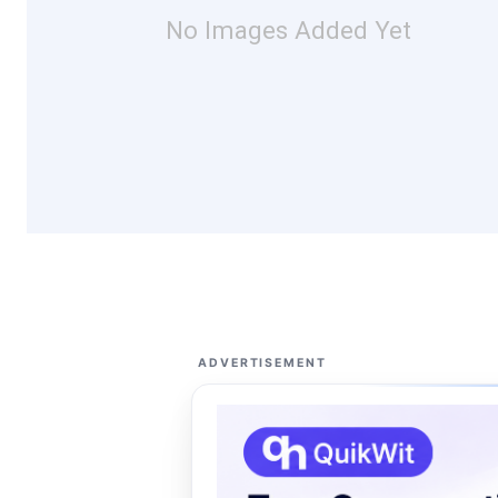
No Images Added Yet
ADVERTISEMENT