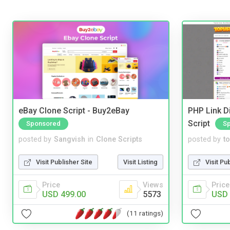
eBay Clone Script - Buy2eBay
PHP Link Di
Script
Sponsored
S
posted by
Sangvish
in
Clone Scripts
posted by
to
Visit Publisher Site
Visit Listing
Visit Pu
Price
Views
Price
USD 499.00
5573
USD 
(11 ratings)