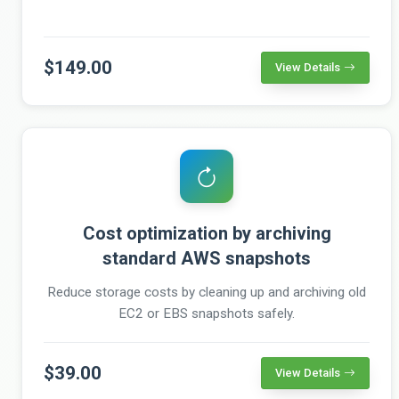
$149.00
View Details
Cost optimization by archiving
standard AWS snapshots
Reduce storage costs by cleaning up and archiving old
EC2 or EBS snapshots safely.
$39.00
View Details