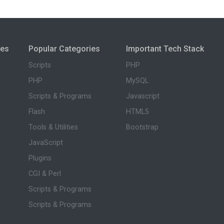
ies
Popular Categories
Important Tech Stack
Scripts
PHP
PHP
MySQL
Scripts & Programs
Javascript
Flash
HTML5
Tools & Utilities
Bootstrap
JavaScript
Plugins
CGI & Perl
Scripts & Programs
Scripts & Programs