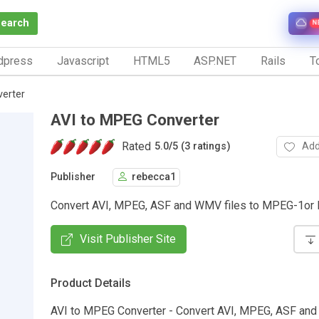
Search
N
dpress
Javascript
HTML5
ASP.NET
Rails
To
erter
AVI to MPEG Converter
Rated
Add
5.0
/
5 (3 ratings)
Publisher
rebecca1
Convert AVI, MPEG, ASF and WMV files to MPEG-1o
Visit Publisher Site
Product Details
AVI to MPEG Converter - Convert AVI, MPEG, ASF and