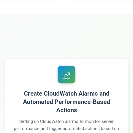
Create CloudWatch Alarms and
Automated Performance-Based
Actions
Setting up CloudWatch alarms to monitor server
performance and trigger automated actions based on