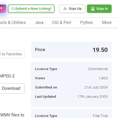
Submit a New Listing!
Sign Up
Sign In
EW
ols & Utilities
Java
CGI & Perl
Python
More
19.50
Price
 to Favorites
Licence Type
Commercial
r MPEG-2
Views
1,803
Submitted on
21st July 2004
Download
Last Updated
17th January 2005
 WMV files to
Licence Type
Free Trial