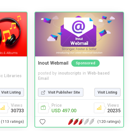
Inout Webmail
Sponsored
posted by
inoutscripts
in
Web-based
c Libraries
Email
Visit Listing
Visit Publisher Site
Visit Listing
Views
Price
Views
30733
USD 497.00
20235
(113 ratings)
(120 ratings)