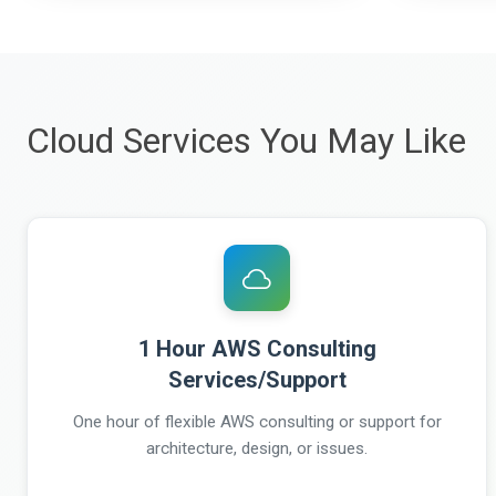
Cloud Services You May Like
1 Hour AWS Consulting
Services/Support
One hour of flexible AWS consulting or support for
architecture, design, or issues.