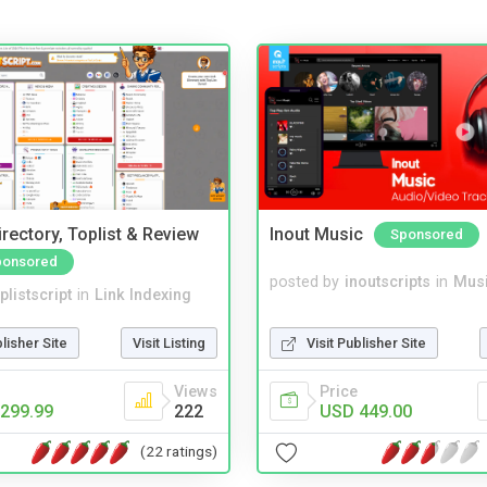
rectory, Toplist & Review
Inout Music
Sponsored
ponsored
posted by
inoutscripts
in
Musi
plistscript
in
Link Indexing
Visit Publisher Site
blisher Site
Visit Listing
Price
Views
USD 449.00
299.99
222
(22 ratings)