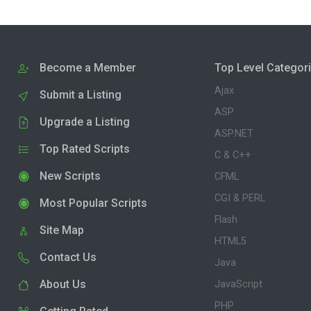
Become a Member
Top Level Categor
Ajax
Submit a Listing
ASP
Upgrade a Listing
ASP.NET
Top Rated Scripts
C & C++
New Scripts
CFML
CGI & PERL
Most Popular Scripts
Flash
Site Map
HTML5
Contact Us
Java
About Us
JavaScript
PHP