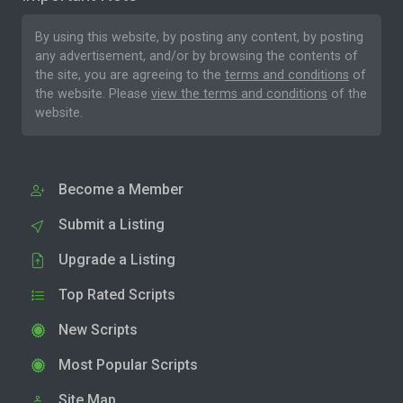
By using this website, by posting any content, by posting
any advertisement, and/or by browsing the contents of
the site, you are agreeing to the
terms and conditions
of
the website. Please
view the terms and conditions
of the
website.
Become a Member
Submit a Listing
Upgrade a Listing
Top Rated Scripts
New Scripts
Most Popular Scripts
Site Map