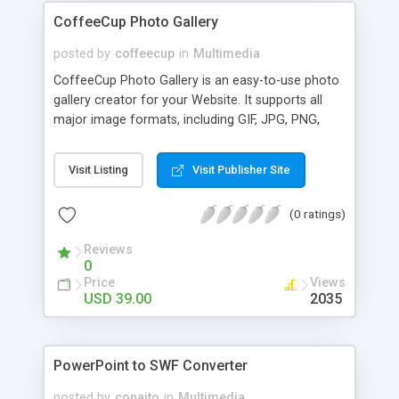
CoffeeCup Photo Gallery
posted by
coffeecup
in
Multimedia
CoffeeCup Photo Gallery is an easy-to-use photo
gallery creator for your Website. It supports all
major image formats, including GIF, JPG, PNG,
BMP, and more. And guess what: no HTML or
Flash knowledge is required! Simply point the
Visit Listing
Visit Publisher Site
program to photos on your computer, and you're
all set. Photo Gallery will automatically optimize
(0 ratings)
your images and upload them with sliding
thumbnails.
Reviews
0
Price
Views
USD 39.00
2035
PowerPoint to SWF Converter
posted by
conaito
in
Multimedia