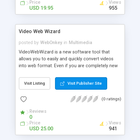
Price
Views
USD 19.95
955
Video Web Wizard
posted by
WebOnkey
in
Multimedia
VideoWebWizard is a new software tool that
allows you to easily and quickly convert videos
into web format. Even if you are completely new
to computers or just are not good with
technology, don�t worry! The VideoWebWizard
Visit Listing
Visit Publisher Site
software has a wizard-like functionality. It literally
walks you through the few steps to converting
(0 ratings)
video to website format.
Reviews
0
Price
Views
USD 25.00
941