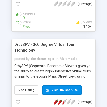
(0 ratings)
want :) This program have a nice and pretty
simple user interface so even child will be able to
Reviews
use it!
0
Price
Views
Free
1404
OrbySPV - 360 Degree Virtual Tour
Technology
posted by
derekentringer
in
Multimedia
OrbySPV (Sequential Panoramic Viewer) gives you
the ability to create highly interactive virtual tours,
similiar to the Google Maps Street View, using
your own panaromic images. The Orby experience
is not like the other virtual tours that you may
Visit Listing
Visit Publisher Site
have seen around the web, where you stand in
one spot and look around in a static 360 degree
(4 ratings)
bubble. Orby has that ability, but instead of