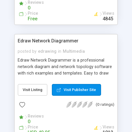
Reviews
allows flexible links management. It is planned to
0
develop more plug-ins for the app in the nearest
Price
Views
time. It should support most popular video
Free
4845
services. All major video services will be
supported.
Edraw Network Diagrammer
posted by
edrawing
in
Multimedia
Edraw Network Diagrammer is a professional
network diagram and network topology software
with rich examples and templates. Easy to draw
detailed physica network diagrams, logical
network diagrams, Cisco network topology
Visit Listing
Visit Publisher Site
diagrams.
(0 ratings)
Reviews
0
Price
Views