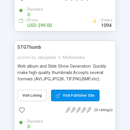
to Internet, Blu-ray / HDTV, DVD, CD, YouTube, or
Reviews
mobile device.
0
Price
Views
USD 299.00
1094
STGThumb
posted by
starglider
in
Multimedia
Web album and Slide Show Generation. Quickly
make high-quality thumbnails.Accepts several
formats (AVI;JPG;JPG2K; TIF;PNG;BMP;etc).
Outputs to JPG. On AVIs you get a thumbnail of
the first frame. Option to auto-rotate images to
Visit Listing
Visit Publisher Site
get a better fit. Special effects on the thumbnails:
Blur,Sharpen,Emboss, Fuzzy Blur.
(0 ratings)
Reviews
0