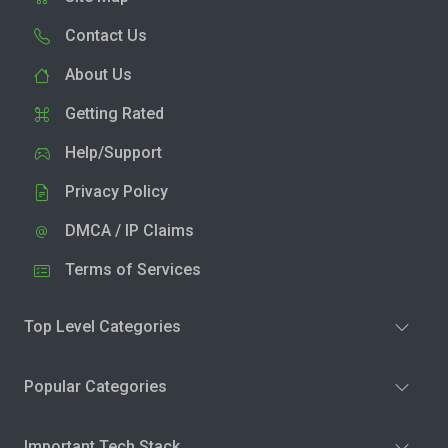
Contact Us
About Us
Getting Rated
Help/Support
Privacy Policy
DMCA / IP Claims
Terms of Services
Top Level Categories
Popular Categories
Important Tech Stack