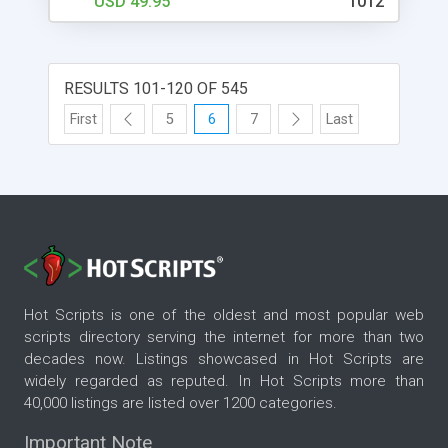
USD 49.95
1012
RESULTS 101-120 OF 545
First
5
6
7
Last
Hot Scripts is one of the oldest and most popular web
scripts directory serving the internet for more than two
decades now. Listings showcased in Hot Scripts are
widely regarded as reputed. In Hot Scripts more than
40,000 listings are listed over 1200 categories.
Important Note