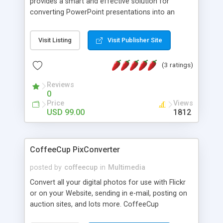
provides a smart and effective solution for
converting PowerPoint presentations into an
easy-to-use Online-Flash-presentation and
professional Flash content authoring like Trade
Visit Listing
Visit Publisher Site
shows, Conferences, E-learning, Researching,
Studies,E-cards, Fun content and many more!
(3 ratings)
Reviews
0
Price
Views
USD 99.00
1812
CoffeeCup PixConverter
posted by
coffeecup
in
Multimedia
Convert all your digital photos for use with Flickr
or on your Website, sending in e-mail, posting on
auction sites, and lots more. CoffeeCup
PixConverter is the easy way to batch convert