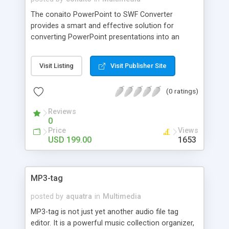
The conaito PowerPoint to SWF Converter
provides a smart and effective solution for
converting PowerPoint presentations into an
easy-to-use Online-Flash-presentation and
professional Flash content authoring like Trade
Visit Listing
Visit Publisher Site
shows, Conferences, E-learning, Researching,
Studies,E-cards, Fun content and many more!
(0 ratings)
Reviews
0
Price
Views
USD 199.00
1653
MP3-tag
posted by
aquatra
in
Multimedia
MP3-tag is not just yet another audio file tag
editor. It is a powerful music collection organizer,