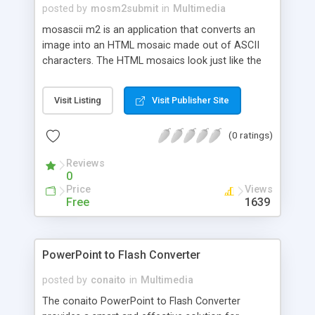
posted by
mosm2submit
in
Multimedia
mosascii m2 is an application that converts an
image into an HTML mosaic made out of ASCII
characters. The HTML mosaics look just like the
original image except they are created out of
colored ASCII characters. mosascii m2 has lots of
Visit Listing
Visit Publisher Site
features, such as image actions and effects,
different modes for the mosaics (custom text,
(0 ratings)
numbers, letters, binary, etc). mosascii m2 can be
used for fun, or educational use. Now supporting
Reviews
animated HTML mosaics!
0
Price
Views
Free
1639
PowerPoint to Flash Converter
posted by
conaito
in
Multimedia
The conaito PowerPoint to Flash Converter