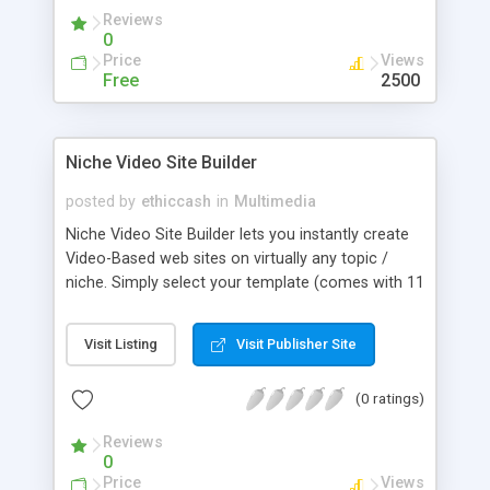
standing in a single position, you can actually walk
Reviews
around in the captured environment, stop at any
0
position and zoom and rotate to your hearts
Price
Views
desire.
Free
2500
Niche Video Site Builder
posted by
ethiccash
in
Multimedia
Niche Video Site Builder lets you instantly create
Video-Based web sites on virtually any topic /
niche. Simply select your template (comes with 11
premium templates), select your keyword and
upload to your server. THe whole process requires
Visit Listing
Visit Publisher Site
less than 1 minute. License entitles you to use the
script on an unlimited number of domains you
(0 ratings)
own.
Reviews
0
Price
Views