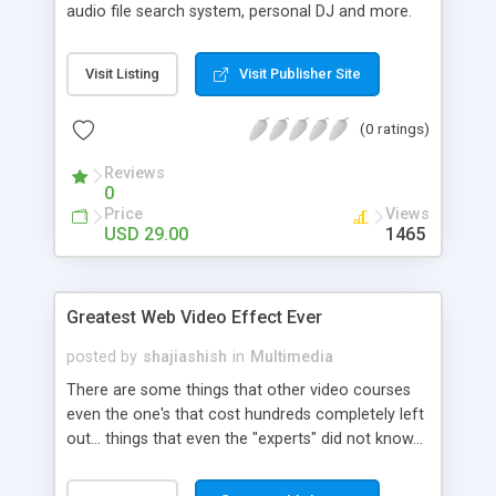
audio file search system, personal DJ and more.
MP3-tag is a great tool for editing data tags in
sound files of any format. You can work with
Visit Listing
Visit Publisher Site
several files simultaneously or change the tags for
all files in a selected folder at once.
(0 ratings)
Reviews
0
Price
Views
USD 29.00
1465
Greatest Web Video Effect Ever
posted by
shajiashish
in
Multimedia
There are some things that other video courses
even the one's that cost hundreds completely left
out... things that even the "experts" did not know...
.like this example of an invisible pop-in with
embedded transparent video. If you scroll the