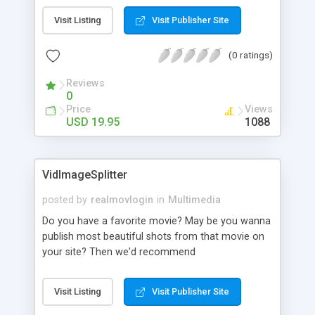
separately or all photos in a folder at once. You
Visit Listing
Visit Publisher Site
can view and rename files of the following
formats: JPG, BMP, TIF, PSD, PCX, PNG, TGA, WMF.
(0 ratings)
Able to rename photos according to the EXIF
date.
Reviews
0
Price
Views
USD 19.95
1088
VidImageSplitter
posted by
realmovlogin
in
Multimedia
Do you have a favorite movie? May be you wanna
publish most beautiful shots from that movie on
your site? Then we'd recommend
VidImageSplitter. You can convert either all or
only specific frames of the movie to separate
Visit Listing
Visit Publisher Site
image files with this utility. Many output format
are supported - jpeg, png, bmp, gif - whatever you