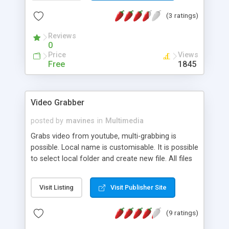
(3 ratings)
Reviews
0
Price
Views
Free
1845
Video Grabber
posted by
mavines
in
Multimedia
Grabs video from youtube, multi-grabbing is
possible. Local name is customisable. It is possible
to select local folder and create new file. All files
are grabbed in FLV format. It is possible to add
many links to be grabbed from YouTube. All
Visit Listing
Visit Publisher Site
added links will be grabbed in paralel. If many links
are grabbed, they are stored in the selected folder.
(9 ratings)
The default folder is the app install folder. It is
also possible to manage all added links. The app