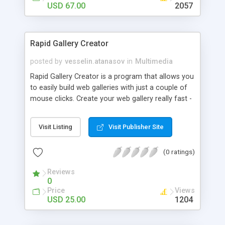
USD 67.00
2057
Rapid Gallery Creator
posted by
vesselin.atanasov
in
Multimedia
Rapid Gallery Creator is a program that allows you
to easily build web galleries with just a couple of
mouse clicks. Create your web gallery really fast -
select the directory that holds your image files,
select the directory that will hold the web gallery
Visit Listing
Visit Publisher Site
files, click the CREATE button and your own web
gallery is ready!
(0 ratings)
Reviews
0
Price
Views
USD 25.00
1204