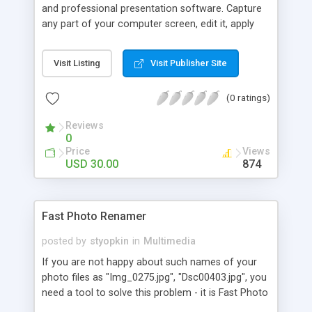
and professional presentation software. Capture
any part of your computer screen, edit it, apply
edge effects with real world shadow to enhance
communication and share easily. Put shadowed
Visit Listing
Visit Publisher Site
text, lines, arrows, translucent shapes to illustrate
your ideas effectively. Save your work in popular
(0 ratings)
image formats (jpg, gif, bmp, png, tiff, wmf) or
directly paste to your presentations, marketing
Reviews
materials.
0
Price
Views
USD 30.00
874
Fast Photo Renamer
posted by
styopkin
in
Multimedia
If you are not happy about such names of your
photo files as "Img_0275.jpg", "Dsc00403.jpg", you
need a tool to solve this problem - it is Fast Photo
Renamer. You can rename either each photo