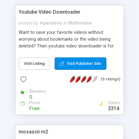
Youtube Video Downloader
posted by
tvparadise
in
Multimedia
Want to save your favorite videos without
worrying about bookmarks or the video being
deleted? Then youtube video downloader is for
you! Just browse to the video you like and you're
done, it's that easy!
Visit Listing
Visit Publisher Site
(6 ratings)
Reviews
0
Price
Views
Free
3314
mosascii m2