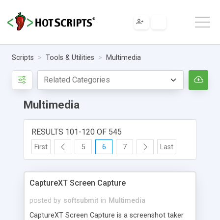
Scripts
Tools & Utilities
Multimedia
Multimedia
RESULTS 101-120 OF 545
First
5
6
7
Last
CaptureXT Screen Capture
posted by
softsubmit
in
Multimedia
CaptureXT Screen Capture is a screenshot taker