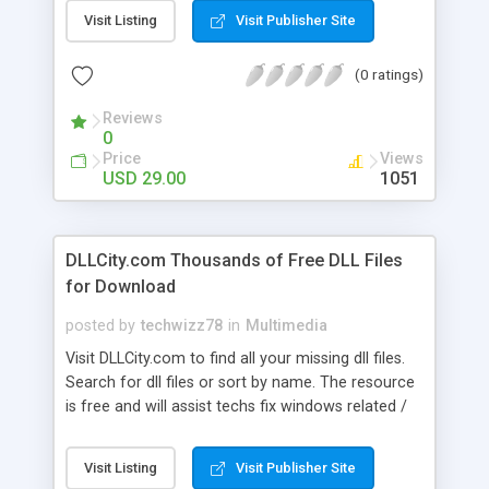
your digital photos for all your online needs. Add
Visit Listing
Visit Publisher Site
photos one by one or convert an entire folder!
You can watermark your photos with text and
(0 ratings)
graphics, and there's even a snazzy thumbnail
maker built in to create Web photo albums in a
Reviews
snap!
0
Price
Views
USD 29.00
1051
DLLCity.com Thousands of Free DLL Files
for Download
posted by
techwizz78
in
Multimedia
Visit DLLCity.com to find all your missing dll files.
Search for dll files or sort by name. The resource
is free and will assist techs fix windows related /
registry dll errors. We make your DLL Heall
manageable. Just remember the site DLLCity.com
Visit Listing
Visit Publisher Site