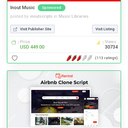
Inout Music
Sponsored
posted by
inoutscripts
in
Music Libraries
Visit Publisher Site
Visit Listing
Price
Views
USD 449.00
30734
(113 ratings)