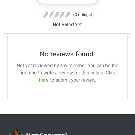
(0 ratings)
Not Rated Yet.
No reviews found.
Not yet reviewed by any member. You can be the
first one to write a review for this listing.
Click
here
to submit your review.