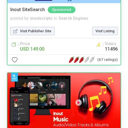
Inout SiteSearch
Sponsored
posted by
inoutscripts
in
Search Engines
Visit Publisher Site
Visit Listing
Price
Views
USD 149.00
11496
(67 ratings)