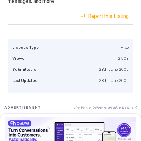
messages, and more.
Report this Listing
Licence Type
Free
Views
2,503
Submitted on
28th June 2000
Last Updated
28th June 2000
The banner below is an advertisement
ADVERTISEMENT