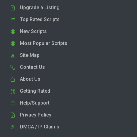
Upgrade a Listing
Top Rated Scripts
New Scripts
Most Popular Scripts
Site Map
Contact Us
About Us
Getting Rated
Help/Support
Privacy Policy
DMCA / IP Claims