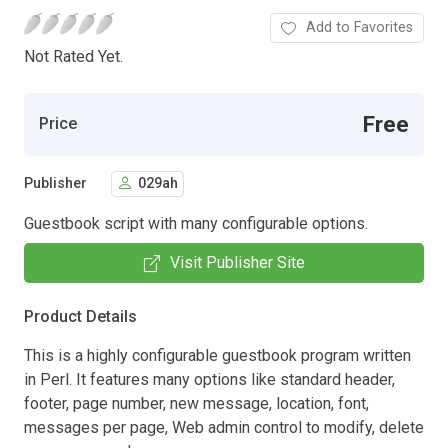
Add to Favorites
Not Rated Yet.
Free
Price
Publisher
029ah
Guestbook script with many configurable options.
Visit Publisher Site
Product Details
This is a highly configurable guestbook program written
in Perl. It features many options like standard header,
footer, page number, new message, location, font,
messages per page, Web admin control to modify, delete