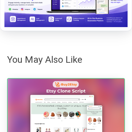
You May Also Like