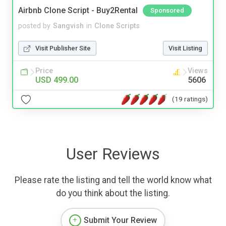
Airbnb Clone Script - Buy2Rental
Sponsored
posted by
Sangvish
in
Clone Scripts
Visit Publisher Site
Visit Listing
Price
Views
USD 499.00
5606
(19 ratings)
User Reviews
Please rate the listing and tell the world know what
do you think about the listing.
Submit Your Review