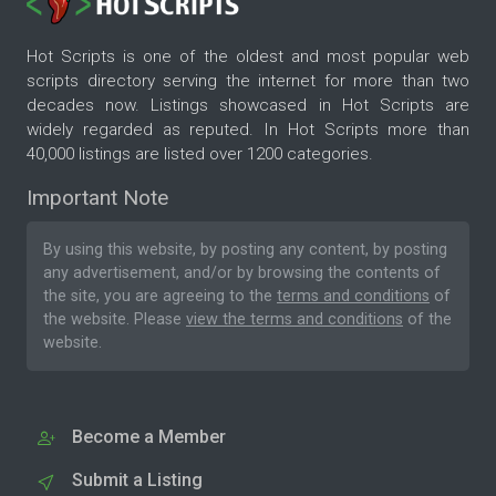
Hot Scripts is one of the oldest and most popular web
scripts directory serving the internet for more than two
decades now. Listings showcased in Hot Scripts are
widely regarded as reputed. In Hot Scripts more than
40,000 listings are listed over 1200 categories.
Important Note
By using this website, by posting any content, by posting
any advertisement, and/or by browsing the contents of
the site, you are agreeing to the
terms and conditions
of
the website. Please
view the terms and conditions
of the
website.
Become a Member
Submit a Listing