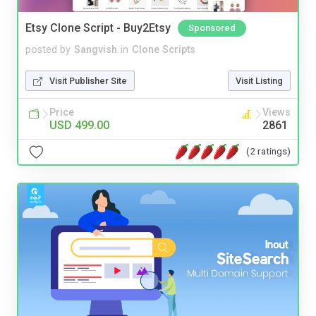
Etsy Clone Script - Buy2Etsy
Sponsored
posted by
Sangvish
in
Clone Scripts
Visit Publisher Site
Visit Listing
Price
Views
USD 499.00
2861
(2 ratings)