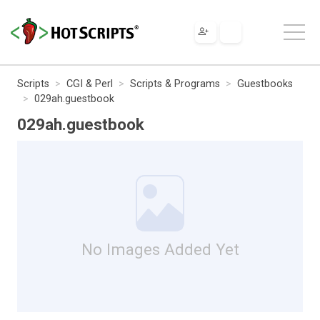
Scripts
CGI & Perl
Scripts & Programs
Guestbooks
029ah.guestbook
029ah.guestbook
No Images Added Yet