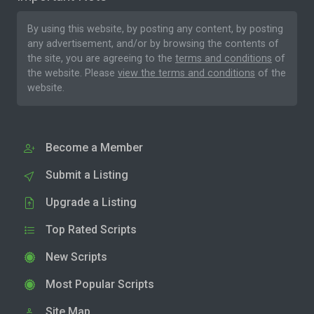
By using this website, by posting any content, by posting
any advertisement, and/or by browsing the contents of
the site, you are agreeing to the
terms and conditions
of
the website. Please
view the terms and conditions
of the
website.
Become a Member
Submit a Listing
Upgrade a Listing
Top Rated Scripts
New Scripts
Most Popular Scripts
Site Map