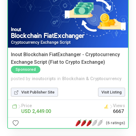
Inout Blockchain FiatExchanger - Cryptocurrency
Exchange Script (Fiat to Crypto Exchange)
Sponsored
posted by
inoutscripts
in
Blockchain & Cryptocurrency
Visit Publisher Site
Visit Listing
Price
Views
USD 2,449.00
6667
(6 ratings)