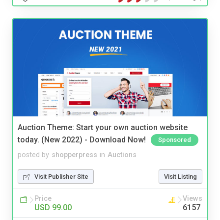
Auction Theme: Start your own auction website
today. (New 2022) - Download Now!
Sponsored
posted by
shopperpress
in
Auctions
Visit Publisher Site
Visit Listing
Price
Views
USD 99.00
6157