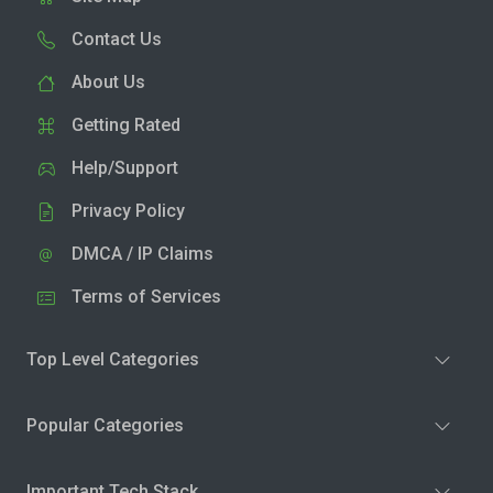
Contact Us
About Us
Getting Rated
Help/Support
Privacy Policy
DMCA / IP Claims
Terms of Services
Top Level Categories
Popular Categories
Important Tech Stack