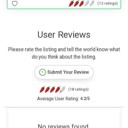
(12 ratings)
User Reviews
Please rate the listing and tell the world know what
do you think about the listing.
Submit Your Review
(18 ratings)
Average User Rating:
4.2
/
5
No reviews found.