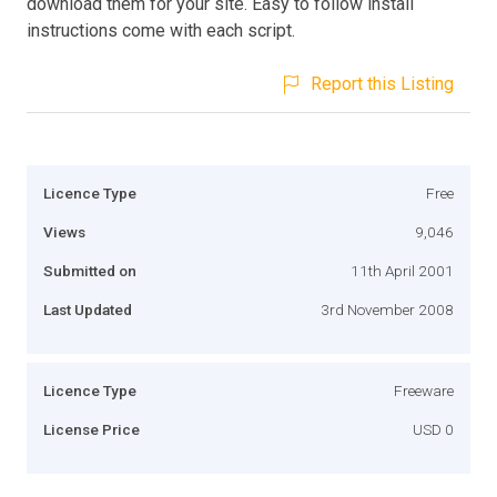
download them for your site. Easy to follow install
instructions come with each script.
Report this Listing
Licence Type
Free
Views
9,046
Submitted on
11th April 2001
Last Updated
3rd November 2008
Licence Type
Freeware
License Price
USD 0