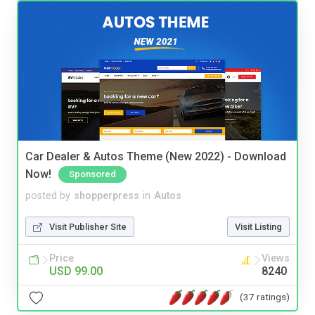
Car Dealer & Autos Theme (New 2022) - Download
Now!
Sponsored
posted by
shopperpress
in
Autos
Visit Publisher Site
Visit Listing
Price
Views
USD 99.00
8240
(37 ratings)