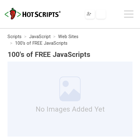
Scripts
JavaScript
Web Sites
100's of FREE JavaScripts
100's of FREE JavaScripts
No Images Added Yet