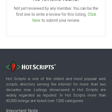
Not yet reviewed by any member. You can be the
first one to write a review for this listing.
Click
here
to submit your review.
Hot Scripts is one of the oldest and most popular web
scripts directory serving the internet for more than two
decades now. Listings showcased in Hot Scripts are
widely regarded as reputed. In Hot Scripts more than
40,000 listings are listed over 1200 categories.
Important Note