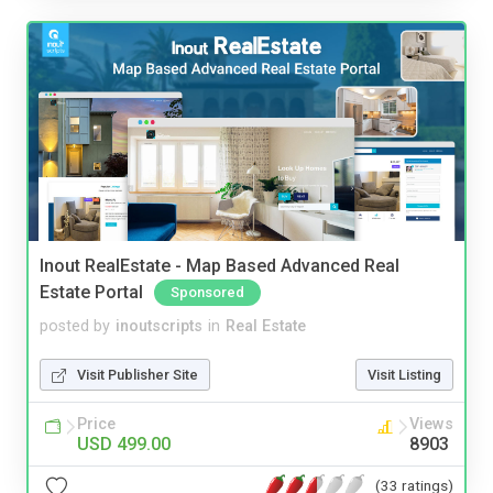
Inout RealEstate - Map Based Advanced Real
Estate Portal
Sponsored
posted by
inoutscripts
in
Real Estate
Visit Publisher Site
Visit Listing
Price
Views
USD 499.00
8903
(33 ratings)