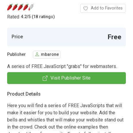
Add to Favorites
Rated
4.2
/
5 (18 ratings)
Free
Price
Publisher
mbarone
A series of FREE JavaScript "grabs" for webmasters.
Visit Publisher Site
Product Details
Here you will find a series of FREE JavaScripts that will
make it easier for you to build your website. Add the
bells and whistles that will make your website stand out
in the crowd. Check out the online examples then