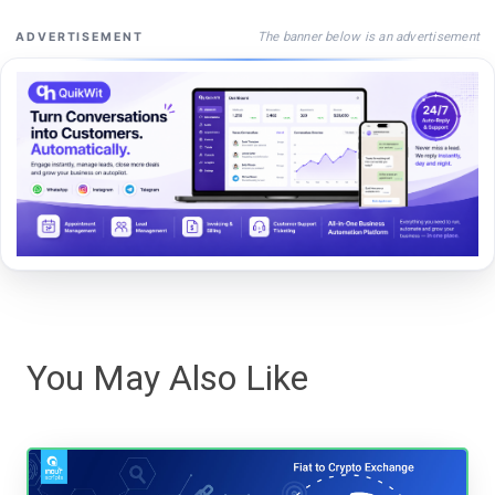
The banner below is an advertisement
ADVERTISEMENT
You May Also Like