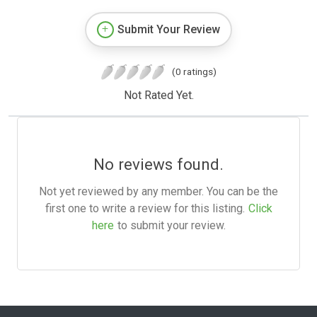
Submit Your Review
(0 ratings)
Not Rated Yet.
No reviews found.
Not yet reviewed by any member. You can be the
first one to write a review for this listing.
Click
here
to submit your review.