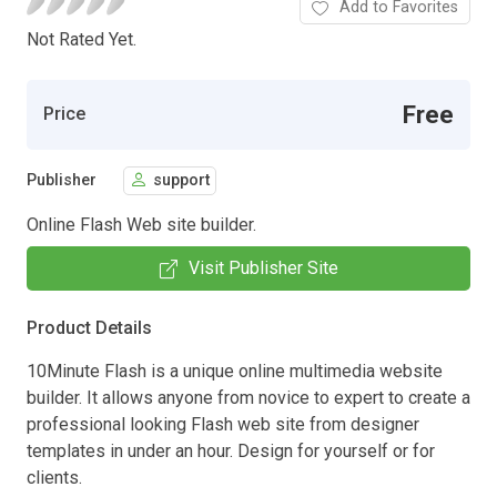
Add to Favorites
Not Rated Yet.
Free
Price
Publisher
support
Online Flash Web site builder.
Visit Publisher Site
Product Details
10Minute Flash is a unique online multimedia website
builder. It allows anyone from novice to expert to create a
professional looking Flash web site from designer
templates in under an hour. Design for yourself or for
clients.