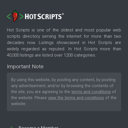
Hot Scripts is one of the oldest and most popular web
scripts directory serving the internet for more than two
decades now. Listings showcased in Hot Scripts are
widely regarded as reputed. In Hot Scripts more than
40,000 listings are listed over 1200 categories.
Important Note
By using this website, by posting any content, by posting
any advertisement, and/or by browsing the contents of
the site, you are agreeing to the
terms and conditions
of
the website. Please
view the terms and conditions
of the
website.