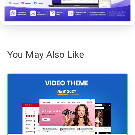
You May Also Like