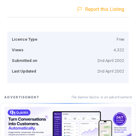
Report this Listing
Licence Type
Free
Views
4,322
Submitted on
2nd April 2002
Last Updated
2nd April 2002
The banner below is an advertisement
ADVERTISEMENT