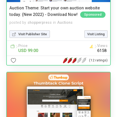
Auction Theme: Start your own auction website
today. (New 2022) - Download Now!
Sponsored
posted by
shopperpress
in
Auctions
Visit Publisher Site
Visit Listing
Price
Views
USD 99.00
6158
(12 ratings)