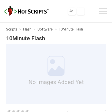
Scripts
Flash
Software
10Minute Flash
10Minute Flash
No Images Added Yet