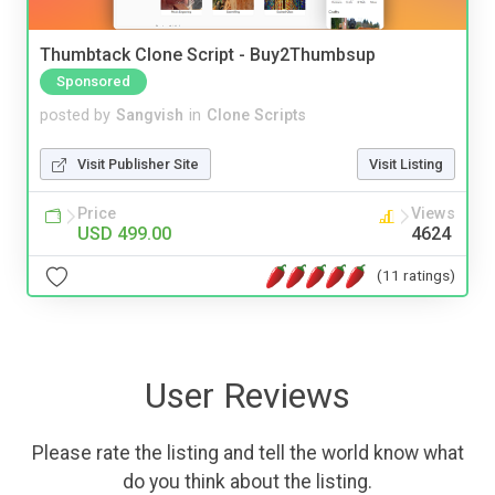
Thumbtack Clone Script - Buy2Thumbsup
Sponsored
posted by
Sangvish
in
Clone Scripts
Visit Publisher Site
Visit Listing
Price
Views
USD 499.00
4624
(11 ratings)
User Reviews
Please rate the listing and tell the world know what
do you think about the listing.