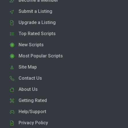
Become a Member
Submit a Listing
Upgrade a Listing
Top Rated Scripts
New Scripts
Most Popular Scripts
Site Map
Contact Us
About Us
Getting Rated
Help/Support
Privacy Policy