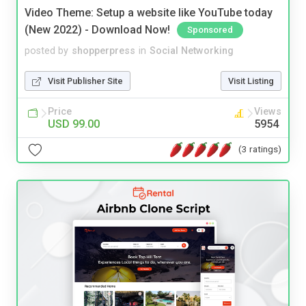
Video Theme: Setup a website like YouTube today
(New 2022) - Download Now!
Sponsored
posted by
shopperpress
in
Social Networking
Visit Publisher Site
Visit Listing
Price
Views
USD 99.00
5954
(3 ratings)