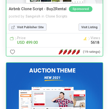
Airbnb Clone Script - Buy2Rental
Sponsored
posted by
Sangvish
in
Clone Scripts
Visit Publisher Site
Visit Listing
Price
Views
USD 499.00
5618
(19 ratings)