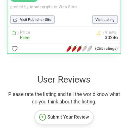
posted by
inoutscripts
in
Web Sites
Visit Publisher Site
Visit Listing
Price
Views
Free
30246
(265 ratings)
User Reviews
Please rate the listing and tell the world know what
do you think about the listing.
Submit Your Review