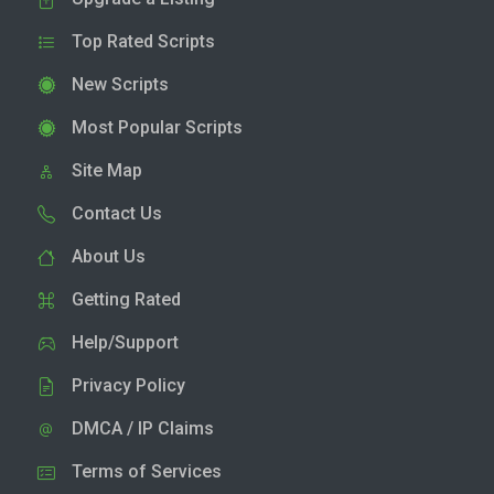
Top Rated Scripts
New Scripts
Most Popular Scripts
Site Map
Contact Us
About Us
Getting Rated
Help/Support
Privacy Policy
DMCA / IP Claims
Terms of Services