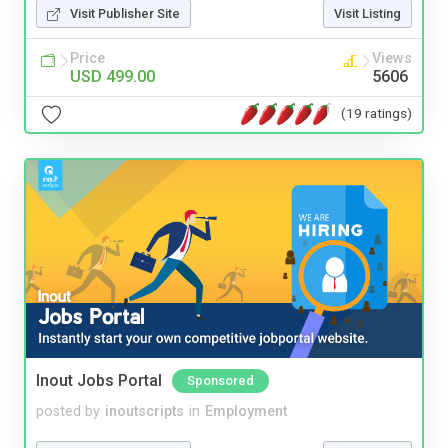
Visit Publisher Site
Visit Listing
Price
Views
USD 499.00
5606
(19 ratings)
Inout Jobs Portal
Sponsored
posted by
inoutscripts
in
Employment