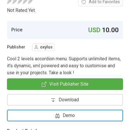
Add to Favorites
Not Rated Yet.
USD
10.00
Price
Publisher
oxylus
Cool 2 levels accordion menu. Supports unlimited items,
it's dynamic, xml powered and easy to customise and
use in your projects. Take a look !
Visit Publisher Site
Download
Demo