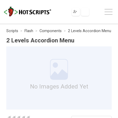
Scripts
Flash
Components
2 Levels Accordion Menu
2 Levels Accordion Menu
No Images Added Yet