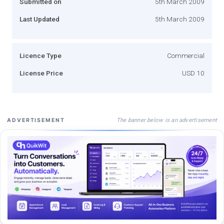
Submitted on
5th March 2009
Last Updated
5th March 2009
Licence Type
Commercial
License Price
USD 10
The banner below is an advertisement
ADVERTISEMENT