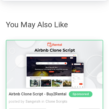
You May Also Like
Airbnb Clone Script - Buy2Rental
Sponsored
posted by
Sangvish
in
Clone Scripts