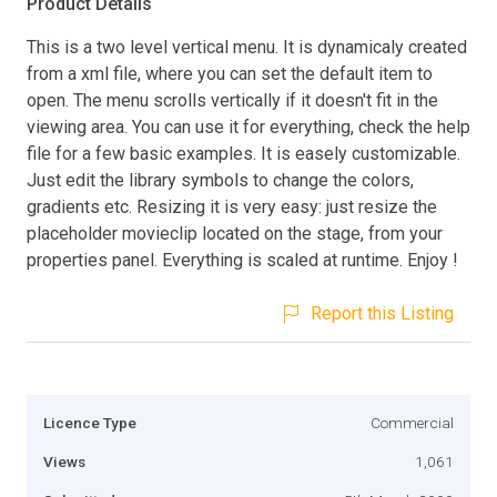
Product Details
This is a two level vertical menu. It is dynamicaly created
from a xml file, where you can set the default item to
open. The menu scrolls vertically if it doesn't fit in the
viewing area. You can use it for everything, check the help
file for a few basic examples. It is easely customizable.
Just edit the library symbols to change the colors,
gradients etc. Resizing it is very easy: just resize the
placeholder movieclip located on the stage, from your
properties panel. Everything is scaled at runtime. Enjoy !
Report this Listing
Licence Type
Commercial
Views
1,061