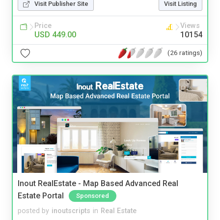
Visit Publisher Site
Visit Listing
Price
Views
USD 449.00
10154
(26 ratings)
Inout RealEstate - Map Based Advanced Real
Estate Portal
Sponsored
posted by
inoutscripts
in
Real Estate