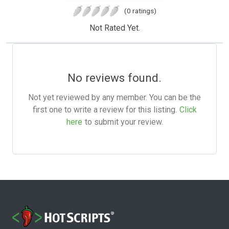
(0 ratings)
Not Rated Yet.
No reviews found.
Not yet reviewed by any member. You can be the
first one to write a review for this listing.
Click
here
to submit your review.