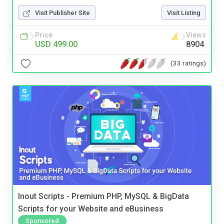
Visit Publisher Site
Visit Listing
Price
Views
USD 499.00
8904
(33 ratings)
Inout Scripts - Premium PHP, MySQL & BigData
Scripts for your Website and eBusiness
Sponsored