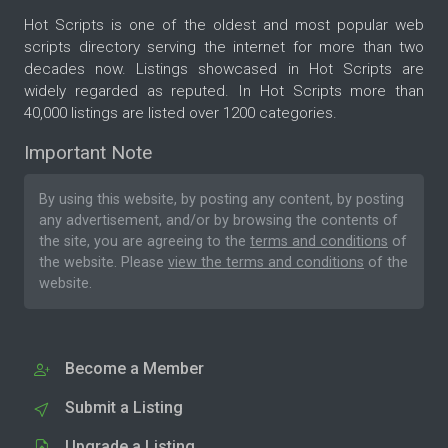
Hot Scripts is one of the oldest and most popular web
scripts directory serving the internet for more than two
decades now. Listings showcased in Hot Scripts are
widely regarded as reputed. In Hot Scripts more than
40,000 listings are listed over 1200 categories.
Important Note
By using this website, by posting any content, by posting
any advertisement, and/or by browsing the contents of
the site, you are agreeing to the
terms and conditions
of
the website. Please
view the terms and conditions
of the
website.
Become a Member
Submit a Listing
Upgrade a Listing