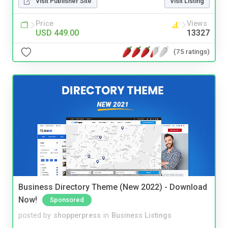
Visit Publisher Site
Visit Listing
Price
Views
USD 449.00
13327
(75 ratings)
Business Directory Theme (New 2022) - Download
Now!
Sponsored
posted by
shopperpress
in
Business Listings