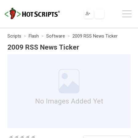
Scripts
Flash
Software
2009 RSS News Ticker
2009 RSS News Ticker
No Images Added Yet