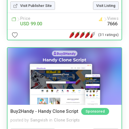
Visit Publisher Site
Visit Listing
Price
Views
USD 99.00
7666
(31 ratings)
Buy2Handy - Handy Clone Script
Sponsored
posted by
Sangvish
in
Clone Scripts