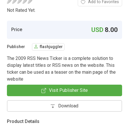
Add to Favorites
Not Rated Yet.
USD
8.00
Price
Publisher
flashjuggler
The 2009 RSS News Ticker is a complete solution to
display latest titles or RSS news on the website. This
ticker can be used as a teaser on the main page of the
website
Visit Publisher Site
Download
Product Details