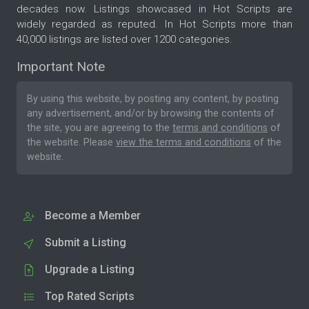
decades now. Listings showcased in Hot Scripts are
widely regarded as reputed. In Hot Scripts more than
40,000 listings are listed over 1200 categories.
Important Note
By using this website, by posting any content, by posting
any advertisement, and/or by browsing the contents of
the site, you are agreeing to the
terms and conditions
of
the website. Please
view the terms and conditions
of the
website.
Become a Member
Submit a Listing
Upgrade a Listing
Top Rated Scripts