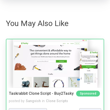
You May Also Like
Taskrabbit Clone Script - Buy2Tasky
Sponsored
posted by
Sangvish
in
Clone Scripts