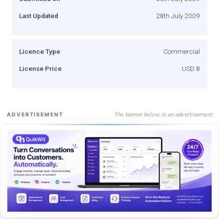
Last Updated
28th July 2009
Licence Type
Commercial
License Price
USD 8
The banner below is an advertisement
ADVERTISEMENT