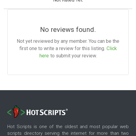
No reviews found.
Not yet reviewed by any member. You can be the
first one to write a review for this listing.
Click
here
to submit your review.
Hot Scripts is one of the oldest and most popular web
scripts directory serving the internet for more than two