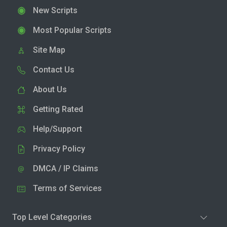
New Scripts
Most Popular Scripts
Site Map
Contact Us
About Us
Getting Rated
Help/Support
Privacy Policy
DMCA / IP Claims
Terms of Services
Top Level Categories