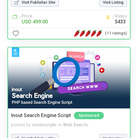
Visit Publisher Site
Visit Listing
Price
Views
USD 499.00
5433
(11 ratings)
Inout Search Engine Script
Sponsored
posted by
inoutscripts
in
Web Search