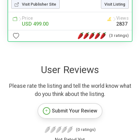
Visit Publisher Site
Visit Listing
Price
Views
USD 499.00
2837
(3 ratings)
User Reviews
Please rate the listing and tell the world know what
do you think about the listing.
Submit Your Review
(0 ratings)
Not Rated Yet.