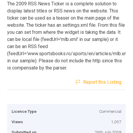
The 2009 RSS News Ticker is a complete solution to
display latest titles or RSS news on the website. This
ticker can be used as a teaser on the main page of the
website. The ticker has an settings.xml file. From this file
you can set from where the widget is taking the data. It
can be local file (feedUrl='mlb.xml' in our sample) or it
can be an RSS feed
(feedUrl='www.sportsbooks.ro/sports/en/articles/mlb.xml'
in our sample). Please do not include the http since this
is compensate by the parser.
Report this Listing
Licence Type
Commercial
Views
1,057
Submitted on
26th July 2009