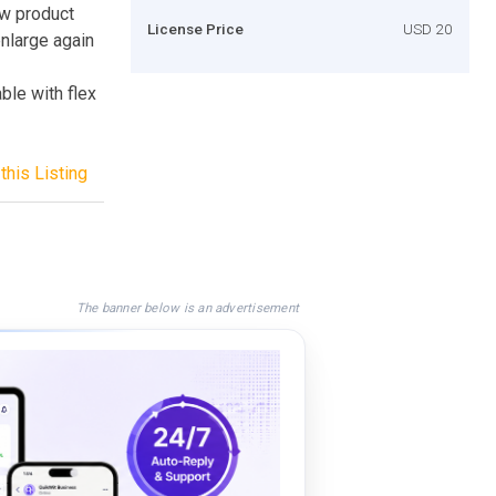
ew product
License Price
USD 20
 enlarge again
ble with flex
this Listing
The banner below is an advertisement