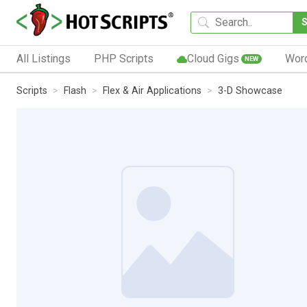
All Listings
PHP Scripts
Cloud Gigs
Wor
NEW
Scripts
Flash
Flex & Air Applications
3-D Showcase