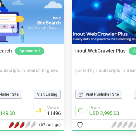
Search
Inout WebCrawler Plus
Sponsored
S
noutscripts
in
Search Engines
posted by
inoutscripts
in
Sear
blisher Site
Visit Listing
Visit Publisher Site
Views
Price
149.00
11496
USD 3,995.00
(67 ratings)