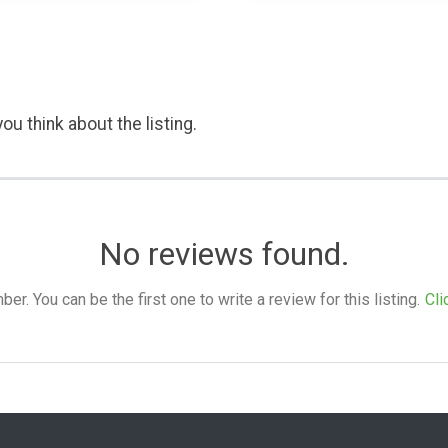
ou think about the listing.
No reviews found.
. You can be the first one to write a review for this listing.
Cli