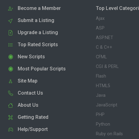
Become a Member
Top Level Categor
Ajax
Submit a Listing
ASP
Upgrade a Listing
ASP.NET
Top Rated Scripts
C & C++
New Scripts
CFML
CGI & PERL
Most Popular Scripts
Flash
Site Map
HTML5
Contact Us
Java
About Us
JavaScript
PHP
Getting Rated
Python
Help/Support
Ruby on Rails