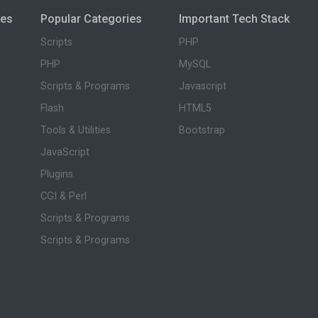
ies
Popular Categories
Important Tech Stack
Scripts
PHP
PHP
MySQL
Scripts & Programs
Javascript
Flash
HTML5
Tools & Utilities
Bootstrap
JavaScript
Plugins
CGI & Perl
Scripts & Programs
Scripts & Programs