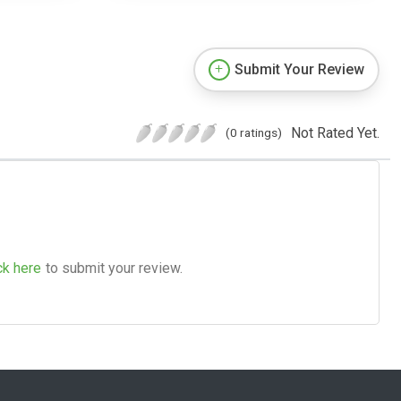
Submit Your Review
Not Rated Yet.
(0 ratings)
ck here
to submit your review.