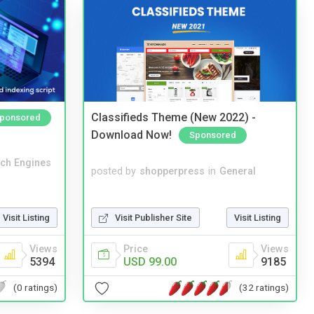
Classifieds Theme (New 2022) -
ponsored
Download Now!
Sponsored
ch Engines
posted by
shopperpress
in
General
Visit Publisher Site
Visit Listing
Visit Listing
Price
Views
Views
USD 99.00
9185
5394
(32 ratings)
(0 ratings)