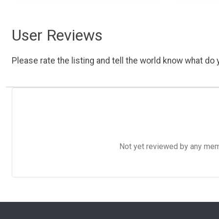
User Reviews
Please rate the listing and tell the world know what do y
Not yet reviewed by any member