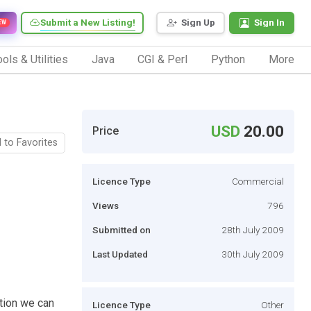
Submit a New Listing!
Sign Up
Sign In
EW
ols & Utilities
Java
CGI & Perl
Python
More
USD
20.00
Price
 to Favorites
Licence Type
Commercial
Views
796
Submitted on
28th July 2009
Last Updated
30th July 2009
ation we can
Licence Type
Other