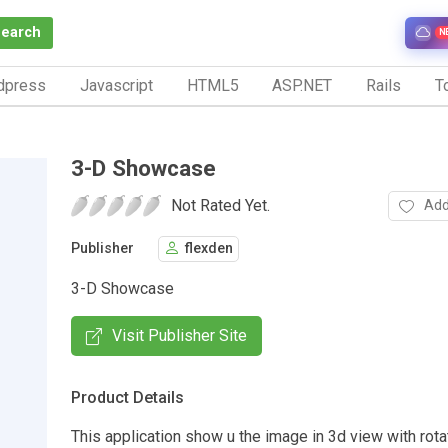
Search
N
dpress
Javascript
HTML5
ASP.NET
Rails
To
3-D Showcase
Not Rated Yet.
Add
Publisher
flexden
3-D Showcase
Visit Publisher Site
Product Details
This application show u the image in 3d view with rot