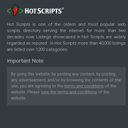
Hot Scripts is one of the oldest and most popular web
scripts directory serving the internet for more than two
decades now. Listings showcased in Hot Scripts are widely
regarded as reputed. In Hot Scripts more than 40,000 listings
are listed over 1200 categories.
Important Note
By using this website, by posting any content, by posting
any advertisement, and/or by browsing the contents of the
site, you are agreeing to the
terms and conditions
of the
website. Please
view the terms and conditions
of the
website.