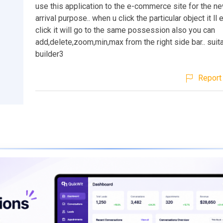
use this application to the e-commerce site for the n
arrival purpose.. when u click the particular object it ll
click it will go to the same possession also you can
add,delete,zoom,min,max from the right side bar.. suita
builder3
Report 