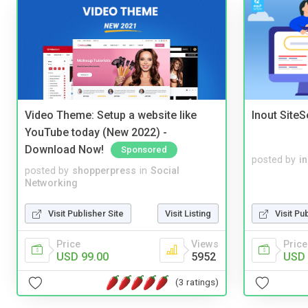
Video Theme: Setup a website like
Inout Site
YouTube today (New 2022) -
Download Now!
Sponsored
posted by
i
posted by
shopperpress
in
Social
Networking
Visit Publisher Site
Visit Listing
Visit Pu
Price
Views
Price
USD 99.00
5952
USD 
(3 ratings)