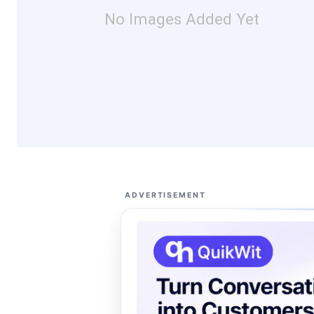
No Images Added Yet
ADVERTISEMENT