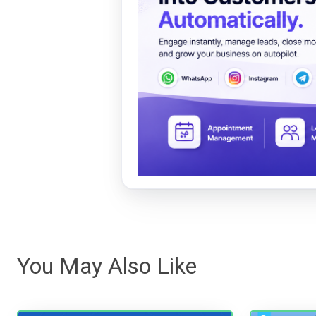
You May Also Like