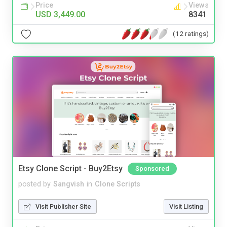
Price
Views
USD 3,449.00
8341
(12 ratings)
Etsy Clone Script - Buy2Etsy
Sponsored
posted by
Sangvish
in
Clone Scripts
Visit Publisher Site
Visit Listing