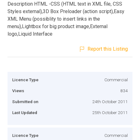
Description HTML -CSS (HTML text in XML file, CSS
Styles external),3D Box Preloader (action script),Easy
XML Menu (possiblity to insert links in the
menu),Lightbox for big product image,External
logo,Liquid Interface
Report this Listing
Licence Type
Commercial
Views
834
Submitted on
24th October 2011
Last Updated
25th October 2011
Licence Type
Commercial