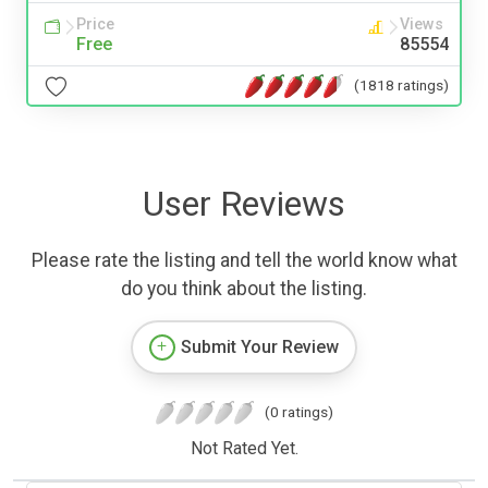
Price
Views
Free
85554
(1818 ratings)
User Reviews
Please rate the listing and tell the world know what
do you think about the listing.
Submit Your Review
(0 ratings)
Not Rated Yet.