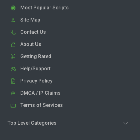
Most Popular Scripts
Site Map
Contact Us
About Us
Getting Rated
Help/Support
Privacy Policy
DMCA / IP Claims
Terms of Services
Top Level Categories