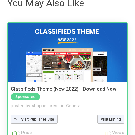
You May Also Like
Classifieds Theme (New 2022) - Download Now!
Sponsored
posted by
shopperpress
in
General
Visit Publisher Site
Visit Listing
Price
Views