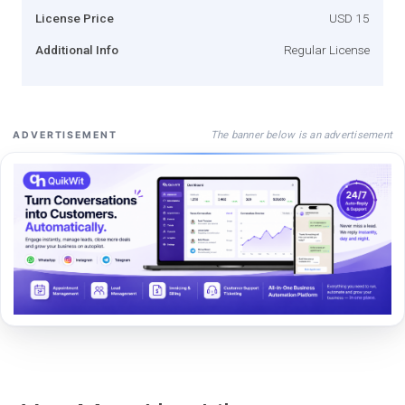
License Price
USD 15
Additional Info
Regular License
The banner below is an advertisement
ADVERTISEMENT