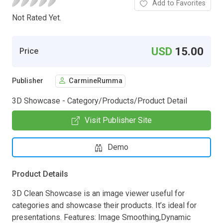
Add to Favorites
Not Rated Yet.
USD
15.00
Price
Publisher
CarmineRumma
3D Showcase - Category/Products/Product Detail
Visit Publisher Site
Demo
Product Details
3D Clean Showcase is an image viewer useful for
categories and showcase their products. It’s ideal for
presentations. Features: Image Smoothing,Dynamic