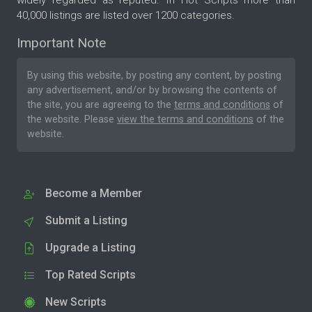
40,000 listings are listed over 1200 categories.
Important Note
By using this website, by posting any content, by posting
any advertisement, and/or by browsing the contents of
the site, you are agreeing to the
terms and conditions
of
the website. Please
view the terms and conditions
of the
website.
Become a Member
Submit a Listing
Upgrade a Listing
Top Rated Scripts
New Scripts