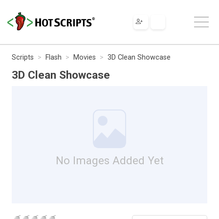
Scripts
Flash
Movies
3D Clean Showcase
3D Clean Showcase
No Images Added Yet