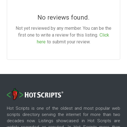
No reviews found.
Not yet reviewed by any member. You can be the
first one to write a review for this listing.
Click
here
to submit your review.
Hot Scripts is one of the oldest and most popular web
scripts directory serving the internet for more than two
decades now. Listings showcased in Hot Scripts are
widely regarded as reputed. In Hot Scripts more than