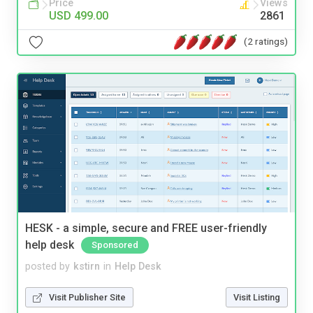
Price
Views
USD 499.00
2861
(2 ratings)
HESK - a simple, secure and FREE user-friendly
help desk
Sponsored
posted by
kstirn
in
Help Desk
Visit Publisher Site
Visit Listing