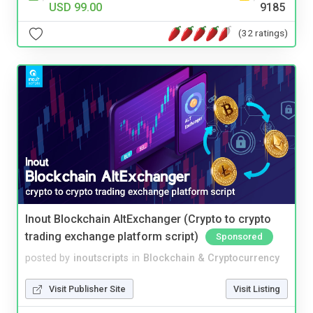
USD 99.00
9185
(32 ratings)
Inout Blockchain AltExchanger (Crypto to crypto
trading exchange platform script)
Sponsored
posted by
inoutscripts
in
Blockchain & Cryptocurrency
Visit Publisher Site
Visit Listing