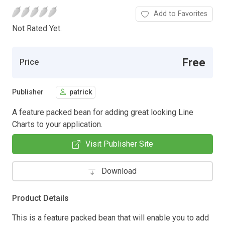
Add to Favorites
Not Rated Yet.
Free
Price
Publisher
patrick
A feature packed bean for adding great looking Line
Charts to your application.
Visit Publisher Site
Download
Product Details
This is a feature packed bean that will enable you to add