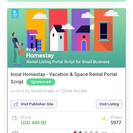
Inout Homestay - Vacation & Space Rental Portal
Script
Sponsored
posted by
inoutscripts
in
Clone Scripts
Visit Publisher Site
Visit Listing
Price
Views
USD 449.00
5977