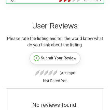
User Reviews
Please rate the listing and tell the world know what
do you think about the listing.
Submit Your Review
(0 ratings)
Not Rated Yet.
No reviews found.