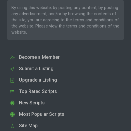
By using this website, by posting any content, by posting
any advertisement, and/or by browsing the contents of
the site, you are agreeing to the
terms and conditions
of
the website. Please
view the terms and conditions
of the
website.
Become a Member
Submit a Listing
Upgrade a Listing
Top Rated Scripts
New Scripts
Most Popular Scripts
Site Map