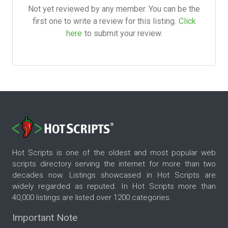
Not yet reviewed by any member. You can be the
first one to write a review for this listing.
Click
here
to submit your review.
Hot Scripts is one of the oldest and most popular web
scripts directory serving the internet for more than two
decades now. Listings showcased in Hot Scripts are
widely regarded as reputed. In Hot Scripts more than
40,000 listings are listed over 1200 categories.
Important Note