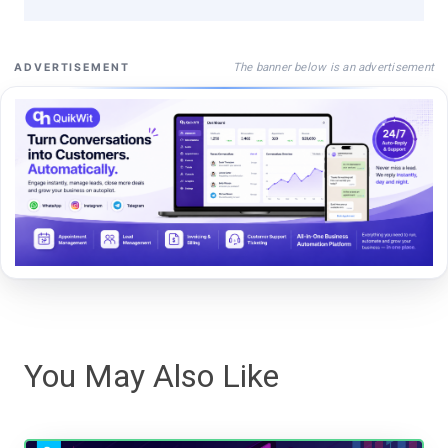
The banner below is an advertisement
ADVERTISEMENT
You May Also Like