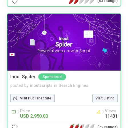
(53 ratings)
Inout Spider
Sponsored
posted by
inoutscripts
in
Search Engines
Visit Publisher Site
Visit Listing
Price
Views
USD 2,950.00
11431
(72 ratings)