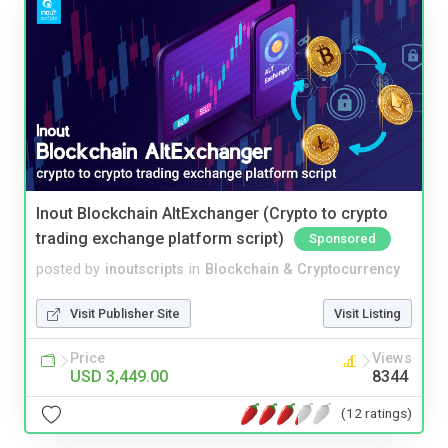
Inout Blockchain AltExchanger (Crypto to crypto
trading exchange platform script)
Sponsored
posted by
inoutscripts
in
Blockchain & Cryptocurrency
Visit Publisher Site
Visit Listing
Price
Views
USD 3,449.00
8344
(12 ratings)