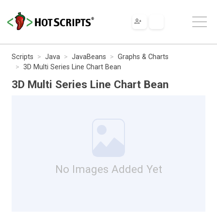
Scripts
Java
JavaBeans
Graphs & Charts
3D Multi Series Line Chart Bean
3D Multi Series Line Chart Bean
No Images Added Yet