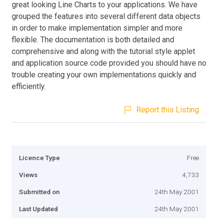
great looking Line Charts to your applications. We have
grouped the features into several different data objects
in order to make implementation simpler and more
flexible. The documentation is both detailed and
comprehensive and along with the tutorial style applet
and application source code provided you should have no
trouble creating your own implementations quickly and
efficiently.
Report this Listing
Licence Type
Free
Views
4,733
Submitted on
24th May 2001
Last Updated
24th May 2001