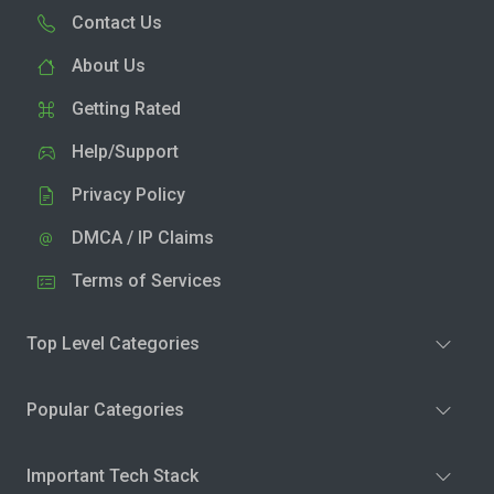
Contact Us
About Us
Getting Rated
Help/Support
Privacy Policy
DMCA / IP Claims
Terms of Services
Top Level Categories
Popular Categories
Important Tech Stack