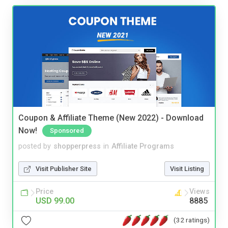
Coupon & Affiliate Theme (New 2022) - Download
Now!
Sponsored
posted by
shopperpress
in
Affiliate Programs
Visit Publisher Site
Visit Listing
Price
Views
USD 99.00
8885
(32 ratings)