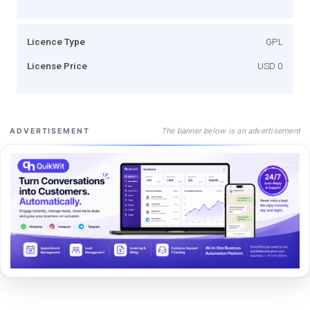
Licence Type
GPL
License Price
USD 0
The banner below is an advertisement
ADVERTISEMENT