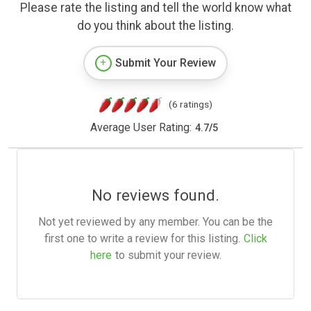
Please rate the listing and tell the world know what
do you think about the listing.
Submit Your Review
(6 ratings)
Average User Rating:
4.7
/
5
No reviews found.
Not yet reviewed by any member. You can be the
first one to write a review for this listing.
Click
here
to submit your review.