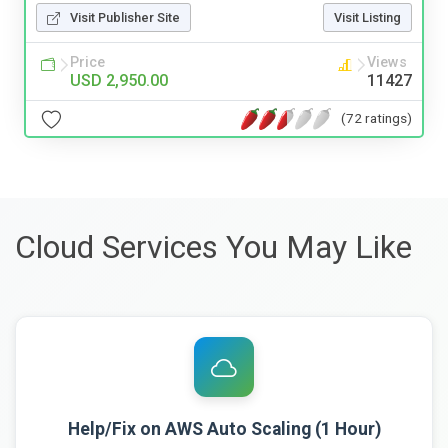
Visit Publisher Site
Visit Listing
Price
Views
USD 2,950.00
11427
(72 ratings)
Cloud Services You May Like
Help/Fix on AWS Auto Scaling (1 Hour)