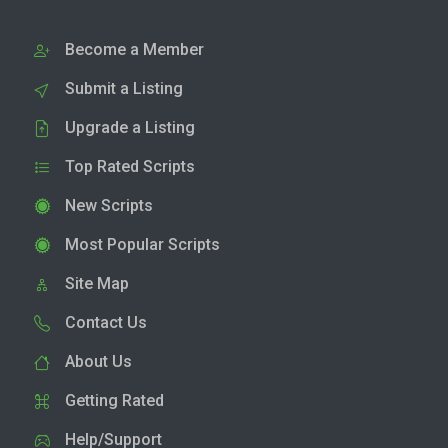
Become a Member
Submit a Listing
Upgrade a Listing
Top Rated Scripts
New Scripts
Most Popular Scripts
Site Map
Contact Us
About Us
Getting Rated
Help/Support