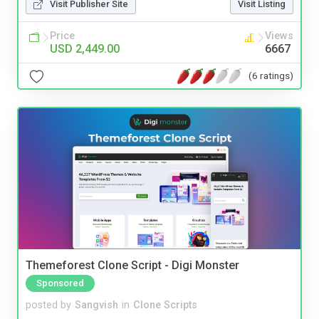
Visit Publisher Site
Visit Listing
Price
Views
USD 2,449.00
6667
(6 ratings)
Themeforest Clone Script - Digi Monster
Sponsored
posted by
Sangvish
in
Clone Scripts