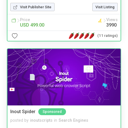
Visit Publisher Site
Visit Listing
Price
Views
USD 499.00
3990
(11 ratings)
Inout Spider
Sponsored
posted by
inoutscripts
in
Search Engines