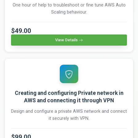
One hour of help to troubleshoot or fine tune AWS Auto
Scaling behaviour.
$49.00
View Details
Creating and configuring Private network in
AWS and connecting it through VPN
Design and configure a private AWS network and connect
it securely with VPN.
$99.00