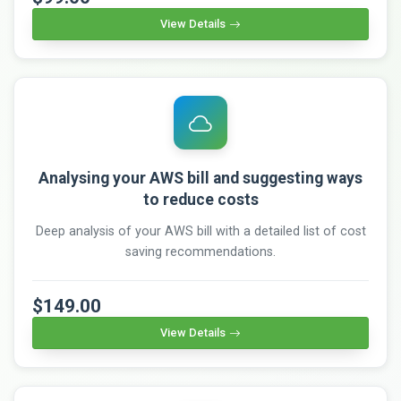
View Details
Analysing your AWS bill and suggesting ways
to reduce costs
Deep analysis of your AWS bill with a detailed list of cost
saving recommendations.
$149.00
View Details