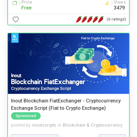
Price
Views
Free
3479
(6 ratings)
Inout Blockchain FiatExchanger - Cryptocurrency
Exchange Script (Fiat to Crypto Exchange)
Sponsored
posted by
inoutscripts
in
Blockchain & Cryptocurrency