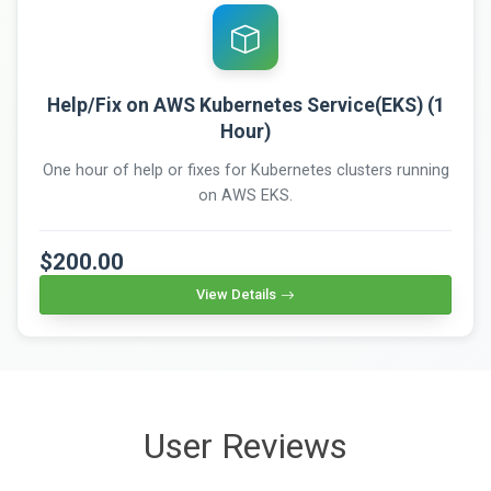
Help/Fix on AWS Kubernetes Service(EKS) (1
Hour)
One hour of help or fixes for Kubernetes clusters running
on AWS EKS.
$200.00
View Details
User Reviews