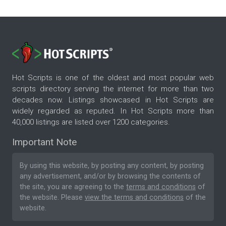
Hot Scripts is one of the oldest and most popular web
scripts directory serving the internet for more than two
decades now. Listings showcased in Hot Scripts are
widely regarded as reputed. In Hot Scripts more than
40,000 listings are listed over 1200 categories.
Important Note
By using this website, by posting any content, by posting
any advertisement, and/or by browsing the contents of
the site, you are agreeing to the
terms and conditions
of
the website. Please
view the terms and conditions
of the
website.