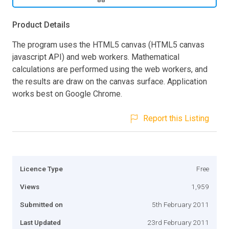
Product Details
The program uses the HTML5 canvas (HTML5 canvas
javascript API) and web workers. Mathematical
calculations are performed using the web workers, and
the results are draw on the canvas surface. Application
works best on Google Chrome.
Report this Listing
Licence Type
Free
Views
1,959
Submitted on
5th February 2011
Last Updated
23rd February 2011