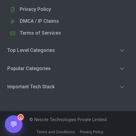
Privacy Policy
DMCA / IP Claims
Terms of Services
Top Level Categories
Popular Categories
Important Tech Stack
0
© Nesote Technologies Private Limited
💬
Terms and Conditions
Privacy Policy