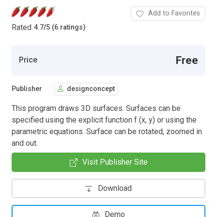
Add to Favorites
Rated
4.7
/
5 (6 ratings)
Free
Price
Publisher
designconcept
This program draws 3D surfaces. Surfaces can be
specified using the explicit function f (x, y) or using the
parametric equations. Surface can be rotated, zoomed in
and out.
Visit Publisher Site
Download
Demo