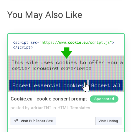
You May Also Like
Cookie.eu - cookie consent prompt
Sponsored
posted by
adrianTNT
in
HTML Templates
Visit Publisher Site
Visit Listing