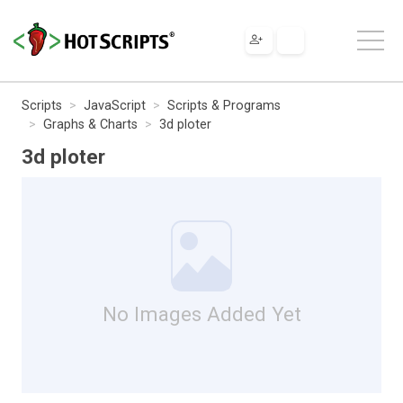
Scripts
JavaScript
Scripts & Programs
Graphs & Charts
3d ploter
3d ploter
No Images Added Yet