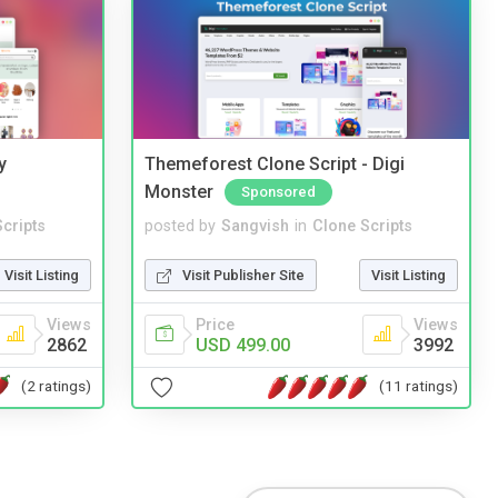
y
Themeforest Clone Script - Digi
Monster
Sponsored
cripts
posted by
Sangvish
in
Clone Scripts
Visit Listing
Visit Publisher Site
Visit Listing
Views
Price
Views
2862
USD 499.00
3992
(2 ratings)
(11 ratings)