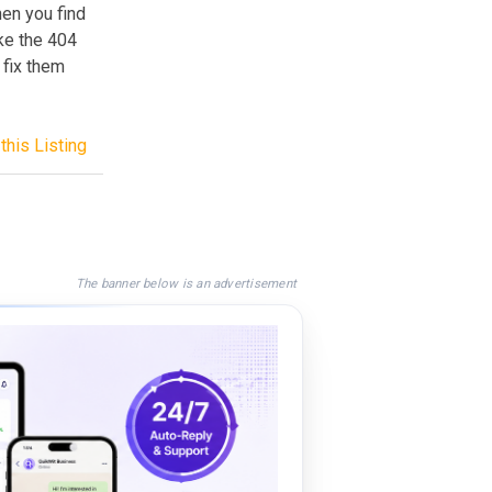
en you find
ake the 404
 fix them
this Listing
The banner below is an advertisement