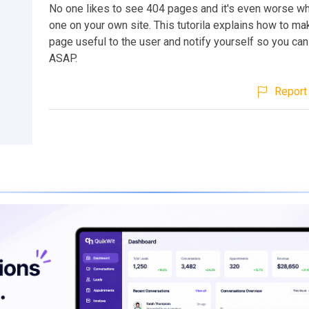
No one likes to see 404 pages and it's even worse wh
one on your own site. This tutorila explains how to m
page useful to the user and notify yourself so you can
ASAP.
Report 