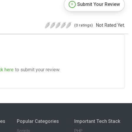
Submit Your Review
Not Rated Yet.
(0 ratings)
ck here
to submit your review.
ies
Popular Categories
Important Tech Stack
Scripts
PHP