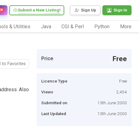
Submit a New Listing!
Sign Up
Sign In
EW
ols & Utilities
Java
CGI & Perl
Python
More
Free
Price
 to Favorites
Licence Type
Free
address. Also
Views
2,454
Submitted on
13th June 2000
Last Updated
13th June 2000