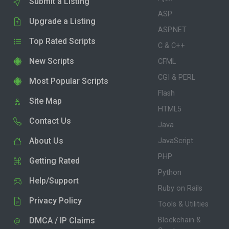
Submit a Listing
ASP
Upgrade a Listing
ASP.NET
Top Rated Scripts
C & C++
New Scripts
CFML
CGI & PERL
Most Popular Scripts
Flash
Site Map
HTML5
Contact Us
Java
About Us
JavaScript
PHP
Getting Rated
Python
Help/Support
Ruby on Rails
Privacy Policy
Tools & Utilities
DMCA / IP Claims
Blockchain &