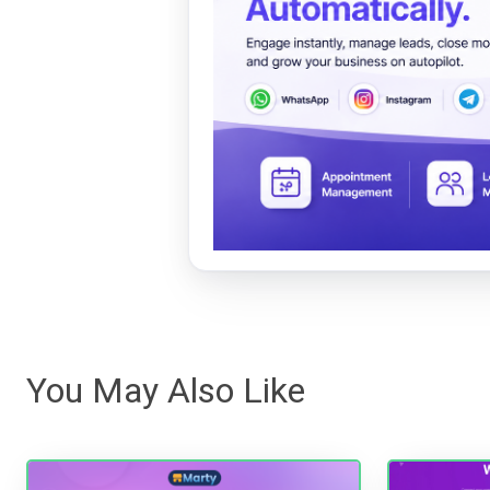
You May Also Like