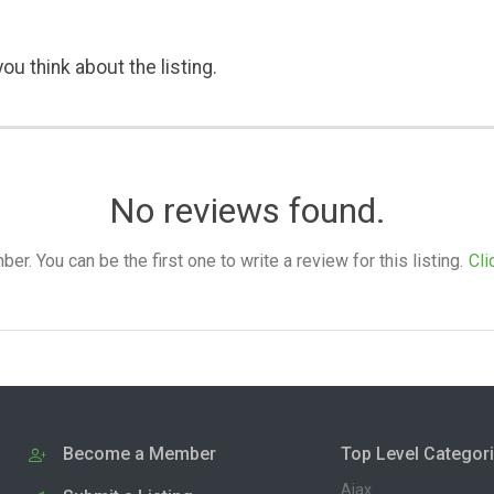
ou think about the listing.
No reviews found.
. You can be the first one to write a review for this listing.
Cli
Become a Member
Top Level Categor
Ajax