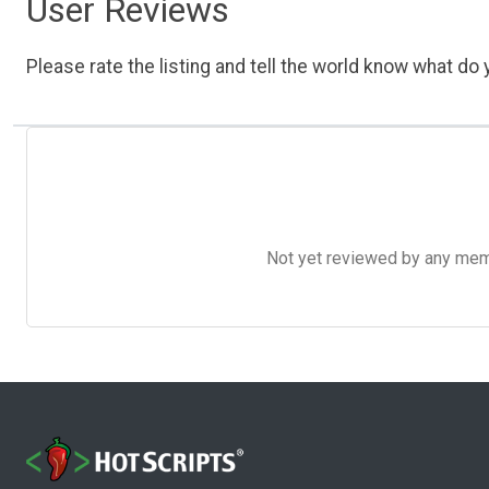
User Reviews
Please rate the listing and tell the world know what do y
Not yet reviewed by any member