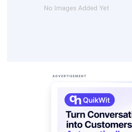
No Images Added Yet
ADVERTISEMENT