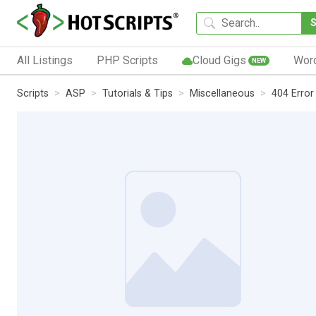
All Listings
PHP Scripts
Cloud Gigs
Wor
NEW
Scripts
ASP
Tutorials & Tips
Miscellaneous
404 Error