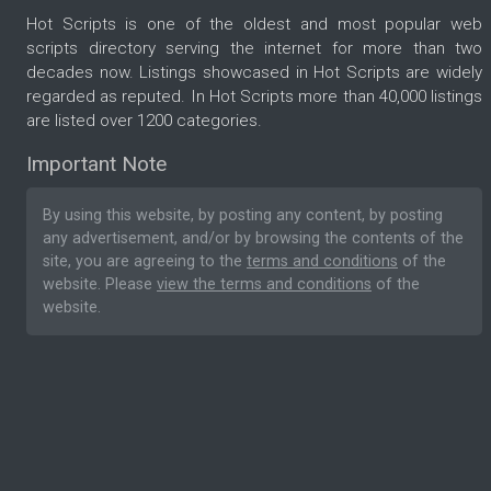
Hot Scripts is one of the oldest and most popular web
scripts directory serving the internet for more than two
decades now. Listings showcased in Hot Scripts are widely
regarded as reputed. In Hot Scripts more than 40,000 listings
are listed over 1200 categories.
Important Note
By using this website, by posting any content, by posting
any advertisement, and/or by browsing the contents of the
site, you are agreeing to the
terms and conditions
of the
website. Please
view the terms and conditions
of the
website.