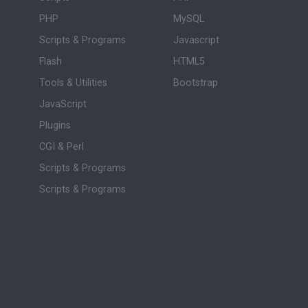
PHP
MySQL
Scripts & Programs
Javascript
Flash
HTML5
Tools & Utilities
Bootstrap
JavaScript
Plugins
CGI & Perl
Scripts & Programs
Scripts & Programs