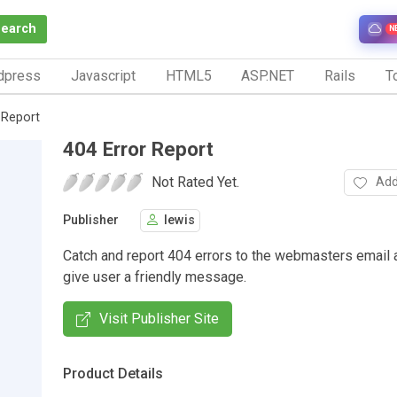
Search
N
dpress
Javascript
HTML5
ASP.NET
Rails
To
 Report
404 Error Report
Not Rated Yet.
Add
Publisher
lewis
Catch and report 404 errors to the webmasters email 
give user a friendly message.
Visit Publisher Site
Product Details