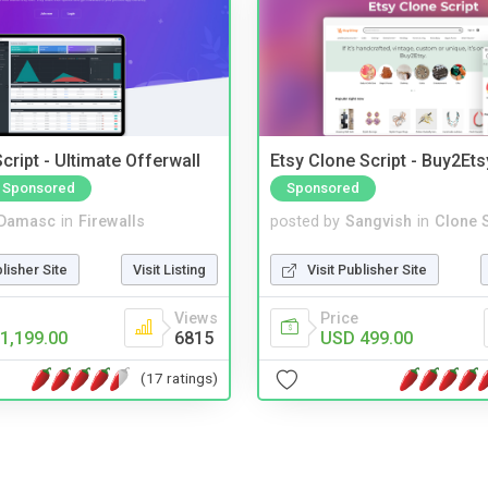
cript - Ultimate Offerwall
Etsy Clone Script - Buy2Ets
Sponsored
Sponsored
Damasc
in
Firewalls
posted by
Sangvish
in
Clone S
blisher Site
Visit Listing
Visit Publisher Site
Views
Price
1,199.00
6815
USD 499.00
(17 ratings)