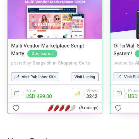
Multi Vendor Marketplace Script -
OfferWall S
Marty
System!
Sponsored
posted by
Sangvish
in
Shopping Carts
posted by
A
Visit Publisher Site
Visit Listing
Visit Pu
Price
Views
Price
USD 499.00
3242
USD 
(8 ratings)