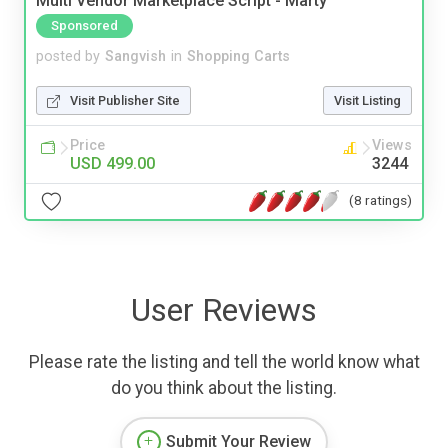
Multi Vendor Marketplace Script - Marty
Sponsored
posted by
Sangvish
in
Shopping Carts
Visit Publisher Site
Visit Listing
Price
Views
USD 499.00
3244
(8 ratings)
User Reviews
Please rate the listing and tell the world know what
do you think about the listing.
Submit Your Review