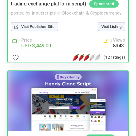
trading exchange platform script)
Sponsored
posted by
inoutscripts
in
Blockchain & Cryptocurrency
Visit Publisher Site
Visit Listing
Price
Views
USD 3,449.00
8343
(12 ratings)