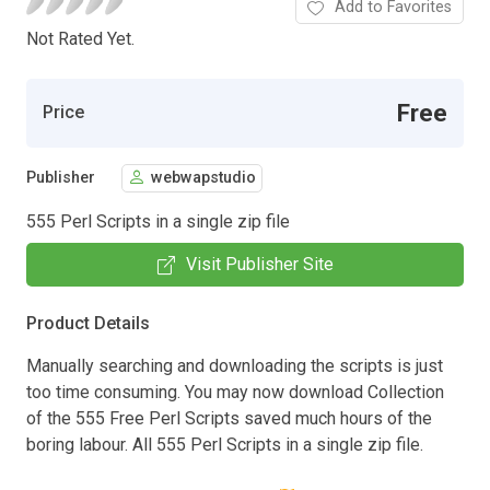
Add to Favorites
Not Rated Yet.
Free
Price
Publisher
webwapstudio
555 Perl Scripts in a single zip file
Visit Publisher Site
Product Details
Manually searching and downloading the scripts is just
too time consuming. You may now download Collection
of the 555 Free Perl Scripts saved much hours of the
boring labour. All 555 Perl Scripts in a single zip file.