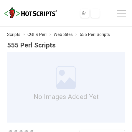
Scripts
CGI & Perl
Web Sites
555 Perl Scripts
555 Perl Scripts
No Images Added Yet