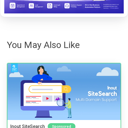
You May Also Like
Inout SiteSearch
Sponsored