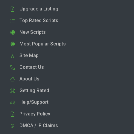
Upgrade a Listing
Top Rated Scripts
New Scripts
Most Popular Scripts
Site Map
Contact Us
About Us
Getting Rated
Help/Support
Privacy Policy
DMCA / IP Claims