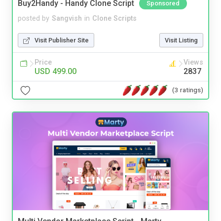
Buy2Handy - Handy Clone Script
Sponsored
posted by
Sangvish
in
Clone Scripts
Visit Publisher Site
Visit Listing
Price
Views
USD 499.00
2837
(3 ratings)