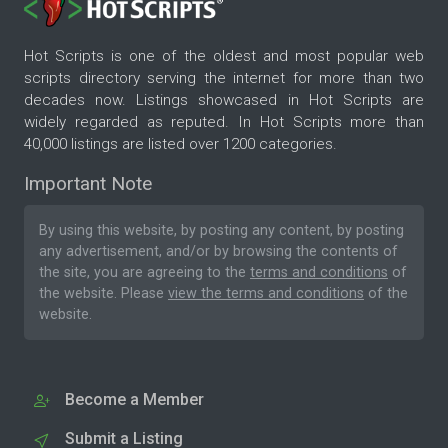
Hot Scripts is one of the oldest and most popular web
scripts directory serving the internet for more than two
decades now. Listings showcased in Hot Scripts are
widely regarded as reputed. In Hot Scripts more than
40,000 listings are listed over 1200 categories.
Important Note
By using this website, by posting any content, by posting
any advertisement, and/or by browsing the contents of
the site, you are agreeing to the
terms and conditions
of
the website. Please
view the terms and conditions
of the
website.
Become a Member
Submit a Listing