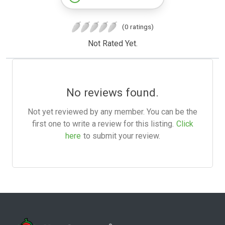
(0 ratings)
Not Rated Yet.
No reviews found.
Not yet reviewed by any member. You can be the
first one to write a review for this listing.
Click
here
to submit your review.