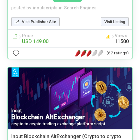
posted by
inoutscripts
in
Search Engines
Visit Publisher Site
Visit Listing
Price
Views
USD 149.00
11500
(67 ratings)
Inout Blockchain AltExchanger (Crypto to crypto