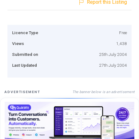
Report this Listing
Licence Type
Free
Views
1,438
Submitted on
25th July 2004
Last Updated
27th July 2004
The banner below is an advertisement
ADVERTISEMENT