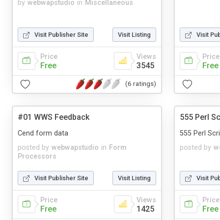
by
webwapstudio
in
Miscellaneous
Visit Publisher Site
Visit Listing
Visit Pu
Price
Views
Price
Free
3545
Free
(6 ratings)
#01 WWS Feedback
555 Perl Sc
Сend form data
555 Perl Scrip
posted by
webwapstudio
in
Form
posted by
w
Processors
Visit Publisher Site
Visit Listing
Visit Pu
Price
Views
Price
Free
1425
Free