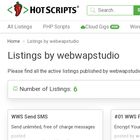
All Listings
PHP Scripts
Cloud Gigs
Wor
NEW
Home
Listings by webwapstudio
Listings by webwapstudio
Please find all the active listings published by webwapstudio 
6
Number of Listings:
WWS Send SMS
#01 WWS Pe
Send unlimited, free of charge messages
Encrypt You
posted
posted by
w