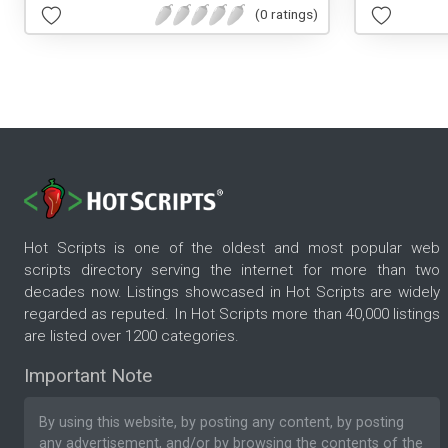
(0 ratings)
Hot Scripts is one of the oldest and most popular web
scripts directory serving the internet for more than two
decades now. Listings showcased in Hot Scripts are widely
regarded as reputed. In Hot Scripts more than 40,000 listings
are listed over 1200 categories.
Important Note
By using this website, by posting any content, by posting
any advertisement, and/or by browsing the contents of the