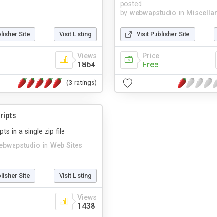
posted
by
webwapstudio
in
Miscella
blisher Site
Visit Listing
Visit Publisher Site
Views
Price
1864
Free
(3 ratings)
ripts
ts in a single zip file
ebwapstudio
in
Web Sites
blisher Site
Visit Listing
Views
1438