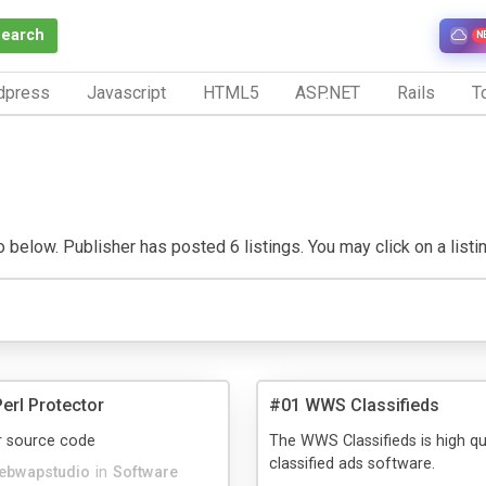
Search
N
dpress
Javascript
HTML5
ASP.NET
Rails
To
below. Publisher has posted 6 listings. You may click on a listing 
rl Protector
#01 WWS Classifieds
r source code
The WWS Classifieds is high qu
classified ads software.
ebwapstudio
in
Software