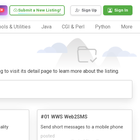
Submit a New Listing!
Sign Up
Sign In
EW
ols & Utilities
Java
CGI & Perl
Python
More
to visit its detail page to learn more about the listing.
#01 WWS Web2SMS
ality
Send short messages to a mobile phone
posted