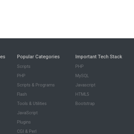
ies
Popular Categories
Important Tech Stack
Scripts
PHP
PHP
MySQL
Scripts & Programs
Javascript
Flash
HTML5
Tools & Utilities
Bootstrap
JavaScript
Plugins
CGI & Perl