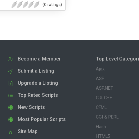
(0 ratings)
Become a Member
Top Level Categor
Ajax
Submit a Listing
ASP
Upgrade a Listing
ASP.NET
Top Rated Scripts
C & C++
New Scripts
CFML
CGI & PERL
Most Popular Scripts
Flash
Site Map
HTML5