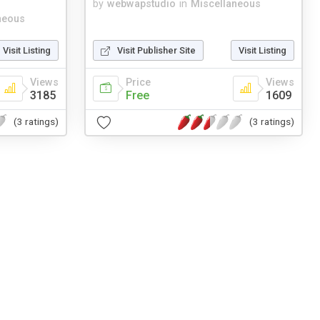
by
webwapstudio
in
Miscellaneous
neous
Visit Listing
Visit Publisher Site
Visit Listing
Views
Price
Views
3185
Free
1609
(3 ratings)
(3 ratings)