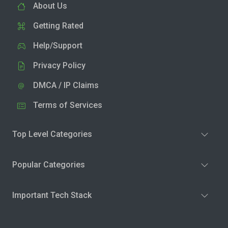
About Us
Getting Rated
Help/Support
Privacy Policy
DMCA / IP Claims
Terms of Services
Top Level Categories
Popular Categories
Important Tech Stack