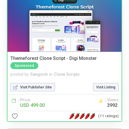
Themeforest Clone Script - Digi Monster
Sponsored
posted by
Sangvish
in
Clone Scripts
Visit Publisher Site
Visit Listing
Price
Views
USD 499.00
3992
(11 ratings)