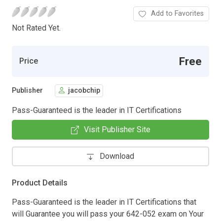
Add to Favorites
Not Rated Yet.
Free
Price
Publisher
jacobchip
Pass-Guaranteed is the leader in IT Certifications
Visit Publisher Site
Download
Product Details
Pass-Guaranteed is the leader in IT Certifications that
will Guarantee you will pass your 642-052 exam on Your