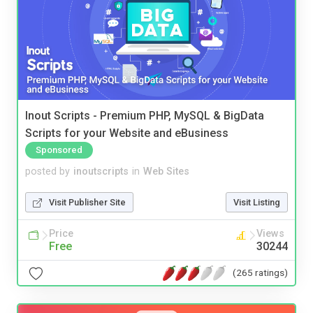
Inout Scripts - Premium PHP, MySQL & BigData
Scripts for your Website and eBusiness
Sponsored
posted by
inoutscripts
in
Web Sites
Visit Publisher Site
Visit Listing
Price
Views
Free
30244
(265 ratings)