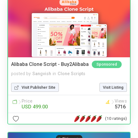
Alibaba Clone Script - Buy2Alibaba
Sponsored
posted by
Sangvish
in
Clone Scripts
Visit Publisher Site
Visit Listing
Price
Views
USD 499.00
5716
(10 ratings)