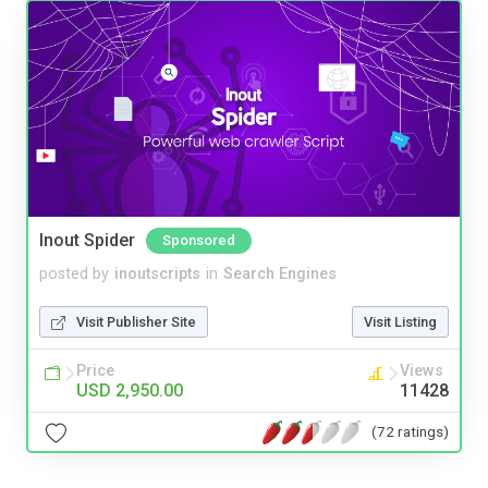
Inout Spider
Sponsored
posted by
inoutscripts
in
Search Engines
Visit Publisher Site
Visit Listing
Price
Views
USD 2,950.00
11428
(72 ratings)