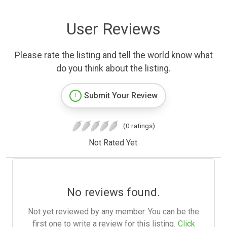
User Reviews
Please rate the listing and tell the world know what
do you think about the listing.
Submit Your Review
(0 ratings)
Not Rated Yet.
No reviews found.
Not yet reviewed by any member. You can be the
first one to write a review for this listing.
Click