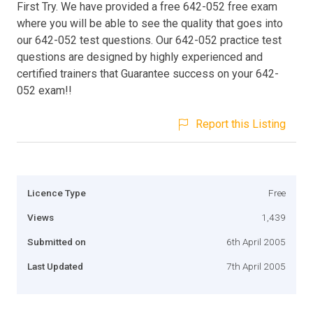
First Try. We have provided a free 642-052 free exam
where you will be able to see the quality that goes into
our 642-052 test questions. Our 642-052 practice test
questions are designed by highly experienced and
certified trainers that Guarantee success on your 642-
052 exam!!
Report this Listing
Licence Type
Free
Views
1,439
Submitted on
6th April 2005
Last Updated
7th April 2005