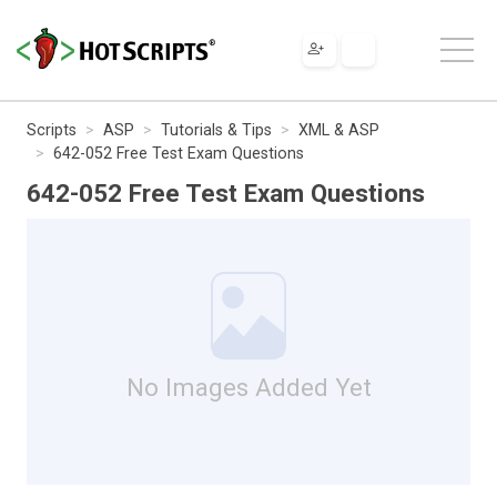
Scripts
ASP
Tutorials & Tips
XML & ASP
642-052 Free Test Exam Questions
642-052 Free Test Exam Questions
No Images Added Yet