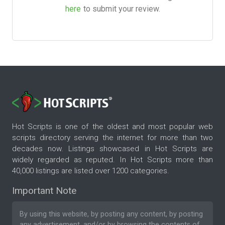
here
to submit your review.
Hot Scripts is one of the oldest and most popular web
scripts directory serving the internet for more than two
decades now. Listings showcased in Hot Scripts are
widely regarded as reputed. In Hot Scripts more than
40,000 listings are listed over 1200 categories.
Important Note
By using this website, by posting any content, by posting
any advertisement, and/or by browsing the contents of