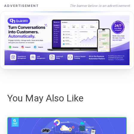
The banner below is an advertisement
ADVERTISEMENT
You May Also Like