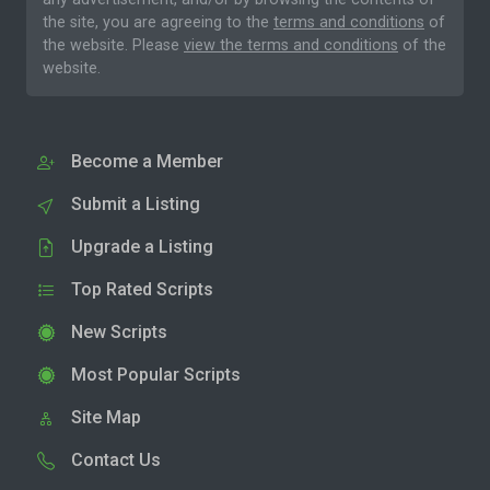
the site, you are agreeing to the
terms and conditions
of
the website. Please
view the terms and conditions
of the
website.
Become a Member
Submit a Listing
Upgrade a Listing
Top Rated Scripts
New Scripts
Most Popular Scripts
Site Map
Contact Us