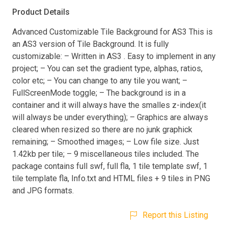
Product Details
Advanced Customizable Tile Background for AS3 This is
an AS3 version of Tile Background. It is fully
customizable: – Written in AS3 . Easy to implement in any
project; – You can set the gradient type, alphas, ratios,
color etc; – You can change to any tile you want; –
FullScreenMode toggle; – The background is in a
container and it will always have the smalles z-index(it
will always be under everything); – Graphics are always
cleared when resized so there are no junk graphick
remaining; – Smoothed images; – Low file size. Just
1.42kb per tile; – 9 miscellaneous tiles included. The
package contains full swf, full fla, 1 tile template swf, 1
tile template fla, Info.txt and HTML files + 9 tiles in PNG
and JPG formats.
Report this Listing