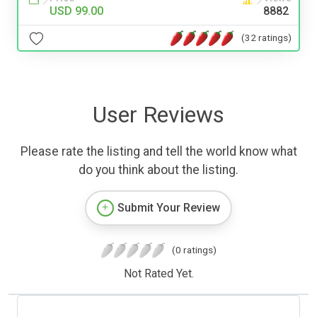
USD 99.00
8882
(32 ratings)
User Reviews
Please rate the listing and tell the world know what
do you think about the listing.
Submit Your Review
(0 ratings)
Not Rated Yet.