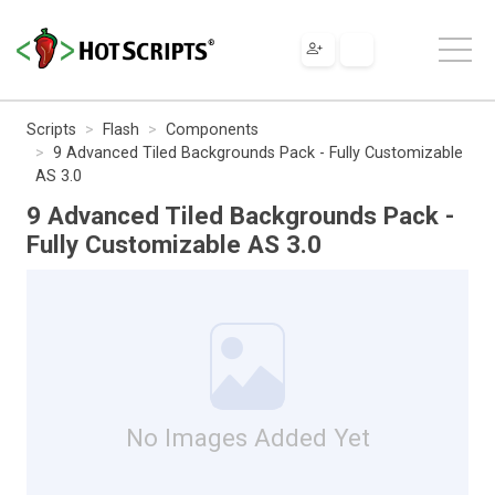
Scripts
Flash
Components
9 Advanced Tiled Backgrounds Pack - Fully Customizable
AS 3.0
9 Advanced Tiled Backgrounds Pack -
Fully Customizable AS 3.0
No Images Added Yet