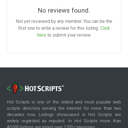
No reviews found.
Not yet reviewed by any member. You can be the
first one to write a review for this listing.
Click
here
to submit your review.
Hot Scripts is one of the oldest and most popular web
scripts directory serving the internet for more than two
decades now. Listings showcased in Hot Scripts are
widely regarded as reputed. In Hot Scripts more than
40,000 listings are listed over 1200 categories.