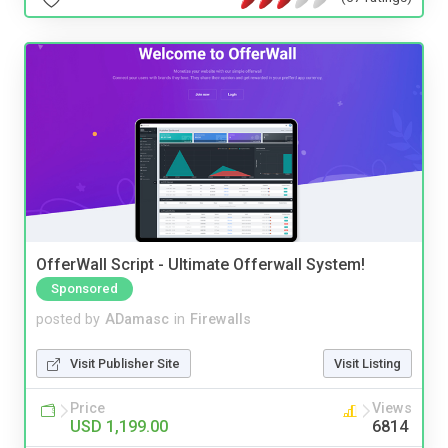
OfferWall Script - Ultimate Offerwall System!
Sponsored
posted by
ADamasc
in
Firewalls
Visit Publisher Site
Visit Listing
Price
Views
USD 1,199.00
6814