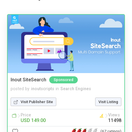
Inout SiteSearch
Sponsored
posted by
inoutscripts
in
Search Engines
Visit Publisher Site
Visit Listing
Price
Views
USD 149.00
11498
(67 ratings)