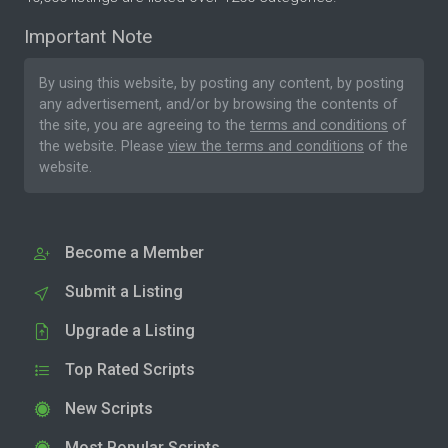
Important Note
By using this website, by posting any content, by posting
any advertisement, and/or by browsing the contents of
the site, you are agreeing to the
terms and conditions
of
the website. Please
view the terms and conditions
of the
website.
Become a Member
Submit a Listing
Upgrade a Listing
Top Rated Scripts
New Scripts
Most Popular Scripts