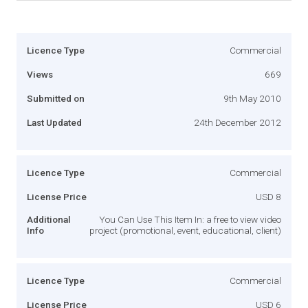
Licence Type
Commercial
Views
669
Submitted on
9th May 2010
Last Updated
24th December 2012
Licence Type
Commercial
License Price
USD 8
Additional
You Can Use This Item In: a free to view video
Info
project (promotional, event, educational, client)
Licence Type
Commercial
License Price
USD 6