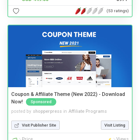
(53 ratings)
Coupon & Affiliate Theme (New 2022) - Download
Now!
Sponsored
posted by
shopperpress
in
Affiliate Programs
Visit Publisher Site
Visit Listing
Price
Views