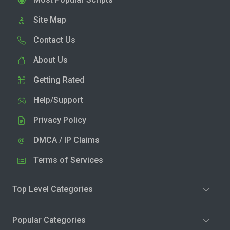
Site Map
Contact Us
About Us
Getting Rated
Help/Support
Privacy Policy
DMCA / IP Claims
Terms of Services
Top Level Categories
Popular Categories