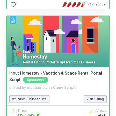
(17 ratings)
Inout Homestay - Vacation & Space Rental Portal
Script
Sponsored
posted by
inoutscripts
in
Clone Scripts
Visit Publisher Site
Visit Listing
Price
Views
USD 449.00
5971