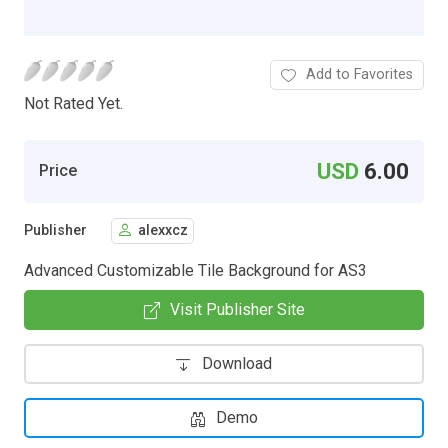
Add to Favorites
Not Rated Yet.
USD
6.00
Price
Publisher
alexxcz
Advanced Customizable Tile Background for AS3
Visit Publisher Site
Download
Demo