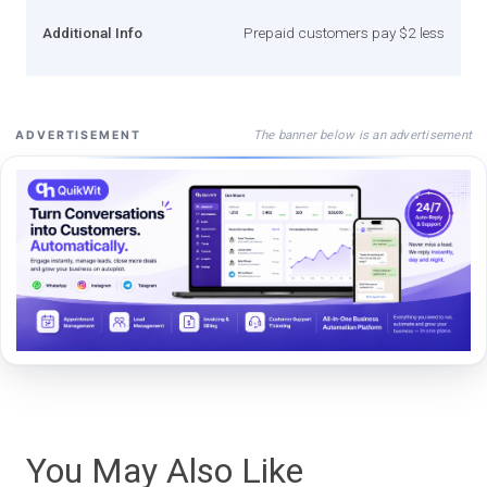
Additional Info
Prepaid customers pay $2 less
The banner below is an advertisement
ADVERTISEMENT
You May Also Like