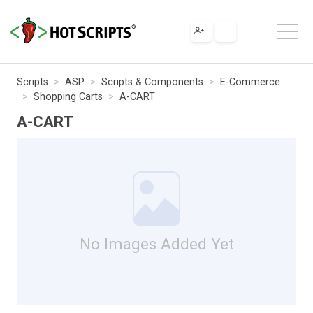
Scripts
ASP
Scripts & Components
E-Commerce
Shopping Carts
A-CART
A-CART
No Images Added Yet