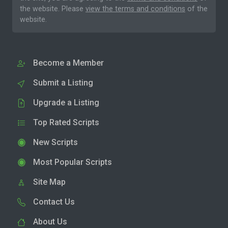
the website. Please
view the terms and conditions
of the
website.
Become a Member
Submit a Listing
Upgrade a Listing
Top Rated Scripts
New Scripts
Most Popular Scripts
Site Map
Contact Us
About Us