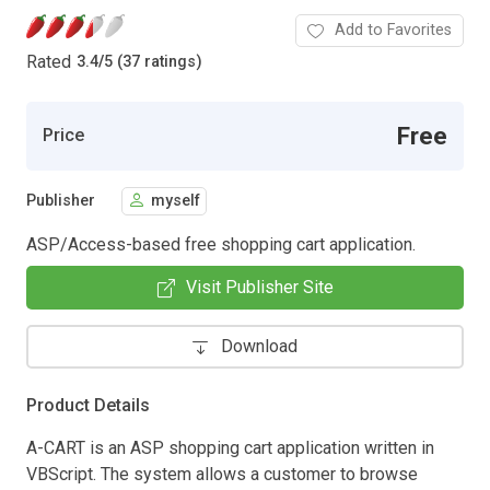
Add to Favorites
Rated
3.4
/
5 (37 ratings)
Free
Price
Publisher
myself
ASP/Access-based free shopping cart application.
Visit Publisher Site
Download
Product Details
A-CART is an ASP shopping cart application written in
VBScript. The system allows a customer to browse