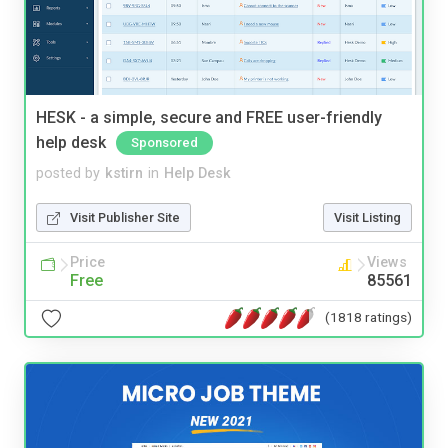
HESK - a simple, secure and FREE user-friendly
help desk
Sponsored
posted by
kstirn
in
Help Desk
Visit Publisher Site
Visit Listing
Price
Views
Free
85561
(1818 ratings)