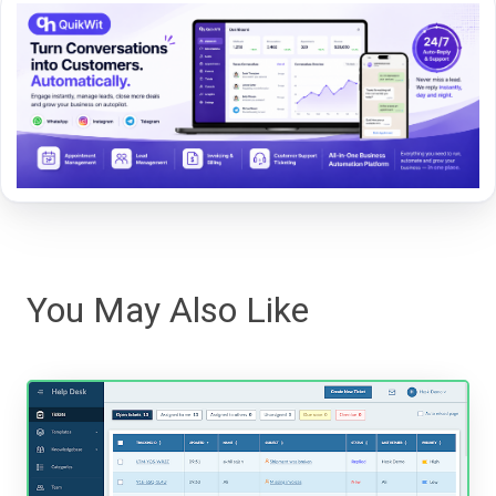
You May Also Like