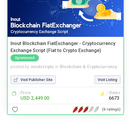
Inout Blockchain FiatExchanger - Cryptocurrency
Exchange Script (Fiat to Crypto Exchange)
Sponsored
posted by
inoutscripts
in
Blockchain & Cryptocurrency
Visit Publisher Site
Visit Listing
Price
Views
USD 2,449.00
6673
(6 ratings)