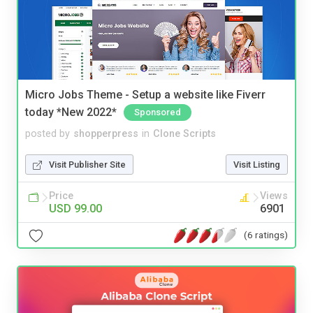
Micro Jobs Theme - Setup a website like Fiverr
today *New 2022*
Sponsored
posted by
shopperpress
in
Clone Scripts
Visit Publisher Site
Visit Listing
Price
Views
USD 99.00
6901
(6 ratings)