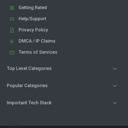
Getting Rated
Help/Support
Privacy Policy
DMCA / IP Claims
Terms of Services
Top Level Categories
Popular Categories
Important Tech Stack