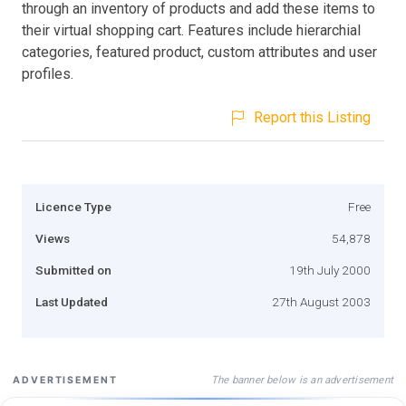
through an inventory of products and add these items to
their virtual shopping cart. Features include hierarchial
categories, featured product, custom attributes and user
profiles.
Report this Listing
Licence Type
Free
Views
54,878
Submitted on
19th July 2000
Last Updated
27th August 2003
The banner below is an advertisement
ADVERTISEMENT