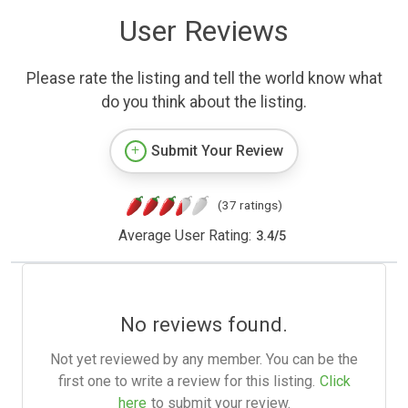
User Reviews
Please rate the listing and tell the world know what
do you think about the listing.
Submit Your Review
(37 ratings)
Average User Rating:
3.4
/
5
No reviews found.
Not yet reviewed by any member. You can be the
first one to write a review for this listing.
Click
here
to submit your review.