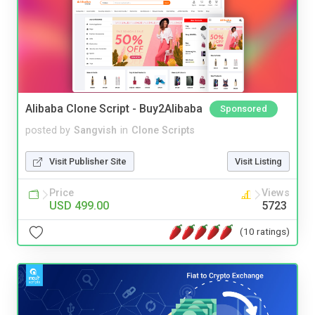
Alibaba Clone Script - Buy2Alibaba
Sponsored
posted by
Sangvish
in
Clone Scripts
Visit Publisher Site
Visit Listing
Price
Views
USD 499.00
5723
(10 ratings)