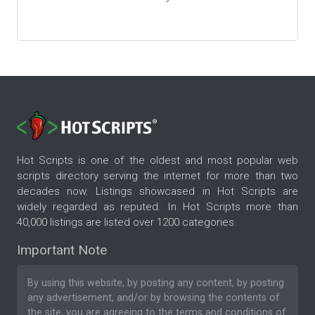
Hot Scripts is one of the oldest and most popular web
scripts directory serving the internet for more than two
decades now. Listings showcased in Hot Scripts are
widely regarded as reputed. In Hot Scripts more than
40,000 listings are listed over 1200 categories.
Important Note
By using this website, by posting any content, by posting
any advertisement, and/or by browsing the contents of
the site, you are agreeing to the
terms and conditions
of