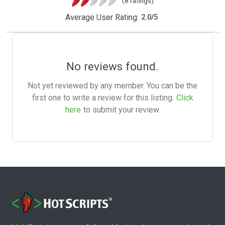
(8 ratings)
Average User Rating:
2.0
/
5
No reviews found.
Not yet reviewed by any member. You can be the
first one to write a review for this listing.
Click
here
to submit your review.