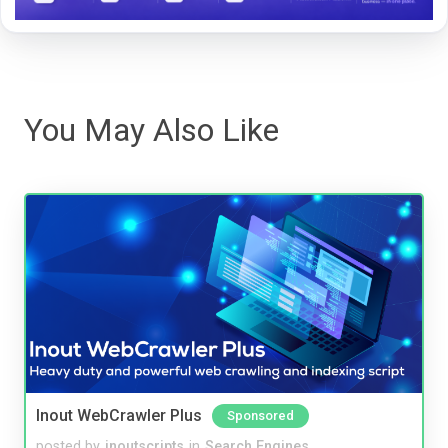
You May Also Like
Inout WebCrawler Plus
Sponsored
posted by
inoutscripts
in
Search Engines