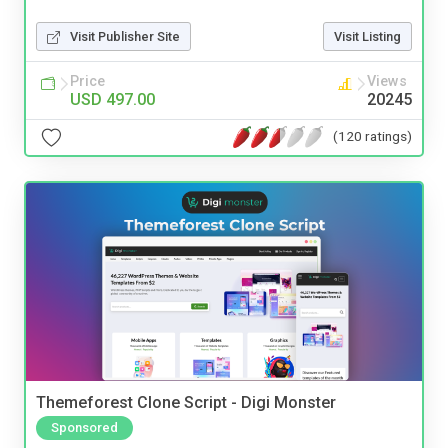
Visit Publisher Site
Visit Listing
Price
Views
USD 497.00
20245
(120 ratings)
Themeforest Clone Script - Digi Monster
Sponsored