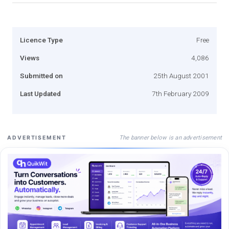
Licence Type
Free
Views
4,086
Submitted on
25th August 2001
Last Updated
7th February 2009
The banner below is an advertisement
ADVERTISEMENT