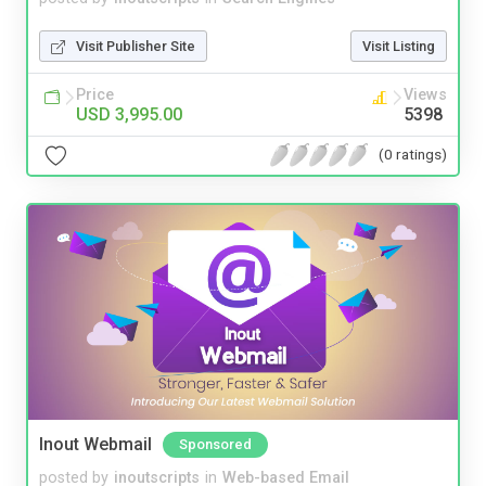
Visit Publisher Site
Visit Listing
Price
Views
USD 3,995.00
5398
(0 ratings)
Inout Webmail
Sponsored
posted by
inoutscripts
in
Web-based Email