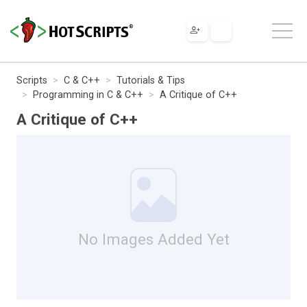
Scripts
C & C++
Tutorials & Tips
Programming in C & C++
A Critique of C++
A Critique of C++
No Images Added Yet