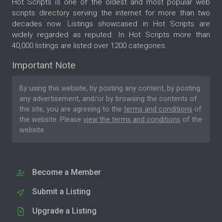
Hot Scripts is one of the oldest and most popular web
scripts directory serving the internet for more than two
decades now. Listings showcased in Hot Scripts are
widely regarded as reputed. In Hot Scripts more than
40,000 listings are listed over 1200 categories.
Important Note
By using this website, by posting any content, by posting
any advertisement, and/or by browsing the contents of
the site, you are agreeing to the
terms and conditions
of
the website. Please
view the terms and conditions
of the
website.
Become a Member
Submit a Listing
Upgrade a Listing