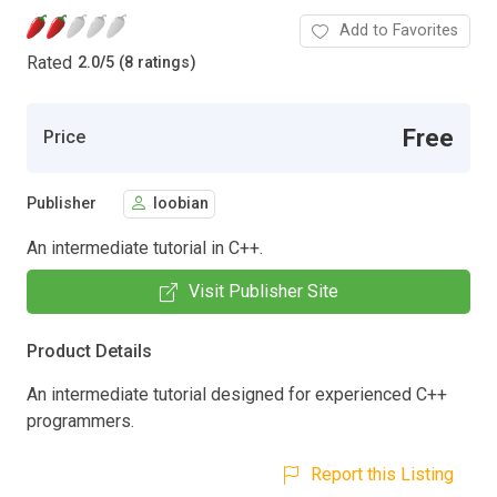
Add to Favorites
Rated
2.0
/
5 (8 ratings)
Free
Price
Publisher
loobian
An intermediate tutorial in C++.
Visit Publisher Site
Product Details
An intermediate tutorial designed for experienced C++
programmers.
Report this Listing