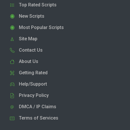
Top Rated Scripts
New Scripts
Most Popular Scripts
Site Map
Contact Us
About Us
Getting Rated
Help/Support
Privacy Policy
DMCA / IP Claims
Terms of Services