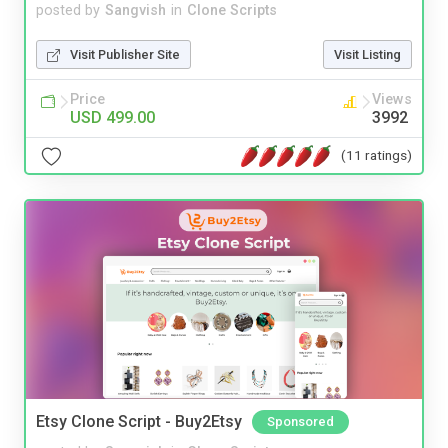
posted by
Sangvish
in
Clone Scripts
Visit Publisher Site
Visit Listing
Price
Views
USD 499.00
3992
(11 ratings)
Etsy Clone Script - Buy2Etsy
Sponsored