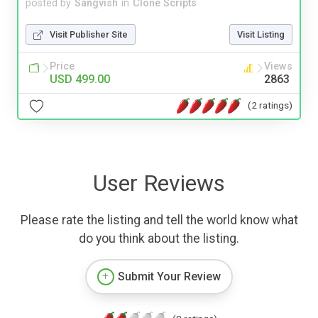
posted by
Sangvish
in
Clone Scripts
Visit Publisher Site
Visit Listing
Price
Views
USD 499.00
2863
(2 ratings)
User Reviews
Please rate the listing and tell the world know what
do you think about the listing.
Submit Your Review