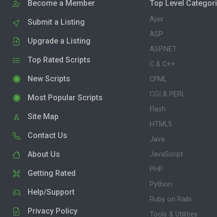
Become a Member
Top Level Categor
Ajax
Submit a Listing
ASP
Upgrade a Listing
ASP.NET
Top Rated Scripts
C & C++
New Scripts
CFML
CGI & PERL
Most Popular Scripts
Flash
Site Map
HTML5
Contact Us
Java
About Us
JavaScript
PHP
Getting Rated
Python
Help/Support
Ruby on Rails
Privacy Policy
Tools & Utilities