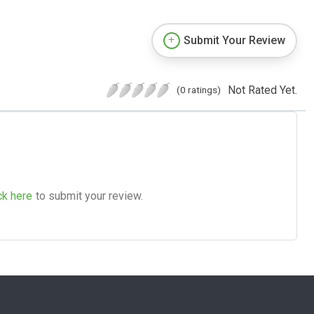
Submit Your Review
Not Rated Yet.
(0 ratings)
ck here
to submit your review.