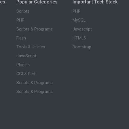
ies
Popular Categories
Important Tech Stack
Scripts
PHP
PHP
MySQL
Scripts & Programs
Javascript
Flash
HTML5
Tools & Utilities
Bootstrap
JavaScript
Plugins
CGI & Perl
Scripts & Programs
Scripts & Programs