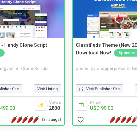
- Handy Clone Script
Classifieds Theme (New 20
Download Now!
Sponsore
angvish
in
Clone Scripts
posted by
shopperpress
in
Ge
blisher Site
Visit Listing
Visit Publisher Site
Views
Price
499.00
2830
USD 99.00
(3 ratings)