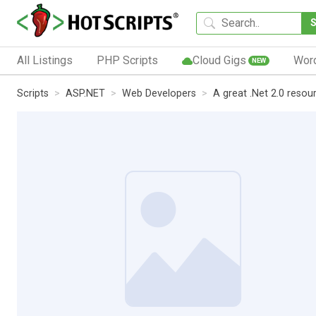
All Listings
PHP Scripts
Cloud Gigs
Wor
NEW
Scripts
ASP.NET
Web Developers
A great .Net 2.0 resou