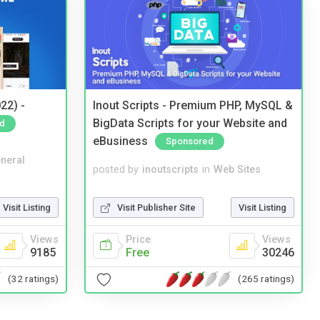
22) -
Inout Scripts - Premium PHP, MySQL &
BigData Scripts for your Website and
d
eBusiness
Sponsored
neral
posted by
inoutscripts
in
Web Sites
Visit Listing
Visit Publisher Site
Visit Listing
Views
Price
Views
9185
Free
30246
(32 ratings)
(265 ratings)