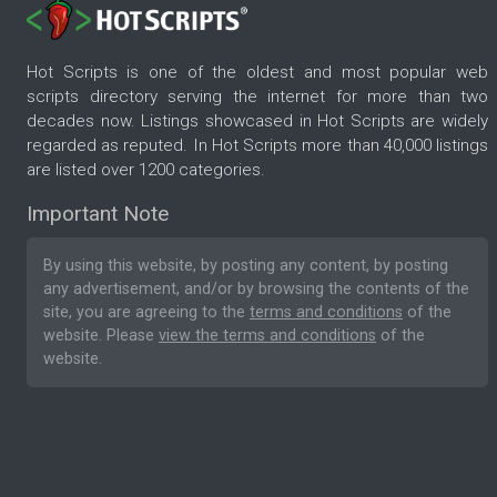
Hot Scripts is one of the oldest and most popular web
scripts directory serving the internet for more than two
decades now. Listings showcased in Hot Scripts are widely
regarded as reputed. In Hot Scripts more than 40,000 listings
are listed over 1200 categories.
Important Note
By using this website, by posting any content, by posting
any advertisement, and/or by browsing the contents of the
site, you are agreeing to the
terms and conditions
of the
website. Please
view the terms and conditions
of the
website.