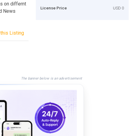
ks on differnt
License Price
USD 0
nd News
this Listing
The banner below is an advertisement