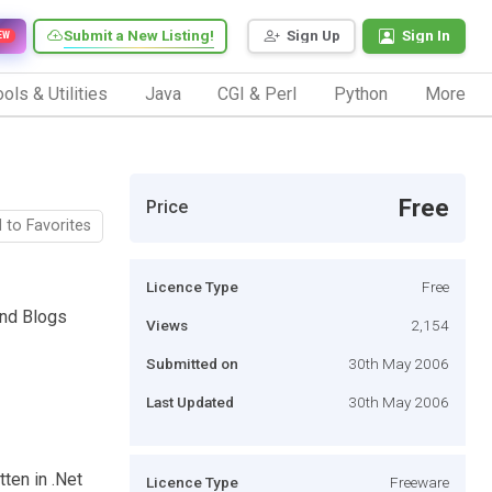
Submit a New Listing!
Sign Up
Sign In
EW
ols & Utilities
Java
CGI & Perl
Python
More
Free
Price
 to Favorites
Licence Type
Free
and Blogs
Views
2,154
Submitted on
30th May 2006
Last Updated
30th May 2006
tten in .Net
Licence Type
Freeware