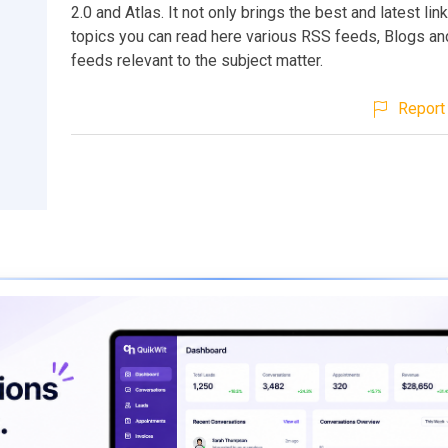
2.0 and Atlas. It not only brings the best and latest lin
topics you can read here various RSS feeds, Blogs a
feeds relevant to the subject matter.
Report 