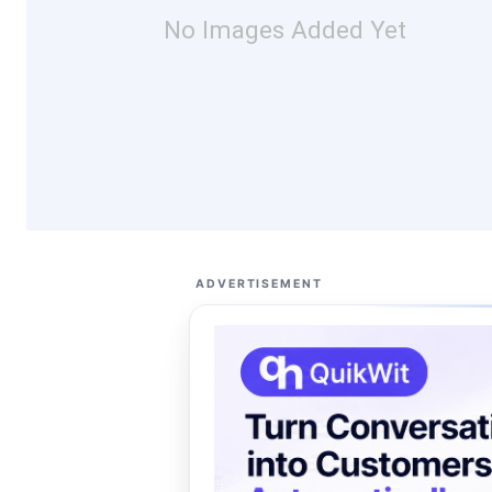
No Images Added Yet
ADVERTISEMENT