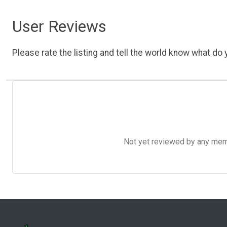
User Reviews
Please rate the listing and tell the world know what do y
Not yet reviewed by any member