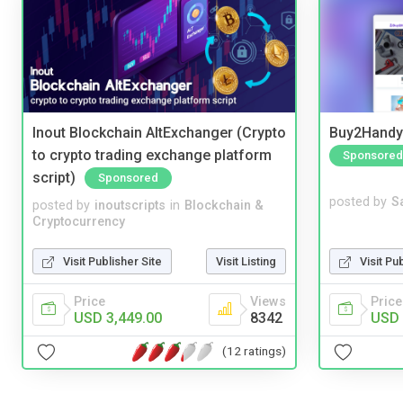
Inout Blockchain AltExchanger (Crypto
Buy2Handy 
to crypto trading exchange platform
Sponsored
script)
Sponsored
posted by
S
posted by
inoutscripts
in
Blockchain &
Cryptocurrency
Visit Pu
Visit Publisher Site
Visit Listing
Price
Price
Views
USD 
USD 3,449.00
8342
(12 ratings)