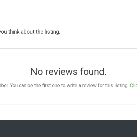
ou think about the listing.
No reviews found.
. You can be the first one to write a review for this listing.
Cli