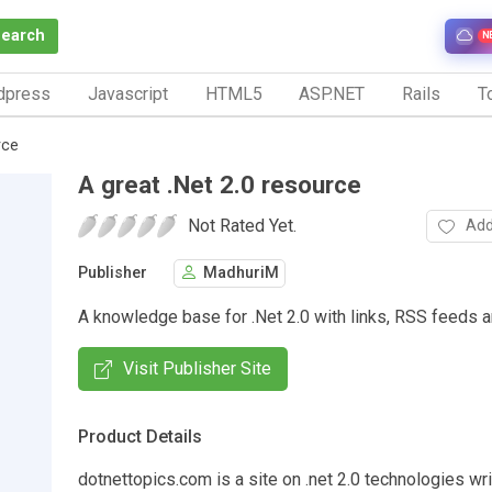
Search
N
dpress
Javascript
HTML5
ASP.NET
Rails
To
rce
A great .Net 2.0 resource
Not Rated Yet.
Add
Publisher
MadhuriM
A knowledge base for .Net 2.0 with links, RSS feeds 
Visit Publisher Site
Product Details
dotnettopics.com is a site on .net 2.0 technologies wri