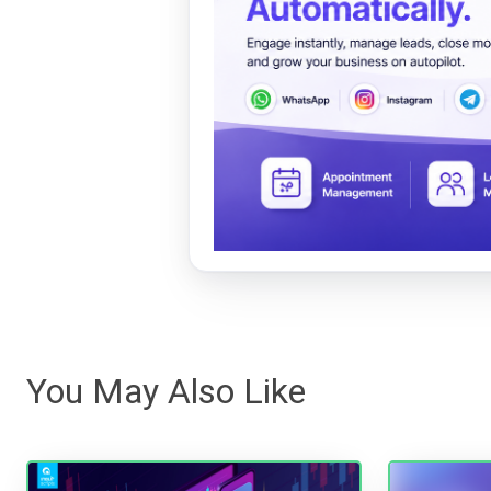
You May Also Like