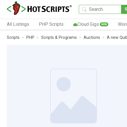
All Listings
PHP Scripts
Cloud Gigs
Wor
NEW
Scripts
PHP
Scripts & Programs
Auctions
A new Quib