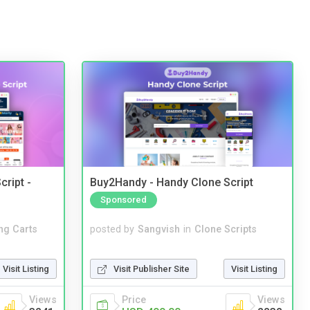
cript -
Buy2Handy - Handy Clone Script
Sponsored
ng Carts
posted by
Sangvish
in
Clone Scripts
Visit Listing
Visit Publisher Site
Visit Listing
Views
Price
Views