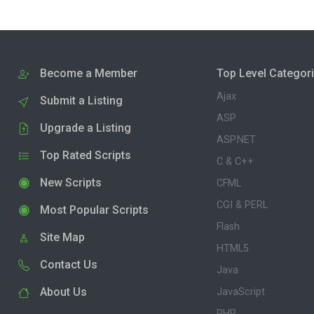
Become a Member
Top Level Categor
Ajax
Submit a Listing
ASP
Upgrade a Listing
ASP.NET
Top Rated Scripts
C & C++
New Scripts
CFML
CGI & PERL
Most Popular Scripts
Flash
Site Map
HTML5
Contact Us
Java
About Us
JavaScript
PHP