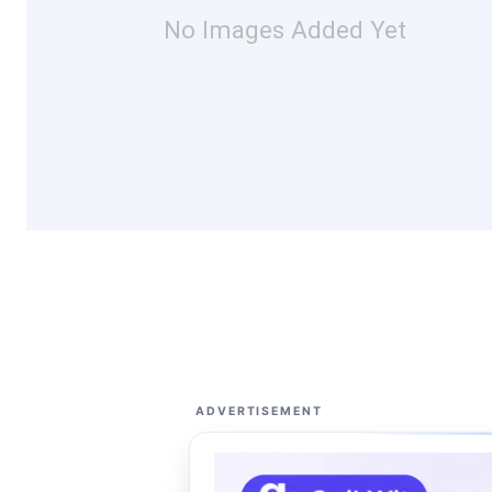
No Images Added Yet
ADVERTISEMENT