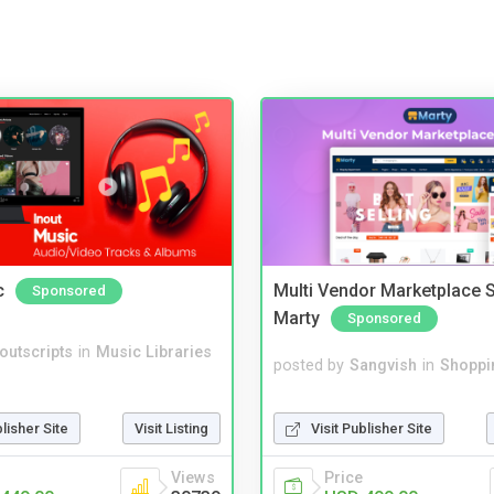
c
Multi Vendor Marketplace S
Sponsored
Marty
Sponsored
noutscripts
in
Music Libraries
posted by
Sangvish
in
Shoppi
Visit Publisher Site
blisher Site
Visit Listing
Price
Views