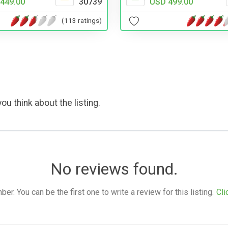
USD 499.00
449.00
30739
(113 ratings)
ou think about the listing.
No reviews found.
. You can be the first one to write a review for this listing.
Cli