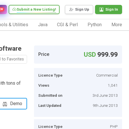
Submit a New Listing!
Sign Up
Sign In
EW
ols & Utilities
Java
CGI & Perl
Python
More
oftware
USD
999.99
Price
 to Favorites
Licence Type
Commercial
th tons of
Views
1,041
Submitted on
3rd June 2013
Demo
Last Updated
9th June 2013
Licence Type
PHP