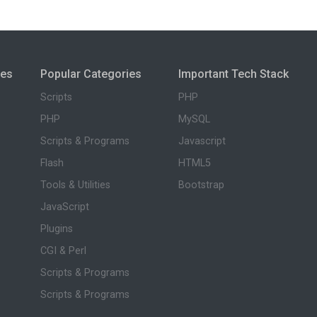
ies
Popular Categories
Important Tech Stack
Scripts
PHP
PHP
MySQL
Scripts & Programs
Javascript
Flash
HTML5
Tools & Utilities
Bootstrap
JavaScript
Plugins
CGI & Perl
Scripts & Programs
Scripts & Programs