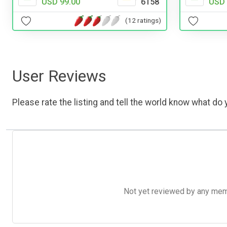
USD 99.00
6158
USD 
(12 ratings)
User Reviews
Please rate the listing and tell the world know what do y
Not yet reviewed by any member