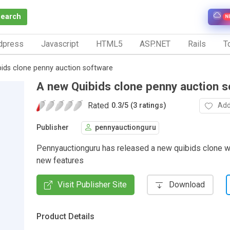
Search
N
dpress
Javascript
HTML5
ASP.NET
Rails
To
ids clone penny auction software
A new Quibids clone penny auction s
Rated
Add
0.3
/
5 (3 ratings)
Publisher
pennyauctionguru
Pennyauctionguru has released a new quibids clone wi
new features
Visit Publisher Site
Download
Product Details