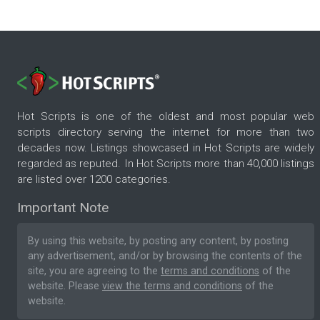
Hot Scripts is one of the oldest and most popular web
scripts directory serving the internet for more than two
decades now. Listings showcased in Hot Scripts are widely
regarded as reputed. In Hot Scripts more than 40,000 listings
are listed over 1200 categories.
Important Note
By using this website, by posting any content, by posting
any advertisement, and/or by browsing the contents of the
site, you are agreeing to the
terms and conditions
of the
website. Please
view the terms and conditions
of the
website.