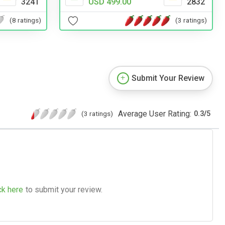
3241
USD 499.00
2832
(8 ratings)
(3 ratings)
Submit Your Review
Average User Rating:
(3 ratings)
0.3
/
5
ck here
to submit your review.