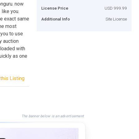
onguru. now
License Price
USD 999.99
like you.
he exact same
Additional Info
Site License
the most
 you to use
y auction
 loaded with
uickly as one
this Listing
The banner below is an advertisement