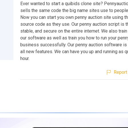
Ever wanted to start a quibids clone site? Pennyaucti
sells the same code the big name sites use to people 
Now you can start you own penny auction site using t
source code as they use. Our penny auction script is 
stable, and secure on the entire internet. We also train
our software as well as train you how to run your penn
business successfully. Our penny auction software is
all new features. We can have you up and running as q
hour.
Report 