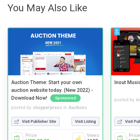
You May Also Like
Auction Theme: Start your own
Inout Musi
auction website today. (New 2022) -
Download Now!
Sponsored
posted by
i
posted by
shopperpress
in
Auctions
Visit Publisher Site
Visit Listing
Visit Pu
Price
Views
Price