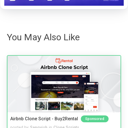
You May Also Like
Airbnb Clone Script - Buy2Rental
Sponsored
posted by
Sangvish
in
Clone Scripts