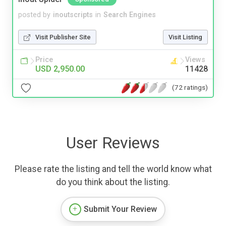
posted by
inoutscripts
in
Search Engines
Visit Publisher Site
Visit Listing
Price
Views
USD 2,950.00
11428
(72 ratings)
User Reviews
Please rate the listing and tell the world know what
do you think about the listing.
Submit Your Review