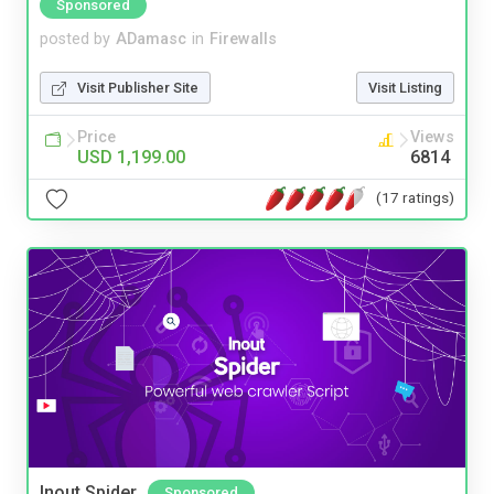
Sponsored
posted by
ADamasc
in
Firewalls
Visit Publisher Site
Visit Listing
Price
Views
USD 1,199.00
6814
(17 ratings)
Inout Spider
Sponsored