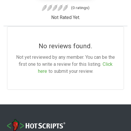
(0 ratings)
Not Rated Yet.
No reviews found.
Not yet reviewed by any member. You can be the
first one to write a review for this listing.
Click
here
to submit your review.