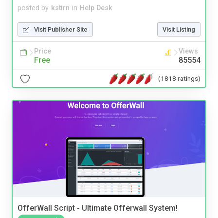
posted by
kstirn
in
Help Desk
Visit Publisher Site
Visit Listing
Price
Views
Free
85554
(1818 ratings)
OfferWall Script - Ultimate Offerwall System!