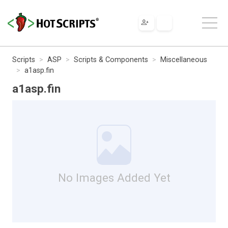
Scripts
ASP
Scripts & Components
Miscellaneous
a1asp.fin
a1asp.fin
No Images Added Yet