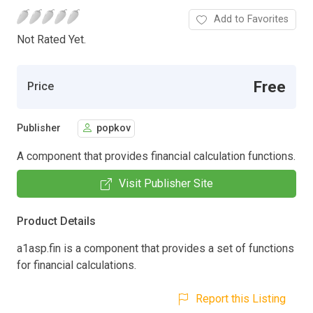
Add to Favorites
Not Rated Yet.
Free
Price
Publisher
popkov
A component that provides financial calculation functions.
Visit Publisher Site
Product Details
a1asp.fin is a component that provides a set of functions
for financial calculations.
Report this Listing