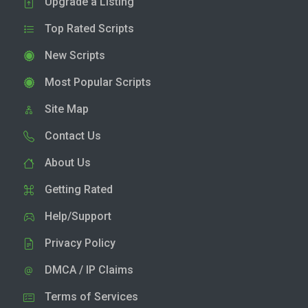
Upgrade a Listing
Top Rated Scripts
New Scripts
Most Popular Scripts
Site Map
Contact Us
About Us
Getting Rated
Help/Support
Privacy Policy
DMCA / IP Claims
Terms of Services