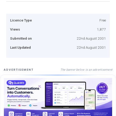
Licence Type
Free
Views
1,877
Submitted on
22nd August 2001
Last Updated
22nd August 2001
The banner below is an advertisement
ADVERTISEMENT