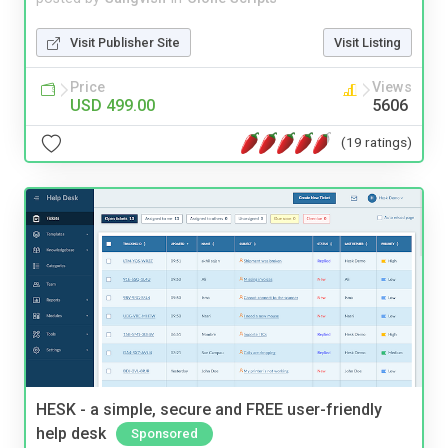
Visit Publisher Site
Visit Listing
Price
Views
USD 499.00
5606
(19 ratings)
HESK - a simple, secure and FREE user-friendly
help desk
Sponsored