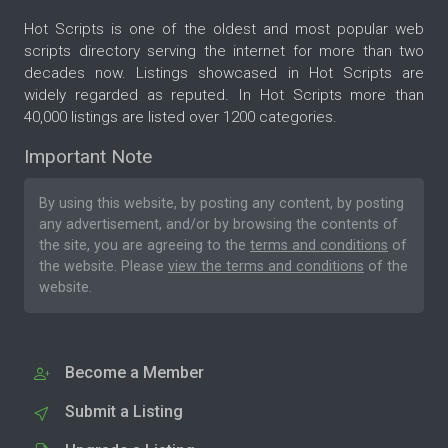
Hot Scripts is one of the oldest and most popular web
scripts directory serving the internet for more than two
decades now. Listings showcased in Hot Scripts are
widely regarded as reputed. In Hot Scripts more than
40,000 listings are listed over 1200 categories.
Important Note
By using this website, by posting any content, by posting
any advertisement, and/or by browsing the contents of
the site, you are agreeing to the
terms and conditions
of
the website. Please
view the terms and conditions
of the
website.
Become a Member
Submit a Listing