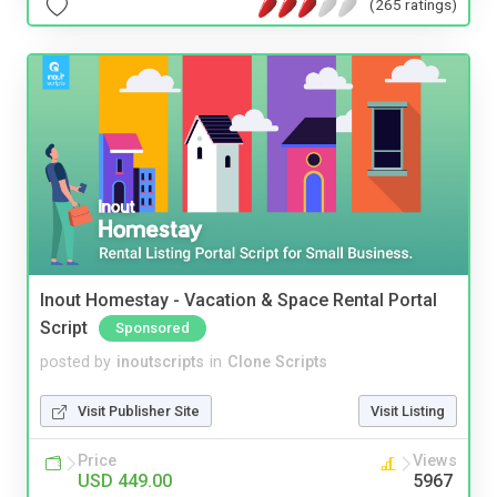
(265 ratings)
Inout Homestay - Vacation & Space Rental Portal
Script
Sponsored
posted by
inoutscripts
in
Clone Scripts
Visit Publisher Site
Visit Listing
Price
Views
USD 449.00
5967