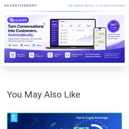
The banner below is an advertisement
ADVERTISEMENT
You May Also Like