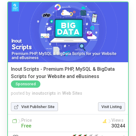
Inout Scripts - Premium PHP, MySQL & BigData
Scripts for your Website and eBusiness
Sponsored
posted by
inoutscripts
in
Web Sites
Visit Publisher Site
Visit Listing
Price
Views
Free
30244