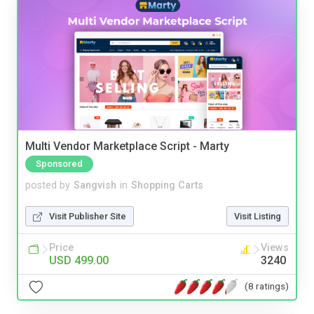
Multi Vendor Marketplace Script - Marty
Sponsored
posted by
Sangvish
in
Shopping Carts
Visit Publisher Site
Visit Listing
Price
Views
USD 499.00
3240
(8 ratings)