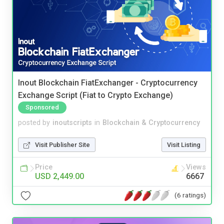
Inout Blockchain FiatExchanger - Cryptocurrency
Exchange Script (Fiat to Crypto Exchange)
Sponsored
posted by
inoutscripts
in
Blockchain & Cryptocurrency
Visit Publisher Site
Visit Listing
Price
Views
USD 2,449.00
6667
(6 ratings)