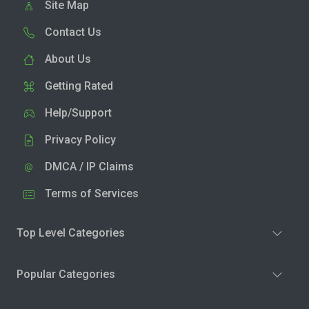
Site Map
Contact Us
About Us
Getting Rated
Help/Support
Privacy Policy
DMCA / IP Claims
Terms of Services
Top Level Categories
Popular Categories