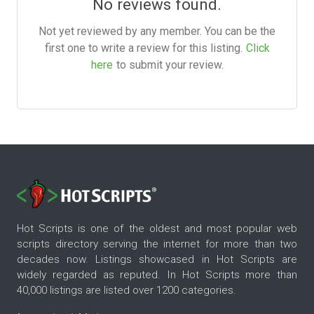
No reviews found.
Not yet reviewed by any member. You can be the
first one to write a review for this listing.
Click
here
to submit your review.
Hot Scripts is one of the oldest and most popular web
scripts directory serving the internet for more than two
decades now. Listings showcased in Hot Scripts are
widely regarded as reputed. In Hot Scripts more than
40,000 listings are listed over 1200 categories.