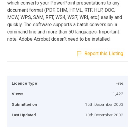
which converts your PowerPoint presentations to any
document format (PDF, CHM, HTML, RTF, HLP, DOC,
MCW, WPS, SAM, RFT, WS4, WS7, WRI, etc.) easily and
quickly. The software supports a batch conversion, a
command line and more than 50 languages. Important
note: Adobe Acrobat doesn't need to be installed.
Report this Listing
Licence Type
Free
Views
1,423
Submitted on
15th December 2003
Last Updated
18th December 2003