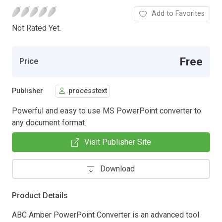
Add to Favorites
Not Rated Yet.
Free
Price
Publisher
processtext
Powerful and easy to use MS PowerPoint converter to
any document format.
Visit Publisher Site
Download
Product Details
ABC Amber PowerPoint Converter is an advanced tool