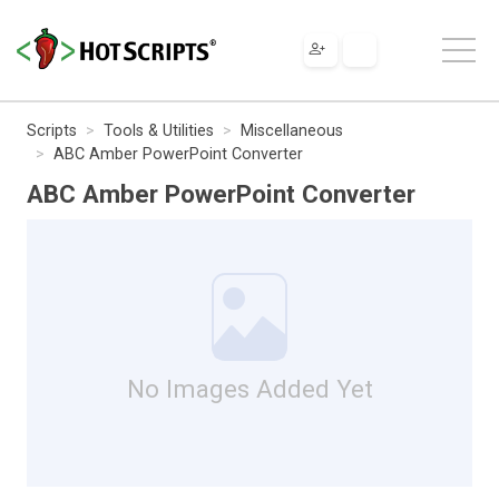
Scripts
Tools & Utilities
Miscellaneous
ABC Amber PowerPoint Converter
ABC Amber PowerPoint Converter
No Images Added Yet