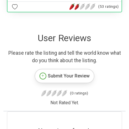
(53 ratings)
User Reviews
Please rate the listing and tell the world know what
do you think about the listing.
Submit Your Review
(0 ratings)
Not Rated Yet.