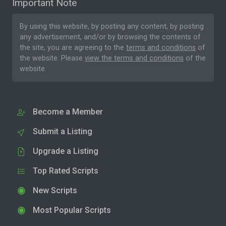
Important Note
By using this website, by posting any content, by posting
any advertisement, and/or by browsing the contents of
the site, you are agreeing to the
terms and conditions
of
the website. Please
view the terms and conditions
of the
website.
Become a Member
Submit a Listing
Upgrade a Listing
Top Rated Scripts
New Scripts
Most Popular Scripts